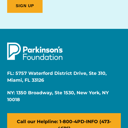
FL: 5757 Waterford District Drive, Ste 310,
Miami, FL 33126
NY: 1350 Broadway, Ste 1530, New York, NY
10018
Call our Helpline: 1-800-4PD-INFO (473-