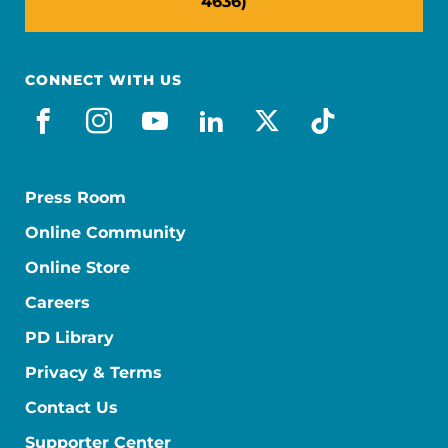
4636)
CONNECT WITH US
facebook
instagram
youtube
linkedin
x-social
tiktok
Press Room
Online Community
Online Store
Careers
PD Library
Privacy & Terms
Contact Us
Supporter Center