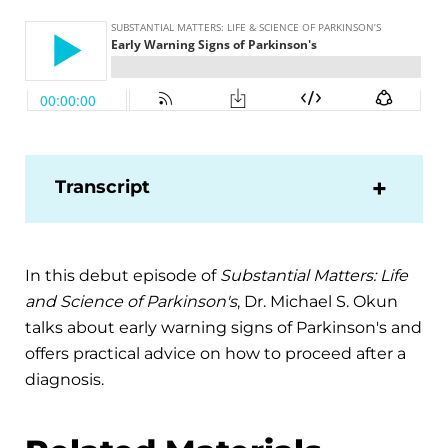
Transcript
In this debut episode of
Substantial Matters: Life
and Science of Parkinson's
, Dr. Michael S. Okun
talks about early warning signs of Parkinson's and
offers practical advice on how to proceed after a
diagnosis.