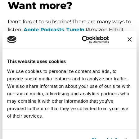
Want more?
Don't forget to subscribe! There are many ways to
listen:
Apple Podcasts
,
TuneIn
(Amazon Echo),
Spotify
or
RSS Feed
. (Need help subscribing?
See our quick guide
.)
For all of our
Substantial Matters
podcast
This website uses cookies
episodes, visit
Parkinson.org/Podcast
.
We use cookies to personalize content and ads, to 
provide social media features and to analyze our traffic. 
We also share information about your use of our site with 
our social media, advertising and analytics partners who 
may combine it with other information that you’ve 
provided to them or that they’ve collected from your use 
Order a Parkinson’s
of their services.
Hospital Safety Guide
The Hospital Safety Guide is a