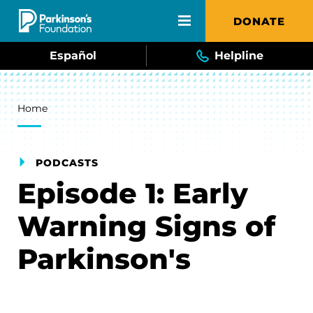
Skip to main content
DONATE
Español
Helpline
Breadcrumb
Home
PODCASTS
Episode 1: Early
Warning Signs of
Parkinson's