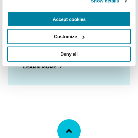
Show details
resource for people with Parkinson's
and their care partners filled with
Accept cookies
useful tools and information to
prepare for and navigate a hospital
stay.
Customize
Deny all
ORDER NOW
LEARN MORE