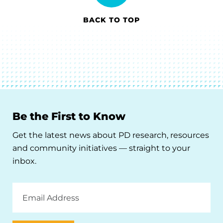
BACK TO TOP
Be the First to Know
Get the latest news about PD research, resources
and community initiatives — straight to your
inbox.
Email
Address