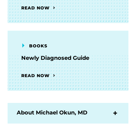
READ NOW
BOOKS
Newly Diagnosed Guide
READ NOW
About Michael Okun, MD