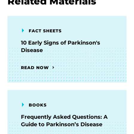
Related Materials
FACT SHEETS
10 Early Signs of Parkinson's
Disease
READ NOW
BOOKS
Frequently Asked Questions: A
Guide to Parkinson’s Disease