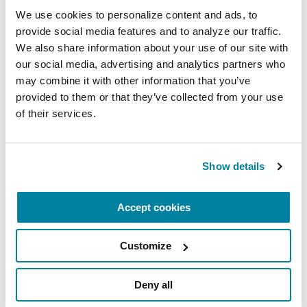
challenged when we feel disempowered,
We use cookies to personalize content and ads, to 
disheartened or in despair. People at any point
provide social media features and to analyze our traffic. 
along the journey of PD may struggle with these
We also share information about your use of our site with 
our social media, advertising and analytics partners who 
challenges. Try these approaches:
may combine it with other information that you’ve 
Turn to a family member or friend, support
provided to them or that they’ve collected from your use 
of their services.
group member, counselor or spiritual leader
for support with existential questions.
Seek ways to reconnect with the parts of your
Show details
identity that are not tied to your diagnosis and
symptoms.
Accept cookies
Help or mentor other people with PD. Offer to
make telephone check in-calls to members of
Customize
your exercise class or support group. Utilize
your experiences to answer questions posted
Deny all
on
online PD forums
.