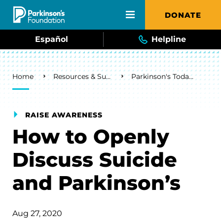
Skip to main content
DONATE
Español
Helpline
Breadcrumb
Home
Resources & Support
Parkinson's Today Blog
RAISE AWARENESS
How to Openly
Discuss Suicide
and Parkinson’s
Aug 27, 2020