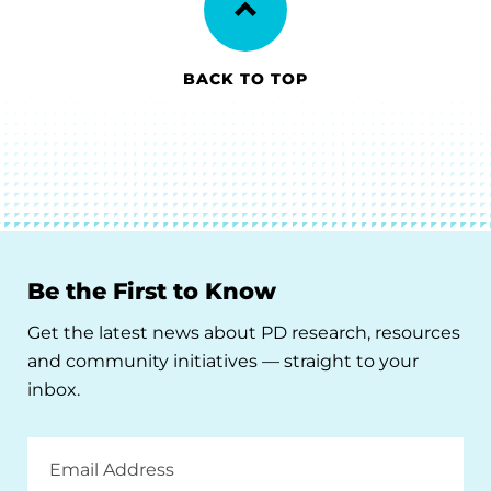
BACK TO TOP
Be the First to Know
Get the latest news about PD research, resources
and community initiatives — straight to your
inbox.
Email
Address