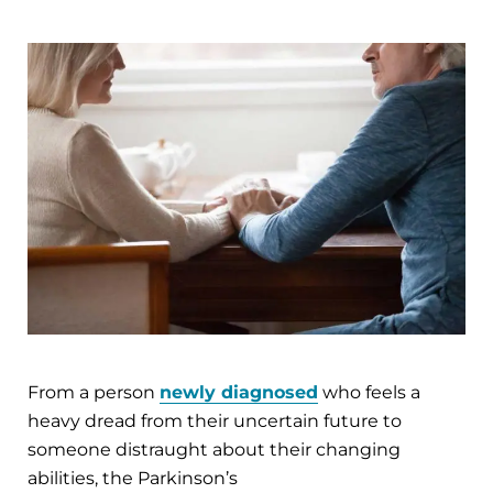
From a person
newly diagnosed
who feels a
heavy dread from their uncertain future to
someone distraught about their changing
abilities, the Parkinson’s