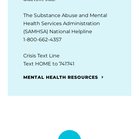
The Substance Abuse and Mental
Health Services Administration
(SAMHSA) National Helpline
1-800-662-4357
Crisis Text Line
Text HOME to 741741
MENTAL HEALTH RESOURCES