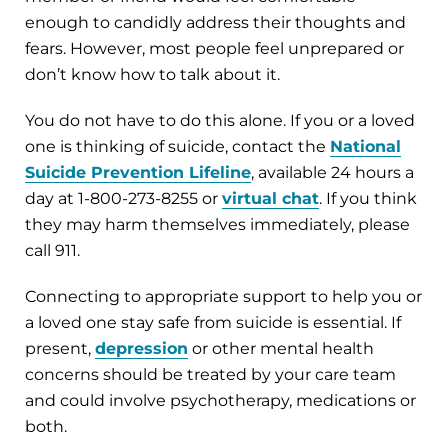
enough to candidly address their thoughts and
fears. However, most people feel unprepared or
don’t know how to talk about it.
You do not have to do this alone. If you or a loved
one is thinking of suicide, contact the
National
Suicide Prevention Lifeline
, available 24 hours a
day at 1-800-273-8255 or
virtual chat
. If you think
they may harm themselves immediately, please
call 911.
Connecting to appropriate support to help you or
a loved one stay safe from suicide is essential. If
present,
depression
or other mental health
concerns should be treated by your care team
and could involve psychotherapy, medications or
both.