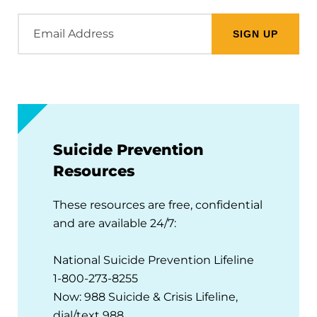
Email
Address
Suicide Prevention
Resources
These resources are free, confidential
and are available 24/7:
National Suicide Prevention Lifeline
1-800-273-8255
Now: 988 Suicide & Crisis Lifeline,
dial/text 988.