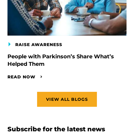
RAISE AWARENESS
People with Parkinson’s Share What’s
Helped Them
READ NOW
VIEW ALL BLOGS
Subscribe for the latest news