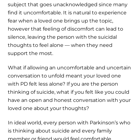
subject that goes unacknowledged since many
find it uncomfortable. It is natural to experience
fear when a loved one brings up the topic,
however that feeling of discomfort can lead to
silence, leaving the person with the suicidal
thoughts to feel alone — when they need
support the most.
What if allowing an uncomfortable and uncertain
conversation to unfold meant your loved one
with PD felt less alone? If you are the person
thinking of suicide, what if you felt like you could
have an open and honest conversation with your
loved one about your thoughts?
In ideal world, every person with Parkinson’s who
is thinking about suicide and every family
member or friend would feel comfortable