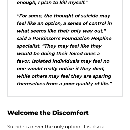
enough, I plan to kill myself."
“For some, the thought of suicide may
feel like an option, a sense of control in
what seems like their only way out,”
said a Parkinson’s Foundation Helpline
specialist. “They may feel like they
would be doing their loved ones a
favor. Isolated individuals may feel no
one would really notice if they died,
while others may feel they are sparing
themselves from a poor quality of life.”
Welcome the Discomfort
Suicide is never the only option. It is also a