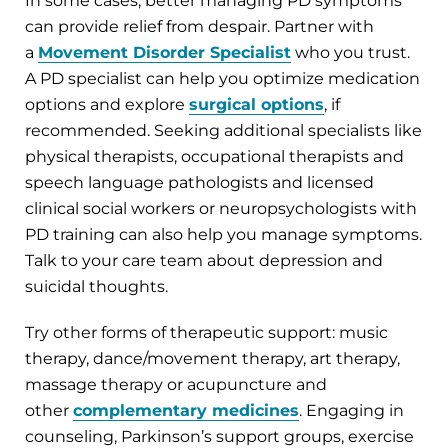
In some cases, better managing PD symptoms
can provide relief from despair. Partner with
a
Movement Disorder Specialist
who you trust.
A PD specialist can help you optimize medication
options and explore
surgical options
, if
recommended. Seeking additional specialists like
physical therapists, occupational therapists and
speech language pathologists and licensed
clinical social workers or neuropsychologists with
PD training can also help you manage symptoms.
Talk to your care team about depression and
suicidal thoughts.
Try other forms of therapeutic support: music
therapy, dance/movement therapy, art therapy,
massage therapy or acupuncture and
other
complementary medicines
. Engaging in
counseling, Parkinson’s support groups, exercise