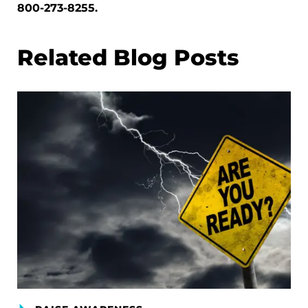
800-273-8255.
Related Blog Posts