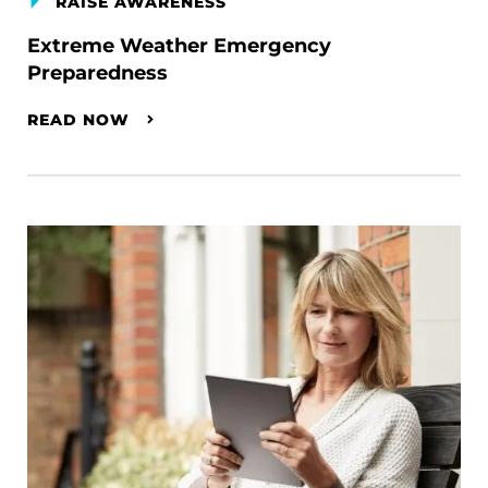
RAISE AWARENESS
Extreme Weather Emergency
Preparedness
READ NOW