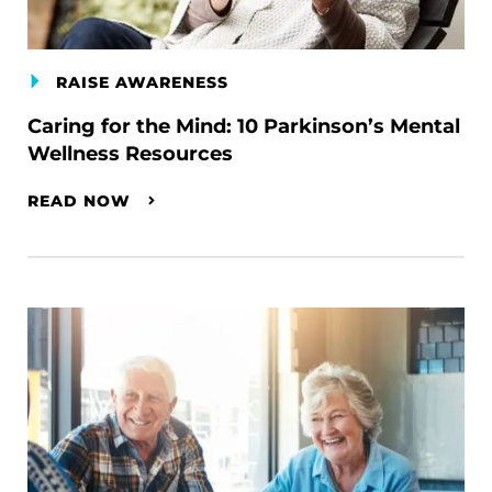
RAISE AWARENESS
Caring for the Mind: 10 Parkinson’s Mental
Wellness Resources
READ NOW