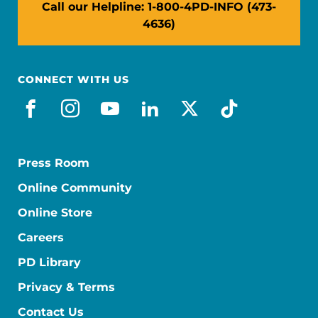
Call our Helpline: 1-800-4PD-INFO (473-
4636)
CONNECT WITH US
facebook
instagram
youtube
linkedin
x-social
tiktok
Press Room
Online Community
Online Store
Careers
PD Library
Privacy & Terms
Contact Us