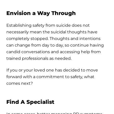
Envision a Way Through
Establishing safety from suicide does not
necessarily mean the suicidal thoughts have
completely stopped. Thoughts and intentions
can change from day to day, so continue having
candid conversations and accessing help from
trained professionals as needed.
If you or your loved one has decided to move
forward with a commitment to safety, what
comes next?
Find A Specialist