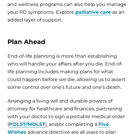
and wellness programs can also help you manage
your PD symptoms. Explore
palliative care
as an
added layer of support.
Plan Ahead
End-of-life planning is more than establishing
who will handle your affairs after you die. End-of-
life planning includes making plans for what
could happen before we die, allowing us to assert
some control over one’s future and one’s death.
Arranging a living will and durable powers of
attorney for healthcare and finances, partnering
with your doctor to sign a portable medical order
(
POLST/MOLST
), and/or completing a
Five
Wishes
advance directive are all ways to plan