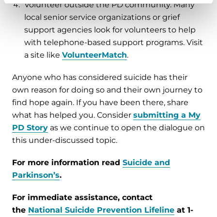
Volunteer outside the PD community. Many
local senior service organizations or grief
support agencies look for volunteers to help
with telephone-based support programs. Visit
a site like
VolunteerMatch
.
Anyone who has considered suicide has their
own reason for doing so and their own journey to
find hope again. If you have been there, share
what has helped you. Consider
submitting a
My
PD Story
as we continue to open the dialogue on
this under-discussed topic.
For more information read
Suicide and
Parkinson’s
.
For immediate assistance, contact
the
National Suicide Prevention Lifeline
at 1-