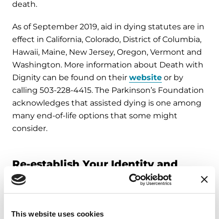
death.
As of September 2019, aid in dying statutes are in
effect in California, Colorado, District of Columbia,
Hawaii, Maine, New Jersey, Oregon, Vermont and
Washington. More information about Death with
Dignity can be found on their
website
or by
calling 503-228-4415. The Parkinson’s Foundation
acknowledges that assisted dying is one among
many end-of-life options that some might
consider.
Re-establish Your Identity and
Meaning
Our identity, sense of self and understanding of
This website uses cookies
our purpose or reason for living can be