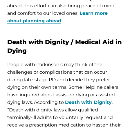
ahead. This effort can also bring peace of mind
and comfort to our loved ones.
Learn more
about planning ahead
.
Death with Dignity / Medical Aid in
Dying
People with Parkinson’s may think of the
challenges or complications that can occur
during late-stage PD and decide they prefer
dying on their own terms. Some Helpline callers
have inquired about assisted dying or assisted
dying laws. According to
Death with Dignity
,
“Death with dignity laws allow qualified
terminally-ill adults to voluntarily request and
receive a prescription medication to hasten their