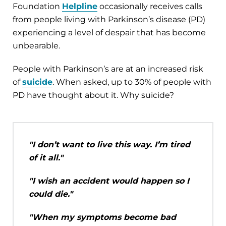
Foundation
Helpline
occasionally receives calls
from people living with Parkinson’s disease (PD)
experiencing a level of despair that has become
unbearable.
People with Parkinson’s are at an increased risk
of
suicide
. When asked, up to 30% of people with
PD have thought about it. Why suicide?
"I don’t want to live this way. I’m tired
of it all."
"I wish an accident would happen so I
could die."
"When my symptoms become bad