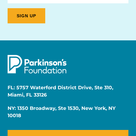
FL: 5757 Waterford District Drive, Ste 310,
Miami, FL 33126
NY: 1350 Broadway, Ste 1530, New York, NY
10018