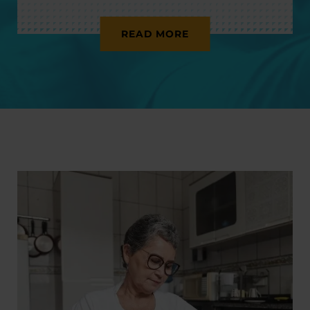
READ MORE