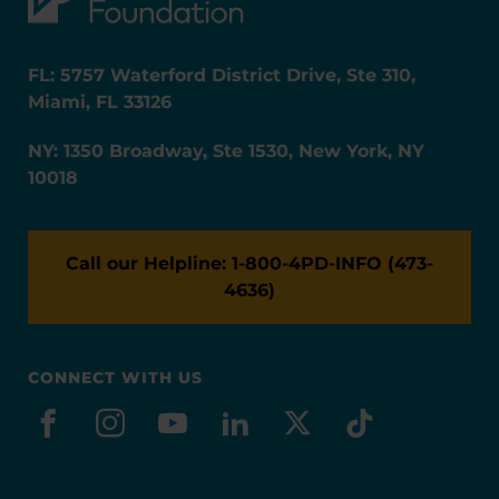
FL: 5757 Waterford District Drive, Ste 310,
Miami, FL 33126
NY: 1350 Broadway, Ste 1530, New York, NY
10018
Call our Helpline: 1-800-4PD-INFO (473-
4636)
CONNECT WITH US
facebook
instagram
youtube
linkedin
x-social
tiktok