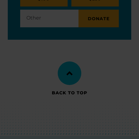
DONATE
BACK TO TOP