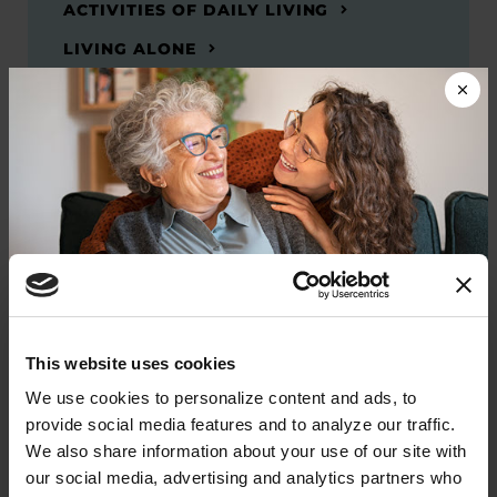
ACTIVITIES OF DAILY LIVING
LIVING ALONE
SEXUAL HEALTH
Related Materials
Donate now to help us find a
This website uses cookies
BOOKS
cure
We use cookies to personalize content and ads, to 
Frequently Asked Questions: A
provide social media features and to analyze our traffic. 
Guide to Parkinson’s Disease
Your donation today will be used to improve the
We also share information about your use of our site with 
lives of people living with Parkinson's, conduct
our social media, advertising and analytics partners who 
groundbreaking research, train medical