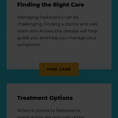
Finding the Right Care
Managing Parkinson’s can be
challenging. Finding a doctor and care
team who knows the disease will help
guide you and help you manage your
symptoms.
FIND CARE
Treatment Options
When it comes to Parkinson’s,
medications are only part of the