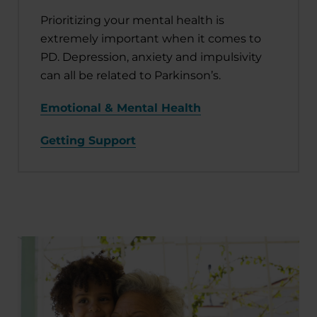
Prioritizing your mental health is
extremely important when it comes to
PD. Depression, anxiety and impulsivity
can all be related to Parkinson’s.
Emotional & Mental Health
Getting Support