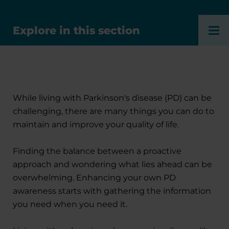
Explore in this section
While living with Parkinson's disease (PD) can be
challenging, there are many things you can do to
maintain and improve your quality of life.
Finding the balance between a proactive
approach and wondering what lies ahead can be
overwhelming. Enhancing your own PD
awareness starts with gathering the information
you need when you need it.