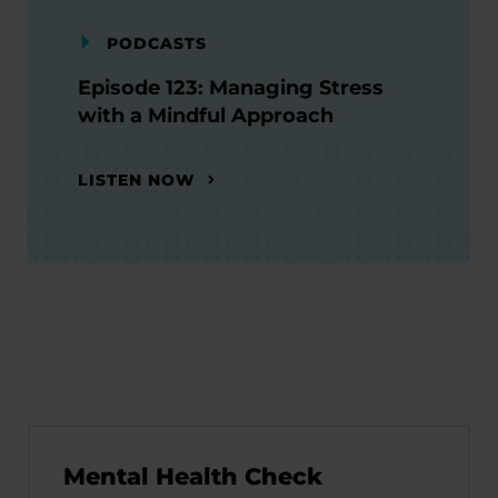
PODCASTS
Episode 123: Managing Stress
with a Mindful Approach
LISTEN NOW
Mental Health Check