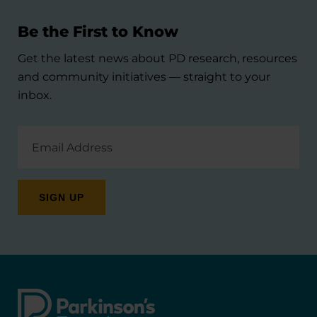
Be the First to Know
Get the latest news about PD research, resources
and community initiatives — straight to your
inbox.
Email
Address