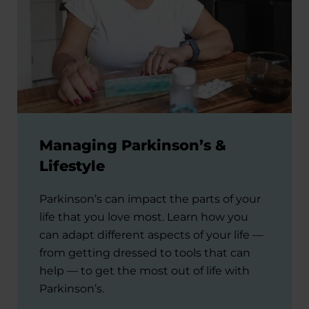
Managing Parkinson’s &
Lifestyle
Parkinson’s can impact the parts of your
life that you love most. Learn how you
can adapt different aspects of your life —
from getting dressed to tools that can
help — to get the most out of life with
Parkinson’s.