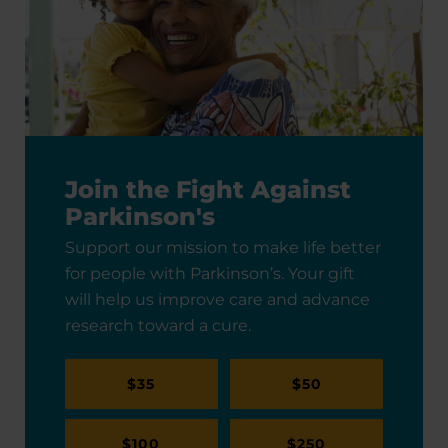
Join the Fight Against
Parkinson's
Support our mission to make life better
for people with Parkinson’s. Your gift
will help us improve care and advance
research toward a cure.
$35
$50
$100
$250