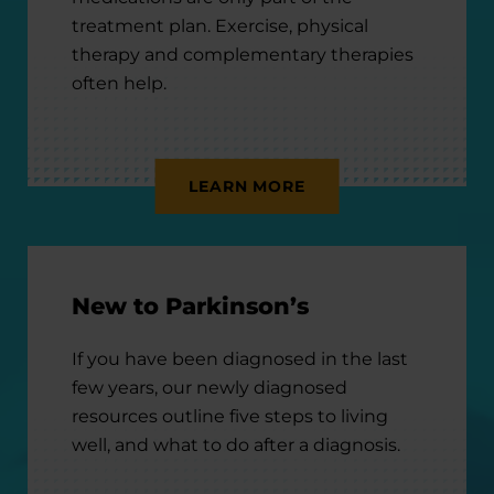
treatment plan. Exercise, physical
therapy and complementary therapies
often help.
LEARN MORE
New to Parkinson’s
If you have been diagnosed in the last
few years, our newly diagnosed
resources outline five steps to living
well, and what to do after a diagnosis.