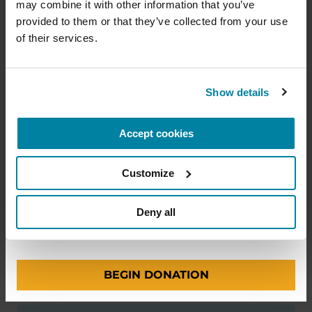
READ NOW
professionals and provide more resources and
may combine it with other information that you’ve 
information to the Parkinson's community. With
provided to them or that they’ve collected from your use 
your help, we will get closer to finding a cure.
of their services.
+
Learn more about supporting the
Parkinson's Foundation
Show details
AUDIOBOOKS
Accept cookies
Amount
Your Information
Payment
1
2
3
Living Your Best Life: A Guide to
Parkinson’s Disease
Customize
ONE-TIME AMOUNT
Deny all
LISTEN NOW
BEGIN DONATION