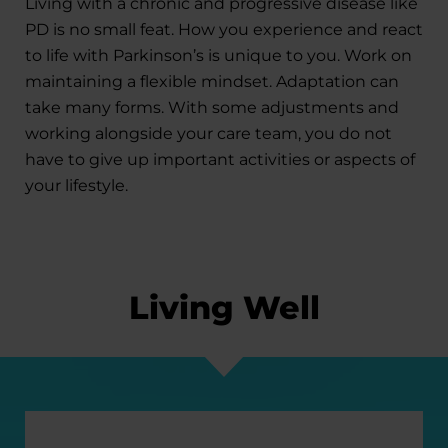
Living with a chronic and progressive disease like
PD is no small feat. How you experience and react
to life with Parkinson’s is unique to you. Work on
maintaining a flexible mindset. Adaptation can
take many forms. With some adjustments and
working alongside your care team, you do not
have to give up important activities or aspects of
your lifestyle.
Living Well