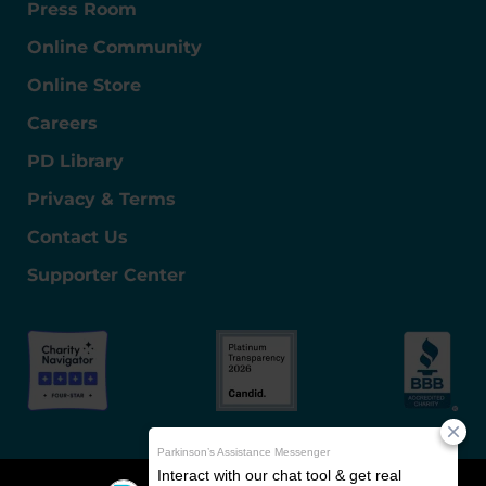
Press Room
Online Community
Online Store
Careers
PD Library
Privacy & Terms
Contact Us
Supporter Center