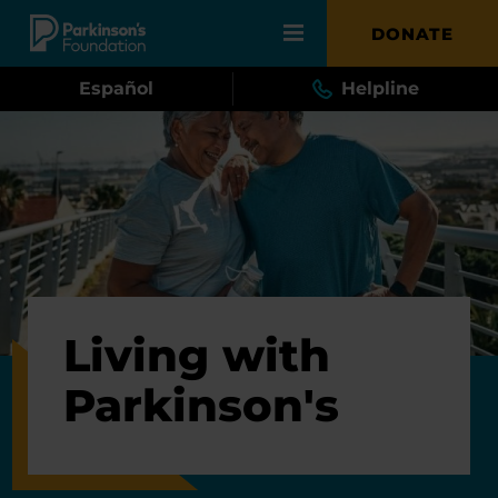
Skip to main content
DONATE
Español
Helpline
Living with
Parkinson's