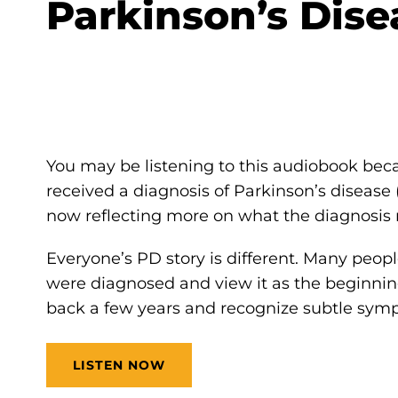
Parkinson’s Dise
You may be listening to this audiobook beca
received a diagnosis of Parkinson’s disease 
now reflecting more on what the diagnosis 
Everyone’s PD story is different. Many pe
were diagnosed and view it as the beginning 
back a few years and recognize subtle sym
LISTEN NOW