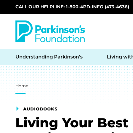
CALL OUR HELPLINE: 1-800-4PD-INFO (473-4636)
Skip to main content
Understanding Parkinson’s
Living wit
Breadcrumb
Home
AUDIOBOOKS
Living Your Best 