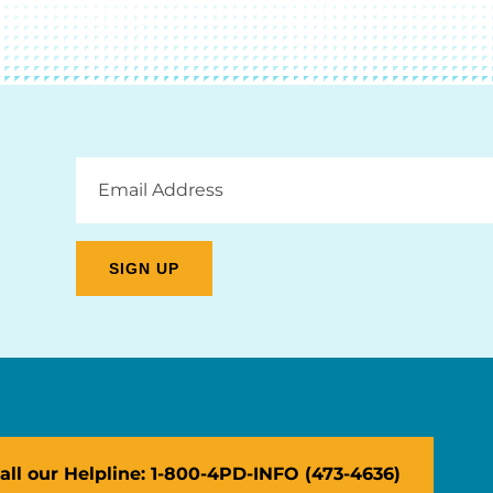
Email
Address
all our Helpline: 1-800-4PD-INFO (473-4636)