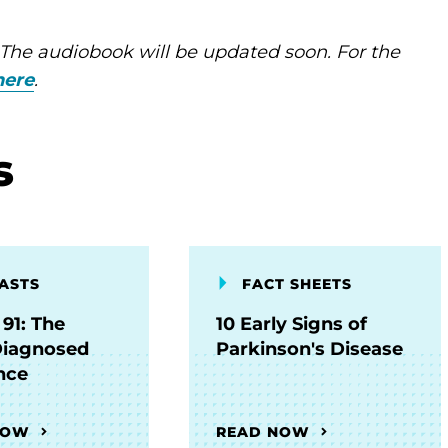
 The audiobook will be updated soon. For the
here
.
s
ASTS
FACT SHEETS
91: The
10 Early Signs of
Diagnosed
Parkinson's Disease
nce
NOW
READ NOW