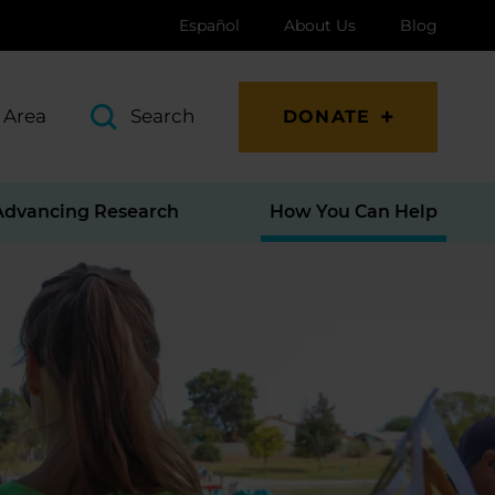
Español
About Us
Blog
 Area
Search
DONATE
Advancing Research
How You Can Help