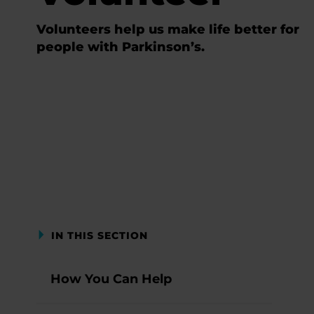
Volunteers help us make life better for
people with Parkinson’s.
IN THIS SECTION
How You Can Help