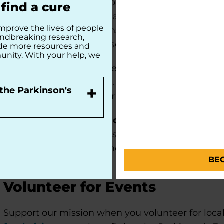
Ambassadors identify opportunities to engage i
find a cure
Parkinson’s Foundation at local events and commu
mprove the lives of people
community presentations, and sharing informati
undbreaking research,
Ambassadors may also serve on various chapter c
ide more resources and
unity. With your help, we
If you are interested in serving as a Parkinson’s
volunteer interest form
. Our team will contact 
+
the Parkinson's
Foundation Ambassador orientation and training
Already a Parkinson's Foundation Ambassador
connected to the Parkinson’s Foundation volunt
resources
to stay informed about upcoming even
BE
Volunteer for Events
Support our mission when you volunteer for local