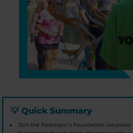
💡
Quick Summary
Join the Parkinson’s Foundation volunteer