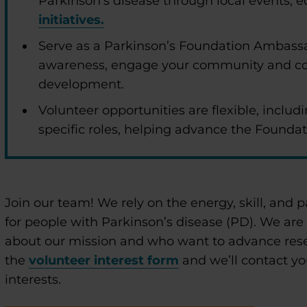
Parkinson’s disease through local events,
initiatives.
Serve as a Parkinson’s Foundation Ambassa
awareness, engage your community and co
development.
Volunteer opportunities are flexible, includi
specific roles, helping advance the Foundat
enu
Join our team! We rely on the energy, skill, and p
enu
for people with Parkinson’s disease (PD). We are
about our mission and who want to advance res
the
volunteer interest form
and we’ll contact yo
interests.