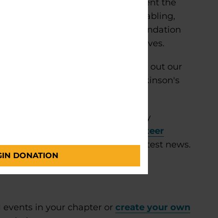
n community outreach and represent the
nity groups. Activities include tabling,
on and materials. Parkinson’s Foundation
ommittees for events and initiatives.
 Foundation Ambassador, please fill out our
you and walk you through the Parkinson's
.
?
Find everything you need to stay
eer community. Explore our
volunteer
ts, important updates and the latest news.
GIN DONATION
 events in your chapter or
create your own