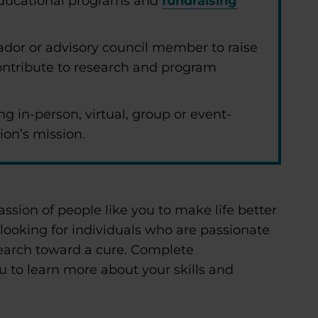
 educational programs and
fundraising
dor or advisory council member to raise
ntribute to research and program
ng in-person, virtual, group or event-
ion’s mission.
assion of people like you to make life better
 looking for individuals who are passionate
earch toward a cure. Complete
u to learn more about your skills and