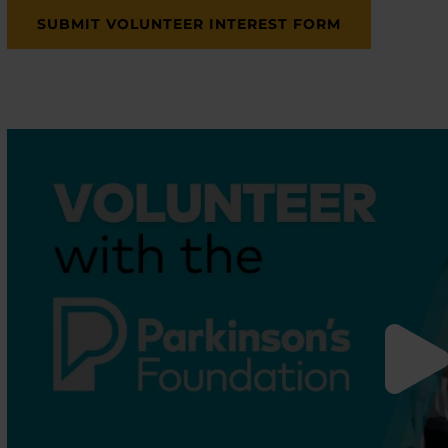
SUBMIT VOLUNTEER INTEREST FORM
enu
enu
enu