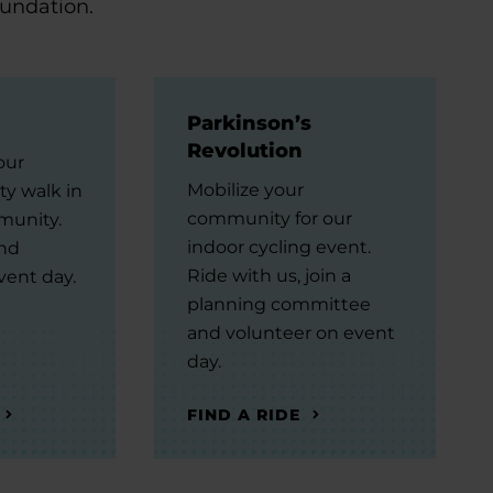
oundation.
Parkinson’s
Revolution
our
Mobilize your
ty walk in
community for our
munity.
indoor cycling event.
and
Ride with us, join a
vent day.
planning committee
and volunteer on event
day.
FIND A RIDE