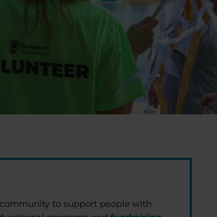
 community to support people with