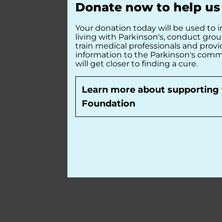
Donate now to help us 
Your donation today will be used to i
living with Parkinson's, conduct gro
train medical professionals and prov
information to the Parkinson's comm
will get closer to finding a cure.
Learn more about supporting 
Foundation