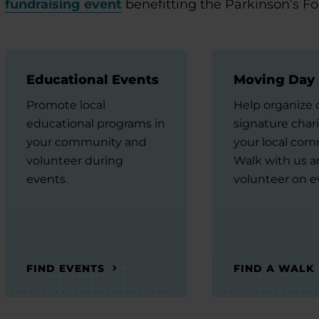
fundraising event
benefitting the Parkinson’s F
Educational Events
Moving Day
Promote local
Help organize 
educational programs in
signature chari
your community and
your local com
volunteer during
Walk with us 
events.
volunteer on e
FIND EVENTS
FIND A WALK