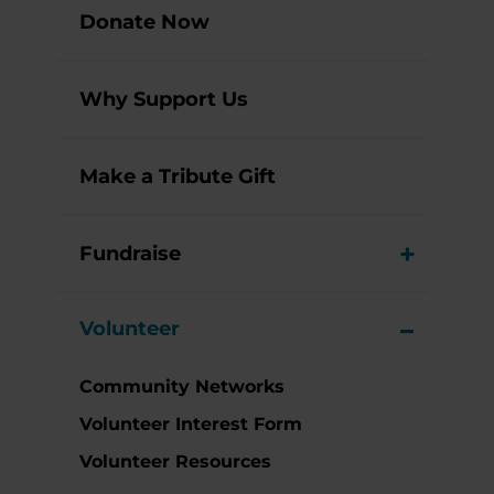
Donate Now
Why Support Us
Make a Tribute Gift
Fundraise
View M
Volunteer
View M
Community Networks
Volunteer Interest Form
Volunteer Resources