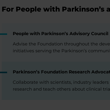
For People with Parkinson’s 
People with Parkinson’s Advisory Council
Advise the Foundation throughout the dev
initiatives serving the Parkinson’s communi
Parkinson’s Foundation Research Advoca
Collaborate with scientists, industry leade
research and teach others about clinical tria