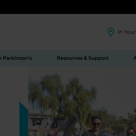
In Your
h Parkinson’s
Resources & Support