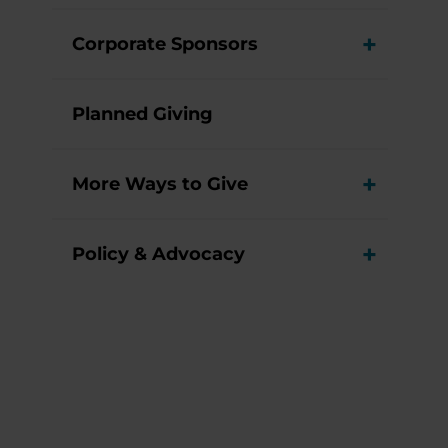
Corporate Sponsors
View M
Planned Giving
More Ways to Give
View M
Policy & Advocacy
View M