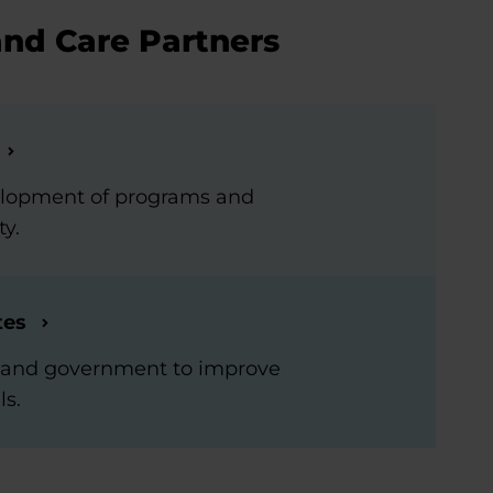
and Care Partners
elopment of programs and
ty.
tes
rs and government to improve
ls.