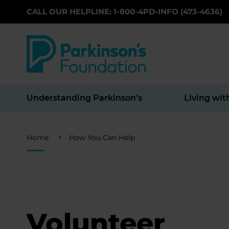
CALL OUR HELPLINE: 1-800-4PD-INFO (473-4636)
Skip to main content
Understanding Parkinson’s
Living wit
Breadcrumb
Home
How You Can Help
Volunteer