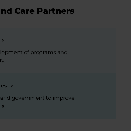
and Care Partners
elopment of programs and
ty.
tes
rs and government to improve
ls.