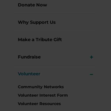
Donate Now
Why Support Us
Make a Tribute Gift
Fundraise
View M
Volunteer
View M
Community Networks
Volunteer Interest Form
Volunteer Resources