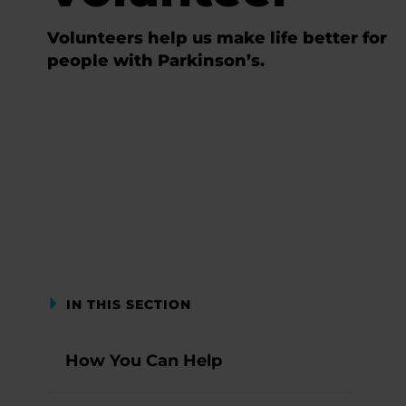
Volunteers help us make life better for
people with Parkinson’s.
IN THIS SECTION
How You Can Help