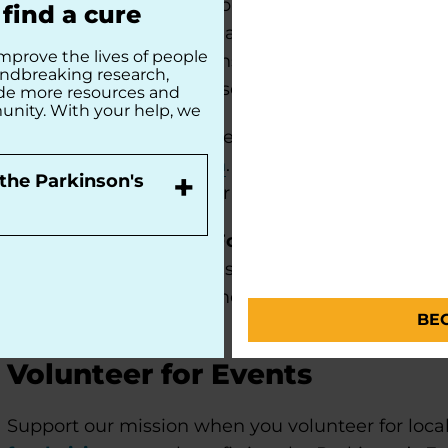
Ambassadors identify opportunities to engage i
find a cure
Parkinson’s Foundation at local events and commu
mprove the lives of people
community presentations, and sharing informati
undbreaking research,
Ambassadors may also serve on various chapter c
ide more resources and
unity. With your help, we
If you are interested in serving as a Parkinson’s
volunteer interest form
. Our team will contact 
+
the Parkinson's
Foundation Ambassador orientation and training
Already a Parkinson's Foundation Ambassador
connected to the Parkinson’s Foundation volunt
resources
to stay informed about upcoming even
BE
Volunteer for Events
Support our mission when you volunteer for local