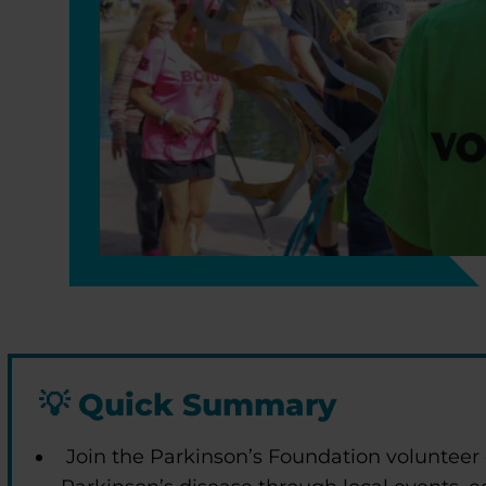
💡
Quick Summary
Join the Parkinson’s Foundation volunteer