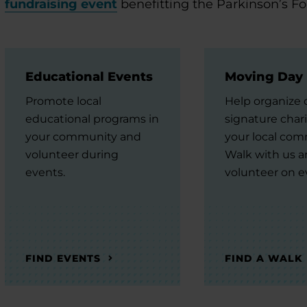
fundraising event
benefitting the Parkinson’s F
Educational Events
Moving Day
Promote local
Help organize 
educational programs in
signature chari
your community and
your local com
volunteer during
Walk with us 
events.
volunteer on e
FIND EVENTS
FIND A WALK