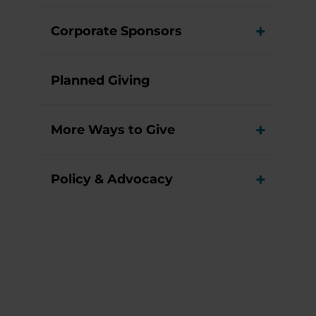
Corporate Sponsors
View M
Planned Giving
More Ways to Give
View M
Policy & Advocacy
View M