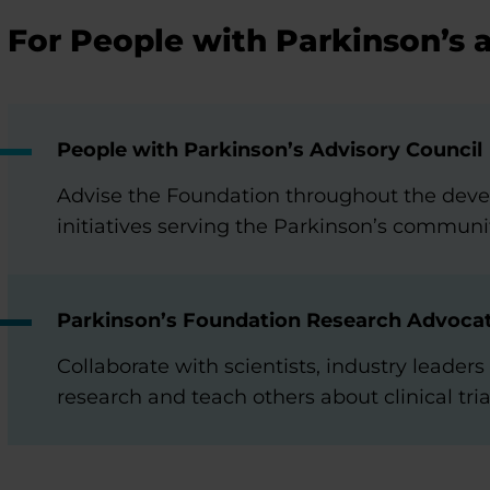
For People with Parkinson’s 
People with Parkinson’s Advisory Council
Advise the Foundation throughout the dev
initiatives serving the Parkinson’s communi
Parkinson’s Foundation Research Advoca
Collaborate with scientists, industry leade
research and teach others about clinical tria