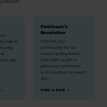
oundation.
Parkinson’s
Revolution
our
Mobilize your
ty walk in
community for our
munity.
indoor cycling event.
and
Ride with us, join a
vent day.
planning committee
and volunteer on event
day.
FIND A RIDE