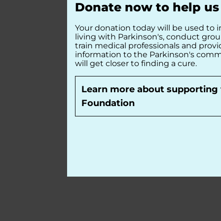
Donate now to help us 
Your donation today will be used to i
living with Parkinson's, conduct gro
train medical professionals and prov
information to the Parkinson's comm
will get closer to finding a cure.
Learn more about supporting 
Foundation