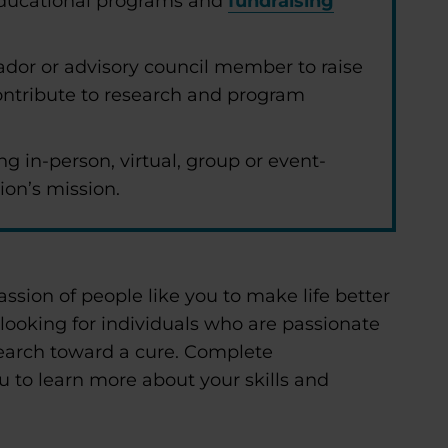
 educational programs and
fundraising
dor or advisory council member to raise
ntribute to research and program
ng in-person, virtual, group or event-
ion’s mission.
assion of people like you to make life better
 looking for individuals who are passionate
earch toward a cure. Complete
u to learn more about your skills and