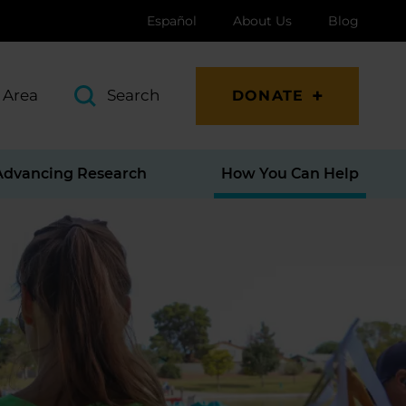
Español
About Us
Blog
 Area
Search
DONATE
Advancing Research
How You Can Help