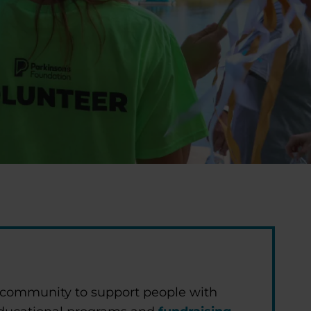
 community to support people with