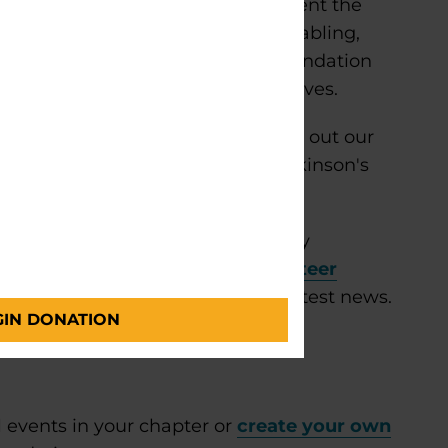
n community outreach and represent the
nity groups. Activities include tabling,
on and materials. Parkinson’s Foundation
ommittees for events and initiatives.
 Foundation Ambassador, please fill out our
you and walk you through the Parkinson's
.
?
Find everything you need to stay
eer community. Explore our
volunteer
ts, important updates and the latest news.
GIN DONATION
 events in your chapter or
create your own