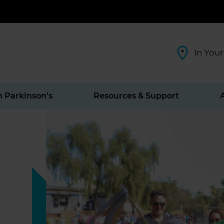
In Your
h Parkinson’s
Resources & Support