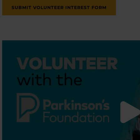
SUBMIT VOLUNTEER INTEREST FORM
enu
enu
enu