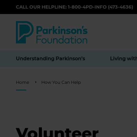
CALL OUR HELPLINE: 1-800-4PD-INFO (473-4636)
Skip to main content
Understanding Parkinson’s
Living wit
Breadcrumb
Home
How You Can Help
Volunteer