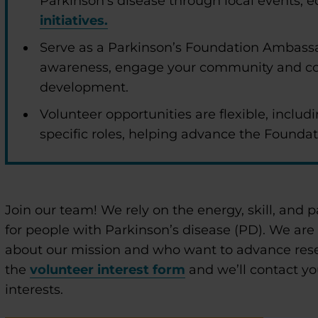
Parkinson’s disease through local events,
initiatives.
Serve as a Parkinson’s Foundation Ambassa
awareness, engage your community and co
development.
Volunteer opportunities are flexible, includi
specific roles, helping advance the Foundat
enu
Join our team! We rely on the energy, skill, and p
enu
for people with Parkinson’s disease (PD). We are
about our mission and who want to advance res
the
volunteer interest form
and we’ll contact yo
interests.