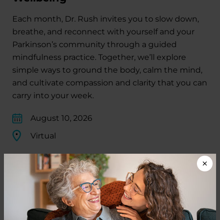
Each month, Dr. Rush invites you to slow down,
breathe, and reconnect with yourself and your
Parkinson’s community through a guided
mindfulness practice. Together, we’ll explore
simple ways to ground the body, calm the mind,
and cultivate compassion and clarity that you can
carry into your week.
August 10, 2026
Virtual
REGISTER FOR VIRTUAL
EDUCATIONAL EVENTS