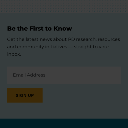
Be the First to Know
Get the latest news about PD research, resources
and community initiatives — straight to your
inbox.
Email
Address