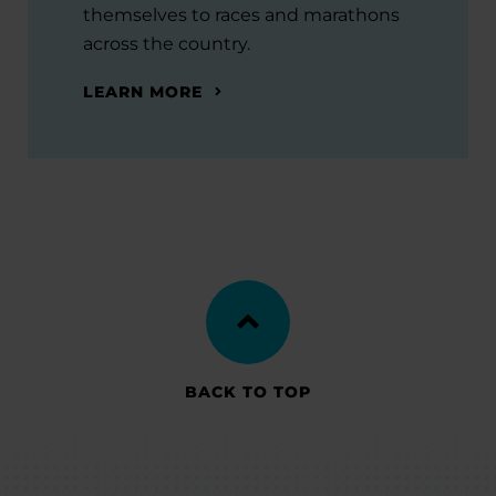
themselves to races and marathons
across the country.
LEARN MORE
BACK TO TOP