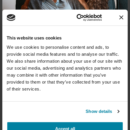
The PD Solo Network
A virtual network for people living with
Parkinson's disease who live alone, by choice or
circumstance.
Donate now to help us find a
This website uses cookies
cure
August 11, 2026
We use cookies to personalise content and ads, to
provide social media features and to analyse our traffic.
Virtual
Your donation today will be used to improve the
We also share information about your use of our site with
lives of people living with Parkinson's, conduct
our social media, advertising and analytics partners who
groundbreaking research, train medical
REGISTER FOR VIRTUAL
professionals and provide more resources and
may combine it with other information that you’ve
information to the Parkinson's community. With
provided to them or that they’ve collected from your use
your help, we will get closer to finding a cure.
of their services.
+
Learn more about supporting the
EDUCATIONAL EVENTS
Parkinson's Foundation
Show details
Traveling with Parkinson's
In this webinar, we’ll share practical tips to help
Accept all
Amount
Your Information
Payment
1
2
3