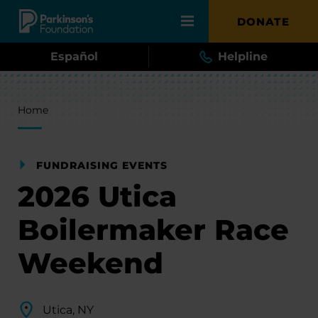
Skip to main content
DONATE
Español
Helpline
Breadcrumb
Home
FUNDRAISING EVENTS
2026 Utica
Boilermaker Race
Weekend
Utica, NY