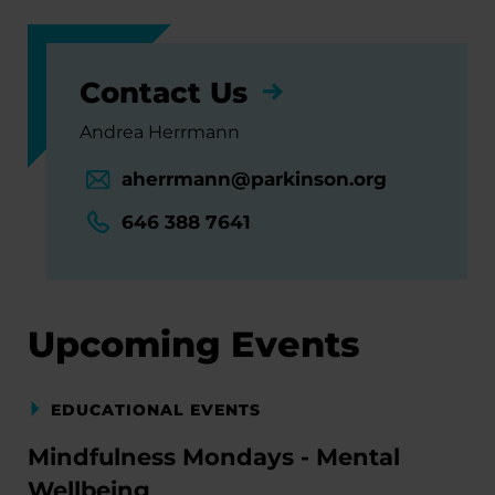
Contact Us
Andrea Herrmann
aherrmann@parkinson.org
646 388 7641
Upcoming Events
EDUCATIONAL EVENTS
Mindfulness Mondays - Mental
Wellbeing