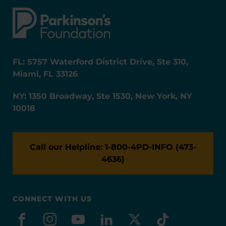
FL: 5757 Waterford District Drive, Ste 310,
Miami, FL 33126
NY: 1350 Broadway, Ste 1530, New York, NY
10018
Call our Helpline: 1-800-4PD-INFO (473-
4636)
CONNECT WITH US
facebook
instagram
youtube
linkedin
x-social
tiktok