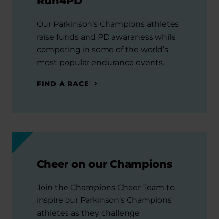
Run4PD
Our Parkinson’s Champions athletes
raise funds and PD awareness while
competing in some of the world’s
most popular endurance events.
FIND A RACE
Cheer on our Champions
Join the Champions Cheer Team to
inspire our Parkinson’s Champions
athletes as they challenge