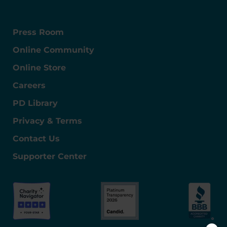
Press Room
Online Community
Online Store
Careers
PD Library
Privacy & Terms
Contact Us
Supporter Center