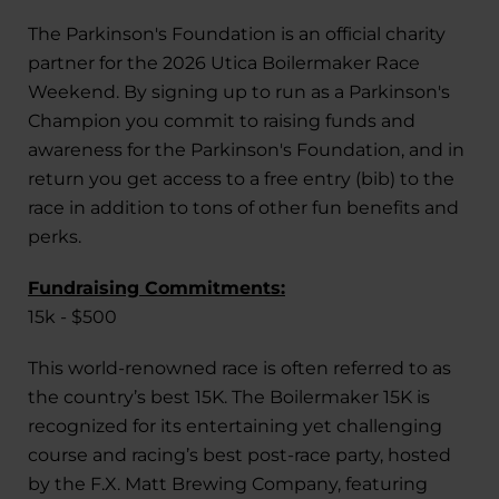
The Parkinson's Foundation is an official charity
partner for the 2026 Utica Boilermaker Race
Weekend. By signing up to run as a Parkinson's
Champion you commit to raising funds and
awareness for the Parkinson's Foundation, and in
return you get access to a free entry (bib) to the
race in addition to tons of other fun benefits and
perks.
Fundraising Commitments:
15k - $500
This world-renowned race is often referred to as
the country’s best 15K. The Boilermaker 15K is
recognized for its entertaining yet challenging
course and racing’s best post-race party, hosted
by the F.X. Matt Brewing Company, featuring