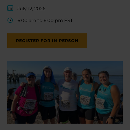
July 12, 2026
6:00 am to 6:00 pm EST
REGISTER FOR IN-PERSON