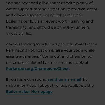
Saranac beer and a live concert! With plenty of
water support, strong attention to medical detail,
and crowd support like no other race, the
Boilermaker 15K is an event worth training and
traveling for and should be on every runner’s
“must-do” list.
Are you looking for a fun way to volunteer for the
Parkinson's Foundation & raise your voice while
raising awareness? Come out and cheer on our
incredible athletes! Learn more and apply at
Parkinson.org/ChampionsCheer
.
If you have questions,
send us an email
. For
more information about the race itself, visit the
Boilermaker Homepage
.