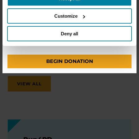
make travel easier—from packing medications
and navigating airports to adjusting to new time
Customize
zones and finding accessible accommodations.
ONE-TIME AMOUNT
Deny all
August 12, 2026
Virtual
REGISTER FOR VIRTUAL
BEGIN DONATION
VIEW ALL