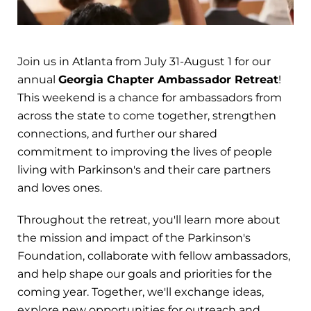
Join us in Atlanta from July 31-August 1 for our
annual
Georgia Chapter Ambassador Retreat
!
This weekend is a chance for ambassadors from
across the state to come together, strengthen
connections, and further our shared
commitment to improving the lives of people
living with Parkinson's and their care partners
and loves ones.
Throughout the retreat, you'll learn more about
the mission and impact of the Parkinson's
Foundation, collaborate with fellow ambassadors,
and help shape our goals and priorities for the
coming year. Together, we'll exchange ideas,
explore new opportunities for outreach and