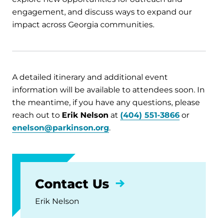
engagement, and discuss ways to expand our
impact across Georgia communities.
A detailed itinerary and additional event
information will be available to attendees soon. In
the meantime, if you have any questions, please
reach out to
Erik Nelson
at
(404) 551-3866
or
enelson@parkinson.org
.
Contact Us
Erik Nelson