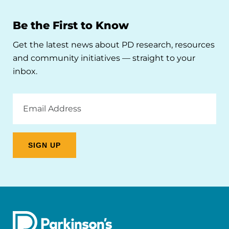
Be the First to Know
Get the latest news about PD research, resources
and community initiatives — straight to your
inbox.
Email
Address