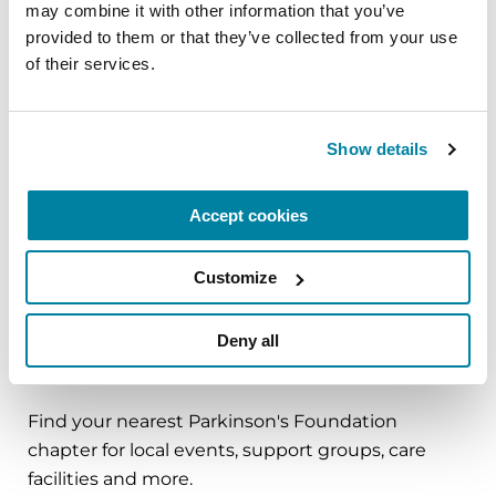
may combine it with other information that you’ve 
best life with Parkinson’s.
provided to them or that they’ve collected from your use 
of their services.
August 29, 2026
Cumming, GA
Show details
REGISTER FOR IN-PERSON
Accept cookies
UPCOMING EVENTS
Customize
Deny all
Find Local Support
Find your nearest Parkinson's Foundation
chapter for local events, support groups, care
facilities and more.