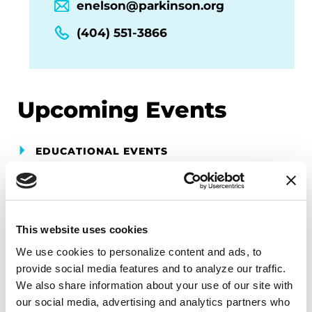
enelson@parkinson.org
(404) 551-3866
Upcoming Events
EDUCATIONAL EVENTS
Georgia Chapter Parkinson's
Symposium
This website uses cookies
Join the Parkinson’s Foundation for the Georgia
Chapter Parkinson’s Symposium. Hear about
We use cookies to personalize content and ads, to 
current and upcoming treatments, ongoing
provide social media features and to analyze our traffic. 
We also share information about your use of our site with 
research and the resources available in your
our social media, advertising and analytics partners who 
community and beyond to help you live your