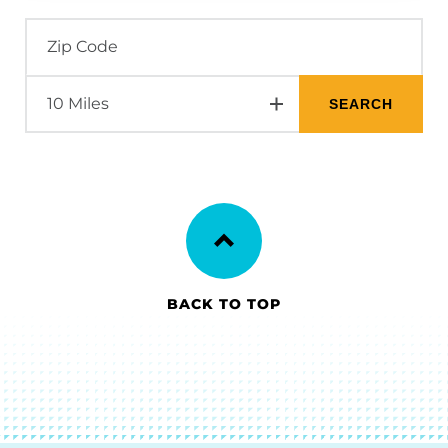
BACK TO TOP