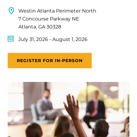
Westin Atlanta Perimeter North
7 Concourse Parkway NE
Atlanta, GA 30328
July 31, 2026
-
August 1, 2026
REGISTER FOR IN-PERSON