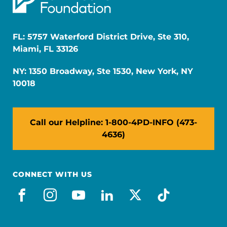
FL: 5757 Waterford District Drive, Ste 310,
Miami, FL 33126
NY: 1350 Broadway, Ste 1530, New York, NY
10018
Call our Helpline: 1-800-4PD-INFO (473-
4636)
CONNECT WITH US
facebook
instagram
youtube
linkedin
x-social
tiktok