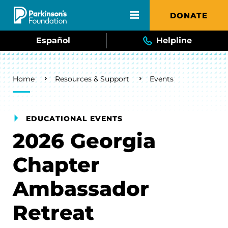
Skip to main content
DONATE
Español
Helpline
Breadcrumb
Home
Resources & Support
Events
EDUCATIONAL EVENTS
2026 Georgia
Chapter
Ambassador
Retreat