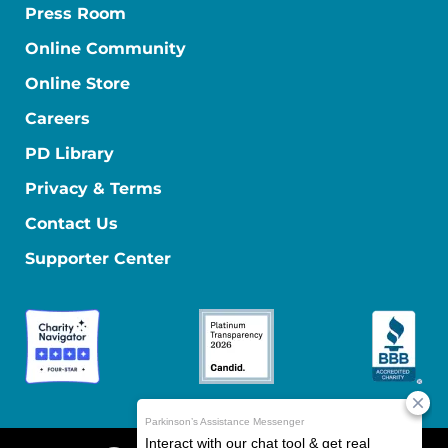
Press Room
Online Community
Online Store
Careers
PD Library
Privacy & Terms
Contact Us
Supporter Center