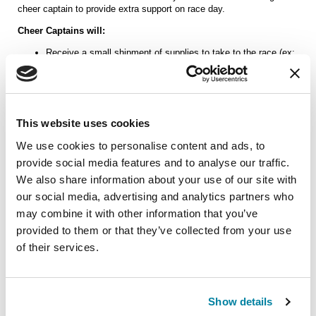
cheer captain to provide extra support on race day.
Cheer Captains will:
Receive a small shipment of supplies to take to the race (ex:
small signs, pom poms, noise makers)
Arrive at the cheer spot a little early to set up and greet other
cheer team members
Make sure our spot is left neat (i.e. no trash on the ground)
This website uses cookies
Let us know if you're available to provide extra support on race day and
We use cookies to personalise content and ads, to
we'll be in touch!
provide social media features and to analyse our traffic.
We also share information about your use of our site with
our social media, advertising and analytics partners who
may combine it with other information that you’ve
Other questions or comments?
provided to them or that they’ve collected from your use
of their services.
Show details
Next