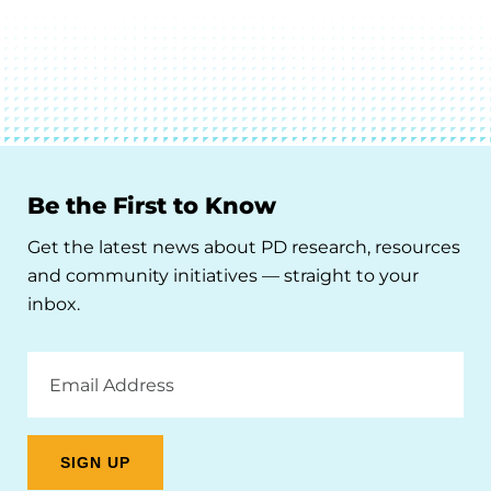
Be the First to Know
Get the latest news about PD research, resources
and community initiatives — straight to your
inbox.
Email
Address