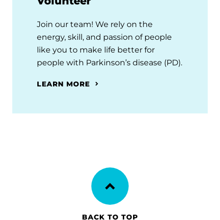
Volunteer
Join our team! We rely on the
energy, skill, and passion of people
like you to make life better for
people with Parkinson’s disease (PD).
LEARN MORE
BACK TO TOP