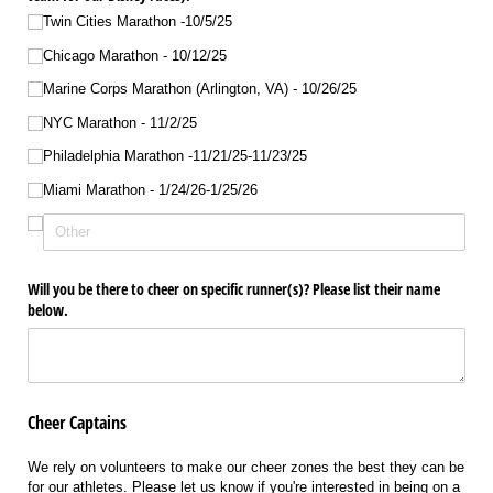
Twin Cities Marathon -10/​5/​25
Chicago Marathon - 10/​12/​25
Marine Corps Marathon (Arlington, VA) - 10/​26/​25
NYC Marathon - 11/​2/​25
Philadelphia Marathon -11/​21/​25-11/​23/​25
Miami Marathon - 1/​24/​26-1/​25/​26
Will you be there to cheer on specific runner(s)? Please list their name
below.
Cheer Captains
We rely on volunteers to make our cheer zones the best they can be
for our athletes. Please let us know if you're interested in being on a