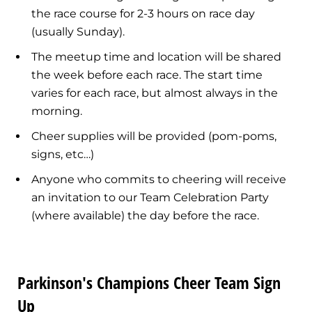
the race course for 2-3 hours on race day
(usually Sunday).
The meetup time and location will be shared
the week before each race. The start time
varies for each race, but almost always in the
morning.
Cheer supplies will be provided (pom-poms,
signs, etc…)
Anyone who commits to cheering will receive
an invitation to our Team Celebration Party
(where available) the day before the race.
Parkinson's Champions Cheer Team Sign
Up