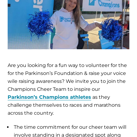
Are you looking for a fun way to volunteer for the
for the Parkinson’s Foundation & raise your voice
wile raising awareness? We invite you to join the
Champions Cheer Team to inspire our
Parkinson’s Champions athletes
as they
challenge themselves to races and marathons
across the country.
The time commitment for our cheer team will
involve standing in a designated spot along