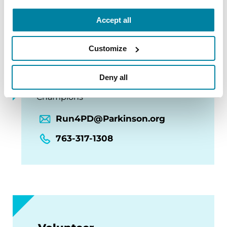
Accept all
Customize
Questions?
Deny all
Champions Cheer Team & Parkinson’s
Champions
Run4PD@Parkinson.org
763-317-1308