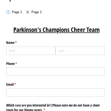
Page 1
Page 2
Parkinson's Champions Cheer Team
Name
(required)
*
Phone
(required)
*
Email
(required)
*
Which race are you interested in? (Please note we do not have a cheer
team for our Disney races).
(required)
*