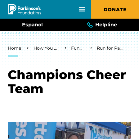
Skip to main content
DONATE
Español
Helpline
Breadcrumb
Home
How You Can Help
Fundraise
Run for Parkinson's
Champions Cheer
Team