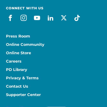
CONNECT WITH US
facebook
instagram
youtube
linkedin
x-social
tiktok
Press Room
Online Community
Online Store
Careers
PD Library
Privacy & Terms
Contact Us
Supporter Center