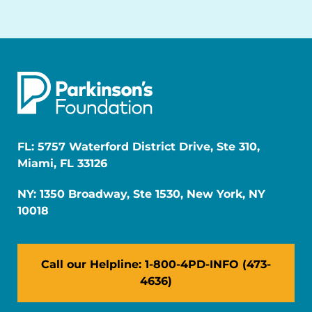
FL: 5757 Waterford District Drive, Ste 310,
Miami, FL 33126
NY: 1350 Broadway, Ste 1530, New York, NY
10018
Call our Helpline: 1-800-4PD-INFO (473-
4636)