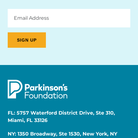
Email
Address
FL: 5757 Waterford District Drive, Ste 310,
Miami, FL 33126
NY: 1350 Broadway, Ste 1530, New York, NY