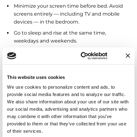
Minimize your screen time before bed. Avoid
screens entirely — including TV and mobile
devices — in the bedroom.
Go to sleep and rise at the same time,
weekdays and weekends.
Turn the lights out: light regulates the body’s
clock, signaling that it is time to wake.
Employ motion-detecting nightlights to safely
This website uses cookies
guide you to the bathroom.
We use cookies to personalize content and ads, to 
Sleep in a wider bed that is lower to ground.
provide social media features and to analyze our traffic. 
This can minimize injuries and lessen the
We also share information about your use of our site with 
impact in case of an accidental fall.
our social media, advertising and analytics partners who 
may combine it with other information that you’ve 
Consider a bedside rail to prevent falls; a
provided to them or that they’ve collected from your use 
bedside commode can also be helpful for
of their services.
people who have difficulty getting to the toilet