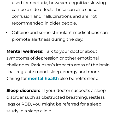
used for nocturia, however, cognitive slowing
can be a side effect. These can also cause
confusion and hallucinations and are not
recommended in older people.
Caffeine and some stimulant medications can
promote alertness during the day.
Mental wellness:
Talk to your doctor about
symptoms of depression or other emotional
challenges. Parkinson’s impacts areas of the brain
that regulate mood, sleep, energy and more.
Caring for
mental health
also benefits sleep.
Sleep disorders
: If your doctor suspects a sleep
disorder such as obstructed breathing, restless
legs or RBD, you might be referred for a sleep
study in a sleep clinic.