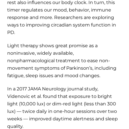
rest also influences our body clock. In turn, this
timer regulates our mood, behavior, immune
response and more. Researchers are exploring
ways to improving circadian system function in
PD.
Light therapy shows great promise as a
noninvasive, widely available,
nonpharmacological treatment to ease non-
movement symptoms of Parkinson’s, including
fatigue, sleep issues and mood changes.
In a 2017 JAMA Neurology journal study,
Videnovic et al. found that exposure to bright
light (10,000 lux) or dim-red light (less than 300
lux) — twice daily in one-hour sessions over two
weeks — improved daytime alertness and sleep
quality.