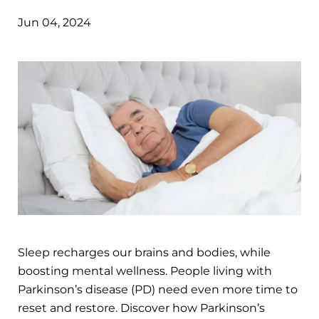
Jun 04, 2024
Sleep recharges our brains and bodies, while
boosting mental wellness. People living with
Parkinson’s disease (PD) need even more time to
reset and restore. Discover how Parkinson’s