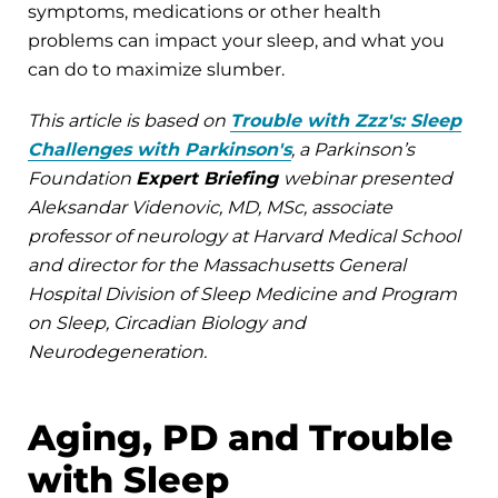
symptoms, medications or other health
problems can impact your sleep, and what you
can do to maximize slumber.
This article is based on
Trouble with Zzz's: Sleep
Challenges with Parkinson's
, a Parkinson’s
Foundation
Expert Briefing
webinar presented
Aleksandar Videnovic, MD, MSc, associate
professor of neurology at Harvard Medical School
and director for the Massachusetts General
Hospital Division of Sleep Medicine and Program
on Sleep, Circadian Biology and
Neurodegeneration.
Aging, PD and Trouble
with Sleep