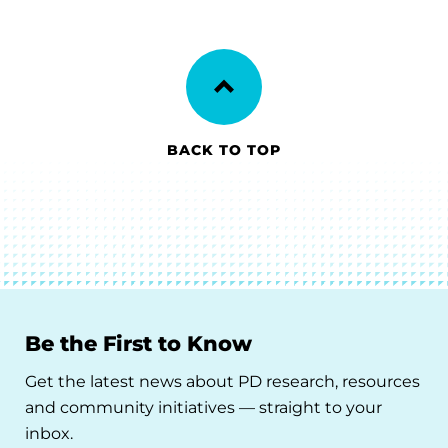
BACK TO TOP
Be the First to Know
Get the latest news about PD research, resources
and community initiatives — straight to your
inbox.