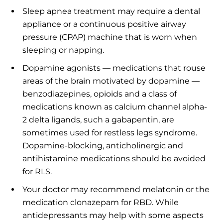
Sleep apnea treatment may require a dental
appliance or a continuous positive airway
pressure (CPAP) machine that is worn when
sleeping or napping.
Dopamine agonists — medications that rouse
areas of the brain motivated by dopamine —
benzodiazepines, opioids and a class of
medications known as calcium channel alpha-
2 delta ligands, such a gabapentin, are
sometimes used for restless legs syndrome.
Dopamine-blocking, anticholinergic and
antihistamine medications should be avoided
for RLS.
Your doctor may recommend melatonin or the
medication clonazepam for RBD. While
antidepressants may help with some aspects