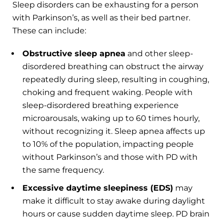
Sleep disorders can be exhausting for a person
with Parkinson’s, as well as their bed partner.
These can include:
Obstructive sleep apnea
and other sleep-
disordered breathing can obstruct the airway
repeatedly during sleep, resulting in coughing,
choking and frequent waking. People with
sleep-disordered breathing experience
microarousals, waking up to 60 times hourly,
without recognizing it. Sleep apnea affects up
to 10% of the population, impacting people
without Parkinson’s and those with PD with
the same frequency.
Excessive daytime sleepiness (EDS)
may
make it difficult to stay awake during daylight
hours or cause sudden daytime sleep. PD brain