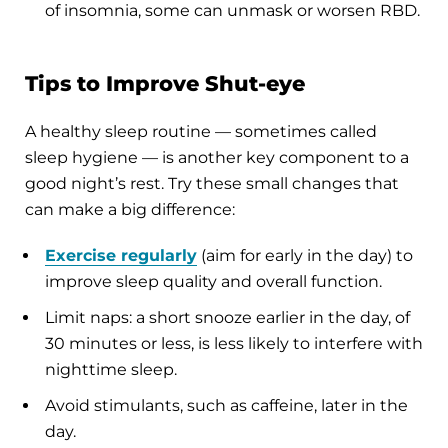
of insomnia, some can unmask or worsen RBD.
Tips to Improve Shut-eye
A healthy sleep routine — sometimes called
sleep hygiene — is another key component to a
good night’s rest. Try these small changes that
can make a big difference:
Exercise regularly
(aim for early in the day) to
improve sleep quality and overall function.
Limit naps: a short snooze earlier in the day, of
30 minutes or less, is less likely to interfere with
nighttime sleep.
Avoid stimulants, such as caffeine, later in the
day.