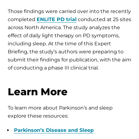
Those findings were carried over into the recently
completed
ENLITE PD trial
conducted at 25 sites
across North America. The study analyzes the
effect of daily light therapy on PD symptoms,
including sleep. At the time of this Expert
Briefing, the study’s authors were preparing to
submit their findings for publication, with the aim
of conducting a phase III clinical trial.
Learn More
To learn more about Parkinson’s and sleep
explore these resources:
Parkinson’s Disease and Sleep