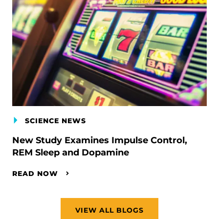
SCIENCE NEWS
New Study Examines Impulse Control,
REM Sleep and Dopamine
READ NOW
VIEW ALL BLOGS