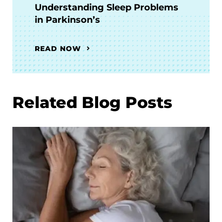
Understanding Sleep Problems
in Parkinson’s
READ NOW
Related Blog Posts