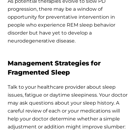
As potential therapies evolve to slow PD
progression, there may be a window of
opportunity for preventative intervention in
people who experience REM sleep behavior
disorder but have yet to develop a
neurodegenerative disease.
Management Strategies for
Fragmented Sleep
Talk to your healthcare provider about sleep
issues, fatigue or daytime sleepiness. Your doctor
may ask questions about your sleep history. A
careful review of each or your medications will
help your doctor determine whether a simple
adjustment or addition might improve slumber: