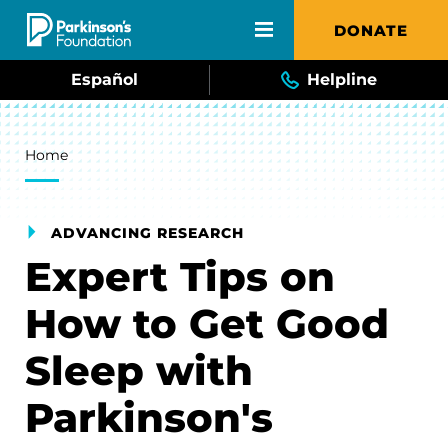
Skip to main content
DONATE
Español
Helpline
Breadcrumb
Home
ADVANCING RESEARCH
Expert Tips on
How to Get Good
Sleep with
Parkinson's