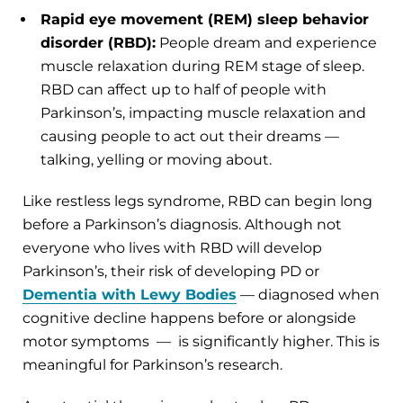
Rapid eye movement (REM) sleep behavior
disorder (RBD):
People dream and experience
muscle relaxation during REM stage of sleep.
RBD can affect up to half of people with
Parkinson’s, impacting muscle relaxation and
causing people to act out their dreams —
talking, yelling or moving about.
Like restless legs syndrome, RBD can begin long
before a Parkinson’s diagnosis. Although not
everyone who lives with RBD will develop
Parkinson’s, their risk of developing PD or
Dementia with Lewy Bodies
— diagnosed when
cognitive decline happens before or alongside
motor symptoms — is significantly higher. This is
meaningful for Parkinson’s research.