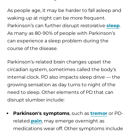
As people age, it may be harder to fall asleep and
waking up at night can be more frequent.
Parkinson’s can further disrupt restorative
sleep
.
As many as 80-90% of people with Parkinson’s
can experience a sleep problem during the
course of the disease.
Parkinson’s-related brain changes upset the
circadian system, sometimes called the body’s
internal clock. PD also impacts sleep drive — the
growing sensation as day turns to night of the
need to sleep. Other elements of PD that can
disrupt slumber include:
Parkinson's symptoms
, such as
tremor
or PD-
related
pain
, may emerge overnight as
medications wear off. Other symptoms include