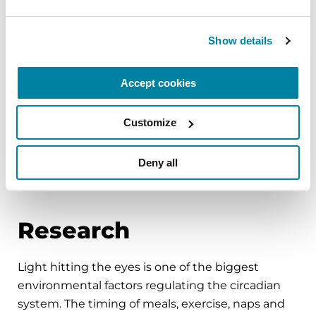
at night.
Use satin or silk sheets or pajamas to make it
Show details
easier to turn in bed.
Accept cookies
Adequate hydration can improve PD symptoms,
boosting low blood pressure and easing
constipation. However, drinking liquids too close
Customize
to bedtime can cause frequent nighttime
urination. Minimize beverages a few hours before
Deny all
bed.
Research
Light hitting the eyes is one of the biggest
environmental factors regulating the circadian
system. The timing of meals, exercise, naps and