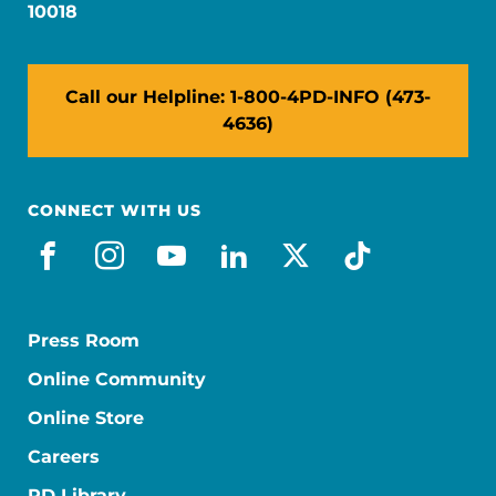
10018
Call our Helpline: 1-800-4PD-INFO (473-
4636)
CONNECT WITH US
facebook
instagram
youtube
linkedin
x-social
tiktok
Press Room
Online Community
Online Store
Careers
PD Library