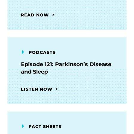
READ NOW
PODCASTS
Episode 121: Parkinson’s Disease
and Sleep
LISTEN NOW
FACT SHEETS