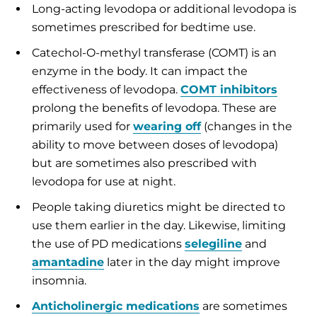
Long-acting levodopa or additional levodopa is
sometimes prescribed for bedtime use.
Catechol-O-methyl transferase (COMT) is an
enzyme in the body. It can impact the
effectiveness of levodopa.
COMT inhibitors
prolong the benefits of levodopa. These are
primarily used for
wearing off
(changes in the
ability to move between doses of levodopa)
but are sometimes also prescribed with
levodopa for use at night.
People taking diuretics might be directed to
use them earlier in the day. Likewise, limiting
the use of PD medications
selegiline
and
amantadine
later in the day might improve
insomnia.
Anticholinergic medications
are sometimes