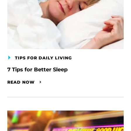
TIPS FOR DAILY LIVING
7 Tips for Better Sleep
READ NOW