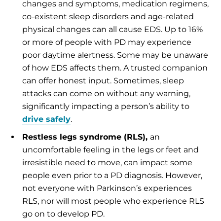
changes and symptoms, medication regimens,
co-existent sleep disorders and age-related
physical changes can all cause EDS. Up to 16%
or more of people with PD may experience
poor daytime alertness. Some may be unaware
of how EDS affects them. A trusted companion
can offer honest input. Sometimes, sleep
attacks can come on without any warning,
significantly impacting a person’s ability to
drive safely
.
Restless legs syndrome (RLS),
an
uncomfortable feeling in the legs or feet and
irresistible need to move, can impact some
people even prior to a PD diagnosis. However,
not everyone with Parkinson’s experiences
RLS, nor will most people who experience RLS
go on to develop PD.