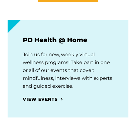
PD Health @ Home
Join us for new, weekly virtual
wellness programs! Take part in one
or all of our events that cover:
mindfulness, interviews with experts
and guided exercise.
VIEW EVENTS