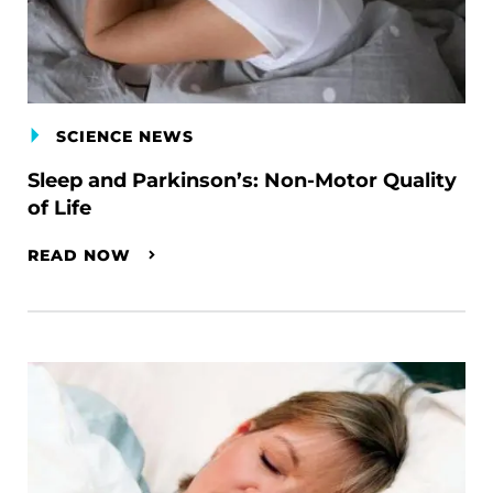
SCIENCE NEWS
Sleep and Parkinson’s: Non-Motor Quality
of Life
READ NOW