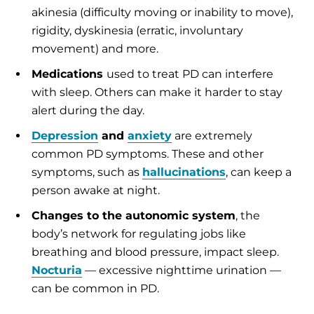
akinesia (difficulty moving or inability to move),
rigidity, dyskinesia (erratic, involuntary
movement) and more.
Medications
used to treat PD can interfere
with sleep. Others can make it harder to stay
alert during the day.
Depression
and
anxiety
are extremely
common PD symptoms. These and other
symptoms, such as
hallucinations
, can keep a
person awake at night.
Changes to the autonomic system
, the
body’s network for regulating jobs like
breathing and blood pressure, impact sleep.
Nocturia
— excessive nighttime urination —
can be common in PD.