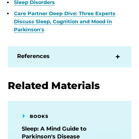
Sleep Disorders
Care Partner Deep Dive: Three Experts
Discuss Sleep, Cognition and Mood in
Parkinson's
References
Related Materials
BOOKS
Sleep: A Mind Guide to
Parkinson's Disease