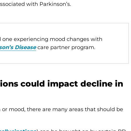
ssociated with Parkinson’s.
ed one experiencing mood changes with
son’s Disease
care partner program.
ons could impact decline in
n or mood, there are many areas that should be