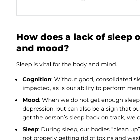
How does a lack of sleep 
and mood?
Sleep is vital for the body and mind.
Cognition
: Without good, consolidated sl
impacted, as is our ability to perform men
Mood
: When we do not get enough sleep
depression, but can also be a sign that ou
get the person’s sleep back on track, we 
Sleep
: During sleep, our bodies “clean up
not properly getting rid of toxins and was