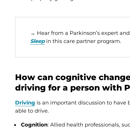
→ Hear from a Parkinson’s expert and
Sleep
in this care partner program.
How can cognitive changes
driving for a person with 
Driving
is an important discussion to have b
able to drive.
Cognition
: Allied health professionals, su