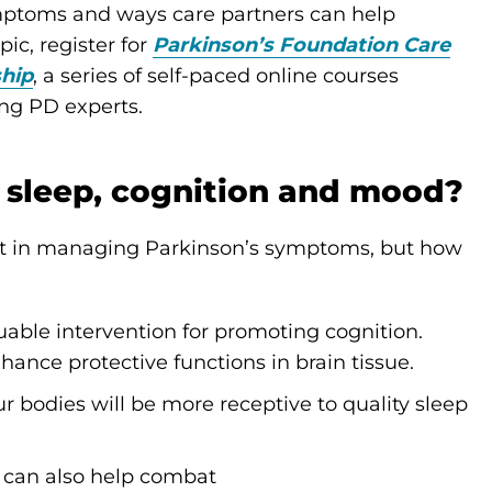
mptoms and ways care partners can help
ic, register for
Parkinson’s Foundation Care
ship
,
a series of self-paced online courses
ing PD experts.
 sleep, cognition and mood?
t in managing Parkinson’s symptoms, but how
luable intervention for promoting cognition.
hance protective functions in brain tissue.
ur bodies will be more receptive to quality sleep
n can also help combat