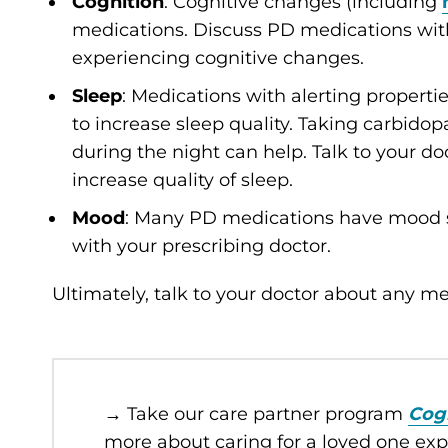
Cognition
: Cognitive changes (including
medications. Discuss PD medications with 
experiencing cognitive changes.
Sleep
: Medications with alerting properti
to increase sleep quality. Taking carbidop
during the night can help. Talk to your d
increase quality of sleep.
Mood
: Many PD medications have mood s
with your prescribing doctor.
Ultimately, talk to your doctor about any 
→ Take our care partner program
Cog
more about caring for a loved one ex