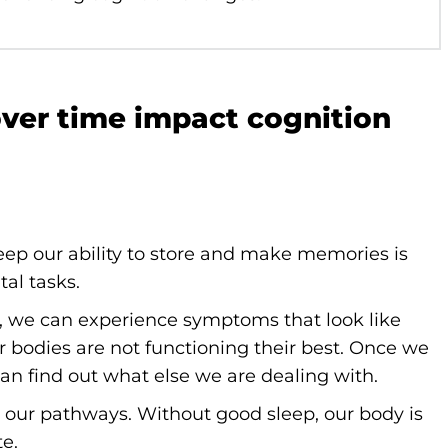
over time impact cognition
eep our ability to store and make memories is
tal tasks.
, we can experience symptoms that look like
r bodies are not functioning their best. Once we
can find out what else we are dealing with.
” our pathways. Without good sleep, our body is
te.