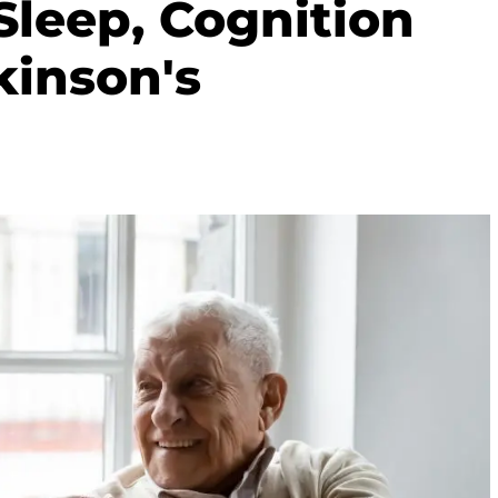
Sleep, Cognition
kinson's