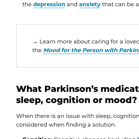
the
depression
and
anxiety
that can be a
→ Learn more about caring for a lov
the
Mood for the Person with Parkin
What Parkinson’s medicati
sleep, cognition or mood?
When there is an issue with sleep, cognitio
considered when finding a solution.