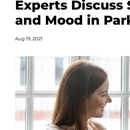
Experts Discuss 
and Mood in Par
Aug 19, 2021