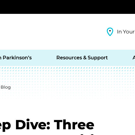
In Your
h Parkinson’s
Resources & Support
 Blog
p Dive: Three