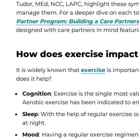
Tudor, MEd, NCC, LAPC, highlight these sy
manage them. For a deeper dive on each top
Partner Program: Building a Care Partner
designed with care partners in mind featur
How does exercise impact
It is widely known that
exercise
is importan
does it help?
Cognition
: Exercise is the single most va
Aerobic exercise has been indicated to en
Sleep
: With the help of regular exercise o
at night.
Mood
: Having a regular exercise regime