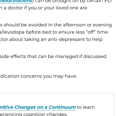
hallucinations
) can be brought on by certain PD
a doctor if you or your loved one are
es should be avoided in the afternoon or evening
a/levodopa before bed to ensure less “off” time
octor about taking an anti-depressant to help
ide effects that can be managed if discussed
medication concerns you may have.
nitive Changes on a Continuum
to learn
periencing cognition changes.