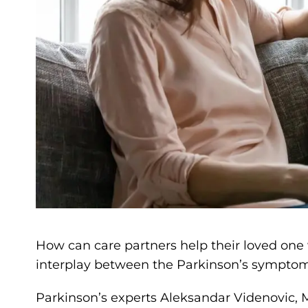
How can care partners help their loved one
interplay between the Parkinson’s symptom
Parkinson’s experts Aleksandar Videnovic,