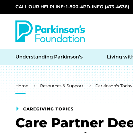
CALL OUR HELPLINE: 1-800-4PD-INFO (473-4636)
Skip to main content
Understanding Parkinson’s
Living wit
Breadcrumb
Home
Resources & Support
Parkinson's Today
CAREGIVING TOPICS
Care Partner Dee