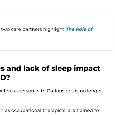
 two care partners highlight
The Role of
 and lack of sleep impact
PD?
efore a person with Parkinson’s is no longer
ch as occupational therapists, are trained to