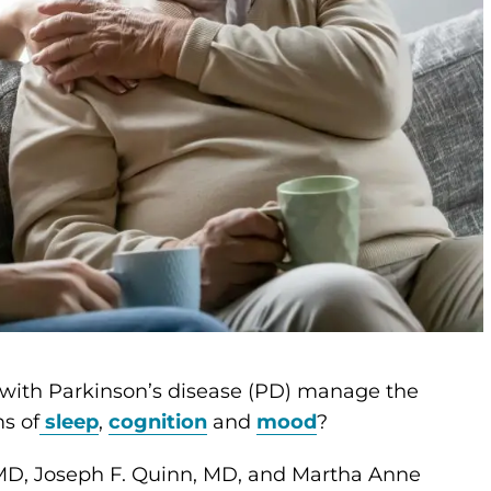
 with Parkinson’s disease (PD) manage the
s of
sleep
,
cognition
and
mood
?
 MD, Joseph F. Quinn, MD, and Martha Anne