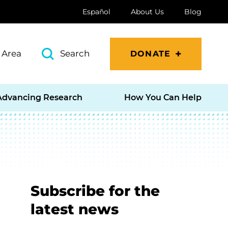
Español
About Us
Blog
 Area
Search
DONATE
Advancing Research
How You Can Help
Subscribe for the
latest news