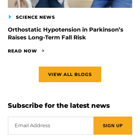
SCIENCE NEWS
Orthostatic Hypotension in Parkinson’s
Raises Long-Term Fall Risk
READ NOW
VIEW ALL BLOGS
Subscribe for the latest news
Email
Address