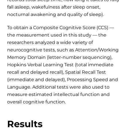
fall asleep, wakefulness after sleep onset,
nocturnal awakening and quality of sleep).
To obtain a Composite Cognitive Score (CCS) —
the measurement used in this study — the
researchers analyzed a wide variety of
neurocognitive tests, such as Attention/Working
Memory Domain (letter-number sequencing),
Hopkins Verbal Learning Test (total immediate
recall and delayed recall), Spatial Recall Test
(immediate and delayed), Processing Speed and
Language. Additional tests were also used to
measure estimated intellectual function and
overall cognitive function.
Results