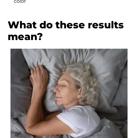
color
What do these results
mean?