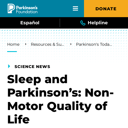
Skip to main content
DONATE
Español
Helpline
Breadcrumb
Home
Resources & Support
Parkinson's Today Blog
SCIENCE NEWS
Sleep and
Parkinson’s: Non-
Motor Quality of
Life