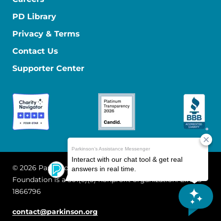
PD Library
Privacy & Terms
Contact Us
Supporter Center
© 2026 Parkinson's Foundation
The Parkinson's
Foundation is a 501(c)(3) nonprofit organization. EIN: 13-
1866796
contact@parkinson.org