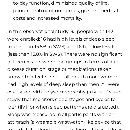
to-day function, diminished quality of life,
poorer treatment outcomes, greater medical
costs and increased mortality.
In this observational study, 32 people with PD
were enrolled; 16 had high levels of deep sleep
(more than 15.8% in SWS) and 16 had low levels
(less than 15.8% in SWS). There were no significant
differences between the groups in terms of age,
disease duration, stage or medications taken
known to affect sleep — although more women
had high levels of deep sleep than men. All were
evaluated with polysomnography (a type of sleep
study that monitors sleep stages and cycles to
identify if or when sleep patterns are disrupted).
Sleep was measured in all participants with an
actigraph (a wearable wristwatch-like device that
records total sleep time, how long it takes to fully