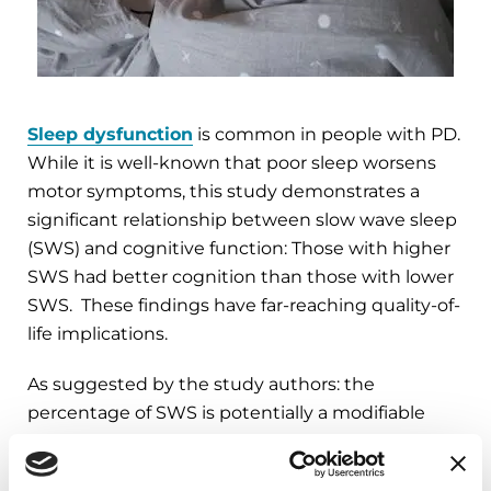
Sleep dysfunction
is common in people with PD.
While it is well-known that poor sleep worsens
motor symptoms, this study demonstrates a
significant relationship between slow wave sleep
(SWS) and cognitive function: Those with higher
SWS had better cognition than those with lower
SWS. These findings have far-reaching quality-of-
life implications.
As suggested by the study authors: the
percentage of SWS is potentially a modifiable
protective factor. For example, there are
prescription medications (such as sodium