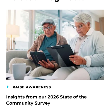
RAISE AWARENESS
Insights from our 2026 State of the
Community Survey