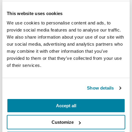
oxybate) that increase SWS in Parkinson’s, as well
as non-pharmacologic interventions, such as
This website uses cookies
exercise, which have been shown to increase
We use cookies to personalise content and ads, to
SWS in both non-PD populations. Thus, it is
provide social media features and to analyse our traffic.
imperative that sleep quality issues in the PD
We also share information about your use of our site with
population garner more attention, including, but
our social media, advertising and analytics partners who
not limited to, a more robust exploration of
may combine it with other information that you’ve
possible interventions, and an improvement in
provided to them or that they’ve collected from your use
disseminating currently known sleep
of their services.
improvement information.
Show details
Learn More
Accept all
The Parkinson’s Foundation believes in
empowering the Parkinson’s community
Customize
through education. Learn more about sleep by
visiting the Parkinson’s Foundation resources