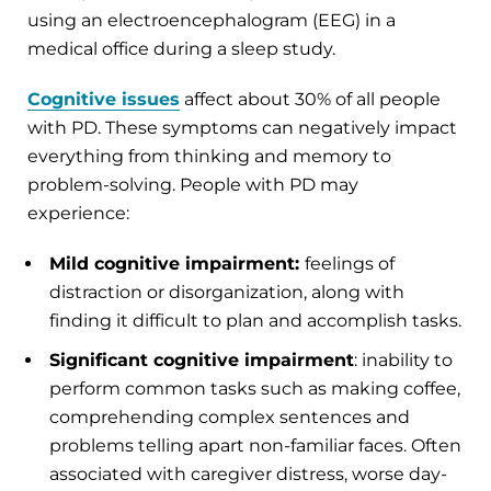
using an electroencephalogram (EEG) in a
medical office during a sleep study.
Cognitive issues
affect about 30% of all people
with PD. These symptoms can negatively impact
everything from thinking and memory to
problem-solving. People with PD may
experience:
Mild cognitive impairment:
feelings of
distraction or disorganization, along with
finding it difficult to plan and accomplish tasks.
Significant cognitive impairment
: inability to
perform common tasks such as making coffee,
comprehending complex sentences and
problems telling apart non-familiar faces. Often
associated with caregiver distress, worse day-