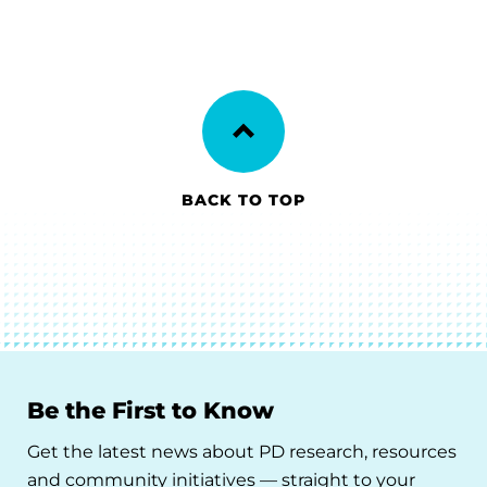
BACK TO TOP
Be the First to Know
Get the latest news about PD research, resources
and community initiatives — straight to your