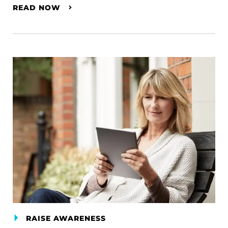
READ NOW
RAISE AWARENESS