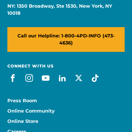
NY: 1350 Broadway, Ste 1530, New York, NY
10018
Call our Helpline: 1-800-4PD-INFO (473-
4636)
CONNECT WITH US
facebook
instagram
youtube
linkedin
x-social
tiktok
Press Room
Online Community
Online Store
Careers