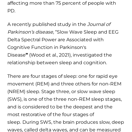
affecting more than 75 percent of people with
PD.
A recently published study in the
Journal of
Parkinson’s disease,
“Slow Wave Sleep and EEG
Delta Spectral Power are Associated with
Cognitive Function in Parkinson's
Disease
”
(Wood et al., 2021), investigated the
relationship between sleep and cognition.
There are four stages of sleep: one for rapid eye
movement (REM) and three others for non-REM
(NREM) sleep. Stage three, or slow wave sleep
(SWS), is one of the three non-REM sleep stages,
and is considered to be the deepest and the
most restorative of the four stages of
sleep.
During SWS, the brain produces slow, deep
waves, called delta waves, and can be measured