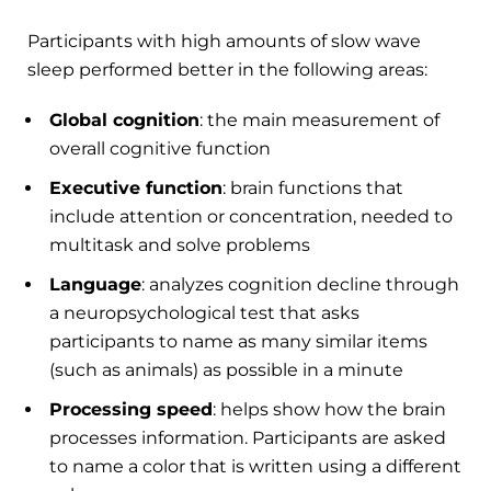
Participants with high amounts of slow wave
sleep performed better in the following areas:
Global cognition
: the main measurement of
overall cognitive function
Executive function
: brain functions that
include attention or concentration, needed to
multitask and solve problems
Language
: analyzes cognition decline through
a neuropsychological test that asks
participants to name as many similar items
(such as animals) as possible in a minute
Processing speed
: helps show how the brain
processes information. Participants are asked
to name a color that is written using a different