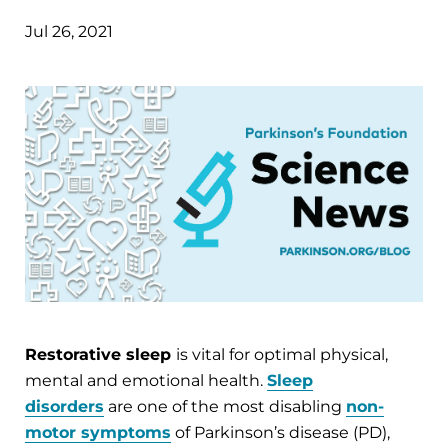
Jul 26, 2021
Restorative sleep
is vital for optimal physical,
mental and emotional health.
Sleep
disorders
are one of the most disabling
non-
motor symptoms
of Parkinson’s disease (PD),