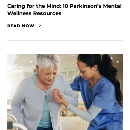
Caring for the Mind: 10 Parkinson’s Mental
Wellness Resources
READ NOW