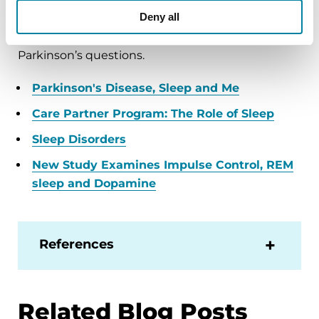
Deny all
below, or by calling our free Helpline at 1-800-
4PD-INFO (473-4636) for answers to all your
Parkinson’s questions.
Parkinson's Disease, Sleep and Me
Care Partner Program: The Role of Sleep
Sleep Disorders
New Study Examines Impulse Control, REM
sleep and Dopamine
References
Related Blog Posts