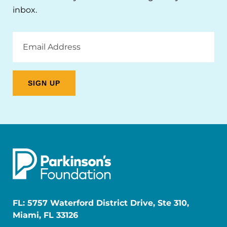
inbox.
Email
Address
FL: 5757 Waterford District Drive, Ste 310,
Miami, FL 33126