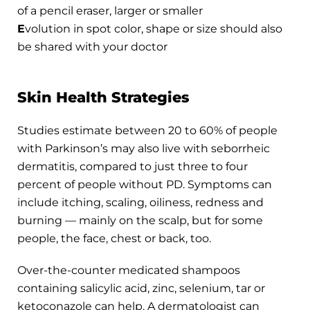
of a pencil eraser, larger or smaller
E
volution in spot color, shape or size should also
be shared with your doctor
Skin Health Strategies
Studies estimate between 20 to 60% of people
with Parkinson’s may also live with seborrheic
dermatitis, compared to just three to four
percent of people without PD. Symptoms can
include itching, scaling, oiliness, redness and
burning — mainly on the scalp, but for some
people, the face, chest or back, too.
Over-the-counter medicated shampoos
containing salicylic acid, zinc, selenium, tar or
ketoconazole can help. A dermatologist can