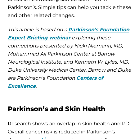
Parkinson’s. Simple tips can help you tackle these
and other related changes.
This article is based on a
Parkinson’s Foundation
Expert Briefing webinar
exploring these
connections presented by Nicki Niemann, MD,
Muhammad Ali Parkinson Center at Barrow
Neurological Institute, and Kenneth W. Lyles, MD,
Duke University Medical Center. Barrow and Duke
are Parkinson’s Foundation
Centers of
Excellence
.
Parkinson’s and Skin Health
Research shows an overlap in skin health and PD.
Overall cancer risk is reduced in Parkinson’s