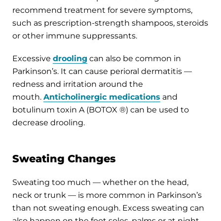
recommend treatment for severe symptoms,
such as prescription-strength shampoos, steroids
or other immune suppressants.
Excessive
drooling
can also be common in
Parkinson’s. It can cause perioral dermatitis —
redness and irritation around the
mouth.
Anticholinergic medications
and
botulinum toxin A (BOTOX ®) can be used to
decrease drooling.
Sweating Changes
Sweating too much — whether on the head,
neck or trunk — is more common in Parkinson’s
than not sweating enough. Excess sweating can
also happen on the foot soles, palms or at night.