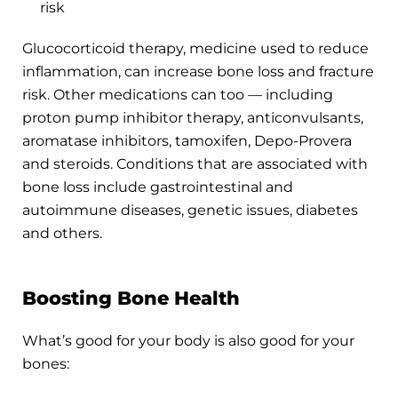
risk
Glucocorticoid therapy, medicine used to reduce
inflammation, can increase bone loss and fracture
risk. Other medications can too — including
proton pump inhibitor therapy, anticonvulsants,
aromatase inhibitors, tamoxifen, Depo-Provera
and steroids. Conditions that are associated with
bone loss include gastrointestinal and
autoimmune diseases, genetic issues, diabetes
and others.
Boosting Bone Health
What’s good for your body is also good for your
bones: