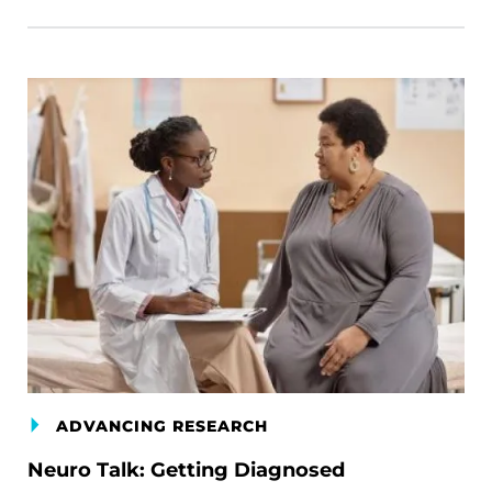
ADVANCING RESEARCH
Neuro Talk: Getting Diagnosed