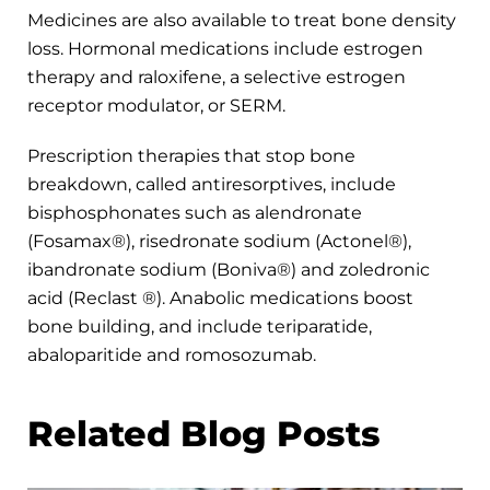
Medicines are also available to treat bone density
loss. Hormonal medications include estrogen
therapy and raloxifene, a selective estrogen
receptor modulator, or SERM.
Prescription therapies that stop bone
breakdown, called antiresorptives, include
bisphosphonates such as alendronate
(Fosamax®), risedronate sodium (Actonel®),
ibandronate sodium (Boniva®) and zoledronic
acid (Reclast ®). Anabolic medications boost
bone building, and include teriparatide,
abaloparitide and romosozumab.
Related Blog Posts