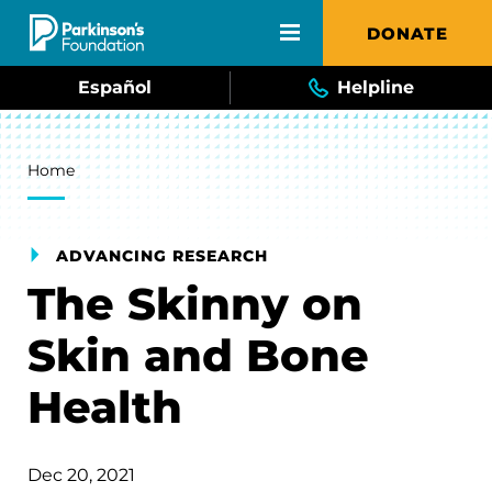
Skip to main content
DONATE
Español
Helpline
Breadcrumb
Home
ADVANCING RESEARCH
The Skinny on
Skin and Bone
Health
Dec 20, 2021