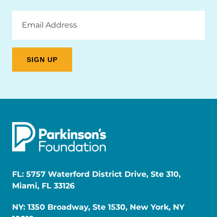
Email
Address
FL: 5757 Waterford District Drive, Ste 310,
Miami, FL 33126
NY: 1350 Broadway, Ste 1530, New York, NY