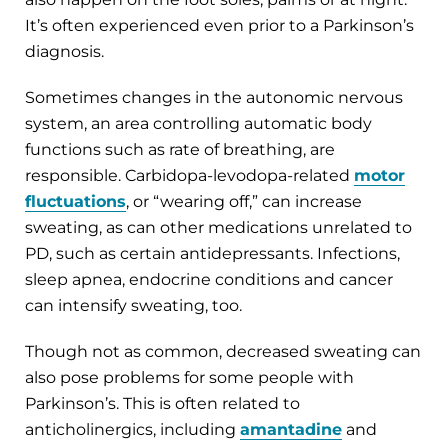
It’s often experienced even prior to a Parkinson’s
diagnosis.
Sometimes changes in the autonomic nervous
system, an area controlling automatic body
functions such as rate of breathing, are
responsible. Carbidopa-levodopa-related
motor
fluctuations
, or “wearing off,” can increase
sweating, as can other medications unrelated to
PD, such as certain antidepressants. Infections,
sleep apnea, endocrine conditions and cancer
can intensify sweating, too.
Though not as common, decreased sweating can
also pose problems for some people with
Parkinson’s. This is often related to
anticholinergics, including
amantadine
and