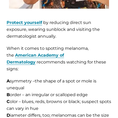
Protect yourself
by reducing direct sun
exposure, wearing sunblock and visiting the
dermatologist annually.
When it comes to spotting melanoma,
the
American Academy of
Dermatology
recommends watching for these
signs:
A
symmetry –the shape of a spot or mole is
unequal
B
order – an irregular or scalloped edge
C
olor – blues, reds, browns or black; suspect spots
can vary in hue
D
iameter differs, too; melanomas can be the size