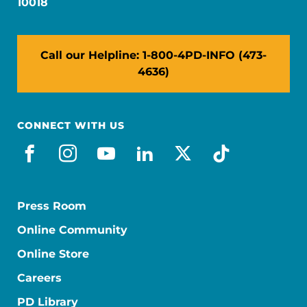
10018
Call our Helpline: 1-800-4PD-INFO (473-
4636)
CONNECT WITH US
facebook
instagram
youtube
linkedin
x-social
tiktok
Press Room
Online Community
Online Store
Careers
PD Library