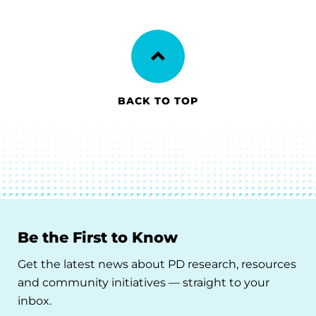
BACK TO TOP
Be the First to Know
Get the latest news about PD research, resources
and community initiatives — straight to your
inbox.