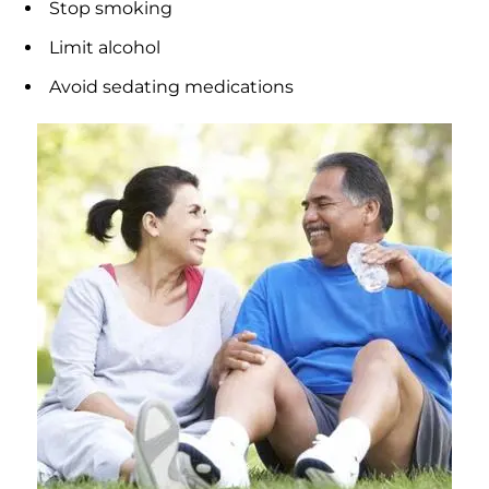
Stop smoking
Limit alcohol
Avoid sedating medications