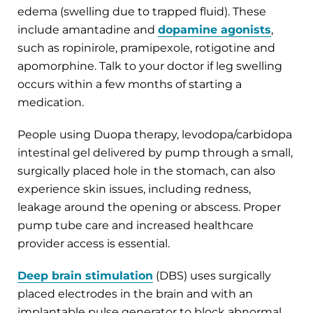
edema (swelling due to trapped fluid). These
include amantadine and
dopamine agonists
,
such as ropinirole, pramipexole, rotigotine and
apomorphine. Talk to your doctor if leg swelling
occurs within a few months of starting a
medication.
People using Duopa therapy, levodopa/carbidopa
intestinal gel delivered by pump through a small,
surgically placed hole in the stomach, can also
experience skin issues, including redness,
leakage around the opening or abscess. Proper
pump tube care and increased healthcare
provider access is essential.
Deep brain stimulation
(DBS) uses surgically
placed electrodes in the brain and with an
implantable pulse generator to block abnormal