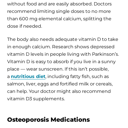
without food and are easily absorbed. Doctors
recommend limiting single doses to no more
than 600 mg elemental calcium, splitting the
dose if needed.
The body also needs adequate vitamin D to take
in enough calcium. Research shows depressed
vitamin D levels in people living with Parkinson’s.
Vitamin D is easy to absorb if you live in a sunny
place — wear sunscreen. If this isn’t possible,
a
nutritious diet
, including fatty fish, such as
salmon, liver, eggs and fortified milk or cereals,
can help. Your doctor might also recommend
vitamin D3 supplements.
Osteoporosis Medications