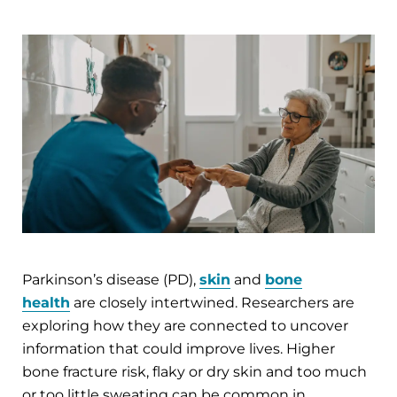
Parkinson’s disease (PD),
skin
and
bone
health
are closely intertwined. Researchers are
exploring how they are connected to uncover
information that could improve lives. Higher
bone fracture risk, flaky or dry skin and too much
or too little sweating can be common in