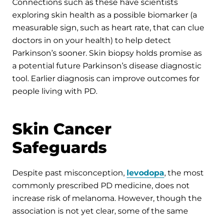
Connections such as these have scientists
exploring skin health as a possible biomarker (a
measurable sign, such as heart rate, that can clue
doctors in on your health) to help detect
Parkinson’s sooner. Skin biopsy holds promise as
a potential future Parkinson’s disease diagnostic
tool. Earlier diagnosis can improve outcomes for
people living with PD.
Skin Cancer
Safeguards
Despite past misconception,
levodopa
, the most
commonly prescribed PD medicine, does not
increase risk of melanoma. However, though the
association is not yet clear, some of the same