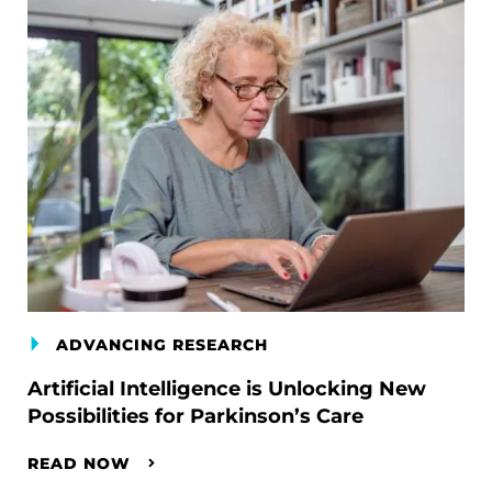
ADVANCING RESEARCH
Artificial Intelligence is Unlocking New
Possibilities for Parkinson’s Care
READ NOW