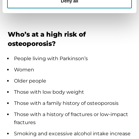
Deny all
research is exploring further ways to minimize
bone risks.
Who’s at a high risk of
osteoporosis?
People living with Parkinson’s
Women
Older people
Those with low body weight
Those with a family history of osteoporosis
Those with a history of fractures or low-impact
fractures
Smoking and excessive alcohol intake increase