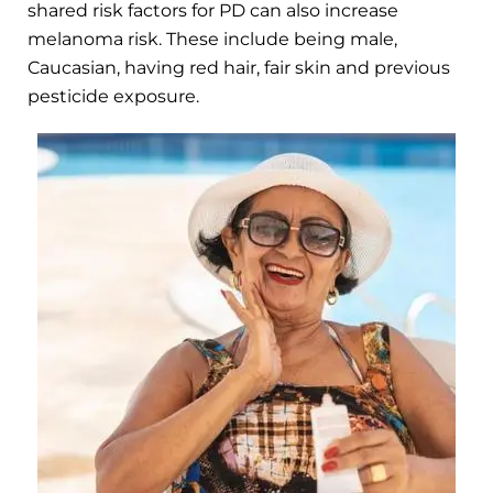
shared risk factors for PD can also increase
melanoma risk. These include being male,
Caucasian, having red hair, fair skin and previous
pesticide exposure.