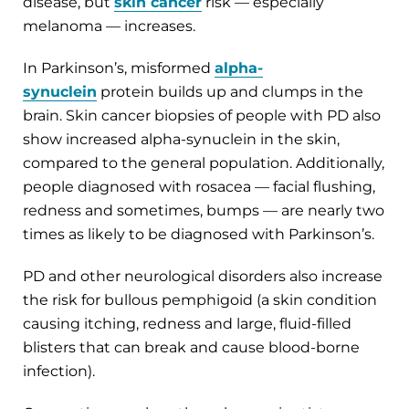
disease, but
skin cancer
risk — especially
melanoma — increases.
In Parkinson’s, misformed
alpha-
synuclein
protein builds up and clumps in the
brain. Skin cancer biopsies of people with PD also
show increased alpha-synuclein in the skin,
compared to the general population. Additionally,
people diagnosed with rosacea — facial flushing,
redness and sometimes, bumps — are nearly two
times as likely to be diagnosed with Parkinson’s.
PD and other neurological disorders also increase
the risk for bullous pemphigoid (a skin condition
causing itching, redness and large, fluid-filled
blisters that can break and cause blood-borne
infection).