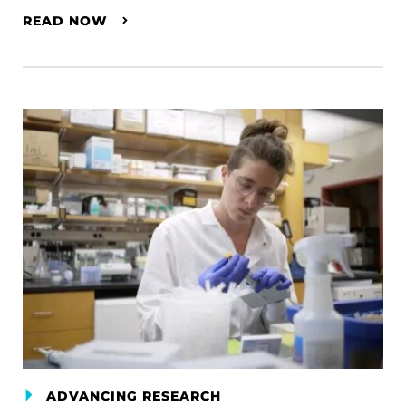
READ NOW
ADVANCING RESEARCH