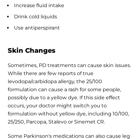
Increase fluid intake
Drink cold liquids
Use antiperspirant
Skin Changes
Sometimes, PD treatments can cause skin issues.
While there are few reports of true
levodopa/carbidopa allergy, the 25/100
formulation can cause a rash for some people,
possibly due to a yellow dye. If this side effect
occurs, your doctor might switch you to
formulation without yellow dye, including 10/100,
25/250, Parcopa, Stalevo or Sinemet CR.
Some Parkinson's medications can also cause leg