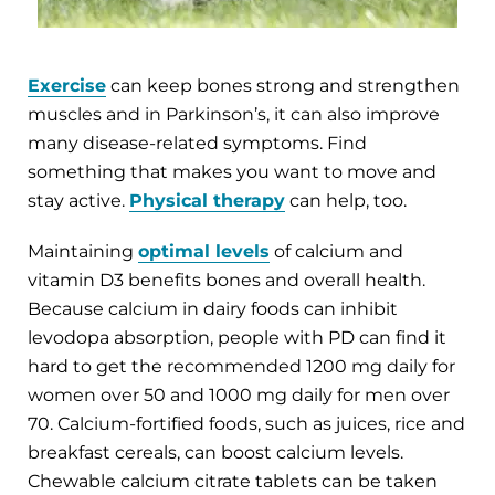
Exercise
can keep bones strong and strengthen
muscles and in Parkinson’s, it can also improve
many disease-related symptoms. Find
something that makes you want to move and
stay active.
Physical therapy
can help, too.
Maintaining
optimal levels
of calcium and
vitamin D3 benefits bones and overall health.
Because calcium in dairy foods can inhibit
levodopa absorption, people with PD can find it
hard to get the recommended 1200 mg daily for
women over 50 and 1000 mg daily for men over
70. Calcium-fortified foods, such as juices, rice and
breakfast cereals, can boost calcium levels.
Chewable calcium citrate tablets can be taken