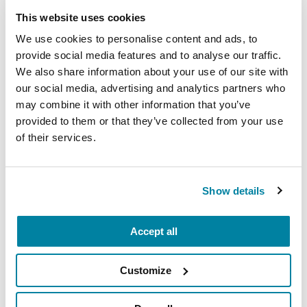
bones become thin, fragile and prone to fracture).
This website uses cookies
Such skeletal problems are often associated with
aging.
We use cookies to personalise content and ads, to
provide social media features and to analyse our traffic.
People with PD are at higher skeletal fracture risk
We also share information about your use of our site with
than others, experiencing fractures two to three
our social media, advertising and analytics partners who
times more frequently. Hip fractures occur four
may combine it with other information that you’ve
provided to them or that they’ve collected from your use
times as frequently. At best, less than five percent
of their services.
of people with Parkinson’s who experience
fractures are treated. However, addressing and
treating fractures is crucial:
It can take someone
Show details
who lives with PD longer to recover from a fall
injury or fracture
, and they may experience
worsening symptoms, loss of independence and
Accept all
cognitive decline.
Customize
Fortunately, there are many ways to reduce
fracture rates in people with PD and current