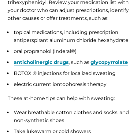
trihexyphenidyl. Review your medication list with
your doctor who can adjust prescriptions, identify
other causes or offer treatments, such as:
topical medications, including prescription
antiperspirant aluminum chloride hexahydrate
oral propranolol (Inderal®)
anticholinergic drugs
, such as
glycopyrrolate
BOTOX ® injections for localized sweating
electric current iontophoresis therapy
These at-home tips can help with sweating:
Wear breathable cotton clothes and socks, and
non-synthetic shoes
Take lukewarm or cold showers