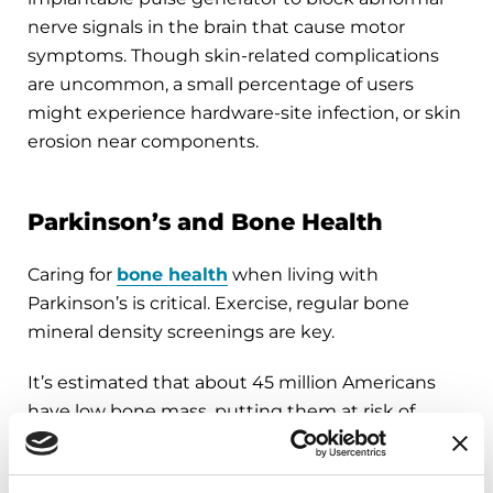
nerve signals in the brain that cause motor
symptoms. Though skin-related complications
are uncommon, a small percentage of users
might experience hardware-site infection, or skin
erosion near components.
Parkinson’s and Bone Health
Caring for
bone health
when living with
Parkinson’s is critical. Exercise, regular bone
mineral density screenings are key.
It’s estimated that about 45 million Americans
have low bone mass, putting them at risk of
joining the more than 12 million people in the U.S.
who live with osteoporosis (a condition where