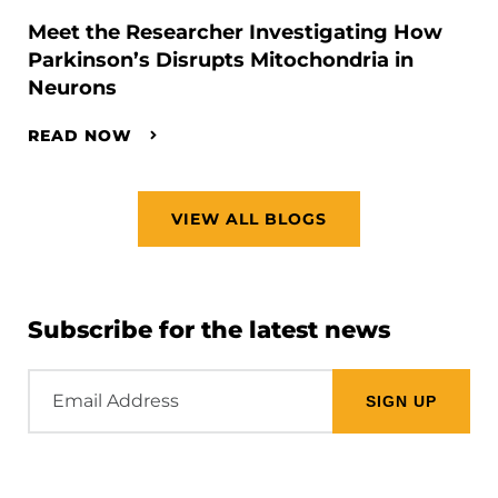
Meet the Researcher Investigating How
Parkinson’s Disrupts Mitochondria in
Neurons
READ NOW
VIEW ALL BLOGS
Subscribe for the latest news
Email
Address