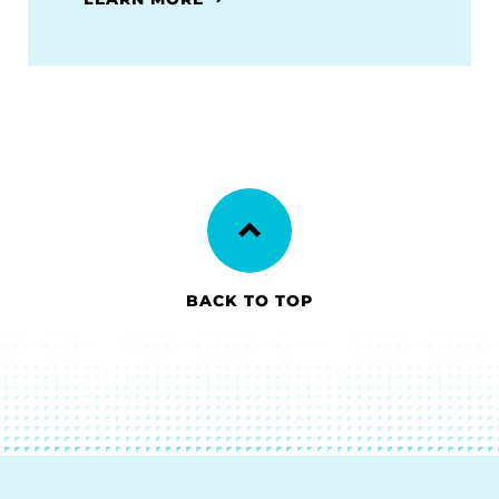
BACK TO TOP