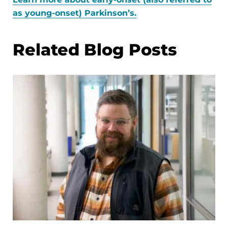
as young-onset) Parkinson’s.
Related Blog Posts