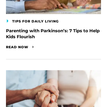
TIPS FOR DAILY LIVING
Parenting with Parkinson’s: 7 Tips to Help
Kids Flourish
READ NOW