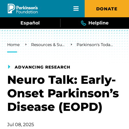
Skip to main content
DONATE
Español
Helpline
Breadcrumb
Home
Resources & Support
Parkinson's Today Blog
ADVANCING RESEARCH
Neuro Talk: Early-
Onset Parkinson’s
Disease (EOPD)
Jul 08, 2025