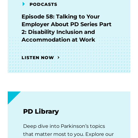
PODCASTS
Episode 58: Talking to Your
Employer About PD Series Part
2: Disability Inclusion and
Accommodation at Work
LISTEN NOW
PD Library
Deep dive into Parkinson’s topics
that matter most to you. Explore our