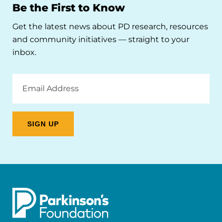
Be the First to Know
Get the latest news about PD research, resources
and community initiatives — straight to your
inbox.
Email
Address