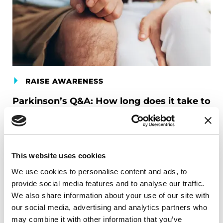
RAISE AWARENESS
Parkinson’s Q&A: How long does it take to
accept a Parkinson’s diagnosis?
READ NOW
This website uses cookies
Related Materials
We use cookies to personalise content and ads, to
provide social media features and to analyse our traffic.
We also share information about your use of our site with
our social media, advertising and analytics partners who
FACT SHEETS
may combine it with other information that you’ve