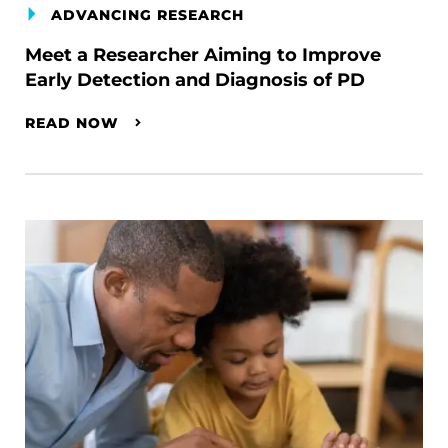
ADVANCING RESEARCH
Meet a Researcher Aiming to Improve
Early Detection and Diagnosis of PD
READ NOW