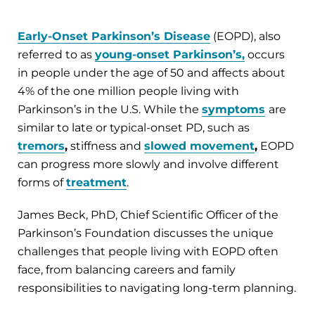
Early-Onset Parkinson’s Disease
(EOPD), also
referred to as
young-onset Parkinson’s,
occurs
in people under the age of 50 and affects about
4% of the one million people living with
Parkinson’s in the U.S. While the
symptoms
are
similar to late or typical-onset PD, such as
tremors
,
stiffness and
slowed movement
,
EOPD
can progress more slowly and involve different
forms of
treatment
.
James Beck, PhD, Chief Scientific Officer of the
Parkinson’s Foundation discusses the unique
challenges that people living with EOPD often
face, from balancing careers and family
responsibilities to navigating long-term planning.