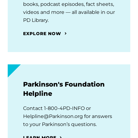
books, podcast episodes, fact sheets,
videos and more — all available in our
PD Library.
EXPLORE NOW
Parkinson's Foundation
Helpline
Contact 1-800-4PD-INFO or
Helpline@Parkinson.org for answers
to your Parkinson’s questions.
LEARN MORE