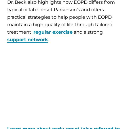
Dr. Beck also highlights how EOPD differs from
typical or late-onset Parkinson’s and offers
practical strategies to help people with EOPD
maintain a high quality of life through tailored
treatment,
regular exercise
and a strong
support network
.
Learn more about early-onset (also referred to