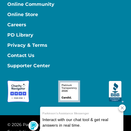
Online Community
Online Store
Careers
PD Library
Privacy & Terms
Contact Us
Supporter Center
© 2026 Parkinson's Foundation
The Parkinson's