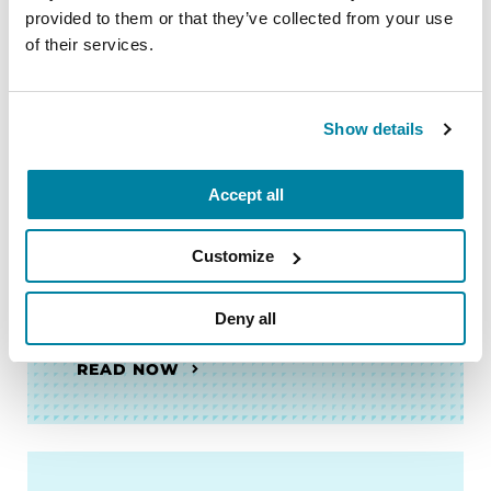
provided to them or that they’ve collected from your use
My Parent Has Parkinson's.
of their services.
What Does It Mean?
READ NOW
Show details
Accept all
Customize
FACT SHEETS
Support Group Leader Guide
Deny all
READ NOW