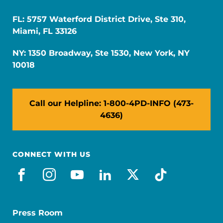
FL: 5757 Waterford District Drive, Ste 310,
Miami, FL 33126
NY: 1350 Broadway, Ste 1530, New York, NY
10018
Call our Helpline: 1-800-4PD-INFO (473-
4636)
CONNECT WITH US
facebook
instagram
youtube
linkedin
x-social
tiktok
Press Room