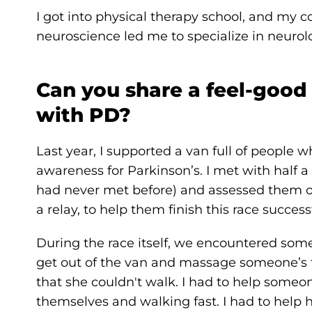
I got into physical therapy school, and my 
neuroscience led me to specialize in neurolo
Can you share a feel-good
with PD?
Last year, I supported a van full of people w
awareness for Parkinson’s. I met with half 
had never met before) and assessed them o
a relay, to help them finish this race successf
During the race itself, we encountered som
get out of the van and massage someone’s f
that she couldn't walk. I had to help some
themselves and walking fast. I had to hel