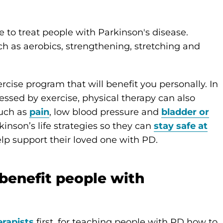
se to treat people with Parkinson's disease.
ch as aerobics, strengthening, stretching and
cise program that will benefit you personally. In
ssed by exercise, physical therapy can also
uch as
pain
, low blood pressure and
bladder or
inson’s life strategies so they can
stay safe at
lp support their loved one with PD.
benefit people with
erapists
first, for teaching people with PD how to