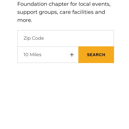
Foundation chapter for local events,
support groups, care facilities and
more.