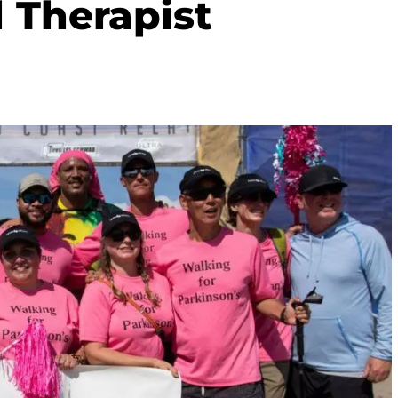
l Therapist