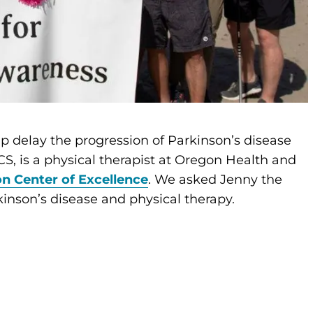
p delay the progression of Parkinson’s disease
, is a physical therapist at Oregon Health and
n Center of Excellence
. We asked Jenny the
inson’s disease and physical therapy.