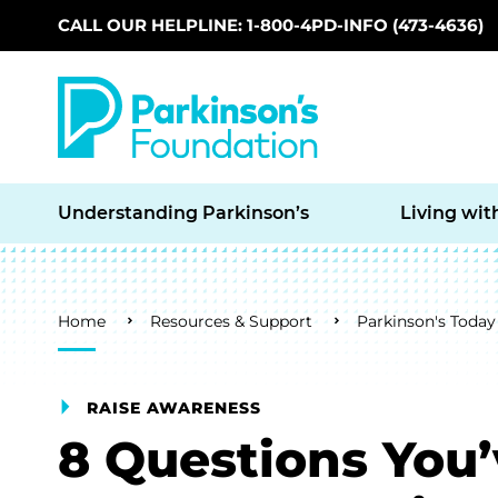
CALL OUR HELPLINE: 1-800-4PD-INFO (473-4636)
Skip to main content
Understanding Parkinson’s
Living wit
Breadcrumb
Home
Resources & Support
Parkinson's Today
RAISE AWARENESS
8 Questions You