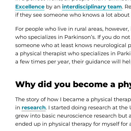
Excellence
by an
interdisciplinary team
. R
if they see someone who knows a lot about 
For people who live in rural areas, however, i
who specializes in Parkinson’s. If you do not
someone who at least knows neurological phy
a physical therapist who specializes in Parki
a few times per year, their guidance will 
Why did you become a phy
The story of how I became a physical therapis
in
research
. I started doing research at the
grew into basic neuroscience research but as
ended up in physical therapy for myself for a