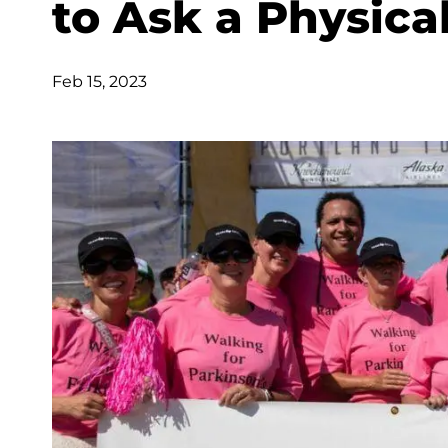
to Ask a Physica
Feb 15, 2023