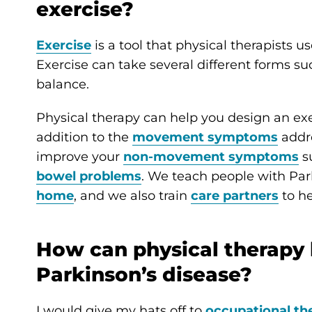
exercise?
Exercise
is a tool that physical therapists u
Exercise can take several different forms su
balance.
Physical therapy can help you design an exer
addition to the
movement symptoms
addre
improve your
non-movement symptoms
s
bowel problems
. We teach people with Park
home
, and we also train
care partners
to he
How can physical therapy 
Parkinson’s disease?
I would give my hats off to
occupational th