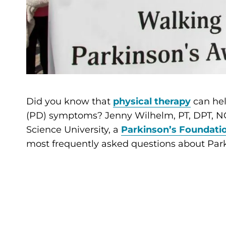
Did you know that
physical therapy
can hel
(PD) symptoms? Jenny Wilhelm, PT, DPT, NCS
Science University, a
Parkinson’s Foundatio
most frequently asked questions about Park