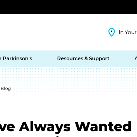
In Your
h Parkinson’s
Resources & Support
 Blog
’ve Always Wanted