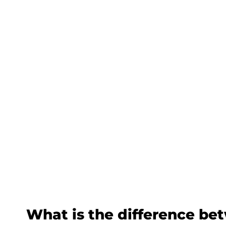
What is the difference be