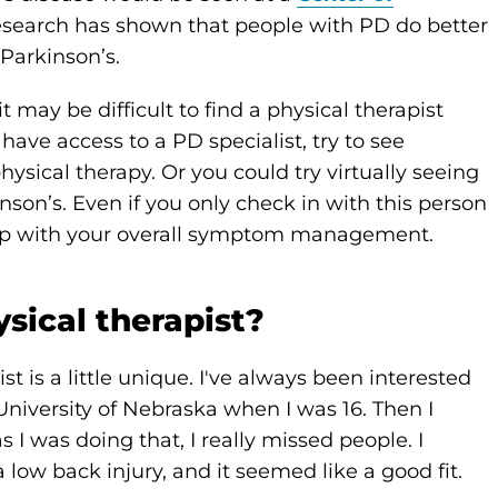
esearch has shown that people with PD do better
Parkinson’s.
t may be difficult to find a physical therapist
 have access to a PD specialist, try to see
sical therapy. Or you could try virtually seeing
nson’s. Even if you only check in with this person
help with your overall symptom management.
sical therapist?
t is a little unique. I've always been interested
 University of Nebraska when I was 16. Then I
 I was doing that, I really missed people. I
 low back injury, and it seemed like a good fit.