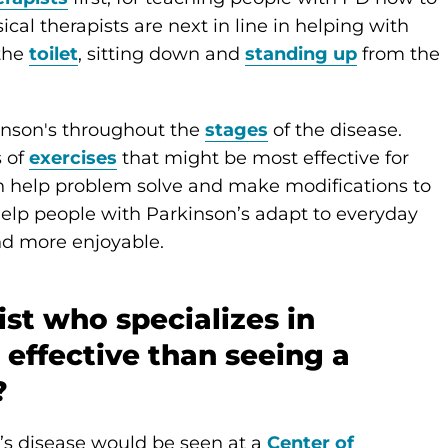
al therapists are next in line in helping with
 the
toilet
, sitting down and
standing up
from the
inson's throughout the
stages
of the disease.
s of
exercises
that might be most effective for
an help problem solve and make modifications to
help people with Parkinson’s adapt to everyday
 and more enjoyable.
ist who specializes in
effective than seeing a
?
n’s disease would be seen at a
Center of