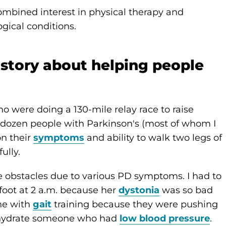
combined interest in physical therapy and
gical conditions.
 story about helping people
ho were doing a 130-mile relay race to raise
a dozen people with Parkinson's (most of whom I
n their
symptoms
and ability to walk two legs of
ully.
e obstacles due to various PD symptoms. I had to
oot at 2 a.m. because her
dystonia
was so bad
one with
gait
training because they were pushing
p hydrate someone who had
low blood pressure
.