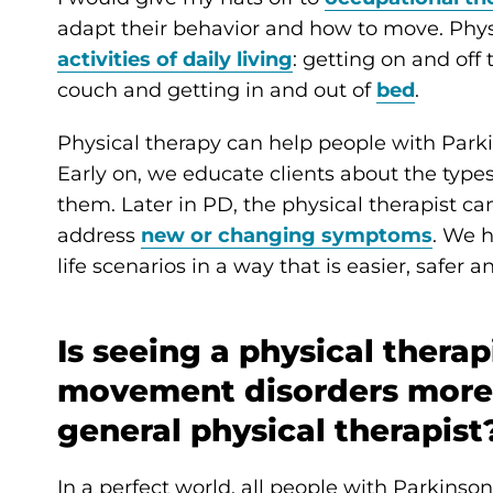
adapt their behavior and how to move. Physic
activities of daily living
: getting on and off
couch and getting in and out of
bed
.
Physical therapy can help people with Park
Early on, we educate clients about the type
them. Later in PD, the physical therapist c
address
new or changing symptoms
. We 
life scenarios in a way that is easier, safer
Is seeing a physical therap
movement disorders more 
general physical therapist
In a perfect world, all people with Parkinso