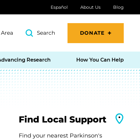
Español
About Us
Blog
 Area
Search
DONATE
Advancing Research
How You Can Help
Find Local Support
Find your nearest Parkinson's