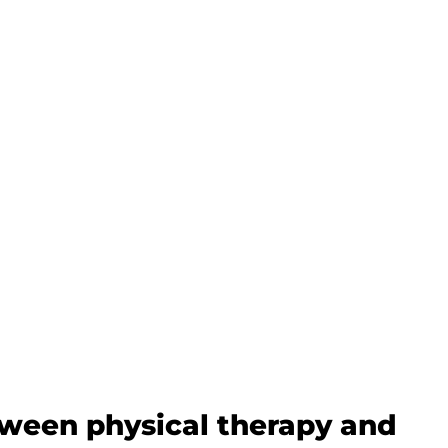
tween physical therapy and