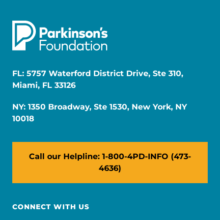
FL: 5757 Waterford District Drive, Ste 310,
Miami, FL 33126
NY: 1350 Broadway, Ste 1530, New York, NY
10018
Call our Helpline: 1-800-4PD-INFO (473-
4636)
CONNECT WITH US