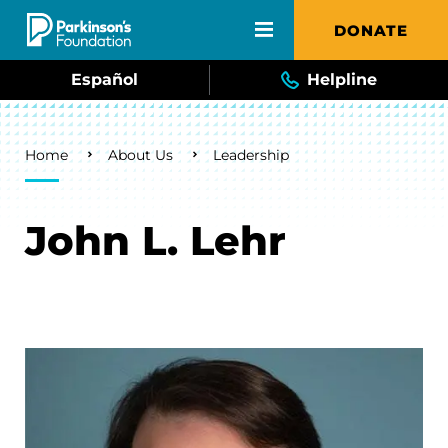
Skip to main content
DONATE
Español
Helpline
Breadcrumb
Home
About Us
Leadership
John L. Lehr