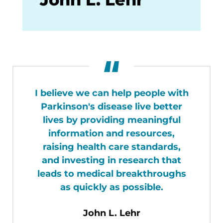
I believe we can help people with
Parkinson's disease live better
lives by providing meaningful
information and resources,
raising health care standards,
and investing in research that
leads to medical breakthroughs
as quickly as possible.
John L. Lehr