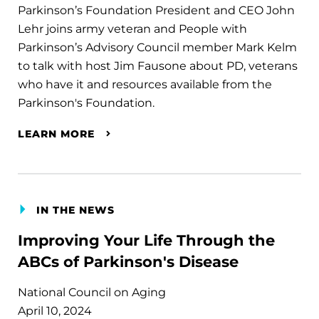
Parkinson’s Foundation President and CEO John
Lehr joins army veteran and People with
Parkinson’s Advisory Council member Mark Kelm
to talk with host Jim Fausone about PD, veterans
who have it and resources available from the
Parkinson's Foundation.
LEARN MORE
IN THE NEWS
Improving Your Life Through the
ABCs of Parkinson's Disease
National Council on Aging
April 10, 2024