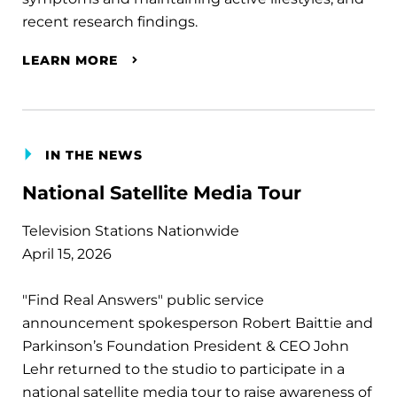
recent research findings.
LEARN MORE
IN THE NEWS
National Satellite Media Tour
Television Stations Nationwide
April 15, 2026
"Find Real Answers" public service
announcement spokesperson Robert Baittie and
Parkinson’s Foundation President & CEO John
Lehr returned to the studio to participate in a
national satellite media tour to raise awareness of