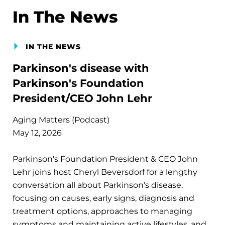
In The News
IN THE NEWS
Parkinson's disease with
Parkinson's Foundation
President/CEO John Lehr
Aging Matters (Podcast)
May 12, 2026
Parkinson's Foundation President & CEO John
Lehr joins host Cheryl Beversdorf for a lengthy
conversation all about Parkinson's disease,
focusing on causes, early signs, diagnosis and
treatment options, approaches to managing
symptoms and maintaining active lifestyles, and