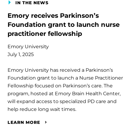
IN THE NEWS
Emory receives Parkinson’s
Foundation grant to launch nurse
practitioner fellowship
Emory University
July 1, 2025
Emory University has received a Parkinson’s
Foundation grant to launch a Nurse Practitioner
Fellowship focused on Parkinson’s care. The
program, hosted at Emory Brain Health Center,
will expand access to specialized PD care and
help reduce long wait times.
LEARN MORE