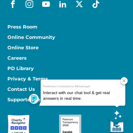
facebook
instagram
youtube
linkedin
x-social
tiktok
Press Room
Online Community
Online Store
Careers
PD Library
Privacy & Terms
Contact Us
Supporter Center