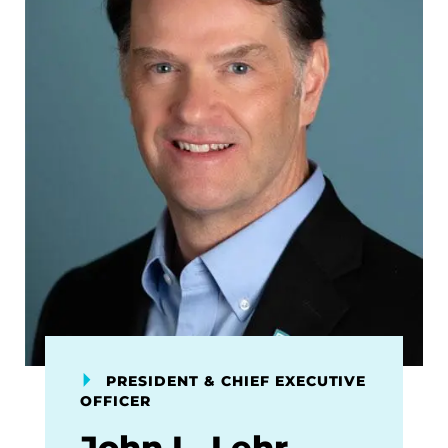
PRESIDENT & CHIEF EXECUTIVE
OFFICER
John L. Lehr