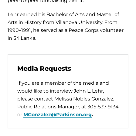
peer-to-peer fundraising event.
Lehr earned his Bachelor of Arts and Master of
Arts in History from Villanova University. From
1990–1991, he served as a Peace Corps volunteer
in Sri Lanka.
Media Requests
If you are a member of the media and
would like to interview John L. Lehr,
please contact Melissa Nobles Gonzalez,
Public Relations Manager, at 305-537-9134
or
MGonzalez@Parkinson.org
.