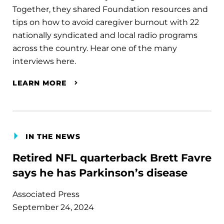
Together, they shared Foundation resources and
tips on how to avoid caregiver burnout with 22
nationally syndicated and local radio programs
across the country. Hear one of the many
interviews here.
LEARN MORE
IN THE NEWS
Retired NFL quarterback Brett Favre
says he has Parkinson’s disease
Associated Press
September 24, 2024