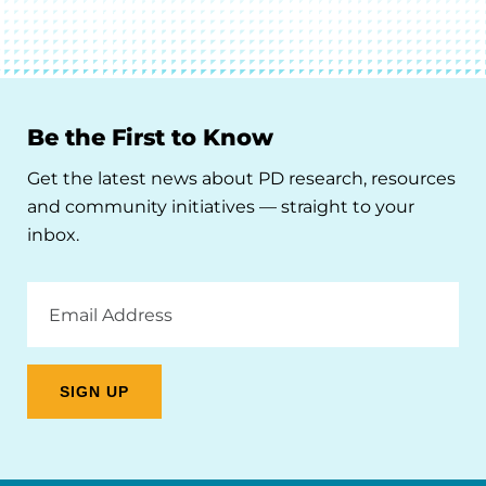
Be the First to Know
Get the latest news about PD research, resources
and community initiatives — straight to your
inbox.
Email
Address