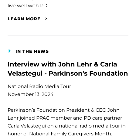
live well with PD.
LEARN MORE
IN THE NEWS
Interview with John Lehr & Carla
Velastegui - Parkinson's Foundation
National Radio Media Tour
November 13, 2024
Parkinson’s Foundation President & CEO John
Lehr joined PPAC member and PD care partner
Carla Velastegui on a national radio media tour in
honor of National Family Caregivers Month.