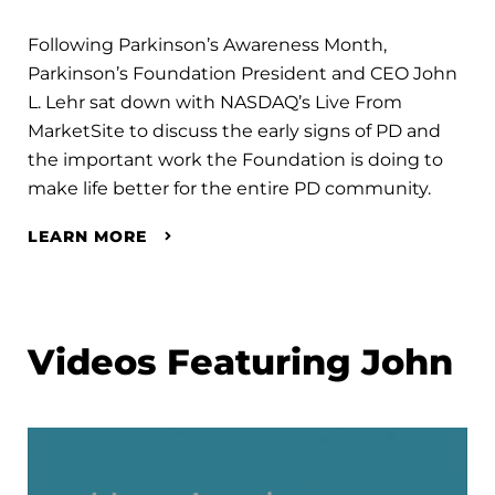
Following Parkinson’s Awareness Month,
Parkinson’s Foundation President and CEO John
L. Lehr sat down with NASDAQ’s Live From
MarketSite to discuss the early signs of PD and
the important work the Foundation is doing to
make life better for the entire PD community.
LEARN MORE
Videos Featuring John