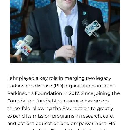
Lehr played a key role in merging two legacy
Parkinson’s disease (PD) organizations into the
Parkinson’s Foundation in 2017. Since joining the
Foundation, fundraising revenue has grown
three-fold, allowing the Foundation to greatly
expand its mission programs in research, care,
and patient education and empowerment. He