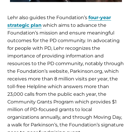
Lehr also guides the Foundation’s
four-year
strategic plan
which aims to advance the
Foundation’s mission and ensure meaningful
outcomes for the PD community. In advocating
for people with PD, Lehr recognizes the
importance of providing information and
resources to the PD community, notably through
the Foundation’s website, Parkinson.org, which
receives more than 8 million visits per year, the
toll-free Helpline which answers more than
23,000 calls from the public each year, the
Community Grants Program which provides $1
million of PD-focused grants to local
organizations annually, and through Moving Day,
a walk for Parkinson’s, the Foundation’s signature