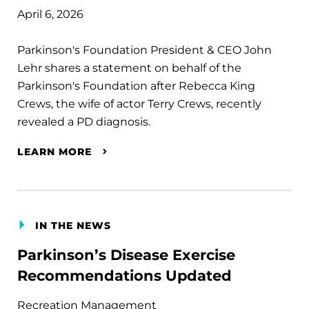
April 6, 2026
Parkinson's Foundation President & CEO John
Lehr shares a statement on behalf of the
Parkinson's Foundation after Rebecca King
Crews, the wife of actor Terry Crews, recently
revealed a PD diagnosis.
LEARN MORE
IN THE NEWS
Parkinson’s Disease Exercise
Recommendations Updated
Recreation Management