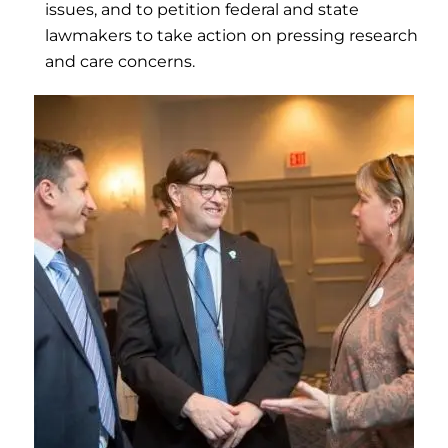
issues, and to petition federal and state
lawmakers to take action on pressing research
and care concerns.