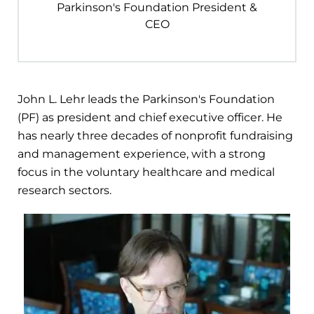
Parkinson's Foundation President &
CEO
John L. Lehr leads the Parkinson's Foundation
(PF) as president and chief executive officer. He
has nearly three decades of nonprofit fundraising
and management experience, with a strong
focus in the voluntary healthcare and medical
research sectors.