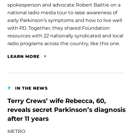
spokesperson and advocate Robert Baittie on a
national radio media tour to raise awareness of
early Parkinson’s symptoms and how to live well
with PD. Together, they shared Foundation
resources with 22 nationally syndicated and local
radio programs across the country, like this one.
LEARN MORE
IN THE NEWS
Terry Crews’ wife Rebecca, 60,
reveals secret Parkinson’s diagnosis
after 11 years
METRO