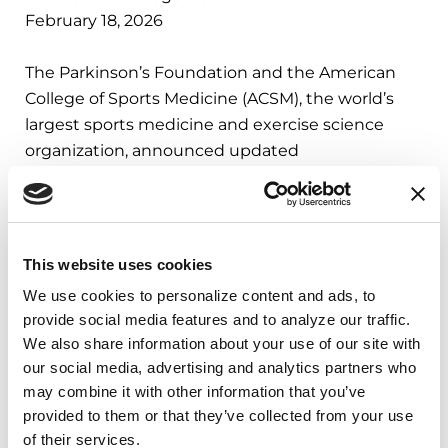
February 18, 2026
The Parkinson’s Foundation and the American
College of Sports Medicine (ACSM), the world’s
largest sports medicine and exercise science
organization, announced updated
recommendations to provide safe and effective
guidance on exercise for people with Parkinson’s
disease (PD).
This website uses cookies
LEARN MORE
We use cookies to personalize content and ads, to 
provide social media features and to analyze our traffic. 
We also share information about your use of our site with 
our social media, advertising and analytics partners who 
IN THE NEWS
may combine it with other information that you’ve 
provided to them or that they’ve collected from your use 
Supporting Families
of their services.