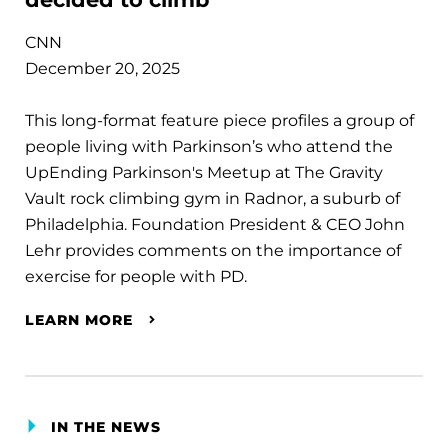
CNN
December 20, 2025
This long-format feature piece profiles a group of
people living with Parkinson’s who attend the
UpEnding Parkinson's Meetup at The Gravity
Vault rock climbing gym in Radnor, a suburb of
Philadelphia. Foundation President & CEO John
Lehr provides comments on the importance of
exercise for people with PD.
LEARN MORE
IN THE NEWS