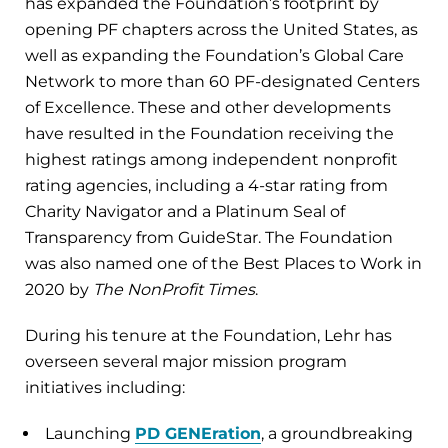
has expanded the Foundation’s footprint by
opening PF chapters across the United States, as
well as expanding the Foundation’s Global Care
Network to more than 60 PF-designated Centers
of Excellence. These and other developments
have resulted in the Foundation receiving the
highest ratings among independent nonprofit
rating agencies, including a 4-star rating from
Charity Navigator and a Platinum Seal of
Transparency from GuideStar. The Foundation
was also named one of the Best Places to Work in
2020 by
The NonProfit Times
.
During his tenure at the Foundation, Lehr has
overseen several major mission program
initiatives including:
Launching
PD GENEration
, a groundbreaking