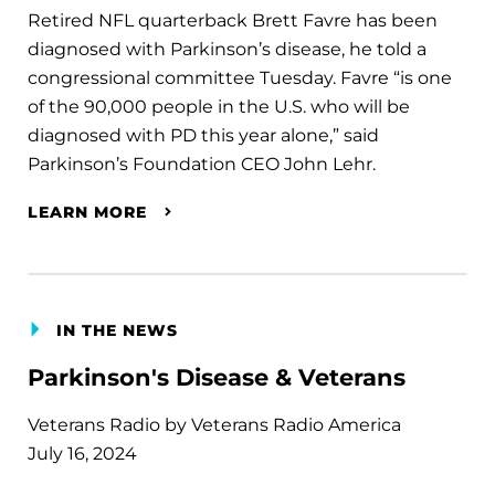
Retired NFL quarterback Brett Favre has been
diagnosed with Parkinson’s disease, he told a
congressional committee Tuesday. Favre “is one
of the 90,000 people in the U.S. who will be
diagnosed with PD this year alone,” said
Parkinson’s Foundation CEO John Lehr.
LEARN MORE
IN THE NEWS
Parkinson's Disease & Veterans
Veterans Radio by Veterans Radio America
July 16, 2024