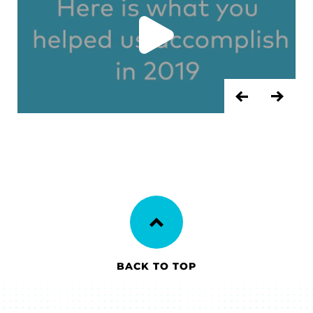
PREVIOU
NEX
BACK TO TOP