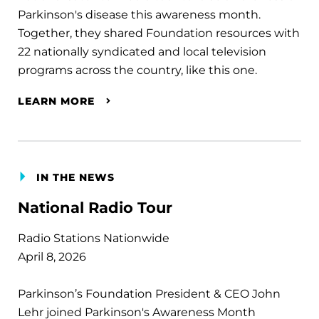
Parkinson's disease this awareness month.
Together, they shared Foundation resources with
22 nationally syndicated and local television
programs across the country, like this one.
LEARN MORE
IN THE NEWS
National Radio Tour
Radio Stations Nationwide
April 8, 2026
Parkinson’s Foundation President & CEO John
Lehr joined Parkinson's Awareness Month