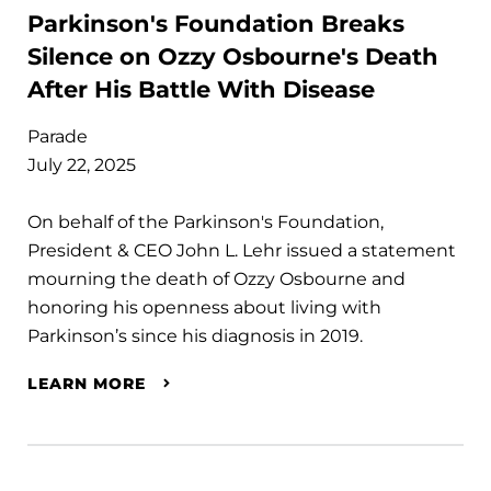
Parkinson's Foundation Breaks
Silence on Ozzy Osbourne's Death
After His Battle With Disease
Parade
July 22, 2025
On behalf of the Parkinson's Foundation,
President & CEO John L. Lehr issued a statement
mourning the death of Ozzy Osbourne and
honoring his openness about living with
Parkinson’s since his diagnosis in 2019.
LEARN MORE