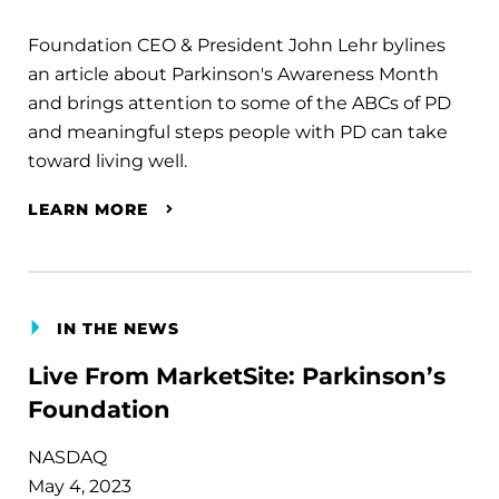
Foundation CEO & President John Lehr bylines
an article about Parkinson's Awareness Month
and brings attention to some of the ABCs of PD
and meaningful steps people with PD can take
toward living well.
LEARN MORE
IN THE NEWS
Live From MarketSite: Parkinson’s
Foundation
NASDAQ
May 4, 2023