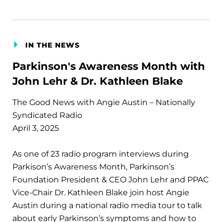
IN THE NEWS
Parkinson's Awareness Month with
John Lehr & Dr. Kathleen Blake
The Good News with Angie Austin – Nationally
Syndicated Radio
April 3, 2025
As one of 23 radio program interviews during
Parkison’s Awareness Month, Parkinson’s
Foundation President & CEO John Lehr and PPAC
Vice-Chair Dr. Kathleen Blake join host Angie
Austin during a national radio media tour to talk
about early Parkinson’s symptoms and how to