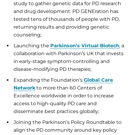
study to gather genetic data for PD research
and drug development. PD GENEration has
tested tens of thousands of people with PD,
returning results and providing genetic
counseling;
Launching the
Parkinson’s Virtual Biotech
, a
collaboration with Parkinson’s UK that invests
in early-stage symptom-controlling and
disease-modifying PD therapies;
Expanding the Foundation’s
Global Care
Network
to more than 60 Centers of
Excellence worldwide in order to increase
access to high-quality PD care and
disseminate best practices globally;
Joining the Parkinson’s Policy Roundtable to
align the PD community around key policy