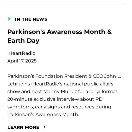
IN THE NEWS
Parkinson's Awareness Month &
Earth Day
iHeartRadio
April 17, 2025
Parkinson’s Foundation President & CEO John L.
Lehr joins iHeartRadio’s national public affairs
show and host Manny Munoz for a long-format
20-minute exclusive interview about PD
symptoms, early signs and resources during
Parkinson’s Awareness Month.
LEARN MORE