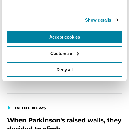
CSA Journal (Society of Certified Senior Advisors)
February 1, 2026
Show details
Parkinson’s Foundation President and CEO John
L. Lehr bylines this contributing guest article
Accept cookies
about the importance of how professionals in the
aging industry can help families identify
Customize
Parkinson’s disease (PD) and respond quickly to
create a better quality of life.
Deny all
LEARN MORE
IN THE NEWS
When Parkinson's raised walls, they
decided to climb