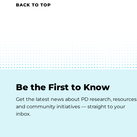
BACK TO TOP
Be the First to Know
Get the latest news about PD research, resources
and community initiatives — straight to your
inbox.