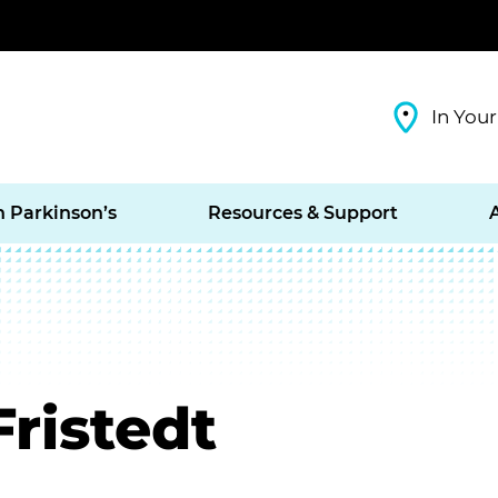
In Your
h Parkinson’s
Resources & Support
Fristedt