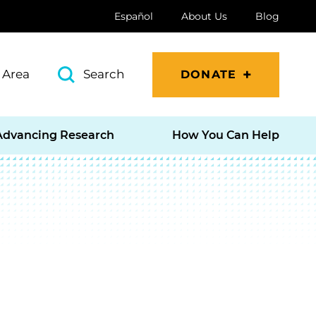
Español
About Us
Blog
 Area
Search
DONATE
Advancing Research
How You Can Help