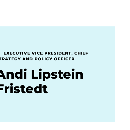
EXECUTIVE VICE PRESIDENT, CHIEF
TRATEGY AND POLICY OFFICER
Andi Lipstein
Fristedt