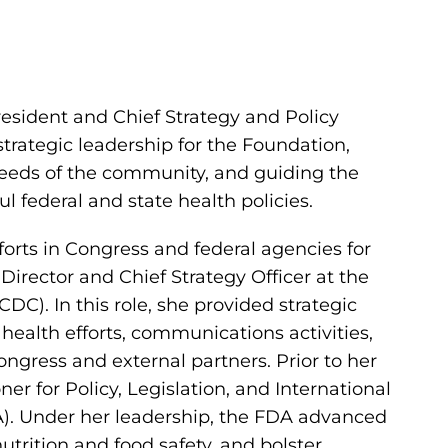
resident and Chief Strategy and Policy
strategic leadership for the Foundation,
eeds of the community, and guiding the
l federal and state health policies.
fforts in Congress and federal agencies for
Director and Chief Strategy Officer at the
DC). In this role, she provided strategic
health efforts, communications activities,
ngress and external partners. Prior to her
r for Policy, Legislation, and International
A). Under her leadership, the FDA advanced
utrition and food safety, and bolster