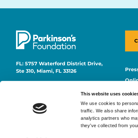
C
FL: 5757 Waterford District Drive,
Pres
Ste 310, Miami, FL 33126
Onli
NY: 1350 Broadway, Ste 1530, New
Onli
York, NY 10018
This website uses cookie
Care
We use cookies to personal
traffic. We also share info
analytics partners who may
they’ve collected from your