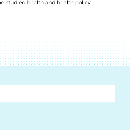
he studied health and health policy.