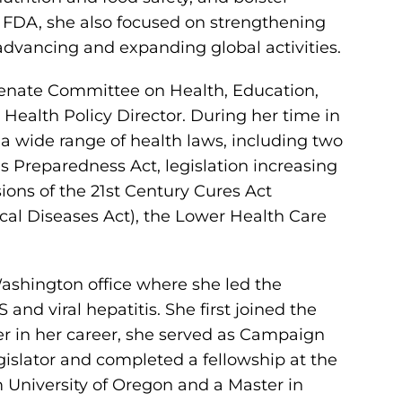
t FDA, she also focused on strengthening
dvancing and expanding global activities.
 Senate Committee on Health, Education,
Health Policy Director. During her time in
f a wide range of health laws, including two
 Preparedness Act, legislation increasing
sions of the 21st Century Cures Act
cal Diseases Act), the Lower Health Care
Washington office where she led the
d viral hepatitis. She first joined the
r in her career, she served as Campaign
gislator and completed a fellowship at the
 University of Oregon and a Master in