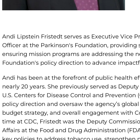
Andi Lipstein Fristedt serves as Executive Vice P
Officer at the Parkinson's Foundation, providing 
ensuring mission programs are addressing the n
Foundation's policy direction to advance impactfu
Andi has been at the forefront of public health e
nearly 20 years. She previously served as Deputy 
U.S. Centers for Disease Control and Prevention (C
policy direction and oversaw the agency’s global 
budget strategy, and overall engagement with Co
time at CDC, Fristedt was the Deputy Commissione
Affairs at the Food and Drug Administration (FD
key policies to address tobacco use, strengthen n