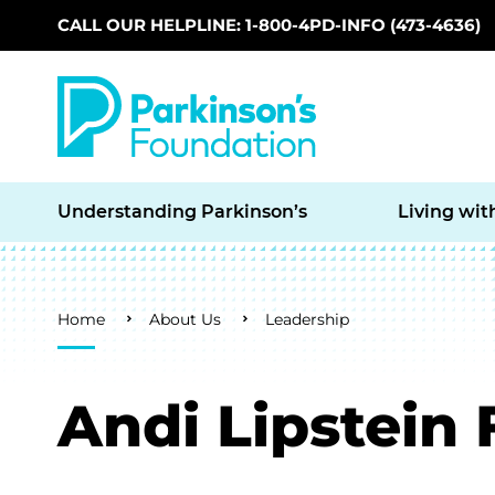
CALL OUR HELPLINE: 1-800-4PD-INFO (473-4636)
Skip to main content
Understanding Parkinson’s
Living wit
Breadcrumb
Home
About Us
Leadership
Andi Lipstein 