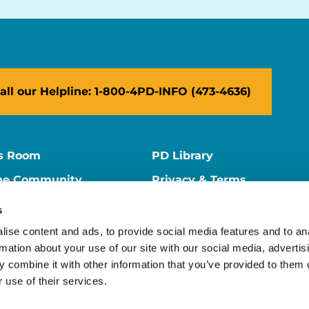
all our Helpline: 1-800-4PD-INFO (473-4636)
s Room
PD Library
ne Community
Privacy & Terms
ne Store
Contact Us
s
ers
Supporter Center
ise content and ads, to provide social media features and to an
rmation about your use of our site with our social media, advertis
 combine it with other information that you’ve provided to them o
 use of their services.