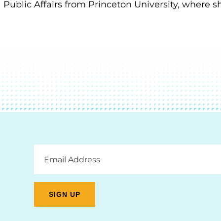
Public Affairs from Princeton University, where s
Email
Address