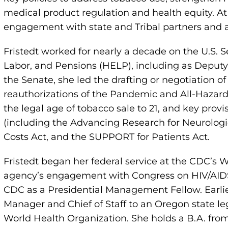
medical product regulation and health equity. A
engagement with state and Tribal partners and a
Fristedt worked for nearly a decade on the U.S.
Labor, and Pensions (HELP), including as Deputy 
the Senate, she led the drafting or negotiation o
reauthorizations of the Pandemic and All-Hazards
the legal age of tobacco sale to 21, and key provi
(including the Advancing Research for Neurologi
Costs Act, and the SUPPORT for Patients Act.
Fristedt began her federal service at the CDC’s 
agency’s engagement with Congress on HIV/AIDS an
CDC as a Presidential Management Fellow. Earlie
Manager and Chief of Staff to an Oregon state le
World Health Organization. She holds a B.A. from