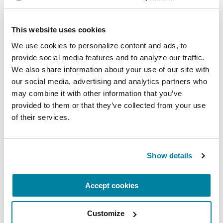
LISTEN NOW
This website uses cookies
We use cookies to personalize content and ads, to 
VIDEOS & WEBINARS
provide social media features and to analyze our traffic. 
We also share information about your use of our site with 
Navigating Advancing Needs:
our social media, advertising and analytics partners who 
Planning Ahead with Parkinson’s
may combine it with other information that you’ve 
provided to them or that they’ve collected from your use 
WATCH NOW
of their services.
Show details
VIDEOS & WEBINARS
Accept cookies
Expert Briefing: Managing
Nighttime Interruptions in
Parkinson's Disease
Customize