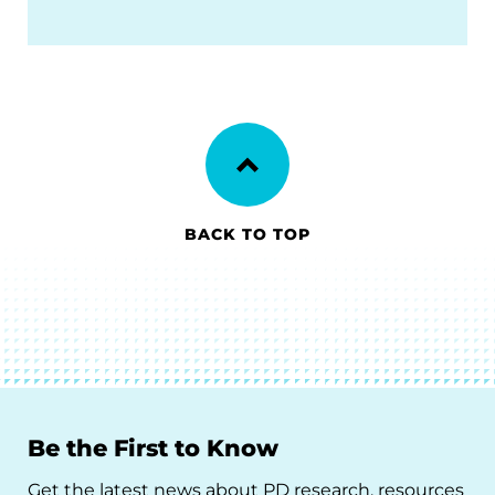
BACK TO TOP
Be the First to Know
Get the latest news about PD research, resources