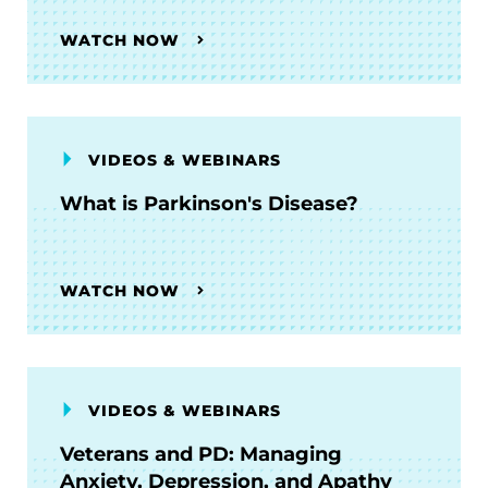
WATCH NOW
VIDEOS & WEBINARS
What is Parkinson's Disease?
WATCH NOW
VIDEOS & WEBINARS
Veterans and PD: Managing
Anxiety, Depression, and Apathy