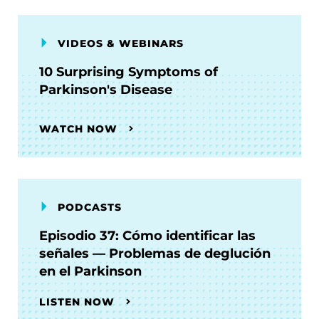
VIDEOS & WEBINARS
10 Surprising Symptoms of
Parkinson's Disease
WATCH NOW
PODCASTS
Episodio 37: Cómo identificar las
señales — Problemas de deglución
en el Parkinson
LISTEN NOW