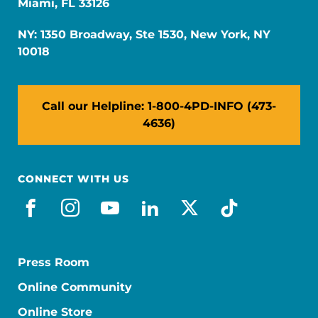
Miami, FL 33126
NY: 1350 Broadway, Ste 1530, New York, NY
10018
Call our Helpline: 1-800-4PD-INFO (473-
4636)
CONNECT WITH US
facebook
instagram
youtube
linkedin
x-social
tiktok
Press Room
Online Community
Online Store