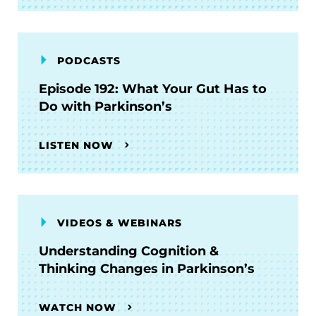
PODCASTS
Episode 192: What Your Gut Has to
Do with Parkinson’s
LISTEN NOW
VIDEOS & WEBINARS
Understanding Cognition &
Thinking Changes in Parkinson’s
WATCH NOW