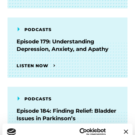
PODCASTS
Episode 179: Understanding
Depression, Anxiety, and Apathy
LISTEN NOW
PODCASTS
Episode 184: Finding Relief: Bladder
Issues in Parkinson’s