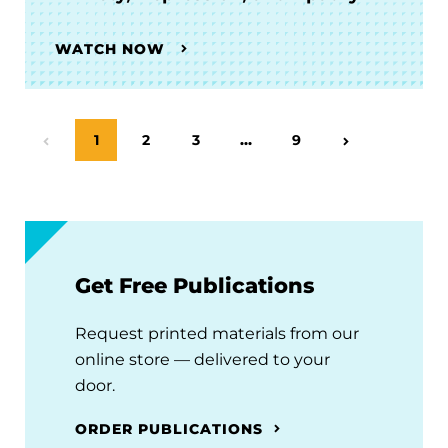
WATCH NOW
Page
1
Page
2
Page
3
…
Page
9
Previous Page
Next Page
Get Free Publications
Request printed materials from our
online store — delivered to your
door.
ORDER PUBLICATIONS