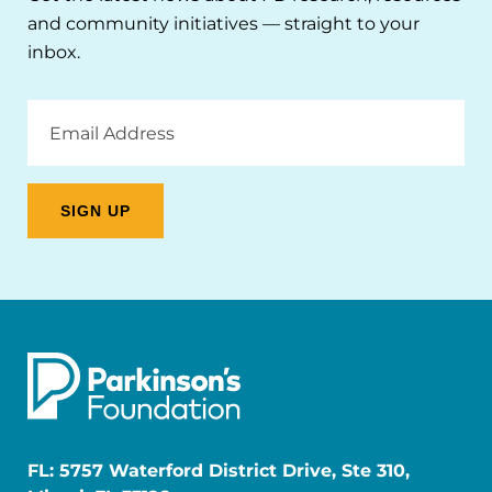
and community initiatives — straight to your
inbox.
Email
Address
FL: 5757 Waterford District Drive, Ste 310,