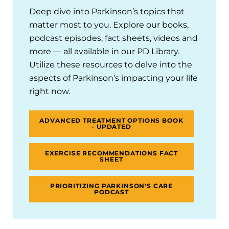
Deep dive into Parkinson’s topics that
matter most to you. Explore our books,
podcast episodes, fact sheets, videos and
more — all available in our PD Library.
Utilize these resources to delve into the
aspects of Parkinson’s impacting your life
right now.
ADVANCED TREATMENT OPTIONS BOOK
- UPDATED
EXERCISE RECOMMENDATIONS FACT
SHEET
PRIORITIZING PARKINSON'S CARE
PODCAST