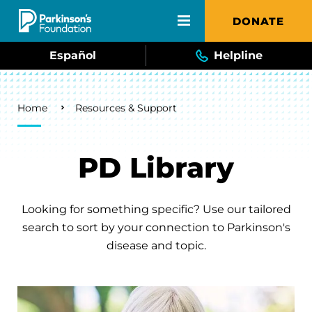
Skip to main content
DONATE
Español
Helpline
Breadcrumb
Home
Resources & Support
PD Library
Looking for something specific? Use our tailored
search to sort by your connection to Parkinson's
disease and topic.