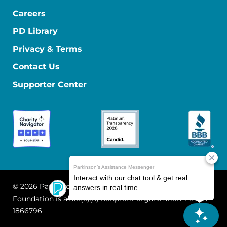
Careers
PD Library
Privacy & Terms
Contact Us
Supporter Center
© 2026 Parkinson's Foundation
The Parkinson's
Foundation is a 501(c)(3) nonprofit organization. EIN: 13-
1866796