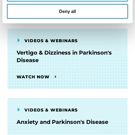
WATCH NOW
Deny all
VIDEOS & WEBINARS
Vertigo & Dizziness in Parkinson's
Disease
WATCH NOW
VIDEOS & WEBINARS
Anxiety and Parkinson's Disease