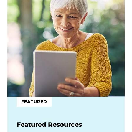
FEATURED
Featured Resources