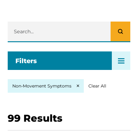
Filters
Clear All
Non-Movement Symptoms
99
Results