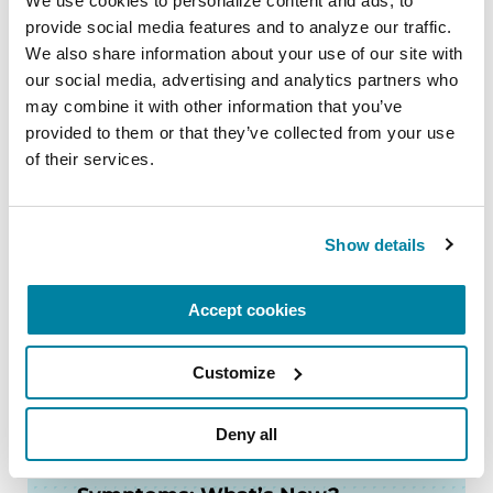
We use cookies to personalize content and ads, to 
provide social media features and to analyze our traffic. 
LISTEN NOW
We also share information about your use of our site with 
our social media, advertising and analytics partners who 
may combine it with other information that you’ve 
provided to them or that they’ve collected from your use 
of their services.
FACT SHEETS
Low Blood Pressure and PD
Show details
READ NOW
Accept cookies
Customize
VIDEOS & WEBINARS
Deny all
Expert Briefing: Non-motor