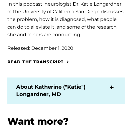
In this podcast, neurologist Dr. Katie Longardner
of the University of California San Diego discusses
the problem, how it is diagnosed, what people
can do to alleviate it, and some of the research
she and others are conducting.
Released: December 1, 2020
READ THE TRANSCRIPT
About Katherine ("Katie")
Longardner, MD
Want more?