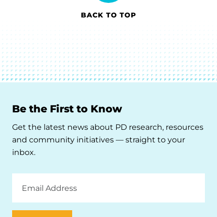
BACK TO TOP
Be the First to Know
Get the latest news about PD research, resources
and community initiatives — straight to your
inbox.
Email
Address