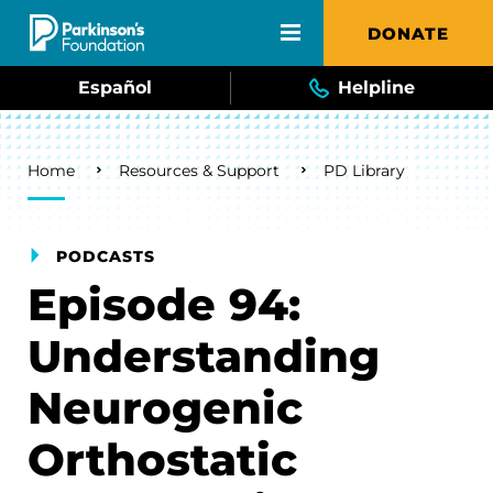
Skip to main content
DONATE
Español
Helpline
Breadcrumb
Home
Resources & Support
PD Library
PODCASTS
Episode 94:
Understanding
Neurogenic
Orthostatic