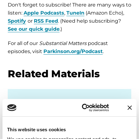
Don't forget to subscribe! There are many ways to
listen:
Apple Podcasts
,
TuneIn
(Amazon Echo),
Spotify
or
RSS Feed
. (Need help subscribing?
See our quick guide
.)
For all of our
Substantial Matters
podcast
episodes, visit
Parkinson.org/Podcast
.
Related Materials
PODCASTS
Episode 21: What Other
Conditions Are Related to
This website uses cookies
Parkinson’s?