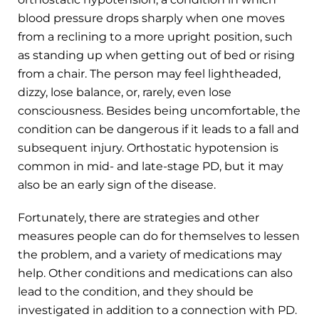
blood pressure drops sharply when one moves
from a reclining to a more upright position, such
as standing up when getting out of bed or rising
from a chair. The person may feel lightheaded,
dizzy, lose balance, or, rarely, even lose
consciousness. Besides being uncomfortable, the
condition can be dangerous if it leads to a fall and
subsequent injury. Orthostatic hypotension is
common in mid- and late-stage PD, but it may
also be an early sign of the disease.
Fortunately, there are strategies and other
measures people can do for themselves to lessen
the problem, and a variety of medications may
help. Other conditions and medications can also
lead to the condition, and they should be
investigated in addition to a connection with PD.