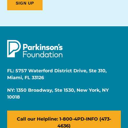
FL: 5757 Waterford District Drive, Ste 310,
Miami, FL 33126
NY: 1350 Broadway, Ste 1530, New York, NY
10018
Call our Helpline: 1-800-4PD-INFO (473-
4636)