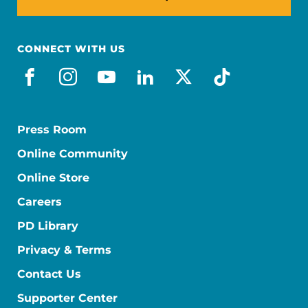
CONNECT WITH US
facebook
instagram
youtube
linkedin
x-social
tiktok
Press Room
Online Community
Online Store
Careers
PD Library
Privacy & Terms
Contact Us
Supporter Center