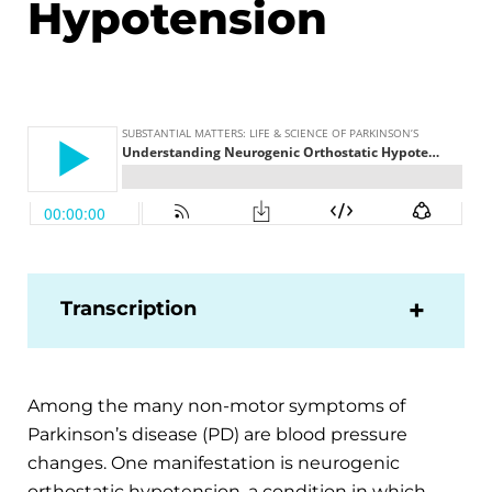
Hypotension
Transcription
Among the many non-motor symptoms of
Parkinson’s disease (PD) are blood pressure
changes. One manifestation is neurogenic
orthostatic hypotension, a condition in which