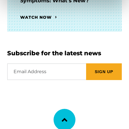
Symptoms: What’s New?
WATCH NOW
Subscribe for the latest news
Email
Address