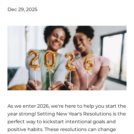
Dec 29, 2025
As we enter 2026, we're here to help you start the
year strong! Setting New Year's Resolutions is the
perfect way to kickstart intentional goals and
positive habits. These resolutions can change