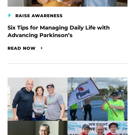
RAISE AWARENESS
Six Tips for Managing Daily Life with
Advancing Parkinson’s
READ NOW