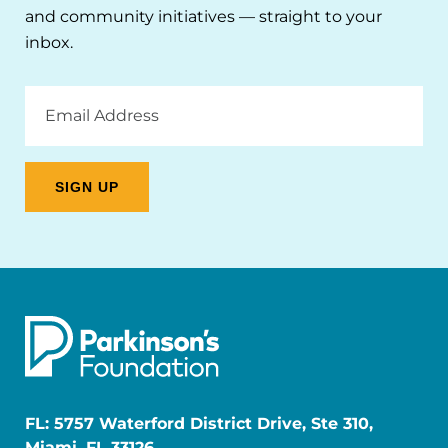
and community initiatives — straight to your
inbox.
Email
Address
FL: 5757 Waterford District Drive, Ste 310,
Miami, FL 33126