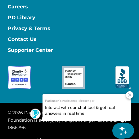
Careers
PD Library
Privacy & Terms
Contact Us
Supporter Center
© 2026 Parkinson's Foundation
The Parkinson's
Foundation is a 501(c)(3) nonprofit organization. EIN: 13-
1866796