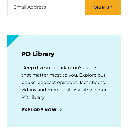
Email
Address
PD Library
Deep dive into Parkinson’s topics
that matter most to you. Explore our
books, podcast episodes, fact sheets,
videos and more — all available in our
PD Library.
EXPLORE NOW