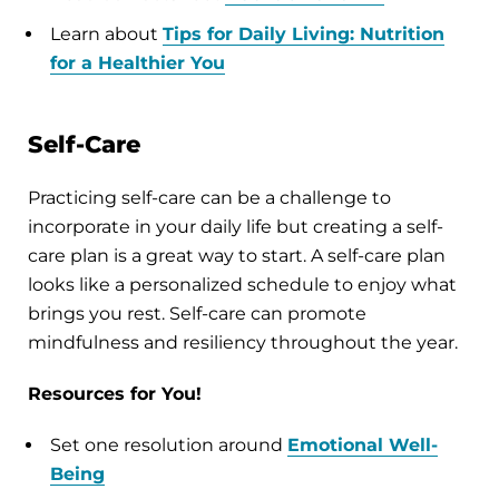
Learn about
Tips for Daily Living: Nutrition
for a Healthier You
Self-Care
Practicing self-care can be a challenge to
incorporate in your daily life but creating a self-
care plan is a great way to start. A self-care plan
looks like a personalized schedule to enjoy what
brings you rest. Self-care can promote
mindfulness and resiliency throughout the year.
Resources for You!
Set one resolution around
Emotional Well-
Being