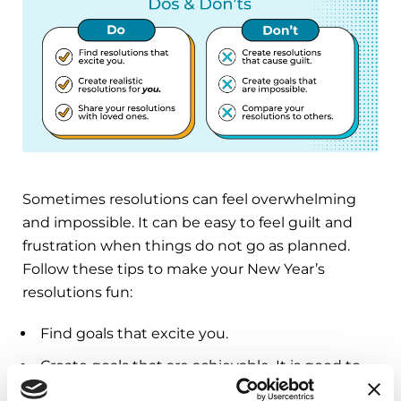
Sometimes resolutions can feel overwhelming
and impossible. It can be easy to feel guilt and
frustration when things do not go as planned.
Follow these tips to make your New Year’s
resolutions fun:
Find goals that excite you.
Create goals that are achievable. It is good to
challenge yourself, but resolutions should not