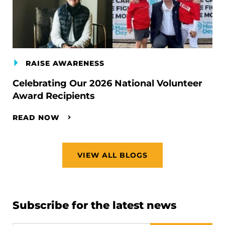
RAISE AWARENESS
Celebrating Our 2026 National Volunteer
Award Recipients
READ NOW
VIEW ALL BLOGS
Subscribe for the latest news