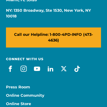
NY: 1350 Broadway, Ste 1530, New York, NY
10018
Call our Helpline: 1-800-4PD-INFO (473-
4636)
CONNECT WITH US
facebook
instagram
youtube
linkedin
x-social
tiktok
Press Room
Online Community
Online Store