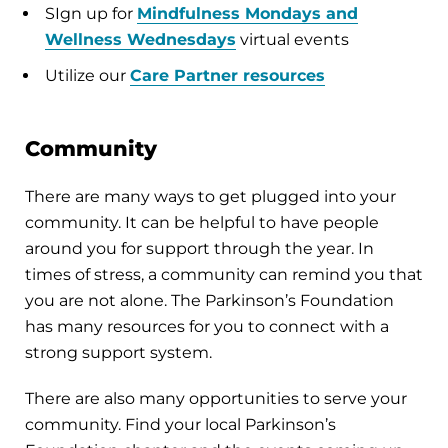
SIgn up for
Mindfulness Mondays and
Wellness Wednesdays
virtual events
Utilize our
Care Partner resources
Community
There are many ways to get plugged into your
community. It can be helpful to have people
around you for support through the year. In
times of stress, a community can remind you that
you are not alone. The Parkinson’s Foundation
has many resources for you to connect with a
strong support system.
There are also many opportunities to serve your
community. Find your local Parkinson’s