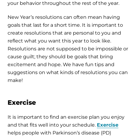
your behavior throughout the rest of the year.
New Year’s resolutions can often mean having
goals that last for a short time. It is important to
create resolutions that are personal to you and
reflect what you want this year to look like.
Resolutions are not supposed to be impossible or
cause guilt; they should be goals that bring
excitement and hope. We have fun tips and
suggestions on what kinds of resolutions you can
make!
Exercise
It is important to find an exercise plan you enjoy
and that fits well into your schedule.
Exercise
helps people with Parkinson’s disease (PD)