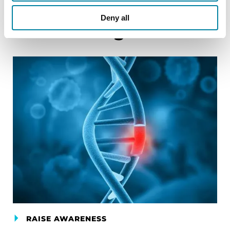
Deny all
Related Blog Posts
RAISE AWARENESS