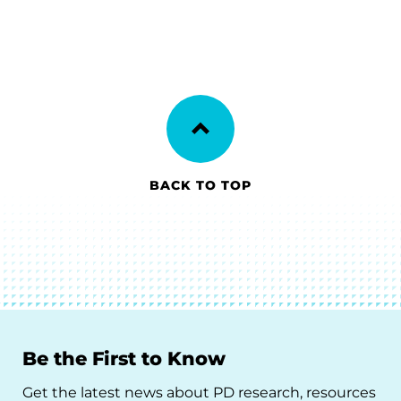
BACK TO TOP
Be the First to Know
Get the latest news about PD research, resources