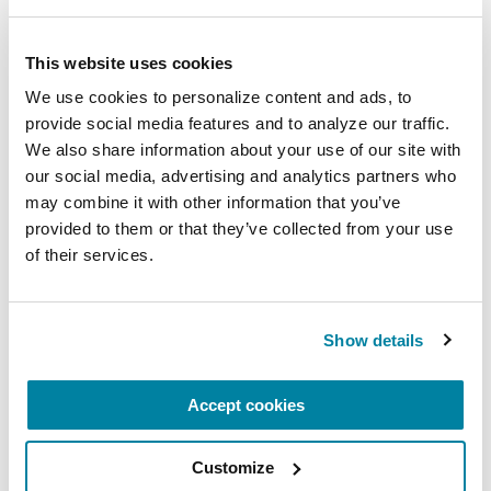
be impossible.
Talk to a loved one about your resolutions so
This website uses cookies
that you have someone to support you.
We use cookies to personalize content and ads, to 
Remember it is never too late to create or
provide social media features and to analyze our traffic. 
adjust goals.
We also share information about your use of our site with 
our social media, advertising and analytics partners who 
Throughout 2026, use your resolutions to try new
may combine it with other information that you’ve 
things and develop personal growth. The
provided to them or that they’ve collected from your use 
of their services.
Parkinson’s Foundation is happy to support your
goals with our many resources.
The Parkinson's Foundation is here for you.
Show details
Our
Helpline
can not only answer your
Parkinson’s questions but can help you find
Accept cookies
local exercise classes and support groups. Call
our Helpline at 1-800-4PD-INFO (1-800-473-
Customize
4636)
.