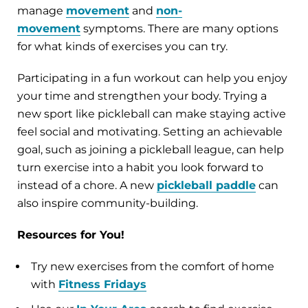
manage
movement
and
non-
movement
symptoms. There are many options
for what kinds of exercises you can try.
Participating in a fun workout can help you enjoy
your time and strengthen your body. Trying a
new sport like pickleball can make staying active
feel social and motivating. Setting an achievable
goal, such as joining a pickleball league, can help
turn exercise into a habit you look forward to
instead of a chore. A new
pickleball paddle
can
also inspire community-building.
Resources for You!
Try new exercises from the comfort of home
with
Fitness Fridays