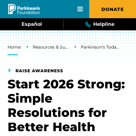
Skip to main content
DONATE
Español
Helpline
Breadcrumb
Home
Resources & Support
Parkinson's Today Blog
RAISE AWARENESS
Start 2026 Strong:
Simple
Resolutions for
Better Health