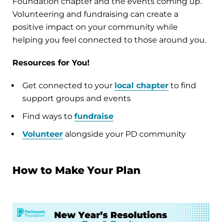
Foundation chapter and the events coming up.
Volunteering and fundraising can create a
positive impact on your community while
helping you feel connected to those around you.
Resources for You!
Get connected to your
local chapter
to find
support groups and events
Find ways to
fundraise
Volunteer
alongside your PD community
How to Make Your Plan