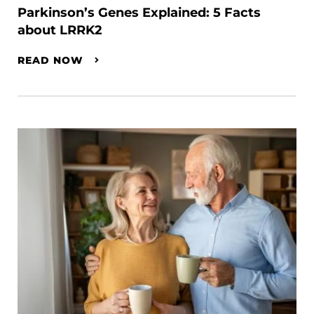
Parkinson’s Genes Explained: 5 Facts
about LRRK2
READ NOW