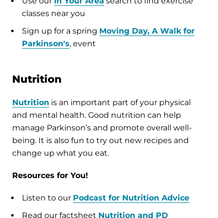
Use our
In Your Area
search to find exercise
classes near you
Sign up for a spring
Moving Day
, A Walk for
Parkinson's
, event
Nutrition
Nutrition
is an important part of your physical
and mental health. Good nutrition can help
manage Parkinson’s and promote overall well-
being. It is also fun to try out new recipes and
change up what you eat.
Resources for You!
Listen to our
Podcast for Nutrition Advice
Read our factsheet
Nutrition and PD