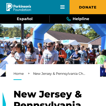
Skip to main content
DONATE
Español
Helpline
Breadcrumb
Home
New Jersey & Pennsylvania Chapter
New Jersey &
Pennsylvania