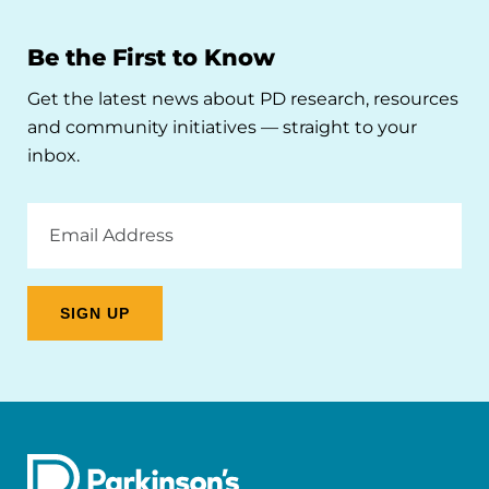
Be the First to Know
Get the latest news about PD research, resources
and community initiatives — straight to your
inbox.
Email
Address