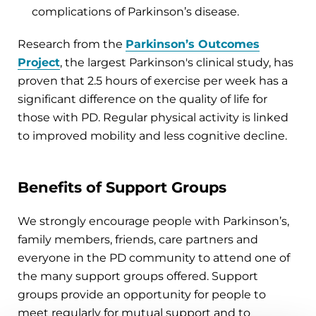
complications of Parkinson’s disease.
Research from the
Parkinson’s Outcomes
Project
, the largest Parkinson's clinical study, has
proven that 2.5 hours of exercise per week has a
significant difference on the quality of life for
those with PD. Regular physical activity is linked
to improved mobility and less cognitive decline.
Benefits of Support Groups
We strongly encourage people with Parkinson’s,
family members, friends, care partners and
everyone in the PD community to attend one of
the many support groups offered. Support
groups provide an opportunity for people to
meet regularly for mutual support and to