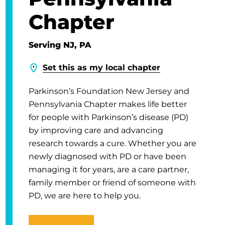
Chapter
Serving NJ, PA
Set this as my local chapter
Parkinson’s Foundation New Jersey and
Pennsylvania Chapter makes life better
for people with Parkinson’s disease (PD)
by improving care and advancing
research towards a cure. Whether you are
newly diagnosed with PD or have been
managing it for years, are a care partner,
family member or friend of someone with
PD, we are here to help you.