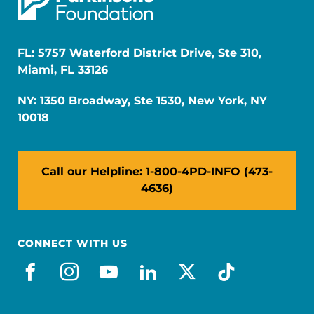
FL: 5757 Waterford District Drive, Ste 310,
Miami, FL 33126
NY: 1350 Broadway, Ste 1530, New York, NY
10018
Call our Helpline: 1-800-4PD-INFO (473-
4636)
CONNECT WITH US
facebook
instagram
youtube
linkedin
x-social
tiktok