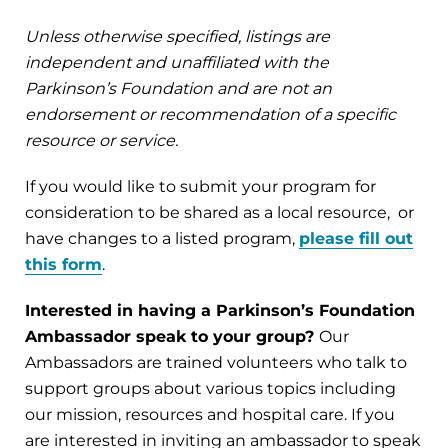
Unless otherwise specified, listings are
independent and unaffiliated with the
Parkinson’s Foundation and are not an
endorsement or recommendation of a specific
resource or service.
If you would like to submit your program for
consideration to be shared as a local resource, or
have changes to a listed program,
please fill out
this form
.
Interested in having a Parkinson’s Foundation
Ambassador speak to your group?
Our
Ambassadors are trained volunteers who talk to
support groups about various topics including
our mission, resources and hospital care. If you
are interested in inviting an ambassador to speak