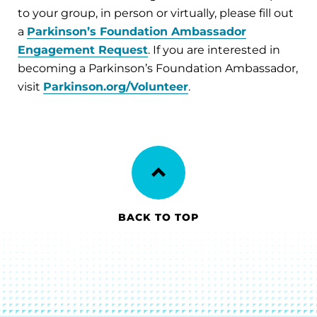
to your group, in person or virtually, please fill out
a
Parkinson’s Foundation Ambassador
Engagement Request
. If you are interested in
becoming a Parkinson’s Foundation Ambassador,
visit
Parkinson.org/Volunteer
.
BACK TO TOP