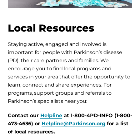
Local Resources
Staying active, engaged and involved is
important for people with Parkinson’s disease
(PD), their care partners and families. We
encourage you to find local programs and
services in your area that offer the opportunity to
learn, connect and share experiences. For
programs, support groups and referrals to
Parkinson’s specialists near you:
Contact our
Helpline
at 1-800-4PD-INFO (1-800-
473-4636) or
Helpline@Parkinson.org
for a list
of local resources.