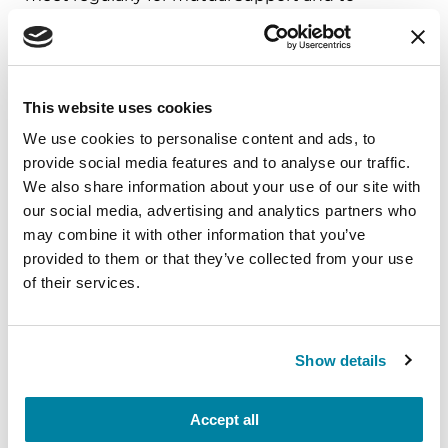
exchange coping skills with one another in
matters relating to Parkinson’s.
This website uses cookies
We use cookies to personalise content and ads, to
provide social media features and to analyse our traffic.
We also share information about your use of our site with
our social media, advertising and analytics partners who
may combine it with other information that you’ve
provided to them or that they’ve collected from your use
of their services.
Show details
Parkinson's Foundation
Helpline
Accept all