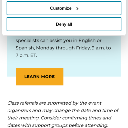
Contact our
Helpline
at 1-800-4PD-INFO
Customize
(1-800-473-4636) or
Helpline@Parkinson.org
for programs,
Deny all
support groups and referrals to
Parkinson’s specialists near you. Helpline
specialists can assist you in English or
Spanish, Monday through Friday, 9 a.m. to
7 p.m. ET.
LEARN MORE
Class referrals are submitted by the event
organizers and may change the date and time of
their meeting. Consider confirming times and
dates with support groups before attending.