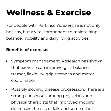
Wellness & Exercise
For people with Parkinson’s, exercise is not only
healthy, but a vital component to maintaining
balance, mobility and daily living activities.
Benefits of exercise:
Symptom management. Research has shown
that exercise can improve gait, balance,
tremor, flexibility, grip strength and motor
coordination.
Possibly slowing disease progression. There is a
strong consensus among physicians and
physical therapists that improved mobility
decreases the risk of falls and some other