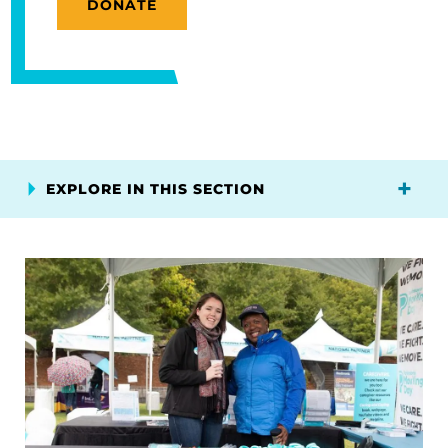
DONATE
EXPLORE IN THIS SECTION