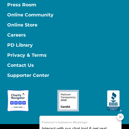
Press Room
Online Community
Online Store
Careers
PD Library
Privacy & Terms
Contact Us
Supporter Center