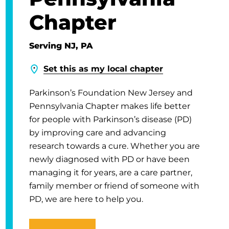
Chapter
Serving NJ, PA
Set this as my local chapter
Parkinson’s Foundation New Jersey and
Pennsylvania Chapter makes life better
for people with Parkinson’s disease (PD)
by improving care and advancing
research towards a cure. Whether you are
newly diagnosed with PD or have been
managing it for years, are a care partner,
family member or friend of someone with
PD, we are here to help you.