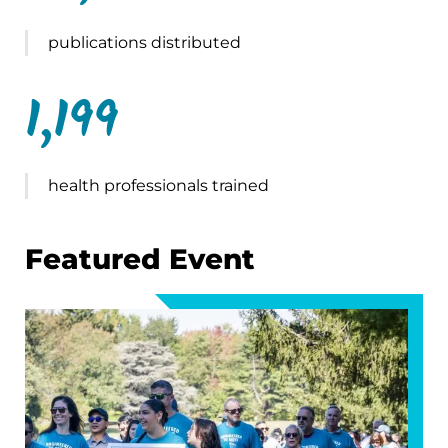
publications distributed
1,199
health professionals trained
Featured Event