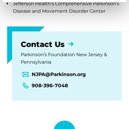
Jefferson Health’s Comprehensive Parkinson’s
Disease and Movement Disorder Center
Contact Us
Parkinson’s Foundation New Jersey &
Pennsylvania
NJPA@Parkinson.org
908-396-7048