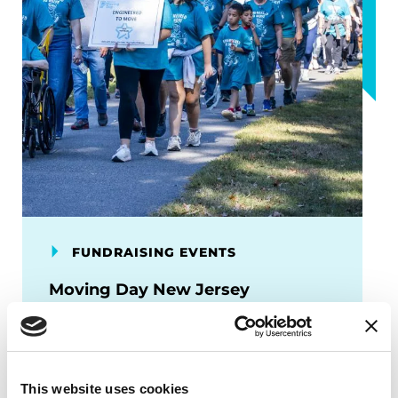
FUNDRAISING EVENTS
Moving Day New Jersey
Moving Day is your chance to speak up
about Parkinson’s disease and move
others to take action.
This website uses cookies