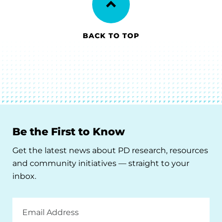
BACK TO TOP
Be the First to Know
Get the latest news about PD research, resources
and community initiatives — straight to your
inbox.
Email
Address