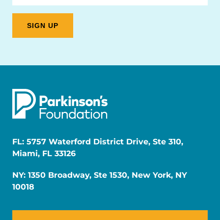
FL: 5757 Waterford District Drive, Ste 310,
Miami, FL 33126
NY: 1350 Broadway, Ste 1530, New York, NY
10018