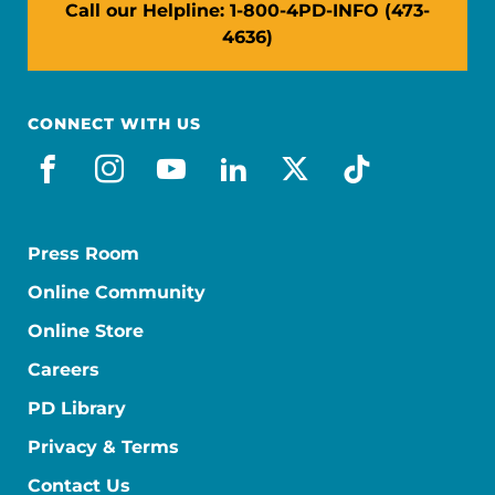
Call our Helpline: 1-800-4PD-INFO (473-
4636)
CONNECT WITH US
facebook
instagram
youtube
linkedin
x-social
tiktok
Press Room
Online Community
Online Store
Careers
PD Library
Privacy & Terms
Contact Us