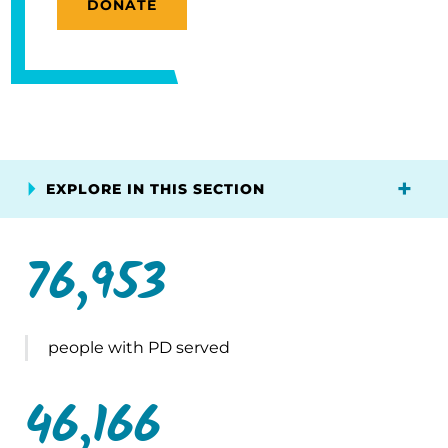
DONATE
EXPLORE IN THIS SECTION
76,953
people with PD served
46,166