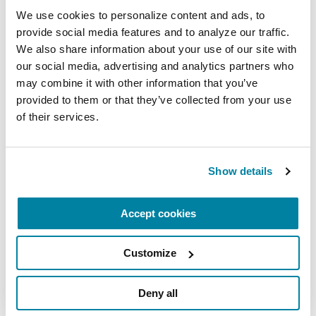
October 3, 2026
We use cookies to personalize content and ads, to 
Clark, NJ
provide social media features and to analyze our traffic. 
We also share information about your use of our site with 
READ MORE
our social media, advertising and analytics partners who 
may combine it with other information that you’ve 
provided to them or that they’ve collected from your use 
of their services.
More About Our Chapter
Show details
The Parkinson’s Foundation New Jersey and
Pennsylvania Chapter is home to two Parkinson’s
Foundation Centers of Excellence, the most
Accept cookies
respected and sought after designation in the
field of movement disorders:
Customize
University of Pennsylvania Movement
Deny all
Disorders Center