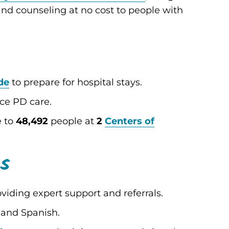
and counseling at no cost to people with
de
to prepare for hospital stays.
ice PD care.
e to
48,492
people at
2
Centers of
es
viding expert support and referrals.
 and Spanish.