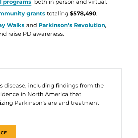
l programs
, both in person and virtual.
mmunity grants
totaling
$578,490
.
ay Walks
and
Parkinson’s Revolution
,
nd raise PD awareness.
 disease, including findings from the
idence in North America that
izing Parkinson's are and treatment
NCE