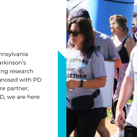
nnsylvania
arkinson’s
ing research
agnosed with PD
re partner,
D, we are here