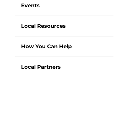
Events
Local Resources
How You Can Help
Local Partners