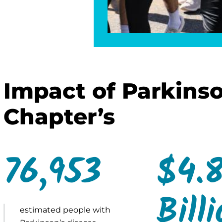
Impact of Parkinso
Chapter’s
76,953
$4.
Bill
estimated people with