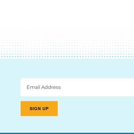
Email
Address