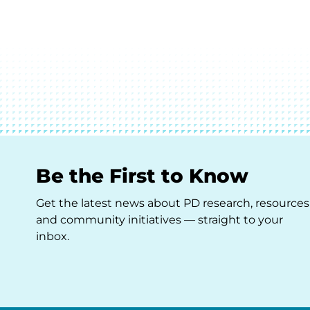
Be the First to Know
Get the latest news about PD research, resources
and community initiatives — straight to your
inbox.