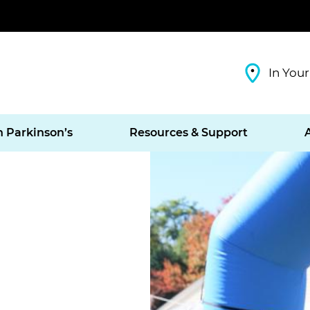
In Your
h Parkinson’s
Resources & Support