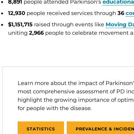
8,891
people attended Parkinson’s
educationa
12,930
people received services through
36
co
$1,151,715
raised through events like
Moving D
uniting
2,966
people to celebrate movement a
Learn more about the impact of Parkinson's
most comprehensive assessment of PD inc
highlight the growing importance of optim
for people with the disease.
STATISTICS
PREVALENCE & INCIDE