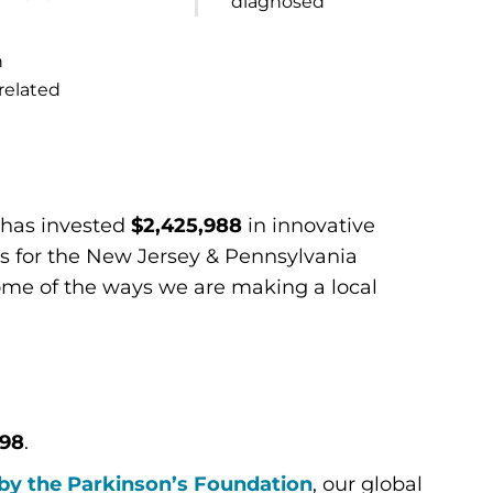
diagnosed
n
related
n has invested
$2,425,988
in innovative
s for the New Jersey & Pennsylvania
ome of the ways we are making a local
498
.
by the Parkinson’s Foundation
, our global