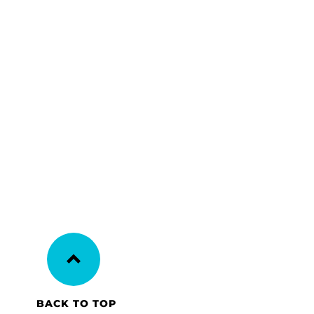
BACK TO TOP