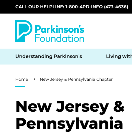
CALL OUR HELPLINE: 1-800-4PD-INFO (473-4636)
Skip to main content
Understanding Parkinson’s
Living wit
Breadcrumb
Home
New Jersey & Pennsylvania Chapter
New Jersey &
Pennsylvania