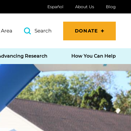
Español
About Us
Blog
 Area
Search
DONATE
Advancing Research
How You Can Help