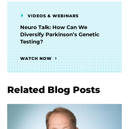
VIDEOS & WEBINARS
Neuro Talk: How Can We
Diversify Parkinson’s Genetic
Testing?
WATCH NOW
Related Blog Posts