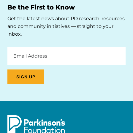
Be the First to Know
Get the latest news about PD research, resources
and community initiatives — straight to your
inbox.
Email
Address