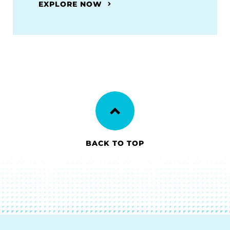
EXPLORE NOW
BACK TO TOP