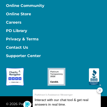
Online Community
Online Store
Careers
PD Library
Privacy & Terms
Contact Us
Supporter Center
© 2026 Parkinson's Foundation
The Parkinson's