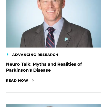
ADVANCING RESEARCH
Neuro Talk: Myths and Realities of
Parkinson's Disease
READ NOW