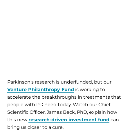
Parkinson’s research is underfunded, but our
Venture Philanthropy Fund
is working to
accelerate the breakthroughs in treatments that
people with PD need today. Watch our Chief
Scientific Officer, James Beck, PhD, explain how
this new
research-driven investment fund
can
bring us closer to a cure.