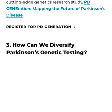
cutting-edge genetics research study,
PD
GENEration: Mapping the Future of Parkinson’s
Disease
.
REGISTER FOR PD GENERATION
3. How Can We Diversify
Parkinson’s Genetic Testing?