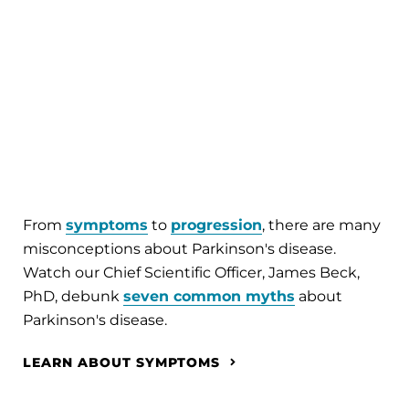
From
symptoms
to
progression
, there are many
misconceptions about Parkinson's disease.
Watch our Chief Scientific Officer, James Beck,
PhD, debunk
seven common myths
about
Parkinson's disease.
LEARN ABOUT SYMPTOMS