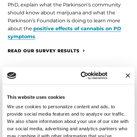
PhD, explain what the Parkinson’s community
should know about marijuana and what the
Parkinson’s Foundation is doing to learn more
about the
positive effects of cannabis on PD
symptoms
.
READ OUR SURVEY RESULTS
Watch more Neuro Talk videos on our YouTube
channel.
This website uses cookies
Related Materials
We use cookies to personalize content and ads, to 
provide social media features and to analyze our traffic. 
We also share information about your use of our site with 
our social media, advertising and analytics partners who 
may combine it with other information that you’ve 