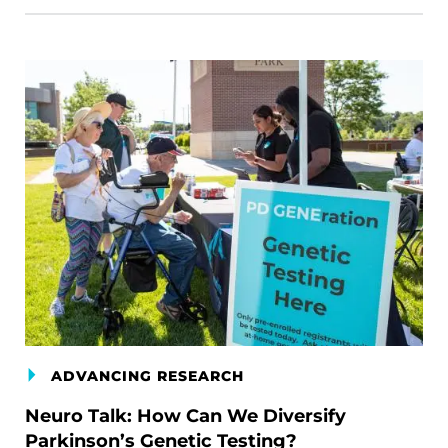
ADVANCING RESEARCH
Neuro Talk: How Can We Diversify
Parkinson’s Genetic Testing?