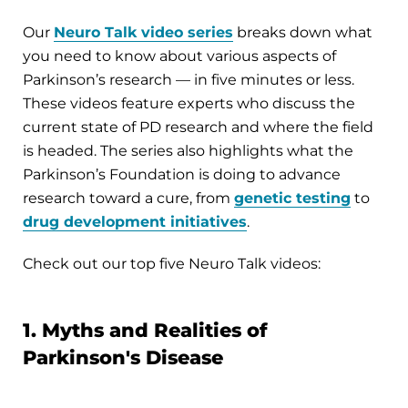
Our
Neuro Talk video series
breaks down what
you need to know about various aspects of
Parkinson’s research — in five minutes or less.
These videos feature experts who discuss the
current state of PD research and where the field
is headed. The series also highlights what the
Parkinson’s Foundation is doing to advance
research toward a cure, from
genetic testing
to
drug development initiatives
.
Check out our top five Neuro Talk videos:
1. Myths and Realities of
Parkinson's Disease