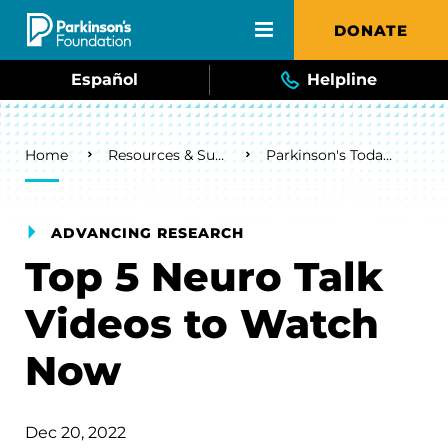
Skip to main content
DONATE
Español
Helpline
Breadcrumb
Home
Resources & Support
Parkinson's Today Blog
ADVANCING RESEARCH
Top 5 Neuro Talk
Videos to Watch
Now
Dec 20, 2022