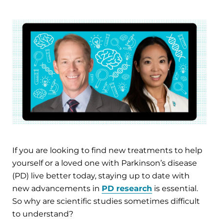
If you are looking to find new treatments to help
yourself or a loved one with Parkinson’s disease
(PD) live better today, staying up to date with
new advancements in
PD research
is essential.
So why are scientific studies sometimes difficult
to understand?