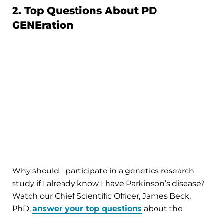
2. Top Questions About PD
GENEration
Why should I participate in a genetics research
study if I already know I have Parkinson’s disease?
Watch our Chief Scientific Officer, James Beck,
PhD,
answer your top questions
about the