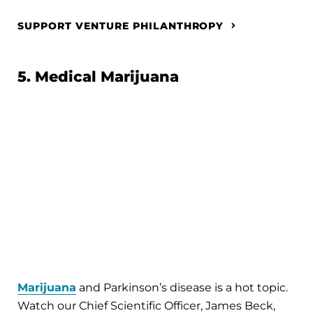
SUPPORT VENTURE PHILANTHROPY
5. Medical Marijuana
Marijuana
and Parkinson’s disease is a hot topic.
Watch our Chief Scientific Officer, James Beck,