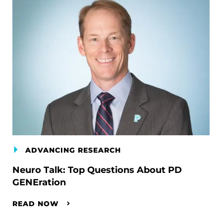
ADVANCING RESEARCH
Neuro Talk: Top Questions About PD
GENEration
READ NOW