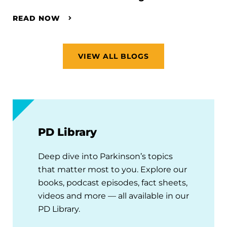
READ NOW
VIEW ALL BLOGS
PD Library
Deep dive into Parkinson’s topics
that matter most to you. Explore our
books, podcast episodes, fact sheets,
videos and more — all available in our
PD Library.