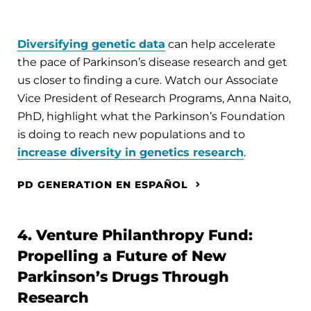
Diversifying genetic data
can help accelerate
the pace of Parkinson’s disease research and get
us closer to finding a cure. Watch our Associate
Vice President of Research Programs, Anna Naito,
PhD, highlight what the Parkinson’s Foundation
is doing to reach new populations and to
increase diversity in genetics research
.
PD GENERATION EN ESPAÑOL
4. Venture Philanthropy Fund:
Propelling a Future of New
Parkinson’s Drugs Through
Research