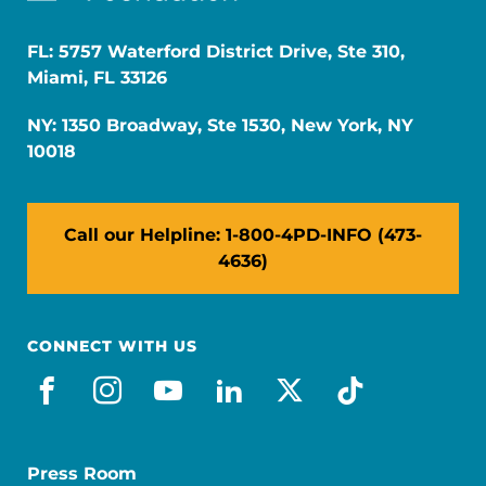
FL: 5757 Waterford District Drive, Ste 310,
Miami, FL 33126
NY: 1350 Broadway, Ste 1530, New York, NY
10018
Call our Helpline: 1-800-4PD-INFO (473-
4636)
CONNECT WITH US
facebook
instagram
youtube
linkedin
x-social
tiktok
Press Room