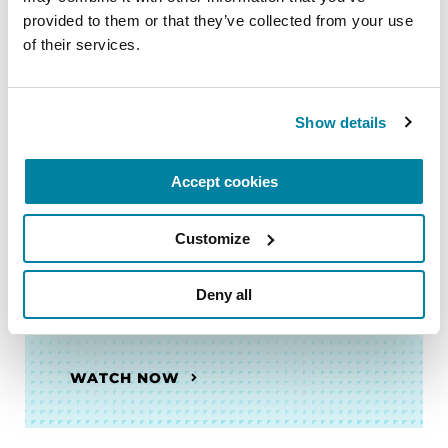
VIDEOS & WEBINARS
provided to them or that they’ve collected from your use 
Neuro Talk: Myths and Realities
of their services.
of Parkinson’s
Show details
WATCH NOW
Accept cookies
Customize
VIDEOS & WEBINARS
Neuro Talk: Top Questions
Deny all
About PD GENEration
WATCH NOW