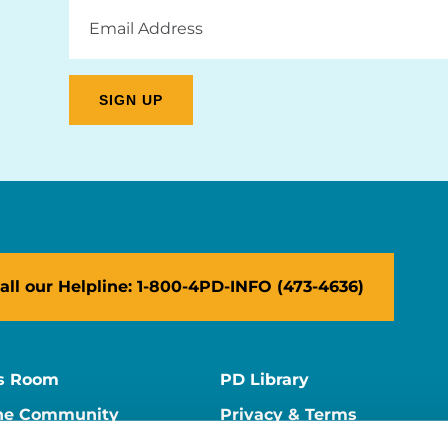
Email
Address
all our Helpline: 1-800-4PD-INFO (473-4636)
s Room
PD Library
ne Community
Privacy & Terms