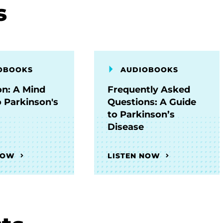
s
OBOOKS
AUDIOBOOKS
on: A Mind
Frequently Asked
o Parkinson's
Questions: A Guide
to Parkinson’s
Disease
NOW
LISTEN NOW