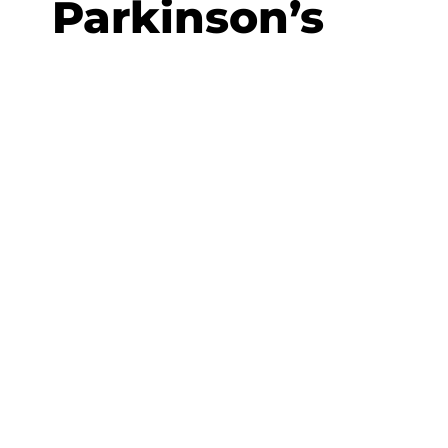
Parkinson’s