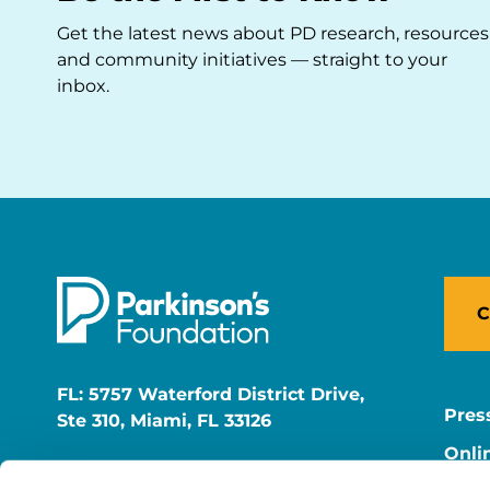
Get the latest news about PD research, resources
and community initiatives — straight to your
inbox.
C
FL: 5757 Waterford District Drive,
Pres
Ste 310, Miami, FL 33126
Onli
NY: 1350 Broadway, Ste 1530, New