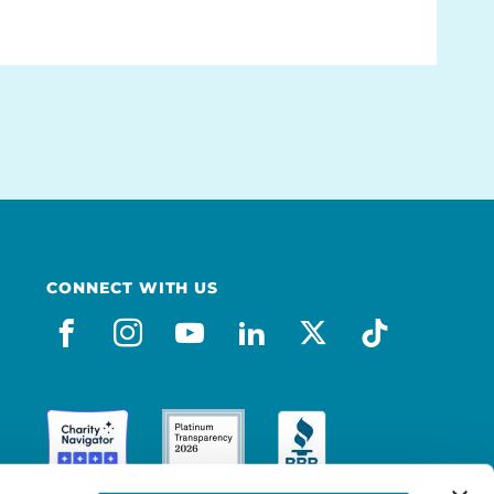
CONNECT WITH US
facebook
instagram
youtube
linkedin
x-social
tiktok