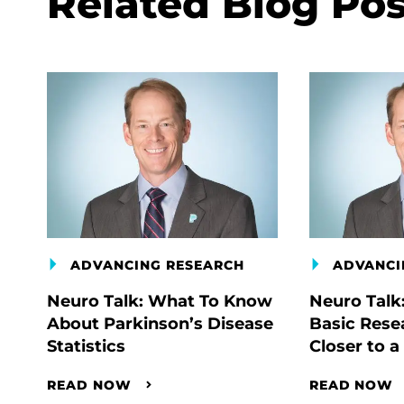
Related Blog Pos
ADVANCING RESEARCH
ADVANCI
Neuro Talk: What To Know
Neuro Talk
About Parkinson’s Disease
Basic Rese
Statistics
Closer to a
READ NOW
READ NOW