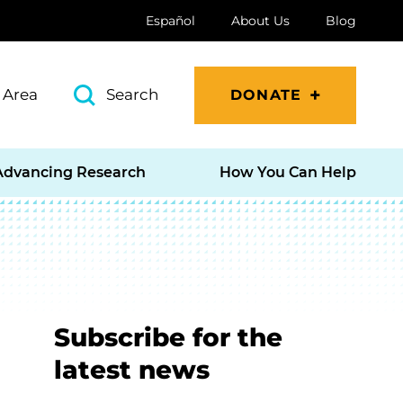
Español
About Us
Blog
 Area
Search
DONATE
Advancing Research
How You Can Help
Subscribe for the
latest news