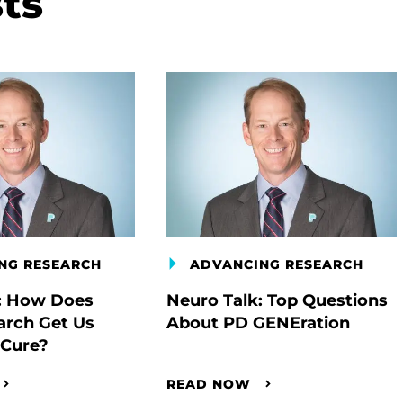
ts
NG RESEARCH
ADVANCING RESEARCH
: How Does
Neuro Talk: Top Questions
arch Get Us
About PD GENEration
 Cure?
READ NOW