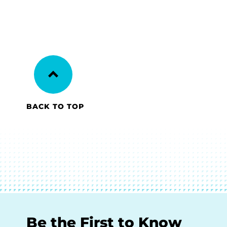
BACK TO TOP
Be the First to Know