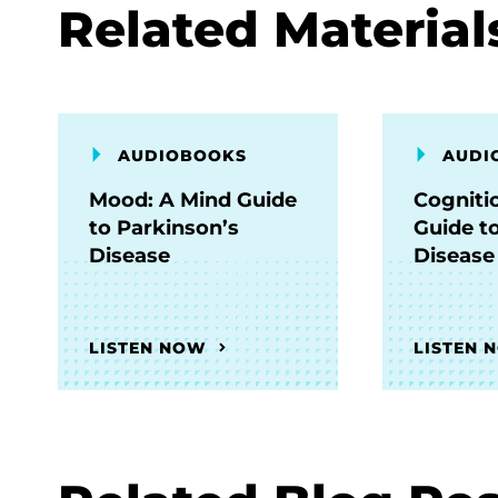
Related Material
AUDIOBOOKS
AUDI
Mood: A Mind Guide
Cogniti
to Parkinson’s
Guide t
Disease
Disease
LISTEN NOW
LISTEN 