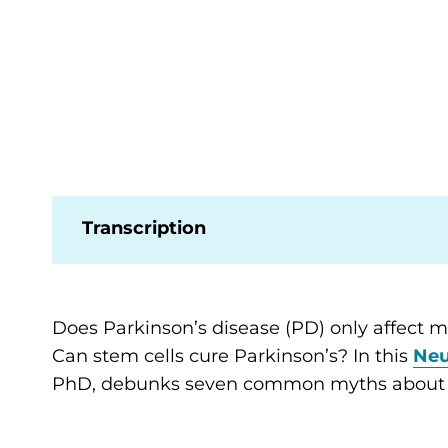
Transcription
Does Parkinson’s disease (PD) only affect 
Can stem cells cure Parkinson’s? In this
Neu
PhD, debunks seven common myths about P