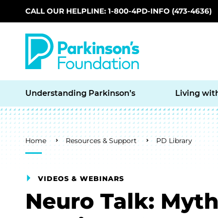
CALL OUR HELPLINE: 1-800-4PD-INFO (473-4636)
Skip to main content
Understanding Parkinson’s
Living wit
Breadcrumb
Home
Resources & Support
PD Library
VIDEOS & WEBINARS
Neuro Talk: Myth