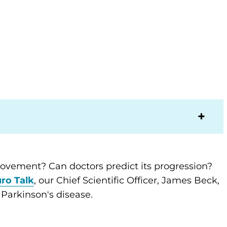
movement? Can doctors predict its progression?
ro Talk
, our Chief Scientific Officer, James Beck,
arkinson's disease.