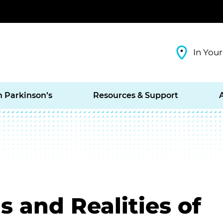
In Your
h Parkinson’s
Resources & Support
s and Realities of