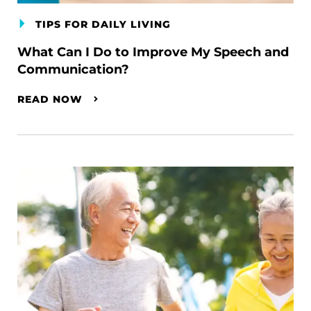
TIPS FOR DAILY LIVING
What Can I Do to Improve My Speech and
Communication?
READ NOW