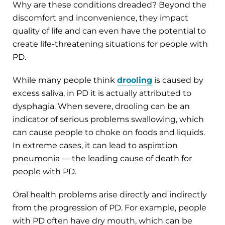
Why are these conditions dreaded? Beyond the
discomfort and inconvenience, they impact
quality of life and can even have the potential to
create life-threatening situations for people with
PD.
While many people think
drooling
is caused by
excess saliva, in PD it is actually attributed to
dysphagia. When severe, drooling can be an
indicator of serious problems swallowing, which
can cause people to choke on foods and liquids.
In extreme cases, it can lead to aspiration
pneumonia — the leading cause of death for
people with PD.
Oral health problems arise directly and indirectly
from the progression of PD. For example, people
with PD often have dry mouth, which can be