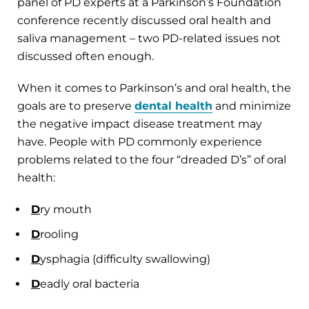
panel of PD experts at a Parkinson’s Foundation
conference recently discussed oral health and
saliva management – two PD-related issues not
discussed often enough.
When it comes to Parkinson’s and oral health, the
goals are to preserve
dental health
and minimize
the negative impact disease treatment may
have. People with PD commonly experience
problems related to the four “dreaded D’s” of oral
health:
D
ry mouth
D
rooling
D
ysphagia (difficulty swallowing)
D
eadly oral bacteria