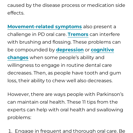
caused by the disease process or medication side
effects.
Movement-related symptoms
also present a
challenge in PD oral care.
Tremors
can interfere
with brushing and flossing. These problems can
be compounded by
depression
or
cognitive
changes
when some people’s ability and
willingness to engage in routine dental care
decreases. Then, as people have tooth and gum
loss, their ability to chew well also decreases.
However, there are ways people with Parkinson’s
can maintain oral health. These 11 tips from the
experts can help with oral health and swallowing
problems:
Engage in frequent and thorough oral care. Be