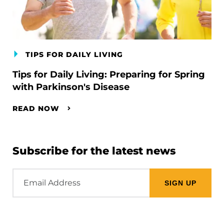
TIPS FOR DAILY LIVING
Tips for Daily Living: Preparing for Spring
with Parkinson's Disease
READ NOW
Subscribe for the latest news
Email
Address