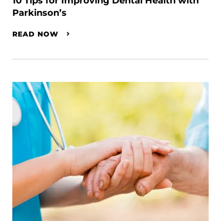
10 Tips for Improving Dental Health with
Parkinson’s
READ NOW