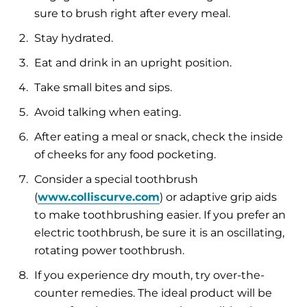
sure to brush right after every meal.
Stay hydrated.
Eat and drink in an upright position.
Take small bites and sips.
Avoid talking when eating.
After eating a meal or snack, check the inside
of cheeks for any food pocketing.
Consider a special toothbrush
(
www.colliscurve.com
) or adaptive grip aids
to make toothbrushing easier. If you prefer an
electric toothbrush, be sure it is an oscillating,
rotating power toothbrush.
If you experience dry mouth, try over-the-
counter remedies. The ideal product will be