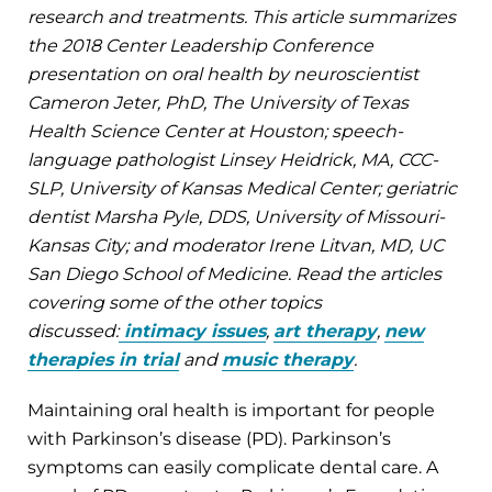
research and treatments. This article summarizes
the 2018 Center Leadership Conference
presentation on oral health by neuroscientist
Cameron Jeter, PhD, The University of Texas
Health Science Center at Houston; speech-
language pathologist Linsey Heidrick, MA, CCC-
SLP, University of Kansas Medical Center; geriatric
dentist Marsha Pyle, DDS, University of Missouri-
Kansas City; and moderator Irene Litvan, MD, UC
San Diego School of Medicine. Read the articles
covering some of the other topics
discussed:
intimacy issues
,
art therapy
,
new
therapies in trial
and
music therapy
.
Maintaining oral health is important for people
with Parkinson’s disease (PD). Parkinson’s
symptoms can easily complicate dental care. A