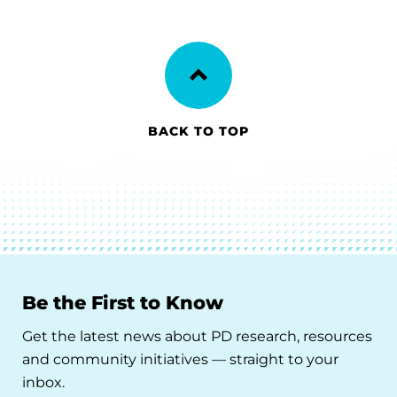
BACK TO TOP
Be the First to Know
Get the latest news about PD research, resources
and community initiatives — straight to your
inbox.