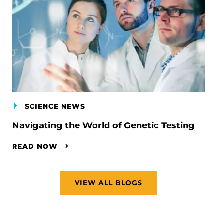
SCIENCE NEWS
Navigating the World of Genetic Testing
READ NOW
VIEW ALL BLOGS