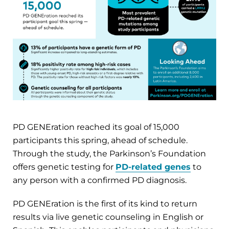
PD GENEration reached its goal of 15,000
participants this spring, ahead of schedule.
Through the study, the Parkinson’s Foundation
offers genetic testing for
PD-related genes
to
any person with a confirmed PD diagnosis.
PD GENEration is the first of its kind to return
results via live genetic counseling in English or