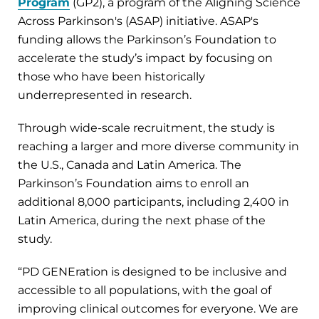
Program
(GP2), a program of the Aligning Science
Across Parkinson's (ASAP) initiative. ASAP's
funding allows the Parkinson’s Foundation to
accelerate the study’s impact by focusing on
those who have been historically
underrepresented in research.
Through wide-scale recruitment, the study is
reaching a larger and more diverse community in
the U.S., Canada and Latin America. The
Parkinson’s Foundation aims to enroll an
additional 8,000 participants, including 2,400 in
Latin America, during the next phase of the
study.
“PD GENEration is designed to be inclusive and
accessible to all populations, with the goal of
improving clinical outcomes for everyone. We are