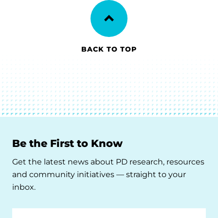
BACK TO TOP
Be the First to Know
Get the latest news about PD research, resources
and community initiatives — straight to your
inbox.
Email