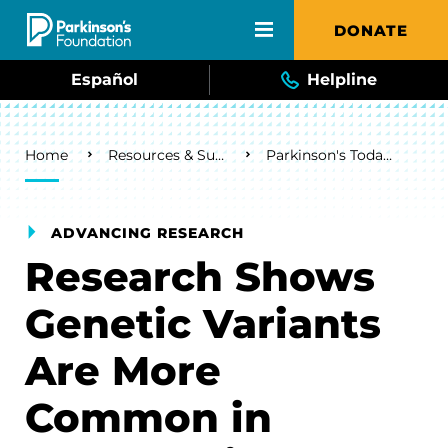
Skip to main content
DONATE
Español
Helpline
Breadcrumb
Home
Resources & Support
Parkinson's Today Blog
ADVANCING RESEARCH
Research Shows
Genetic Variants
Are More
Common in