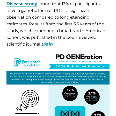
Disease study
found that 13% of participants
have a genetic form of PD — a significant
observation compared to long-standing
estimates. Results from the first 3.5 years of the
study, which examined a broad North American
cohort, was published in the peer-reviewed
scientific journal
Brain
.