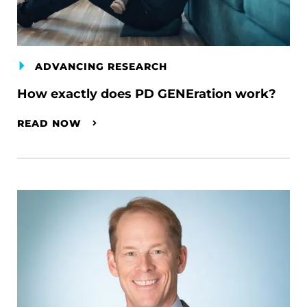
ADVANCING RESEARCH
How exactly does PD GENEration work?
READ NOW