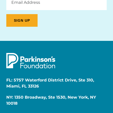
Address
FL: 5757 Waterford District Drive, Ste 310,
Miami, FL 33126
NY: 1350 Broadway, Ste 1530, New York, NY
10018