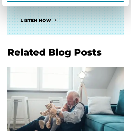
the PDGENEration Initiative
LISTEN NOW
Related Blog Posts