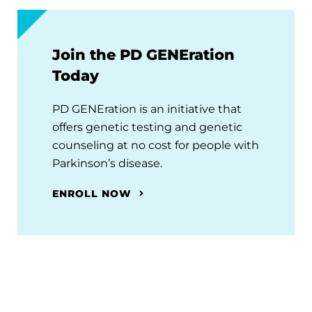
Join the PD GENEration
Today
PD GENEration is an initiative that
offers genetic testing and genetic
counseling at no cost for people with
Parkinson’s disease.
ENROLL NOW