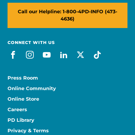
Call our Helpline: 1-800-4PD-INFO (473-
4636)
CONNECT WITH US
facebook
instagram
youtube
linkedin
x-social
tiktok
Press Room
Online Community
Online Store
Careers
PD Library
Privacy & Terms