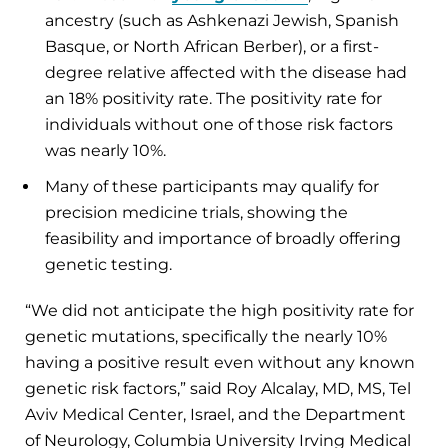
ancestry (such as Ashkenazi Jewish, Spanish
Basque, or North African Berber), or a first-
degree relative affected with the disease had
an 18% positivity rate. The positivity rate for
individuals without one of those risk factors
was nearly 10%.
Many of these participants may qualify for
precision medicine trials, showing the
feasibility and importance of broadly offering
genetic testing.
“We did not anticipate the high positivity rate for
genetic mutations, specifically the nearly 10%
having a positive result even without any known
genetic risk factors,” said Roy Alcalay, MD, MS, Tel
Aviv Medical Center, Israel, and the Department
of Neurology, Columbia University Irving Medical