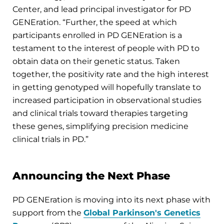
Center, and lead principal investigator for PD
GENEration. “Further, the speed at which
participants enrolled in PD GENEration is a
testament to the interest of people with PD to
obtain data on their genetic status. Taken
together, the positivity rate and the high interest
in getting genotyped will hopefully translate to
increased participation in observational studies
and clinical trials toward therapies targeting
these genes, simplifying precision medicine
clinical trials in PD.”
Announcing the Next Phase
PD GENEration is moving into its next phase with
support from the
Global Parkinson's Genetics