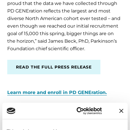
proud that the data we have collected through
PD GENEration reflects the largest and most
diverse North American cohort ever tested – and
even though we reached our initial recruitment
goal of 15,000 this spring, bigger things are on
the horizon,” said James Beck, PhD, Parkinson’s
Foundation chief scientific officer.
READ THE FULL PRESS RELEASE
Learn more and enroll in PD GENEration.
Related Materials