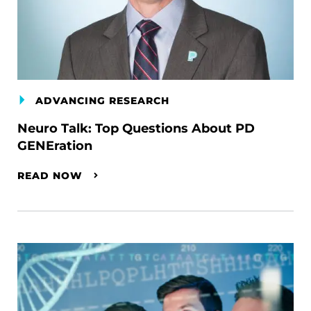
ADVANCING RESEARCH
Neuro Talk: Top Questions About PD
GENEration
READ NOW