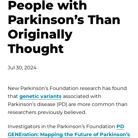
People with
Parkinson’s Than
Originally
Thought
Jul 30, 2024
New Parkinson’s Foundation research has found
that
genetic variants
associated with
Parkinson’s disease (PD) are more common than
researchers previously believed.
Investigators in the Parkinson’s Foundation
PD
GENEration: Mapping the Future of Parkinson’s