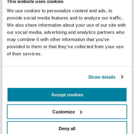
This website uses cookies
We use cookies to personalize content and ads, to 
PODCASTS
provide social media features and to analyze our traffic. 
Episode 67: PD GENE: Genetic
We also share information about your use of our site with 
Counseling
our social media, advertising and analytics partners who 
may combine it with other information that you’ve 
provided to them or that they’ve collected from your use 
LISTEN NOW
of their services.
Show details
Accept cookies
Customize
PODCASTS
Deny all
Episode 64: The Background of