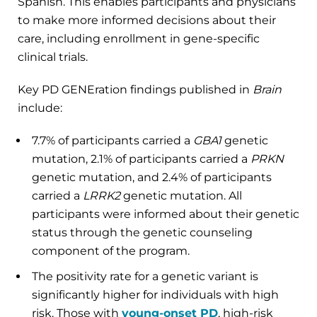
Spanish. This enables participants and physicians
to make more informed decisions about their
care, including enrollment in gene-specific
clinical trials.
Key PD GENEration findings published in
Brain
include:
7.7% of participants carried a
GBA1
genetic
mutation, 2.1% of participants carried a
PRKN
genetic mutation, and 2.4% of participants
carried a
LRRK2
genetic mutation. All
participants were informed about their genetic
status through the genetic counseling
component of the program.
The positivity rate for a genetic variant is
significantly higher for individuals with high
risk. Those with
young-onset PD
, high-risk