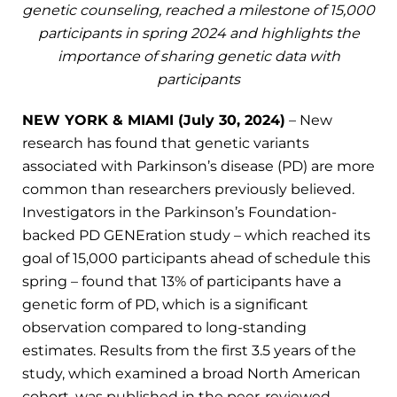
genetic counseling, reached a milestone of 15,000
participants in spring 2024 and highlights the
importance of sharing genetic data with
participants
NEW YORK & MIAMI (July 30, 2024)
– New
research has found that genetic variants
associated with Parkinson’s disease (PD) are more
common than researchers previously believed.
Investigators in the Parkinson’s Foundation-
backed PD GENEration study – which reached its
goal of 15,000 participants ahead of schedule this
spring – found that 13% of participants have a
genetic form of PD, which is a significant
observation compared to long-standing
estimates. Results from the first 3.5 years of the
study, which examined a broad North American
cohort, was published in the peer-reviewed