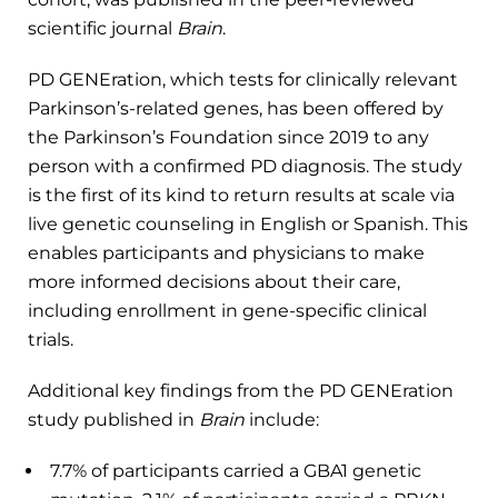
scientific journal
Brain
.
PD GENEration, which tests for clinically relevant
Parkinson’s-related genes, has been offered by
the Parkinson’s Foundation since 2019 to any
person with a confirmed PD diagnosis. The study
is the first of its kind to return results at scale via
live genetic counseling in English or Spanish. This
enables participants and physicians to make
more informed decisions about their care,
including enrollment in gene-specific clinical
trials.
Additional key findings from the PD GENEration
study published in
Brain
include:
7.7% of participants carried a GBA1 genetic