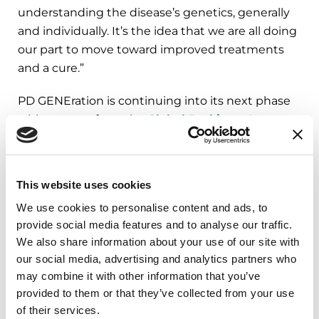
understanding the disease’s genetics, generally
and individually. It’s the idea that we are all doing
our part to move toward improved treatments
and a cure.”
PD GENEration is continuing into its next phase
with support from the
Global Parkinson's
Genetics Program
(GP2), a program of the
Aligning Science Across Parkinson's (ASAP)
initiative. ASAP's funding allows the Parkinson’s
This website uses cookies
Foundation to accelerate the study’s impact by
We use cookies to personalise content and ads, to
focusing on those who have been historically
provide social media features and to analyse our traffic.
underrepresented in research. Such enhanced
We also share information about your use of our site with
wide-scale recruitment is reaching a larger and
our social media, advertising and analytics partners who
more diverse community in the United States,
may combine it with other information that you’ve
Canada and Latin America. The Parkinson’s
provided to them or that they’ve collected from your use
Foundation aims to enroll an additional 8,000
of their services.