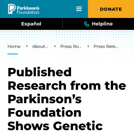
Skip to main content
DONATE
Español
Helpline
Breadcrumb
Home
About Us
Press Room
Press Releases
Published
Research from the
Parkinson’s
Foundation
Shows Genetic