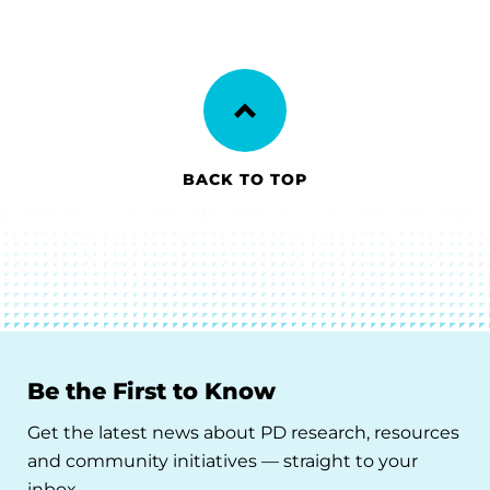
BACK TO TOP
Be the First to Know
Get the latest news about PD research, resources
and community initiatives — straight to your
inbox.