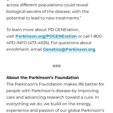
across different populations could reveal
biological secrets of the disease, with the
potential to lead to new treatments.”
To learn more about PD GENEration,
visit
Parkinson.org/PDGENEration
or call 1-800-
4PD-INFO (473-4636). For questions about
enrollment, email
Genetics@Parkinson.org
.
###
About the Parkinson’s Foundation
The Parkinson’s Foundation makes life better for
people with Parkinson’s disease by improving
care and advancing research toward a cure. In
everything we do, we build on the energy,
experience and passion of our global Parkinson’s