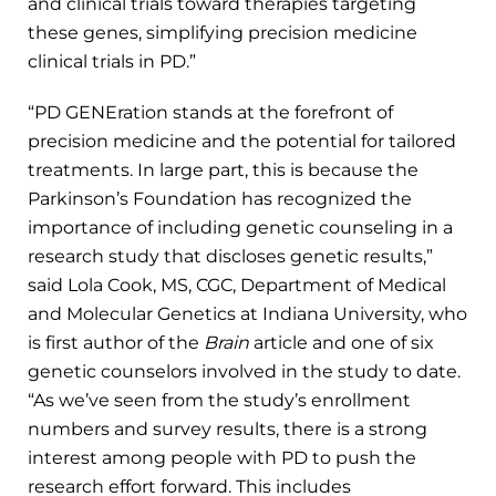
and clinical trials toward therapies targeting
these genes, simplifying precision medicine
clinical trials in PD.”
“PD GENEration stands at the forefront of
precision medicine and the potential for tailored
treatments. In large part, this is because the
Parkinson’s Foundation has recognized the
importance of including genetic counseling in a
research study that discloses genetic results,”
said Lola Cook, MS, CGC, Department of Medical
and Molecular Genetics at Indiana University, who
is first author of the
Brain
article and one of six
genetic counselors involved in the study to date.
“As we’ve seen from the study’s enrollment
numbers and survey results, there is a strong
interest among people with PD to push the
research effort forward. This includes