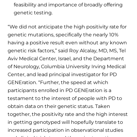
feasibility and importance of broadly offering
genetic testing.
“We did not anticipate the high positivity rate for
genetic mutations, specifically the nearly 10%
having a positive result even without any known
genetic risk factors,” said Roy Alcalay, MD, MS, Tel
Aviv Medical Center, Israel, and the Department
of Neurology, Columbia University Irving Medical
Center, and lead principal investigator for PD
GENEration. “Further, the speed at which
participants enrolled in PD GENEration is a
testament to the interest of people with PD to
obtain data on their genetic status. Taken
together, the positivity rate and the high interest
in getting genotyped will hopefully translate to
increased participation in observational studies