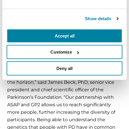
participants, including 2,400 in Latin America,
during the next phase of the study.
Show details
“PD GENEration is designed to be inclusive and
accessible to all populations, with the goal of
Accept all
improving clinical outcomes for everyone. We are
proud that the data we have collected through
PD GENEration reflects the largest and most
Customize
diverse North American cohort ever tested – and
even though we reached our initial recruitment
Deny all
goal of 15,000 this spring, bigger things are on
the horizon,” said James Beck, PhD, senior vice
president and chief scientific officer of the
Parkinson’s Foundation. “Our partnership with
ASAP and GP2 allows us to reach significantly
more people, further increasing the diversity of
participants. Being able to understand the
genetics that people with PD have in common