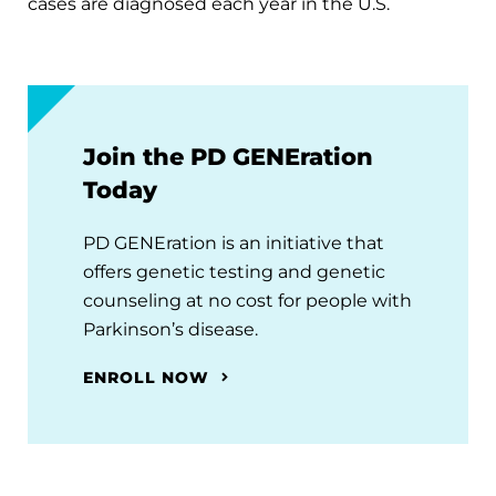
cases are diagnosed each year in the U.S.
Join the PD GENEration
Today
PD GENEration is an initiative that
offers genetic testing and genetic
counseling at no cost for people with
Parkinson’s disease.
ENROLL NOW