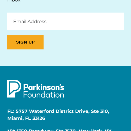
Email
Address
FL: 5757 Waterford District Drive, Ste 310,
Miami, FL 33126