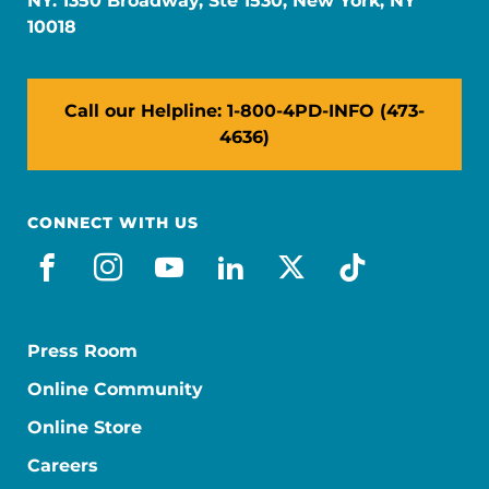
NY: 1350 Broadway, Ste 1530, New York, NY
10018
Call our Helpline: 1-800-4PD-INFO (473-
4636)
CONNECT WITH US
facebook
instagram
youtube
linkedin
x-social
tiktok
Press Room
Online Community
Online Store
Careers