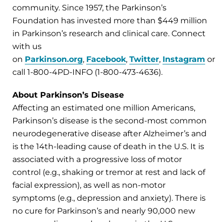
community. Since 1957, the Parkinson’s
Foundation has invested more than $449 million
in Parkinson’s research and clinical care. Connect
with us
on
Parkinson.org
,
Facebook
,
Twitter
,
Instagram
or
call 1-800-4PD-INFO (1-800-473-4636).
About Parkinson’s Disease
Affecting an estimated one million Americans,
Parkinson’s disease is the second-most common
neurodegenerative disease after Alzheimer’s and
is the 14th-leading cause of death in the U.S. It is
associated with a progressive loss of motor
control (e.g., shaking or tremor at rest and lack of
facial expression), as well as non-motor
symptoms (e.g., depression and anxiety). There is
no cure for Parkinson’s and nearly 90,000 new