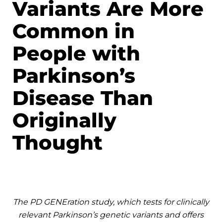
Variants Are More
Common in
People with
Parkinson’s
Disease Than
Originally
Thought
The PD GENEration study, which tests for clinically
relevant Parkinson’s genetic variants and offers