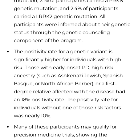
mutation, 2.1% of participants carried a PRKN
genetic mutation, and 2.4% of participants
carried a LRRK2 genetic mutation. All
participants were informed about their genetic
status through the genetic counseling
component of the program.
The positivity rate for a genetic variant is
significantly higher for individuals with high
risk. Those with early-onset PD, high-risk
ancestry (such as Ashkenazi Jewish, Spanish
Basque, or North African Berber), or a first-
degree relative affected with the disease had
an 18% positivity rate. The positivity rate for
individuals without one of those risk factors
was nearly 10%.
Many of these participants may qualify for
precision medicine trials, showing the