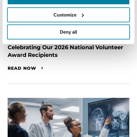
Customize
Deny all
RAISE AWARENESS
Celebrating Our 2026 National Volunteer
Award Recipients
READ NOW