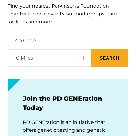
Find your nearest Parkinson's Foundation
chapter for local events, support groups, care
facilities and more.
Join the PD GENEration
Today
PD GENEration is an initiative that
offers genetic testing and genetic