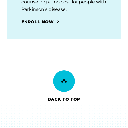
counseling at no cost for people with
Parkinson’s disease.
ENROLL NOW
BACK TO TOP