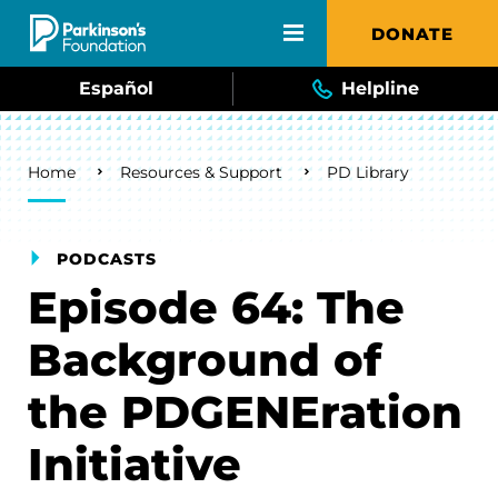
Skip to main content
DONATE
Español
Helpline
Breadcrumb
Home
Resources & Support
PD Library
PODCASTS
Episode 64: The
Background of
the PDGENEration
Initiative