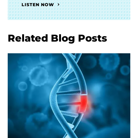
LISTEN NOW
Related Blog Posts