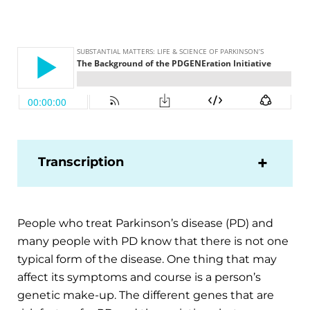
Transcription
People who treat Parkinson’s disease (PD) and
many people with PD know that there is not one
typical form of the disease. One thing that may
affect its symptoms and course is a person’s
genetic make-up. The different genes that are