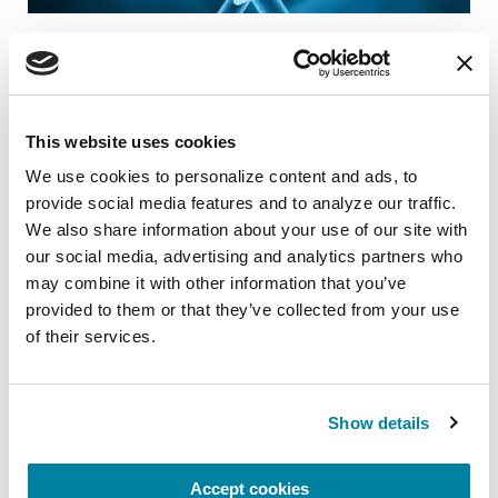
RAISE AWARENESS
Parkinson’s Genes Explained: 5 Facts
about LRRK2
This website uses cookies
READ NOW
We use cookies to personalize content and ads, to 
provide social media features and to analyze our traffic. 
We also share information about your use of our site with 
our social media, advertising and analytics partners who 
may combine it with other information that you’ve 
provided to them or that they’ve collected from your use 
of their services.
Show details
Accept cookies