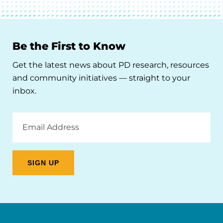
Be the First to Know
Get the latest news about PD research, resources
and community initiatives — straight to your
inbox.
Email
Address