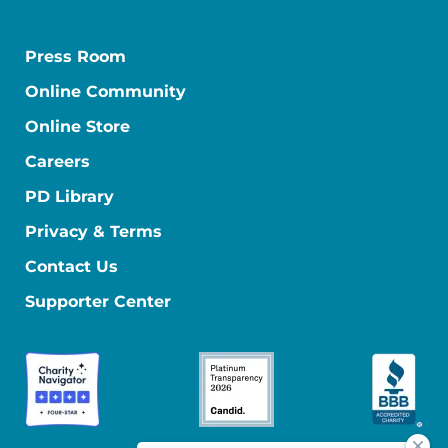
Press Room
Online Community
Online Store
Careers
PD Library
Privacy & Terms
Contact Us
Supporter Center