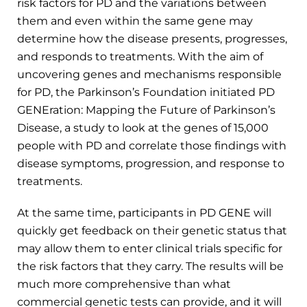
risk factors for PD and the variations between
them and even within the same gene may
determine how the disease presents, progresses,
and responds to treatments. With the aim of
uncovering genes and mechanisms responsible
for PD, the Parkinson’s Foundation initiated PD
GENEration: Mapping the Future of Parkinson’s
Disease, a study to look at the genes of 15,000
people with PD and correlate those findings with
disease symptoms, progression, and response to
treatments.
At the same time, participants in PD GENE will
quickly get feedback on their genetic status that
may allow them to enter clinical trials specific for
the risk factors that they carry. The results will be
much more comprehensive than what
commercial genetic tests can provide, and it will