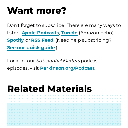
Want more?
Don't forget to subscribe! There are many ways to
listen:
Apple Podcasts
,
TuneIn
(Amazon Echo),
Spotify
or
RSS Feed
. (Need help subscribing?
See our quick guide
.)
For all of our
Substantial Matters
podcast
episodes, visit
Parkinson.org/Podcast
.
Related Materials