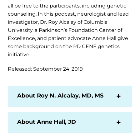
all be free to the participants, including genetic
counseling. In this podcast, neurologist and lead
investigator, Dr. Roy Alcalay of Columbia
University, a Parkinson’s Foundation Center of
Excellence, and patient advocate Anne Hall give
some background on the PD GENE genetics
initiative.
Released: September 24, 2019
About Roy N. Alcalay, MD, MS
About Anne Hall, JD