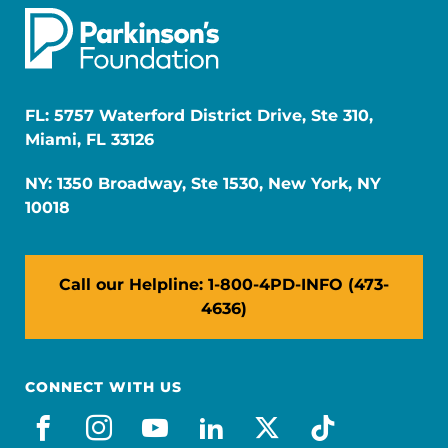
FL: 5757 Waterford District Drive, Ste 310,
Miami, FL 33126
NY: 1350 Broadway, Ste 1530, New York, NY
10018
Call our Helpline: 1-800-4PD-INFO (473-
4636)
CONNECT WITH US
facebook
instagram
youtube
linkedin
x-social
tiktok