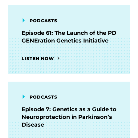
PODCASTS
Episode 61: The Launch of the PD
GENEration Genetics Initiative
LISTEN NOW
PODCASTS
Episode 7: Genetics as a Guide to
Neuroprotection in Parkinson’s
Disease