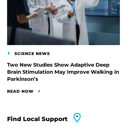
SCIENCE NEWS
Two New Studies Show Adaptive Deep
Brain Stimulation May Improve Walking in
Parkinson’s
READ NOW
Find Local Support