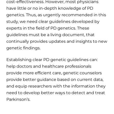
cost-effectiveness. However, most physicians
have little or no in-depth knowledge of PD
genetics. Thus, as urgently recommended in this
study, we need clear guidelines developed by
experts in the field of PD genetics. These
guidelines must be a living document, that
continually provides updates and insights to new
genetic findings.
Establishing clear PD genetic guidelines can:
help doctors and healthcare professionals
provide more efficient care, genetic counselors
provide better guidance based on current data,
and equip researchers with the information they
need to develop better ways to detect and treat
Parkinson’s.