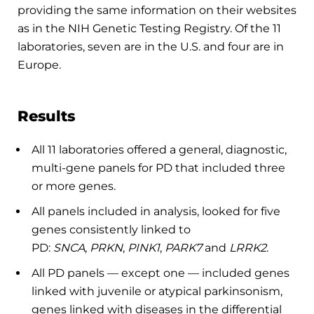
providing the same information on their websites
as in the NIH Genetic Testing Registry. Of the 11
laboratories, seven are in the U.S. and four are in
Europe.
Results
All 11 laboratories offered a general, diagnostic,
multi-gene panels for PD that included three
or more genes.
All panels included in analysis, looked for five
genes consistently linked to
PD:
SNCA
,
PRKN
,
PINK1
,
PARK7
and
LRRK2
.
All PD panels ­— except one — included genes
linked with juvenile or atypical parkinsonism,
genes linked with diseases in the differential