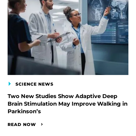
SCIENCE NEWS
Two New Studies Show Adaptive Deep
Brain Stimulation May Improve Walking in
Parkinson’s
READ NOW