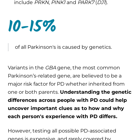
include
PRKN
,
PINK1
and
PARK7
(
DJ1
).
10-15%
of all Parkinson's is caused by genetics.
Variants in the
GBA
gene, the most common
Parkinson’s-related gene, are believed to be a
major risk factor for PD whether inherited from
one or both parents.
Understanding the genetic
differences across people with PD could help
uncover important clues as to how and why
each person's experience with PD differs.
However, testing all possible PD-associated
genes is expensive, and rarely covered by