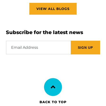
VIEW ALL BLOGS
Subscribe for the latest news
Email
Address
BACK TO TOP