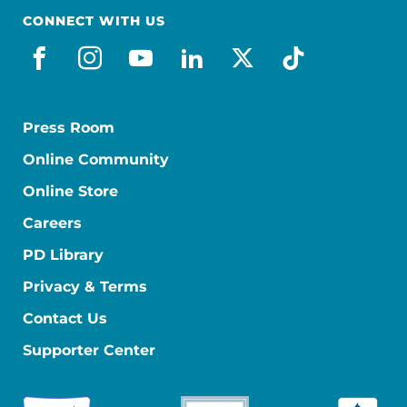
CONNECT WITH US
facebook
instagram
youtube
linkedin
x-social
tiktok
Press Room
Online Community
Online Store
Careers
PD Library
Privacy & Terms
Contact Us
Supporter Center