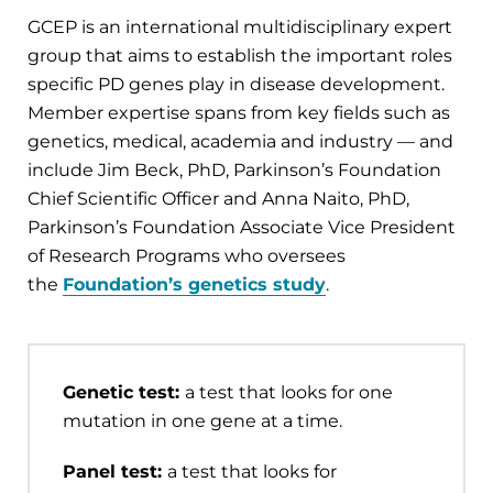
GCEP is an international multidisciplinary expert
group that aims to establish the important roles
specific PD genes play in disease development.
Member expertise spans from key fields such as
genetics, medical, academia and industry — and
include Jim Beck, PhD, Parkinson’s Foundation
Chief Scientific Officer and Anna Naito, PhD,
Parkinson’s Foundation Associate Vice President
of Research Programs who oversees
the
Foundation’s genetics study
.
Genetic test:
a test that looks for one
mutation in one gene at a time.
Panel test:
a test that looks for