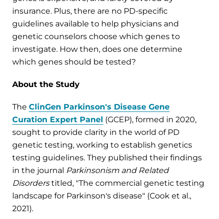
insurance. Plus, there are no PD-specific
guidelines available to help physicians and
genetic counselors choose which genes to
investigate. How then, does one determine
which genes should be tested?
About the Study
The
ClinGen Parkinson's Disease Gene
Curation Expert Panel
(GCEP), formed in 2020,
sought to provide clarity in the world of PD
genetic testing, working to establish genetics
testing guidelines. They published their findings
in the journal
Parkinsonism and Related
Disorders
titled, "The commercial genetic testing
landscape for Parkinson's disease" (Cook et al.,
2021).