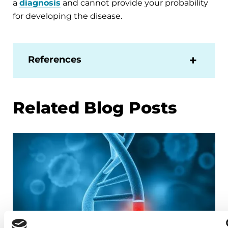
a
diagnosis
and cannot provide your probability
for developing the disease.
References
Related Blog Posts