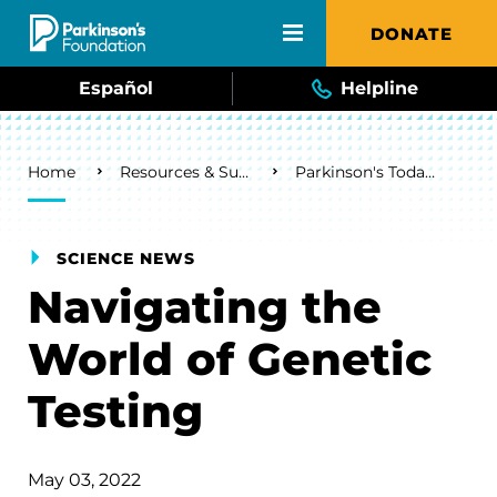
Skip to main content
DONATE
Español
Helpline
Breadcrumb
Home
Resources & Support
Parkinson's Today Blog
SCIENCE NEWS
Navigating the
World of Genetic
Testing
May 03, 2022