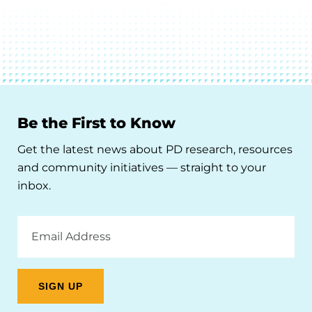
Be the First to Know
Get the latest news about PD research, resources
and community initiatives — straight to your
inbox.
Email
Address