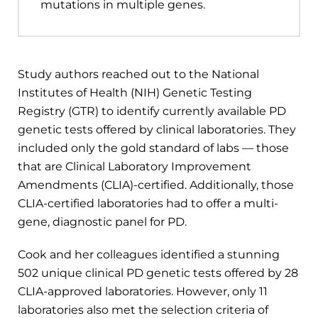
mutations in multiple genes.
Study authors reached out to the National
Institutes of Health (NIH) Genetic Testing
Registry (GTR) to identify currently available PD
genetic tests offered by clinical laboratories. They
included only the gold standard of labs — those
that are Clinical Laboratory Improvement
Amendments (CLIA)-certified. Additionally, those
CLIA-certified laboratories had to offer a multi-
gene, diagnostic panel for PD.
Cook and her colleagues identified a stunning
502 unique clinical PD genetic tests offered by 28
CLIA-approved laboratories. However, only 11
laboratories also met the selection criteria of