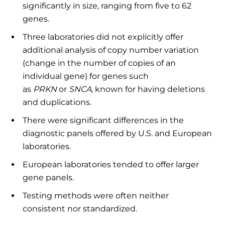
significantly in size, ranging from five to 62
genes.
Three laboratories did not explicitly offer
additional analysis of copy number variation
(change in the number of copies of an
individual gene) for genes such
as
PRKN
or
SNCA
, known for having deletions
and duplications.
There were significant differences in the
diagnostic panels offered by U.S. and European
laboratories.
European laboratories tended to offer larger
gene panels.
Testing methods were often neither
consistent nor standardized.