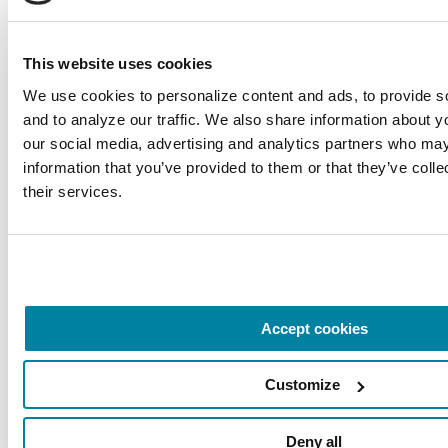
This website uses cookies
We use cookies to personalize content and ads, to provide so
and to analyze our traffic. We also share information about you
RAISE AWARENESS
our social media, advertising and analytics partners who may 
Parkinson’s Genes Explained: 5 Facts
information that you’ve provided to them or that they’ve colle
their services.
about LRRK2
READ NOW
Accept cookies
Customize
Deny all