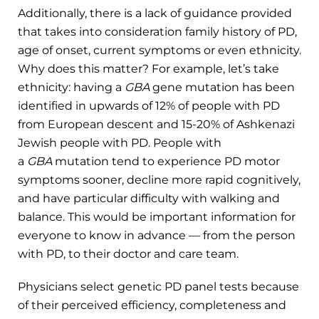
Additionally, there is a lack of guidance provided
that takes into consideration family history of PD,
age of onset, current symptoms or even ethnicity.
Why does this matter? For example, let’s take
ethnicity: having a
GBA
gene mutation has been
identified in upwards of 12% of people with PD
from European descent and 15-20% of Ashkenazi
Jewish people with PD. People with
a
GBA
mutation tend to experience PD motor
symptoms sooner, decline more rapid cognitively,
and have particular difficulty with walking and
balance. This would be important information for
everyone to know in advance ­— from the person
with PD, to their doctor and care team.
Physicians select genetic PD panel tests because
of their perceived efficiency, completeness and