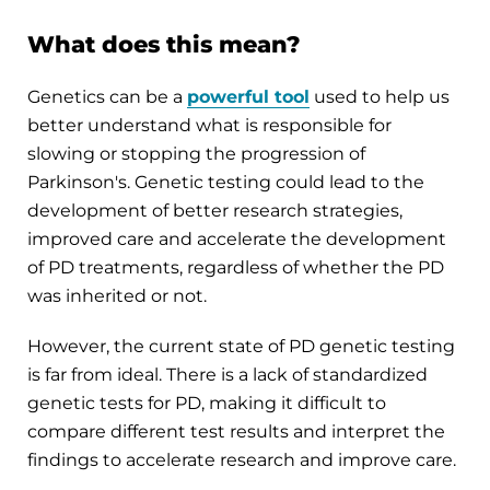
What does this mean?
Genetics can be a
powerful tool
used to help us
better understand what is responsible for
slowing or stopping the progression of
Parkinson's. Genetic testing could lead to the
development of better research strategies,
improved care and accelerate the development
of PD treatments, regardless of whether the PD
was inherited or not.
However, the current state of PD genetic testing
is far from ideal. There is a lack of standardized
genetic tests for PD, making it difficult to
compare different test results and interpret the
findings to accelerate research and improve care.