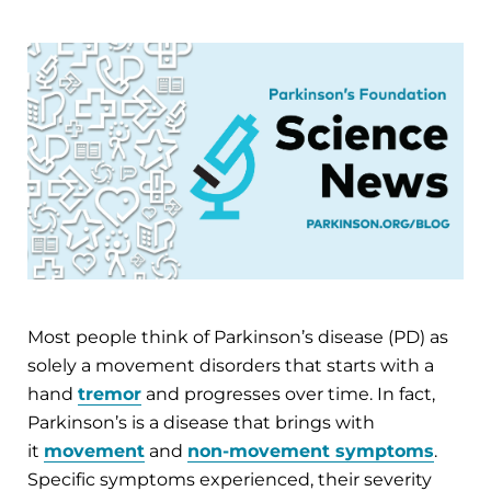
Most people think of Parkinson’s disease (PD) as
solely a movement disorders that starts with a
hand
tremor
and progresses over time. In fact,
Parkinson’s is a disease that brings with
it
movement
and
non-movement symptoms
.
Specific symptoms experienced, their severity