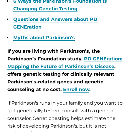
6 Ways the Parkinson’s Foundation is
Changing Genetic Testing
Questions and Answers about PD
GENEration
Myths about Parkinson's
If you are living with Parkinson’s, the
Parkinson’s Foundation study,
PD GENEration:
Mapping the Future of Parkinson’s Disease
,
offers genetic testing for clinically relevant
Parkinson's-related genes and genetic
counseling at no cost.
Enroll now
.
If Parkinson's runs in your family and you want to
get genetically tested, consult with a genetic
counselor. Genetic testing helps estimate the
risk of developing Parkinson's, but it is not