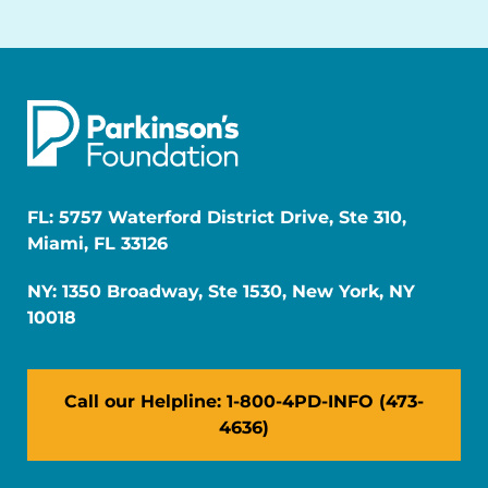
FL: 5757 Waterford District Drive, Ste 310,
Miami, FL 33126
NY: 1350 Broadway, Ste 1530, New York, NY
10018
Call our Helpline: 1-800-4PD-INFO (473-
4636)