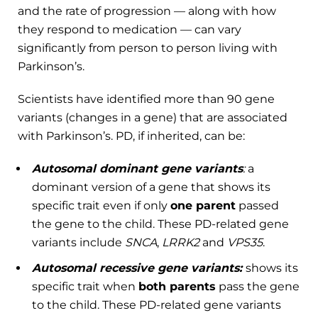
and the rate of progression — along with how
they respond to medication — can vary
significantly from person to person living with
Parkinson’s.
Scientists have identified more than 90 gene
variants (changes in a gene) that are associated
with Parkinson’s. PD, if inherited, can be:
Autosomal dominant gene variants
:
a
dominant version of a gene that shows its
specific trait even if only
one parent
passed
the gene to the child. These PD-related gene
variants include
SNCA
,
LRRK2
and
VPS35
.
Autosomal recessive gene variants:
shows its
specific trait when
both parents
pass the gene
to the child. These PD-related gene variants