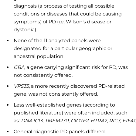
diagnosis (a process of testing all possible
conditions or diseases that could be causing
symptoms) of PD (i.e. Wilson’s disease or
dystonia).
None of the 11 analyzed panels were
designated for a particular geographic or
ancestral population.
GBA
, a gene carrying significant risk for PD, was
not consistently offered.
VPS35
, a more recently discovered PD-related
gene, was not consistently offered.
Less well-established genes (according to
published literature) were often included, such
as:
DNAJC13
,
TMEM230
,
GIGYF2
,
HTRA2
,
RIC3
,
EIF4G
General diagnostic PD panels differed