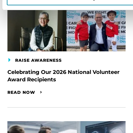
RAISE AWARENESS
Celebrating Our 2026 National Volunteer
Award Recipients
READ NOW