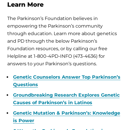
Learn More
The Parkinson’s Foundation believes in
empowering the Parkinson’s community
through education. Learn more about genetics
and PD through the below Parkinson’s
Foundation resources, or by calling our free
Helpline at 1-800-4PD-INFO (473-4636) for
answers to your Parkinson’s questions.
Genetic Counselors Answer Top Parkinson’s
Questions
Groundbreaking Research Explores Genetic
Causes of Parkinson’s in Latinos
Genetic Mutation & Parkinson’s: Knowledge
is Power