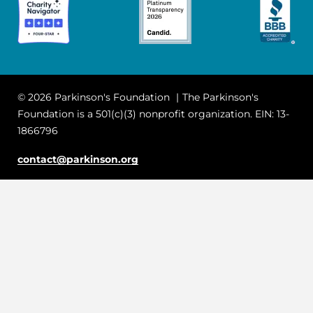
© 2026 Parkinson's Foundation
The Parkinson's
Foundation is a 501(c)(3) nonprofit organization. EIN: 13-
1866796
contact@parkinson.org