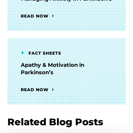
READ NOW
FACT SHEETS
Apathy & Motivation in
Parkinson’s
READ NOW
Related Blog Posts