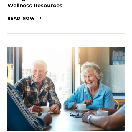
Wellness Resources
READ NOW