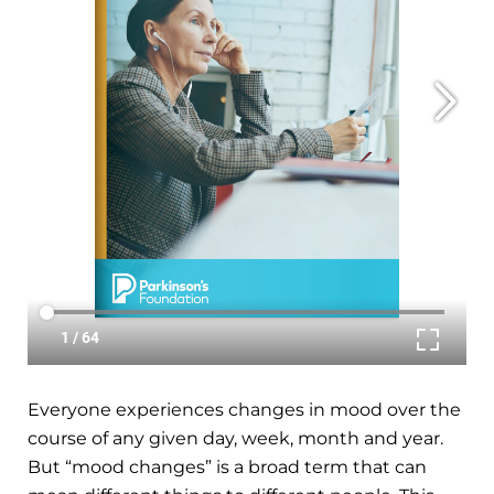
Everyone experiences changes in mood over the
course of any given day, week, month and year.
But “mood changes” is a broad term that can