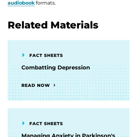
audiobook
formats.
Related Materials
FACT SHEETS
Combatting Depression
READ NOW
FACT SHEETS
Managing Anxiety in Parkinson's