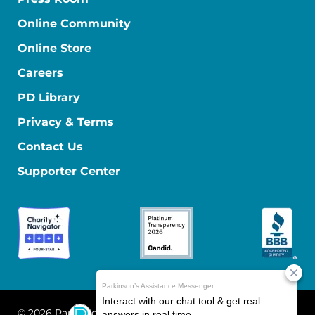
Online Community
Online Store
Careers
PD Library
Privacy & Terms
Contact Us
Supporter Center
© 2026 Parkinson's Foundation
The Parkinson's