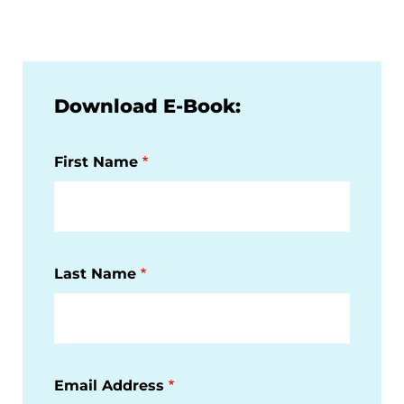
Download E-Book:
First Name
Last Name
Email Address