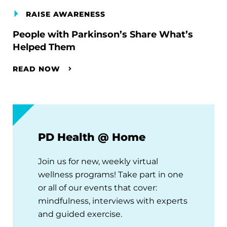
RAISE AWARENESS
People with Parkinson’s Share What’s
Helped Them
READ NOW
PD Health @ Home
Join us for new, weekly virtual
wellness programs! Take part in one
or all of our events that cover:
mindfulness, interviews with experts
and guided exercise.