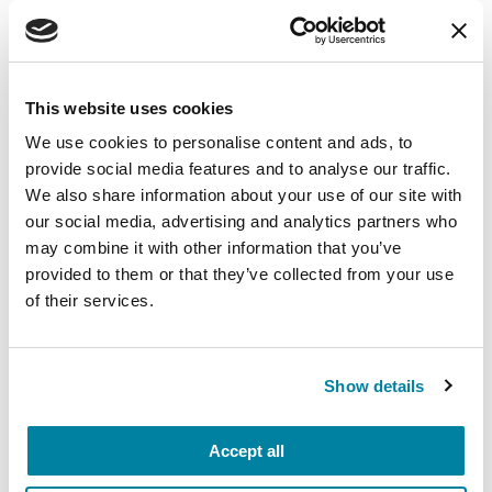
This website uses cookies
We use cookies to personalise content and ads, to
provide social media features and to analyse our traffic.
We also share information about your use of our site with
our social media, advertising and analytics partners who
may combine it with other information that you’ve
provided to them or that they’ve collected from your use
of their services.
RAISE AWARENESS
Show details
Extreme Weather Emergency
Preparedness
Accept all
READ NOW