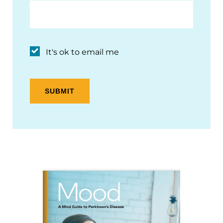
It's ok to email me