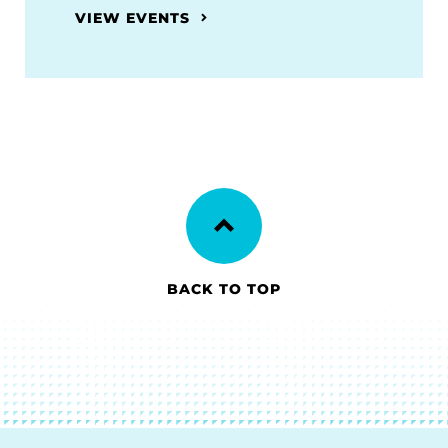
VIEW EVENTS
BACK TO TOP