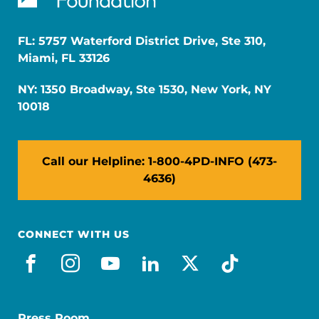
FL: 5757 Waterford District Drive, Ste 310,
Miami, FL 33126
NY: 1350 Broadway, Ste 1530, New York, NY
10018
Call our Helpline: 1-800-4PD-INFO (473-
4636)
CONNECT WITH US
facebook
instagram
youtube
linkedin
x-social
tiktok
Press Room