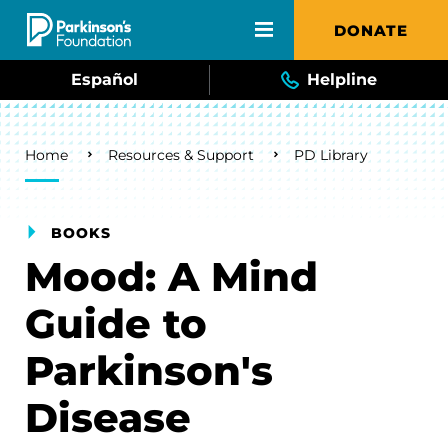
Skip to main content
DONATE
Español
Helpline
Breadcrumb
Home
Resources & Support
PD Library
BOOKS
Mood: A Mind
Guide to
Parkinson's
Disease