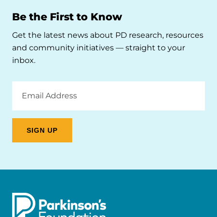
Be the First to Know
Get the latest news about PD research, resources
and community initiatives — straight to your
inbox.
Email
Address