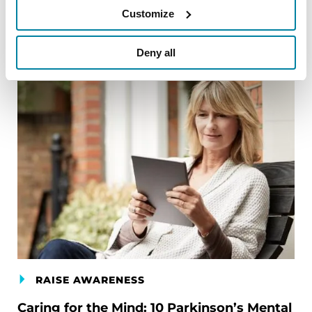
Customize
Deny all
RAISE AWARENESS
Caring for the Mind: 10 Parkinson’s Mental