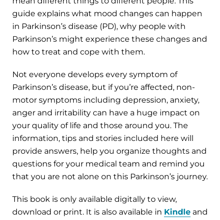
mean different things to different people. This
guide explains what mood changes can happen
in Parkinson’s disease (PD), why people with
Parkinson’s might experience these changes and
how to treat and cope with them.
Not everyone develops every symptom of
Parkinson’s disease, but if you’re affected, non-
motor symptoms including depression, anxiety,
anger and irritability can have a huge impact on
your quality of life and those around you. The
information, tips and stories included here will
provide answers, help you organize thoughts and
questions for your medical team and remind you
that you are not alone on this Parkinson’s journey.
This book is only available digitally to view,
download or print. It is also available in
Kindle
and