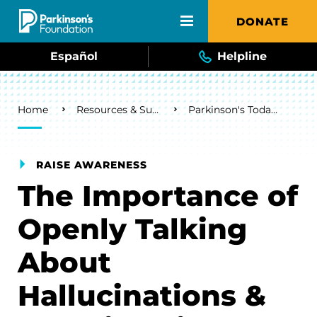
Skip to main content
DONATE
Español
Helpline
Breadcrumb
Home
Resources & Support
Parkinson's Today Blog
RAISE AWARENESS
The Importance of
Openly Talking
About
Hallucinations &