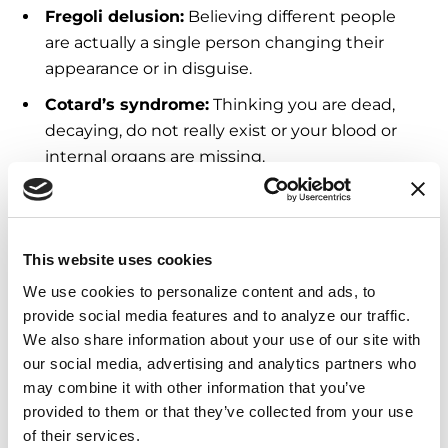
Fregoli delusion:
Believing different people
are actually a single person changing their
appearance or in disguise.
Cotard’s syndrome:
Thinking you are dead,
decaying, do not really exist or your blood or
internal organs are missing.
Capgras syndrome:
Believing an identical
imposter has replaced a friend, spouse, family
member or pet.
This website uses cookies
We use cookies to personalize content and ads, to 
Delirium
provide social media features and to analyze our traffic. 
We also share information about your use of our site with 
our social media, advertising and analytics partners who 
Seek medical attention if you experience a
may combine it with other information that you’ve 
sudden change as they are not typical of
provided to them or that they’ve collected from your use 
Parkinson’s. When hallucinations or delusions
of their services.
begin within hours or days, it can be due to