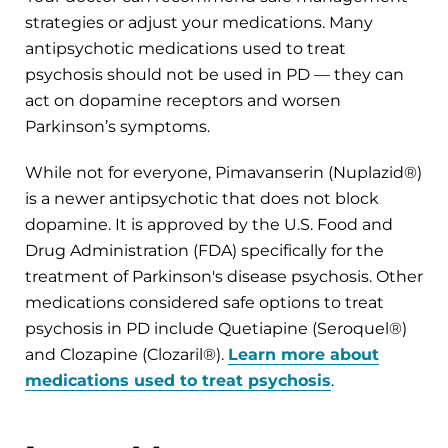
strategies or adjust your medications. Many
antipsychotic medications used to treat
psychosis should not be used in PD — they can
act on dopamine receptors and worsen
Parkinson’s symptoms.
While not for everyone, Pimavanserin (Nuplazid®)
is a newer antipsychotic that does not block
dopamine. It is approved by the U.S. Food and
Drug Administration (FDA) specifically for the
treatment of Parkinson's disease psychosis. Other
medications considered safe options to treat
psychosis in PD include Quetiapine (Seroquel®)
and Clozapine (Clozaril®).
Learn more about
medications used to treat psychosis
.