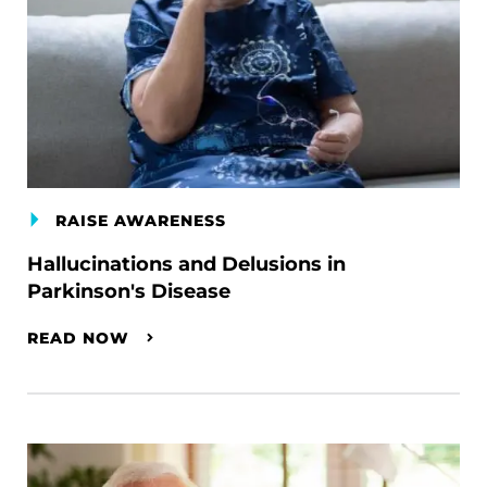
RAISE AWARENESS
Hallucinations and Delusions in
Parkinson's Disease
READ NOW