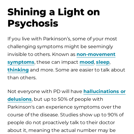
Shining a Light on
Psychosis
If you live with Parkinson’s, some of your most
challenging symptoms might be seemingly
invisible to others. Known as
non-movement
symptoms
, these can impact
mood
,
sleep
,
thinking
and more. Some are easier to talk about
than others.
Not everyone with PD will have
hallucinations or
delusions
, but up to 50% of people with
Parkinson's can experience symptoms over the
course of the disease. Studies show up to 90% of
people do not proactively talk to their doctor
about it, meaning the actual number may be