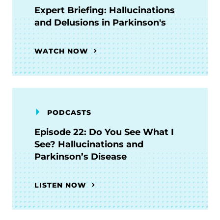
Expert Briefing: Hallucinations
and Delusions in Parkinson's
WATCH NOW
PODCASTS
Episode 22: Do You See What I
See? Hallucinations and
Parkinson’s Disease
LISTEN NOW