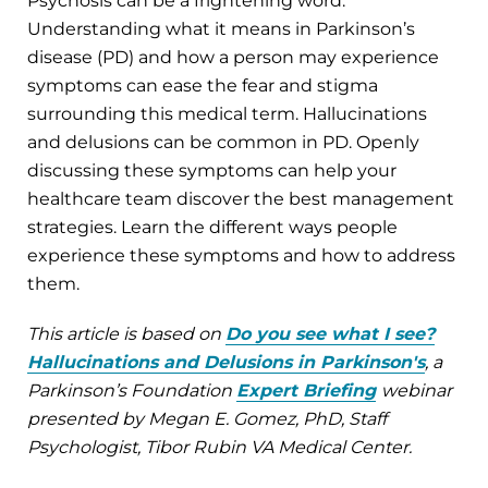
Psychosis can be a frightening word.
Understanding what it means in Parkinson’s
disease (PD) and how a person may experience
symptoms can ease the fear and stigma
surrounding this medical term. Hallucinations
and delusions can be common in PD. Openly
discussing these symptoms can help your
healthcare team discover the best management
strategies. Learn the different ways people
experience these symptoms and how to address
them.
This article is based on
Do you see what I see?
Hallucinations and Delusions in Parkinson's
, a
Parkinson’s Foundation
Expert Briefing
webinar
presented by Megan E. Gomez, PhD, Staff
Psychologist, Tibor Rubin VA Medical Center.