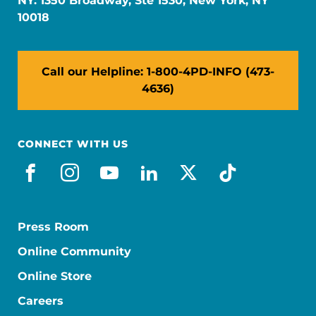
NY: 1350 Broadway, Ste 1530, New York, NY
10018
Call our Helpline: 1-800-4PD-INFO (473-
4636)
CONNECT WITH US
facebook
instagram
youtube
linkedin
x-social
tiktok
Press Room
Online Community
Online Store
Careers