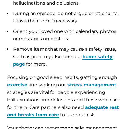
hallucinations and delusions.
During an episode, do not argue or rationalize.
Leave the room if necessary.
Orient your loved one with calendars, photos
or messages on post-its.
Remove items that may cause a safety issue,
such as area rugs. Explore our
home safety
page
for more.
Focusing on good sleep habits, getting enough
exercise
and seeking out
stress management
strategies are vital for people experiencing
hallucinations and delusions and those who care
for them. Care partners also need
adequate rest
and breaks from care
to burnout risk.
Your doctor can recommend safe management