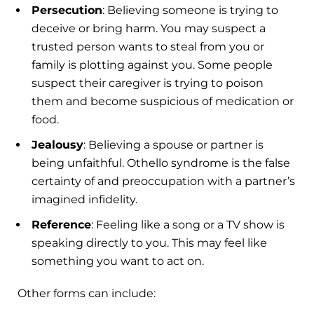
Persecution
: Believing someone is trying to
deceive or bring harm. You may suspect a
trusted person wants to steal from you or
family is plotting against you. Some people
suspect their caregiver is trying to poison
them and become suspicious of medication or
food.
Jealousy
: Believing a spouse or partner is
being unfaithful. Othello syndrome is the false
certainty of and preoccupation with a partner’s
imagined infidelity.
Reference
: Feeling like a song or a TV show is
speaking directly to you. This may feel like
something you want to act on.
Other forms can include: