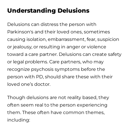
Understanding Delusions
Delusions can distress the person with
Parkinson's and their loved ones, sometimes
causing isolation, embarrassment, fear, suspicion
or jealousy, or resulting in anger or violence
toward a care partner. Delusions can create safety
or legal problems. Care partners, who may
recognize psychosis symptoms before the
person with PD, should share these with their
loved one’s doctor.
Though delusions are not reality based, they
often seem real to the person experiencing
them. These often have common themes,
including: