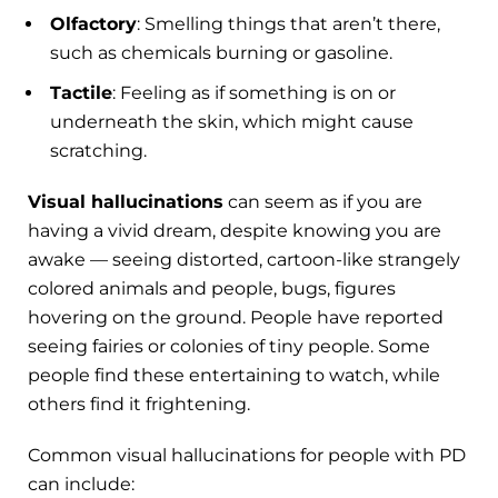
Olfactory
: Smelling things that aren’t there,
such as chemicals burning or gasoline.
Tactile
: Feeling as if something is on or
underneath the skin, which might cause
scratching.
Visual hallucinations
can seem as if you are
having a vivid dream, despite knowing you are
awake — seeing distorted, cartoon-like strangely
colored animals and people, bugs, figures
hovering on the ground. People have reported
seeing fairies or colonies of tiny people. Some
people find these entertaining to watch, while
others find it frightening.
Common visual hallucinations for people with PD
can include: