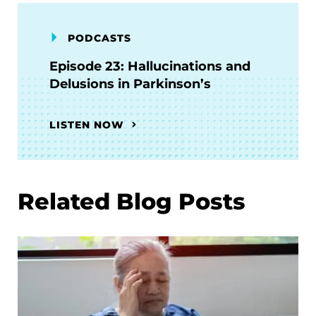
PODCASTS
Episode 23: Hallucinations and
Delusions in Parkinson’s
LISTEN NOW
Related Blog Posts