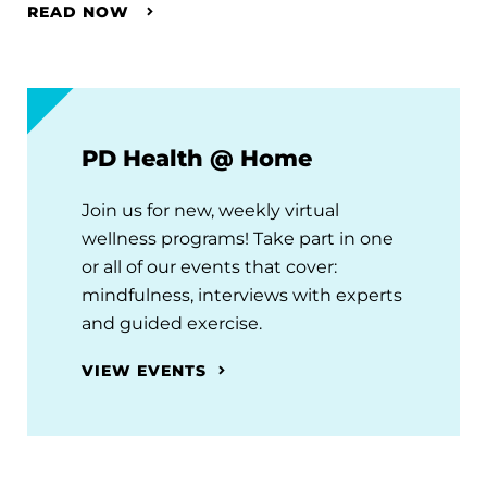
READ NOW
PD Health @ Home
Join us for new, weekly virtual
wellness programs! Take part in one
or all of our events that cover:
mindfulness, interviews with experts
and guided exercise.
VIEW EVENTS