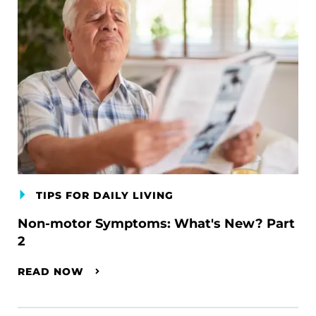
TIPS FOR DAILY LIVING
Non-motor Symptoms: What's New? Part
2
READ NOW