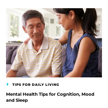
TIPS FOR DAILY LIVING
Mental Health Tips for Cognition, Mood
and Sleep