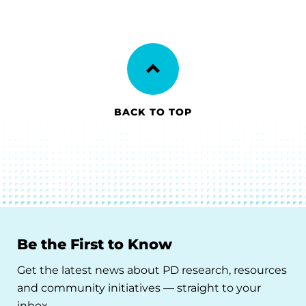
BACK TO TOP
Be the First to Know
Get the latest news about PD research, resources
and community initiatives — straight to your
inbox.