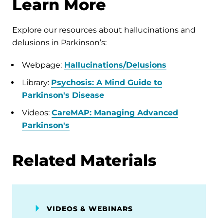
Learn More
Explore our resources about hallucinations and
delusions in Parkinson’s:
Webpage:
Hallucinations/Delusions
Library:
Psychosis: A Mind Guide to
Parkinson's Disease
Videos:
CareMAP: Managing Advanced
Parkinson's
Related Materials
VIDEOS & WEBINARS