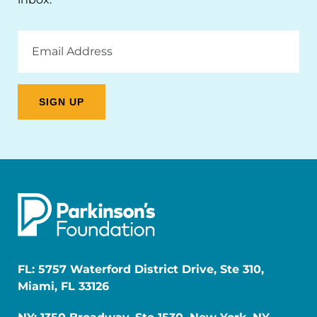
Email
Address
FL: 5757 Waterford District Drive, Ste 310,
Miami, FL 33126