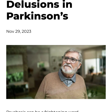
Delusions in
Parkinson’s
Nov 29, 2023