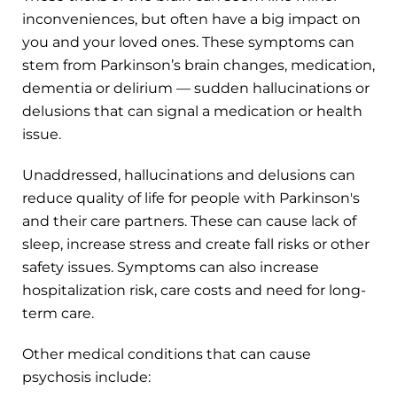
inconveniences, but often have a big impact on
you and your loved ones. These symptoms can
stem from Parkinson’s brain changes, medication,
dementia or delirium — sudden hallucinations or
delusions that can signal a medication or health
issue.
Unaddressed, hallucinations and delusions can
reduce quality of life for people with Parkinson's
and their care partners. These can cause lack of
sleep, increase stress and create fall risks or other
safety issues. Symptoms can also increase
hospitalization risk, care costs and need for long-
term care.
Other medical conditions that can cause
psychosis include: