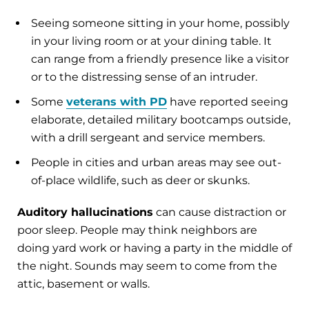
Seeing someone sitting in your home, possibly
in your living room or at your dining table. It
can range from a friendly presence like a visitor
or to the distressing sense of an intruder.
Some
veterans with PD
have reported seeing
elaborate, detailed military bootcamps outside,
with a drill sergeant and service members.
People in cities and urban areas may see out-
of-place wildlife, such as deer or skunks.
Auditory hallucinations
can cause distraction or
poor sleep. People may think neighbors are
doing yard work or having a party in the middle of
the night. Sounds may seem to come from the
attic, basement or walls.