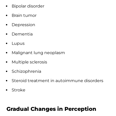
Bipolar disorder
Brain tumor
Depression
Dementia
Lupus
Malignant lung neoplasm
Multiple sclerosis
Schizophrenia
Steroid treatment in autoimmune disorders
Stroke
Gradual Changes in Perception