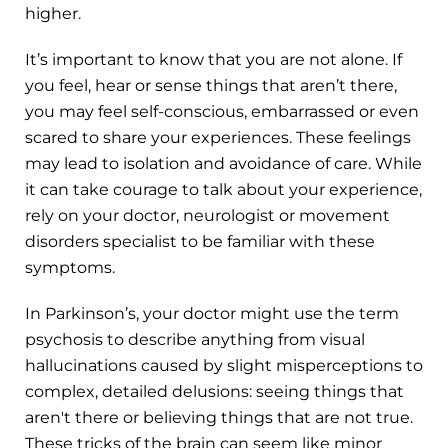
higher.
It’s important to know that you are not alone. If
you feel, hear or sense things that aren’t there,
you may feel self-conscious, embarrassed or even
scared to share your experiences. These feelings
may lead to isolation and avoidance of care. While
it can take courage to talk about your experience,
rely on your doctor, neurologist or movement
disorders specialist to be familiar with these
symptoms.
In Parkinson’s, your doctor might use the term
psychosis to describe anything from visual
hallucinations caused by slight misperceptions to
complex, detailed delusions: seeing things that
aren't there or believing things that are not true.
These tricks of the brain can seem like minor