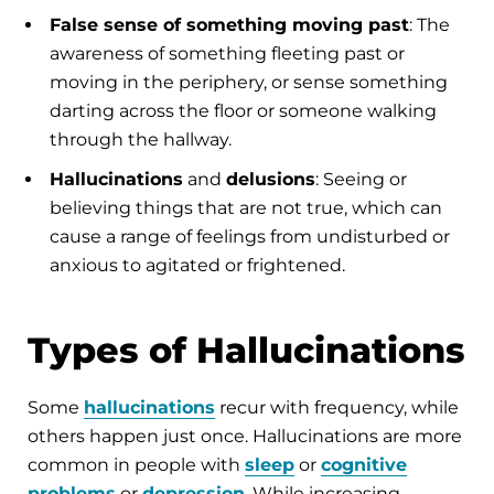
False sense of something moving past
: The
awareness of something fleeting past or
moving in the periphery, or sense something
darting across the floor or someone walking
through the hallway.
Hallucinations
and
delusions
: Seeing or
believing things that are not true, which can
cause a range of feelings from undisturbed or
anxious to agitated or frightened.
Types of Hallucinations
Some
hallucinations
recur with frequency, while
others happen just once. Hallucinations are more
common in people with
sleep
or
cognitive
problems
or
depression
. While increasing