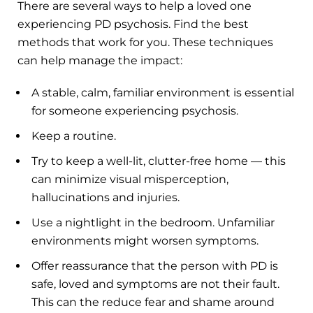
There are several ways to help a loved one
experiencing PD psychosis. Find the best
methods that work for you. These techniques
can help manage the impact:
A stable, calm, familiar environment is essential
for someone experiencing psychosis.
Keep a routine.
Try to keep a well-lit, clutter-free home — this
can minimize visual misperception,
hallucinations and injuries.
Use a nightlight in the bedroom. Unfamiliar
environments might worsen symptoms.
Offer reassurance that the person with PD is
safe, loved and symptoms are not their fault.
This can the reduce fear and shame around