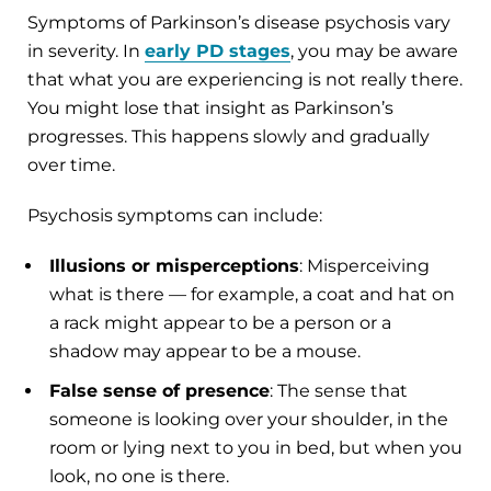
Symptoms of Parkinson’s disease psychosis vary
in severity. In
early PD stages
, you may be aware
that what you are experiencing is not really there.
You might lose that insight as Parkinson’s
progresses. This happens slowly and gradually
over time.
Psychosis symptoms can include:
Illusions or misperceptions
: Misperceiving
what is there — for example, a coat and hat on
a rack might appear to be a person or a
shadow may appear to be a mouse.
False sense of presence
: The sense that
someone is looking over your shoulder, in the
room or lying next to you in bed, but when you
look, no one is there.