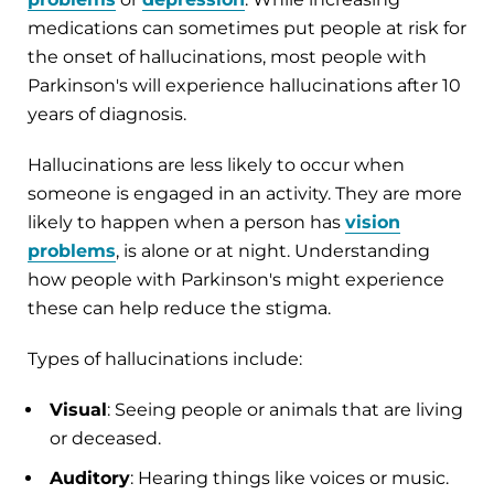
medications can sometimes put people at risk for
the onset of hallucinations, most people with
Parkinson's will experience hallucinations after 10
years of diagnosis.
Hallucinations are less likely to occur when
someone is engaged in an activity. They are more
likely to happen when a person has
vision
problems
, is alone or at night. Understanding
how people with Parkinson's might experience
these can help reduce the stigma.
Types of hallucinations include:
Visual
: Seeing people or animals that are living
or deceased.
Auditory
: Hearing things like voices or music.