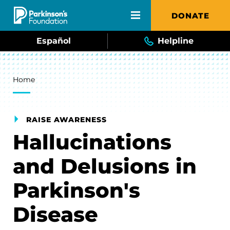
Skip to main content
DONATE
Español
Helpline
Breadcrumb
Home
RAISE AWARENESS
Hallucinations
and Delusions in
Parkinson's
Disease