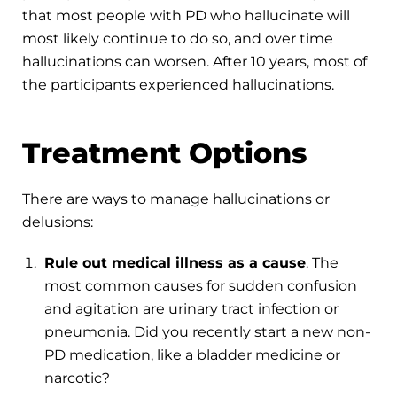
that most people with PD who hallucinate will
most likely continue to do so, and over time
hallucinations can worsen. After 10 years, most of
the participants experienced hallucinations.
Treatment Options
There are ways to manage hallucinations or
delusions:
Rule out medical illness as a cause
. The
most common causes for sudden confusion
and agitation are urinary tract infection or
pneumonia. Did you recently start a new non-
PD medication, like a bladder medicine or
narcotic?