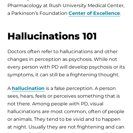
Pharmacology at Rush University Medical Center,
a Parkinson’s Foundation
Center of Excellence
.
Hallucinations 101
Doctors often refer to hallucinations and other
changes in perception as psychosis. While not
every person with PD will develop psychosis or its
symptoms, it can still be a frightening thought.
A
hallucination
is a false perception. A person
sees, hears, feels or perceives something that is
not there. Among people with PD, visual
hallucinations are most common, often of people
or animals. They tend to be vivid and to happen
at night. Usually they are not frightening and can