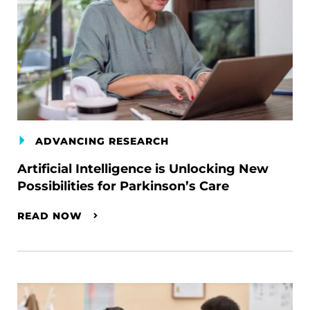
ADVANCING RESEARCH
Artificial Intelligence is Unlocking New
Possibilities for Parkinson’s Care
READ NOW