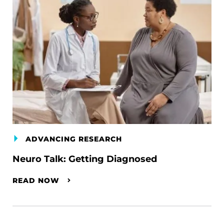
ADVANCING RESEARCH
Neuro Talk: Getting Diagnosed
READ NOW