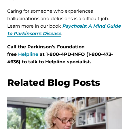
Caring for someone who experiences
hallucinations and delusions is a difficult job.
Learn more in our book
Psychosis: A Mind Guide
to Parkinson’s Disease
.
Call the Parkinson’s Foundation
free
Helpline
at 1-800-4PD-INFO (1-800-473-
4636) to talk to Helpline specialist.
Related Blog Posts