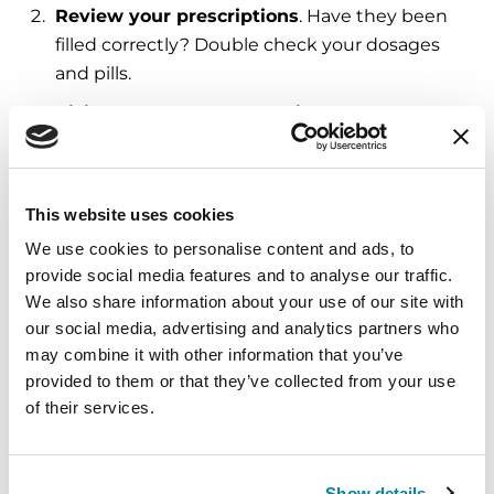
Review your prescriptions
. Have they been
filled correctly? Double check your dosages
and pills.
Visit your regular doctor right away
. If
possible, try to avoid the emergency room.
Your neurologist or PD doctor can offer
medical approaches to reducing
This website uses cookies
hallucinations. Under your doctor’s
We use cookies to personalise content and ads, to
supervision, reducing the dose of your primary
provide social media features and to analyse our traffic.
Parkinson’s medication may make
We also share information about your use of our site with
hallucinations more manageable. However, it
our social media, advertising and analytics partners who
can be a trade-off — reducing medications can
may combine it with other information that you’ve
cause unsteady walking or an increase in
provided to them or that they’ve collected from your use
tremor.
of their services.
Talk to your doctor about eliminating
nonessential medicines
. Many medications
Show details