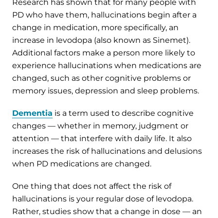
Research has shown that for many people with
PD who have them, hallucinations begin after a
change in medication, more specifically, an
increase in levodopa (also known as Sinemet).
Additional factors make a person more likely to
experience hallucinations when medications are
changed, such as other cognitive problems or
memory issues, depression and sleep problems.
Dementia
is a term used to describe cognitive
changes — whether in memory, judgment or
attention — that interfere with daily life. It also
increases the risk of hallucinations and delusions
when PD medications are changed.
One thing that does not affect the risk of
hallucinations is your regular dose of levodopa.
Rather, studies show that a change in dose — an