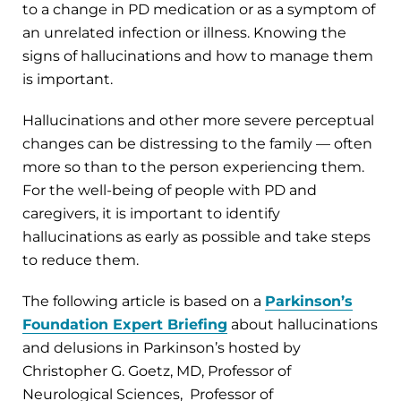
to a change in PD medication or as a symptom of
an unrelated infection or illness. Knowing the
signs of hallucinations and how to manage them
is important.
Hallucinations and other more severe perceptual
changes can be distressing to the family — often
more so than to the person experiencing them.
For the well-being of people with PD and
caregivers, it is important to identify
hallucinations as early as possible and take steps
to reduce them.
The following article is based on a
Parkinson’s
Foundation Expert Briefing
about hallucinations
and delusions in Parkinson’s hosted by
Christopher G. Goetz, MD, Professor of
Neurological Sciences, Professor of