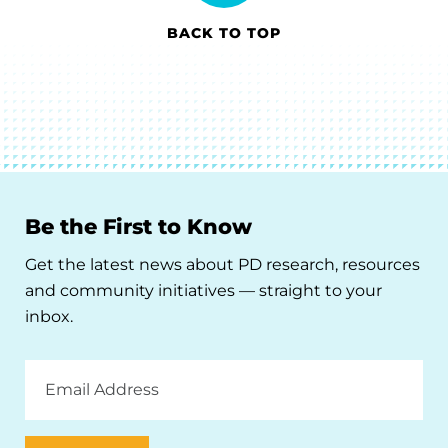
BACK TO TOP
Be the First to Know
Get the latest news about PD research, resources
and community initiatives — straight to your
inbox.
Email
Address