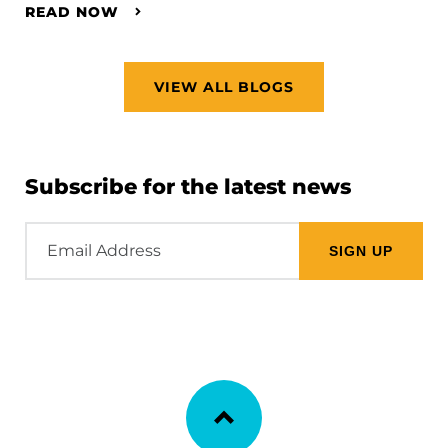
READ NOW
VIEW ALL BLOGS
Subscribe for the latest news
Email
Address