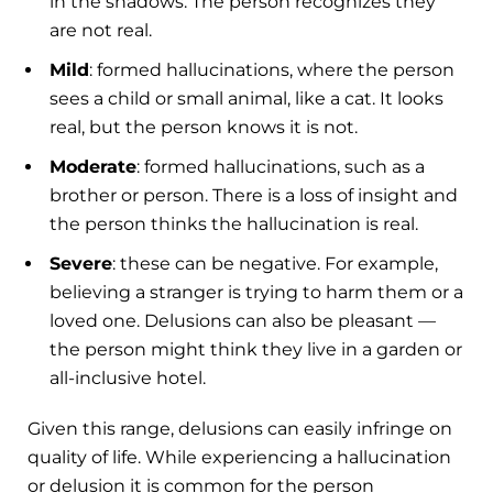
in the shadows. The person recognizes they
are not real.
Mild
: formed hallucinations, where the person
sees a child or small animal, like a cat. It looks
real, but the person knows it is not.
Moderate
: formed hallucinations, such as a
brother or person. There is a loss of insight and
the person thinks the hallucination is real.
Severe
: these can be negative. For example,
believing a stranger is trying to harm them or a
loved one. Delusions can also be pleasant —
the person might think they live in a garden or
all-inclusive hotel.
Given this range, delusions can easily infringe on
quality of life. While experiencing a hallucination
or delusion it is common for the person