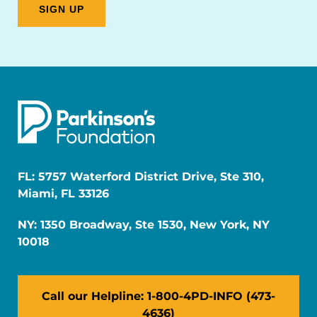
FL: 5757 Waterford District Drive, Ste 310,
Miami, FL 33126
NY: 1350 Broadway, Ste 1530, New York, NY
10018
Call our Helpline: 1-800-4PD-INFO (473-
4636)