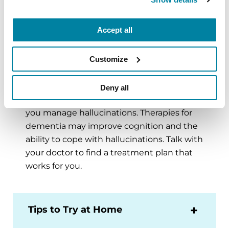
complement the benefits of levodopa, but
may not be necessary. These include
anticholinergics (trihexyphenidyl, biperiden,
Accept all
Benadryl), amantadine and monoamine
oxidase-B inhibitors (selegiline, rasagiline).
Customize
Your doctor may prescribe medication that
targets hallucinations
. Medications like
Deny all
clozapine or one that promote sleep can help
you manage hallucinations. Therapies for
dementia may improve cognition and the
ability to cope with hallucinations. Talk with
your doctor to find a treatment plan that
works for you.
Tips to Try at Home