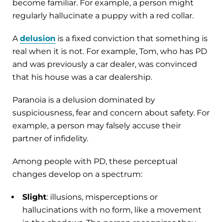
become familiar. For example, a person might
regularly hallucinate a puppy with a red collar.
A
delusion
is a fixed conviction that something is
real when it is not. For example, Tom, who has PD
and was previously a car dealer, was convinced
that his house was a car dealership.
Paranoia is a delusion dominated by
suspiciousness, fear and concern about safety. For
example, a person may falsely accuse their
partner of infidelity.
Among people with PD, these perceptual
changes develop on a spectrum:
Slight
: illusions, misperceptions or
hallucinations with no form, like a movement