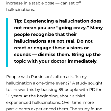
increase in a stable dose — can set off
hallucinations.
Tip:
Experiencing a hallucination does
not mean you are “going crazy.” Many
people recognize that their
hallucinations are not real. Do not
react or engage these visions or
sounds — dismiss them. Bring up the
topic with your doctor immediately.
People with Parkinson’s often ask, “Is my
hallucination a one-time event?” A study sought
to answer this by tracking 89 people with PD for
10 years. At the beginning, about a third
experienced hallucinations. Over time, more
participants experienced them. The study found