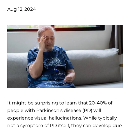
Aug 12, 2024
It might be surprising to learn that 20-40% of
people with Parkinson’s disease (PD) will
experience visual hallucinations. While typically
not a symptom of PD itself, they can develop due