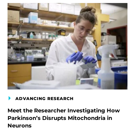
ADVANCING RESEARCH
Meet the Researcher Investigating How
Parkinson’s Disrupts Mitochondria in
Neurons