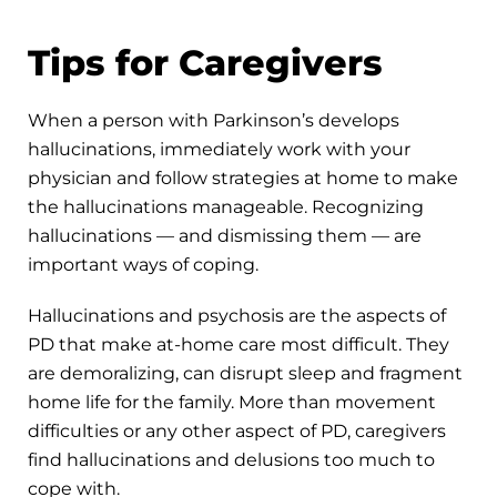
Tips for Caregivers
When a person with Parkinson’s develops
hallucinations, immediately work with your
physician and follow strategies at home to make
the hallucinations manageable. Recognizing
hallucinations — and dismissing them — are
important ways of coping.
Hallucinations and psychosis are the aspects of
PD that make at-home care most difficult. They
are demoralizing, can disrupt sleep and fragment
home life for the family. More than movement
difficulties or any other aspect of PD, caregivers
find hallucinations and delusions too much to
cope with.