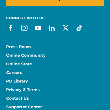
CONNECT WITH US
facebook
instagram
youtube
linkedin
x-social
tiktok
Press Room
Online Community
Online Store
Careers
PD Library
Privacy & Terms
Contact Us
Supporter Center