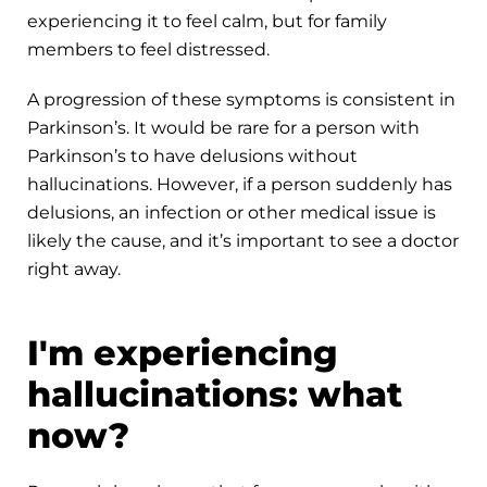
experiencing it to feel calm, but for family
members to feel distressed.
A progression of these symptoms is consistent in
Parkinson’s. It would be rare for a person with
Parkinson’s to have delusions without
hallucinations. However, if a person suddenly has
delusions, an infection or other medical issue is
likely the cause, and it’s important to see a doctor
right away.
I'm experiencing
hallucinations: what
now?