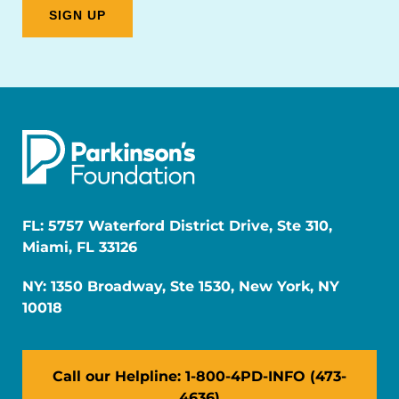
FL: 5757 Waterford District Drive, Ste 310,
Miami, FL 33126
NY: 1350 Broadway, Ste 1530, New York, NY
10018
Call our Helpline: 1-800-4PD-INFO (473-
4636)