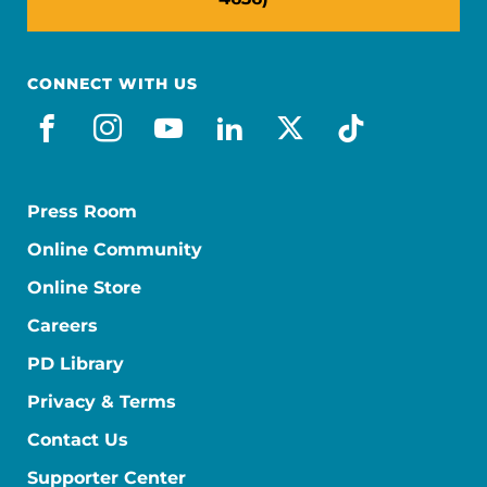
CONNECT WITH US
facebook
instagram
youtube
linkedin
x-social
tiktok
Press Room
Online Community
Online Store
Careers
PD Library
Privacy & Terms
Contact Us
Supporter Center