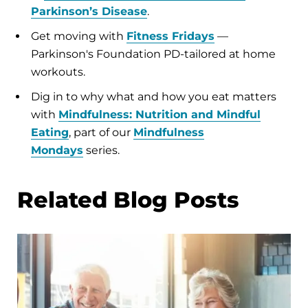
Parkinson’s Disease
.
Get moving with
Fitness Fridays
—
Parkinson's Foundation PD-tailored at home
workouts.
Dig in to why what and how you eat matters
with
Mindfulness: Nutrition and Mindful
Eating
, part of our
Mindfulness
Mondays
series.
Related Blog Posts