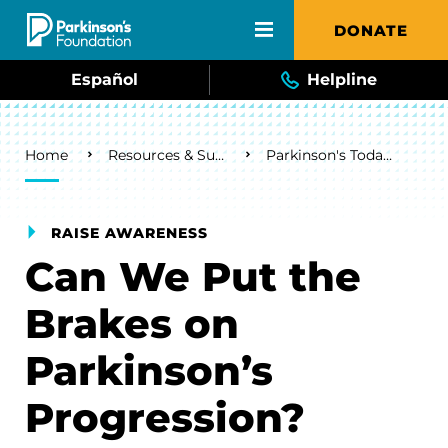
Skip to main content
DONATE
Español
Helpline
Breadcrumb
Home
Resources & Support
Parkinson's Today Blog
RAISE AWARENESS
Can We Put the
Brakes on
Parkinson’s
Progression?