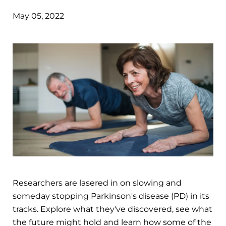
May 05, 2022
Researchers are lasered in on slowing and
someday stopping Parkinson's disease (PD) in its
tracks. Explore what they've discovered, see what
the future might hold and learn how some of the