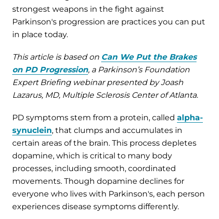
strongest weapons in the fight against
Parkinson's progression are practices you can put
in place today.
This article is based on
Can We Put the Brakes
on PD Progression
, a Parkinson’s Foundation
Expert Briefing webinar presented by Joash
Lazarus, MD, Multiple Sclerosis Center of Atlanta.
PD symptoms stem from a protein, called
alpha-
synuclein
, that clumps and accumulates in
certain areas of the brain. This process depletes
dopamine, which is critical to many body
processes, including smooth, coordinated
movements. Though dopamine declines for
everyone who lives with Parkinson's, each person
experiences disease symptoms differently.