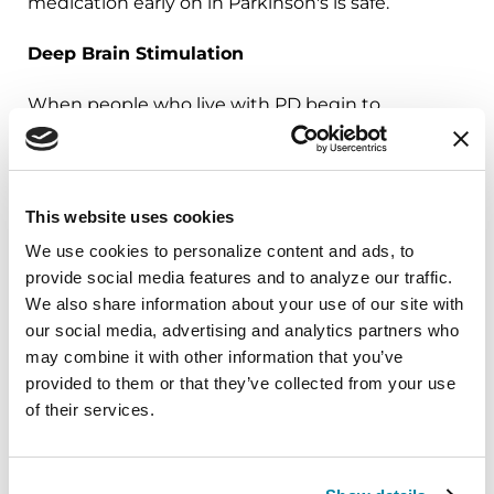
medication early on in Parkinson's is safe.
Deep Brain Stimulation
When people who live with PD begin to
experience severe motor
fluctuations,
tremors
and
dyskinesia
, involuntary
muscle movements that can't be controlled by
This website uses cookies
optimal medication doses, a surgically
implanted
deep brain stimulation
(DBS) device
We use cookies to personalize content and ads, to 
can deliver electrical pulses to the brain, easing
provide social media features and to analyze our traffic. 
symptoms and boosting quality of life.
We also share information about your use of our site with 
our social media, advertising and analytics partners who 
Results of a 2020
study
proved people with
may combine it with other information that you’ve 
Parkinson's disease can also get
long-term
provided to them or that they’ve collected from your use 
of their services.
symptom relief
with DBS. The research shows
people who have DBS therapy early on —
coupled with optimal medication — generally do