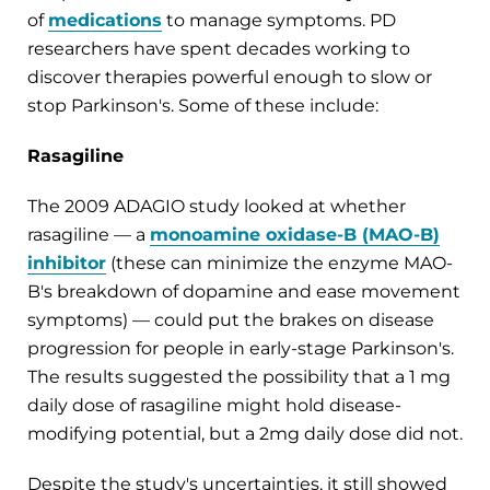
of
medications
to manage symptoms. PD
researchers have spent decades working to
discover therapies powerful enough to slow or
stop Parkinson's. Some of these include:
Rasagiline
The 2009 ADAGIO study looked at whether
rasagiline — a
monoamine oxidase-B (MAO-B)
inhibitor
(these can minimize the enzyme MAO-
B's breakdown of dopamine and ease movement
symptoms) — could put the brakes on disease
progression for people in early-stage Parkinson's.
The results suggested the possibility that a 1 mg
daily dose of rasagiline might hold disease-
modifying potential, but a 2mg daily dose did not.
Despite the study's uncertainties, it still showed