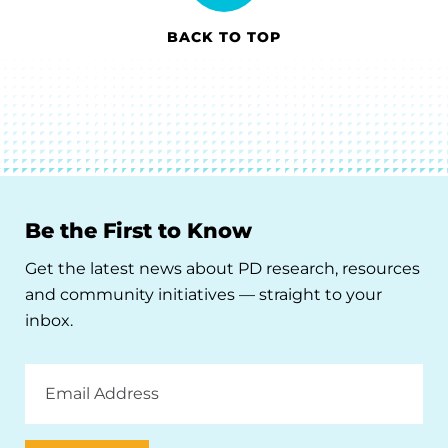
BACK TO TOP
Be the First to Know
Get the latest news about PD research, resources
and community initiatives — straight to your
inbox.
Email
Address