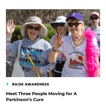
RAISE AWARENESS
Meet Three People Moving for A
Parkinson’s Cure