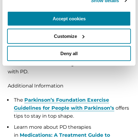
Show details
better with dyskinesia control. Despite the
profound benefits of DBS, it's not proven to delay
disease progression.
Accept cookies
As researchers work to solve the Parkinson's
Customize
puzzle, empower yourself by prioritizing your
well-being. Wholesome food paired with regular
Deny all
exercise habits and comprehensive team-based
treatment are the building blocks of a better life
with PD.
Additional Information
The
Parkinson’s Foundation Exercise
Guidelines for People with Parkinson’s
offers
tips to stay in top shape.
Learn more about PD therapies
in
Medications: A Treatment Guide to