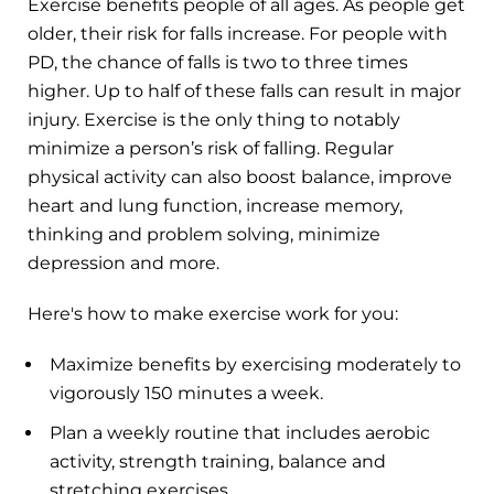
Exercise benefits people of all ages. As people get
older, their risk for falls increase. For people with
PD, the chance of falls is two to three times
higher. Up to half of these falls can result in major
injury. Exercise is the only thing to notably
minimize a person’s risk of falling. Regular
physical activity can also boost balance, improve
heart and lung function, increase memory,
thinking and problem solving, minimize
depression and more.
Here's how to make exercise work for you:
Maximize benefits by exercising moderately to
vigorously 150 minutes a week.
Plan a weekly routine that includes aerobic
activity, strength training, balance and
stretching exercises.