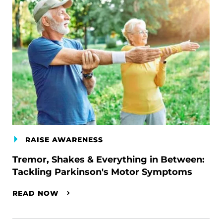
RAISE AWARENESS
Tremor, Shakes & Everything in Between:
Tackling Parkinson's Motor Symptoms
READ NOW