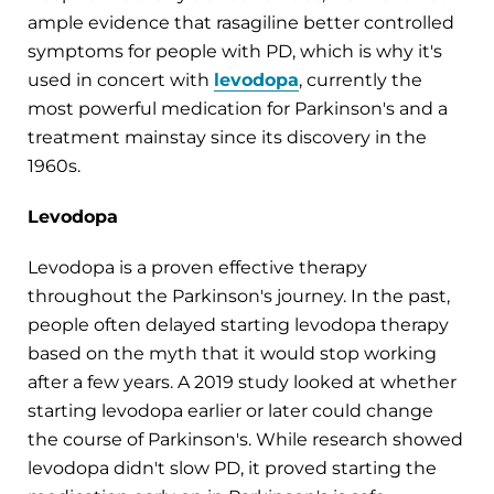
ample evidence that rasagiline better controlled
symptoms for people with PD, which is why it's
used in concert with
levodopa
, currently the
most powerful medication for Parkinson's and a
treatment mainstay since its discovery in the
1960s.
Levodopa
Levodopa is a proven effective therapy
throughout the Parkinson's journey. In the past,
people often delayed starting levodopa therapy
based on the myth that it would stop working
after a few years. A 2019 study looked at whether
starting levodopa earlier or later could change
the course of Parkinson's. While research showed
levodopa didn't slow PD, it proved starting the