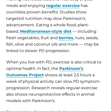
meals and enjoying
regular exercise
has
countless proven benefits. Studies show
targeted nutrition may slow Parkinson's
advancement. Eating a whole-food, plant-
based,
Mediterranean-style
diet
— including
fresh vegetables, fruit and
berries
, nuts, seeds,
fish, olive and coconut oils and more — may be
linked to slower PD progression.
When you live with PD, exercise is also critical to
optimal health. In fact, the
Parkinson’s
Outcomes Project
shows at least 2.5 hours a
week of physical activity can slow PD symptom
progression. Research reveals regular exercise
also shows neuroprotective effects in animal
models with Parkinson's.