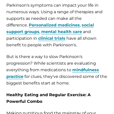
Parkinson's symptoms can impact your life in
numerous ways. Using a range of therapies and
supports as needed can make all the
difference.
Personalized medicines
,
social
support groups
,
mental health care
and
participation in
clinical trials
have all shown
benefit to people with Parkinson's.
But is there a way to slow Parkinson's
progression? While scientists are evaluating
everything from medications to
mindfulness
practice
for clues, they've discovered some of the
biggest benefits start at home.
Healthy Eating and Regular Exercise: A
Powerful Combo
Making nutritious food the mainstay of your