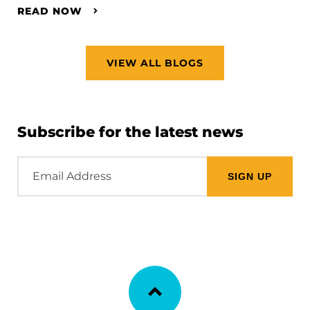
READ NOW
VIEW ALL BLOGS
Subscribe for the latest news
Email
Address