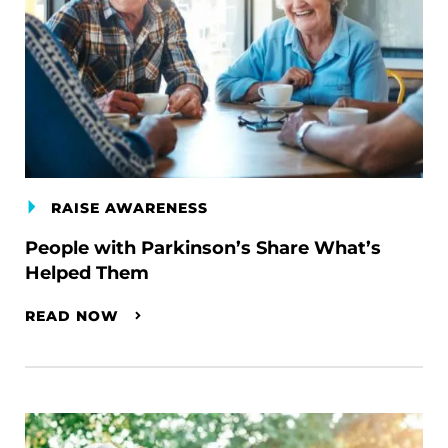
RAISE AWARENESS
People with Parkinson’s Share What’s
Helped Them
READ NOW