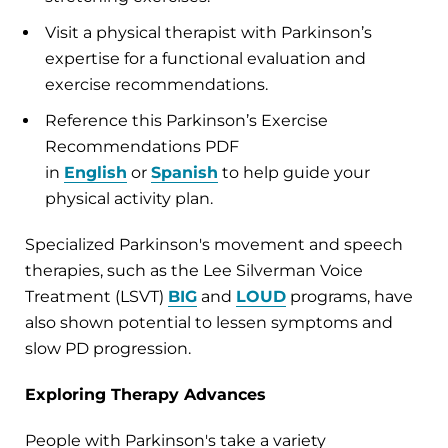
Visit a physical therapist with Parkinson’s
expertise for a functional evaluation and
exercise recommendations.
Reference this Parkinson’s Exercise
Recommendations PDF
in
English
or
Spanish
to help guide your
physical activity plan.
Specialized Parkinson's movement and speech
therapies, such as the Lee Silverman Voice
Treatment (LSVT)
BIG
and
LOUD
programs, have
also shown potential to lessen symptoms and
slow PD progression.
Exploring Therapy Advances
People with Parkinson's take a variety