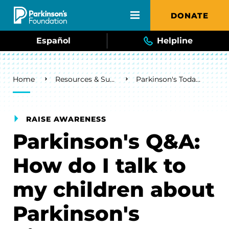
Skip to main content
DONATE
Español
Helpline
Breadcrumb
Home
Resources & Support
Parkinson's Today Blog
RAISE AWARENESS
Parkinson's Q&A:
How do I talk to
my children about
Parkinson's