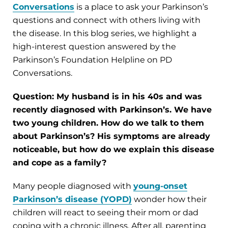
Conversations
is a place to ask your Parkinson’s
questions and connect with others living with
the disease. In this blog series, we highlight a
high-interest question answered by the
Parkinson’s Foundation Helpline on PD
Conversations.
Question: My husband is in his 40s and was
recently diagnosed with Parkinson’s. We have
two young children. How do we talk to them
about Parkinson’s? His symptoms are already
noticeable, but how do we explain this disease
and cope as a family?
Many people diagnosed with
young-onset
Parkinson’s disease (YOPD)
wonder how their
children will react to seeing their mom or dad
coping with a chronic illness. After all, parenting