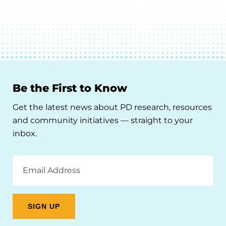
Be the First to Know
Get the latest news about PD research, resources
and community initiatives — straight to your
inbox.
Email
Address