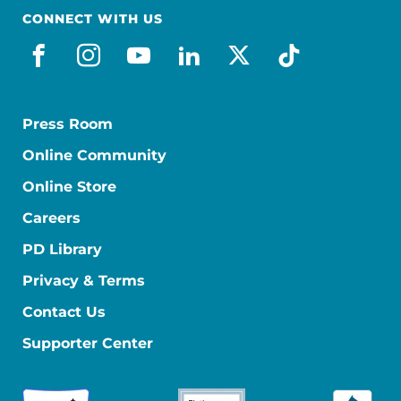
CONNECT WITH US
facebook
instagram
youtube
linkedin
x-social
tiktok
Press Room
Online Community
Online Store
Careers
PD Library
Privacy & Terms
Contact Us
Supporter Center