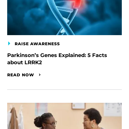
RAISE AWARENESS
Parkinson’s Genes Explained: 5 Facts
about LRRK2
READ NOW