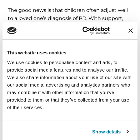
The good news is that children often adjust well
to a loved one’s diagnosis of PD. With support,
they not only adjust but also thrive and can
become more self-sufficient, confident and
independent.
This website uses cookies
Learn more with the following resources:
We use cookies to personalise content and ads, to
provide social media features and to analyse our traffic.
Parent Fact Sheets and Resources
We also share information about your use of our site with
Parkinson’s and Your Children/Teenagers
our social media, advertising and analytics partners who
may combine it with other information that you’ve
Talking to Children about Parkinson's
provided to them or that they’ve collected from your use
Parkinson's Podcast Episode 43: Parenting
of their services.
and Parkinson's: Raising Children While
Living with Parkinson's
Show details
Call the Parkinson's