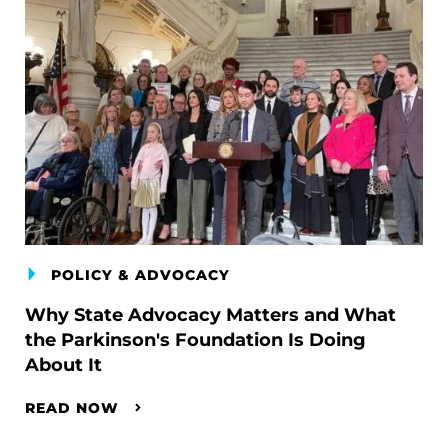
POLICY & ADVOCACY
Why State Advocacy Matters and What
the Parkinson's Foundation Is Doing
About It
READ NOW