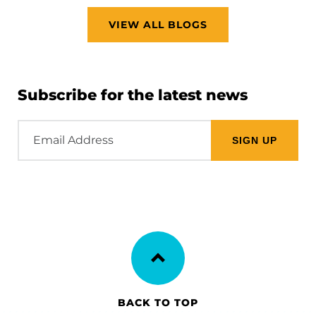
VIEW ALL BLOGS
Subscribe for the latest news
Email
Address
BACK TO TOP