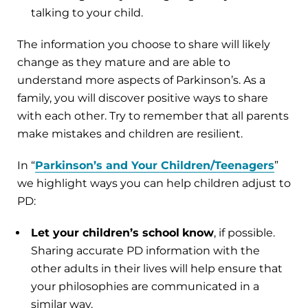
talking to your child.
The information you choose to share will likely
change as they mature and are able to
understand more aspects of Parkinson’s. As a
family, you will discover positive ways to share
with each other. Try to remember that all parents
make mistakes and children are resilient.
In “
Parkinson’s and Your Children/Teenagers
”
we highlight ways you can help children adjust to
PD:
Let your children’s school
know
, if possible.
Sharing accurate PD information with the
other adults in their lives will help ensure that
your philosophies are communicated in a
similar way.