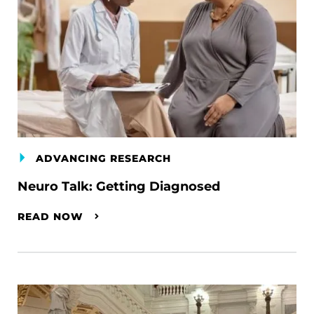
ADVANCING RESEARCH
Neuro Talk: Getting Diagnosed
READ NOW