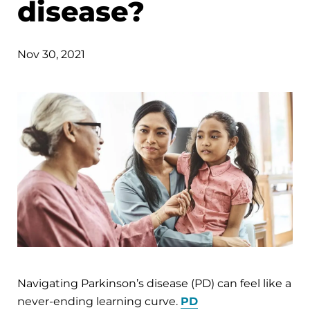
disease?
Nov 30, 2021
Navigating Parkinson’s disease (PD) can feel like a
never-ending learning curve.
PD