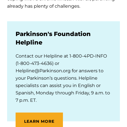
already has plenty of challenges.
Parkinson's Foundation
Helpline
Contact our Helpline at 1-800-4PD-INFO
(1-800-473-4636) or
Helpline@Parkinson.org for answers to
your Parkinson’s questions. Helpline
specialists can assist you in English or
Spanish, Monday through Friday, 9 a.m. to
7 p.m. ET.
LEARN MORE