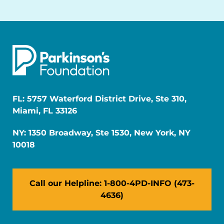
FL: 5757 Waterford District Drive, Ste 310,
Miami, FL 33126
NY: 1350 Broadway, Ste 1530, New York, NY
10018
Call our Helpline: 1-800-4PD-INFO (473-
4636)