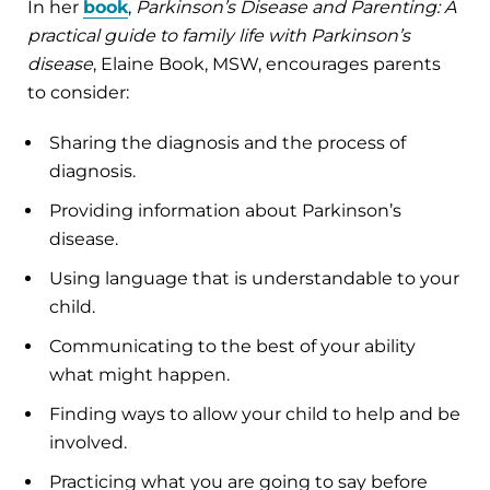
In her
book
,
Parkinson’s Disease and Parenting: A
practical guide to family life with Parkinson’s
disease
, Elaine Book, MSW, encourages parents
to consider:
Sharing the diagnosis and the process of
diagnosis.
Providing information about Parkinson’s
disease.
Using language that is understandable to your
child.
Communicating to the best of your ability
what might happen.
Finding ways to allow your child to help and be
involved.
Practicing what you are going to say before