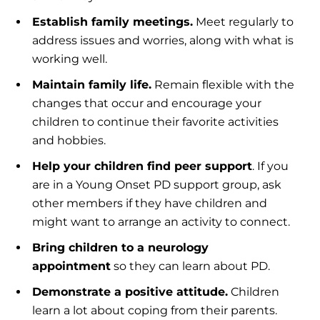
Establish family meetings
.
Meet regularly to
address issues and worries, along with what is
working well.
Maintain family life
.
Remain flexible with the
changes that occur and encourage your
children to continue their favorite activities
and hobbies.
Help your children find peer support
. If you
are in a Young Onset PD support group, ask
other members if they have children and
might want to arrange an activity to connect.
Bring children to a neurology
appointment
so they can learn about PD.
Demonstrate a positive attitude.
Children
learn a lot about coping from their parents.