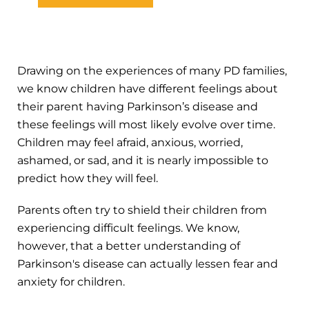
Drawing on the experiences of many PD families,
we know children have different feelings about
their parent having Parkinson’s disease and
these feelings will most likely evolve over time.
Children may feel afraid, anxious, worried,
ashamed, or sad, and it is nearly impossible to
predict how they will feel.
Parents often try to shield their children from
experiencing difficult feelings. We know,
however, that a better understanding of
Parkinson's disease can actually lessen fear and
anxiety for children.