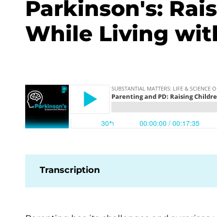
Parkinson's: Rai
While Living wit
Transcription