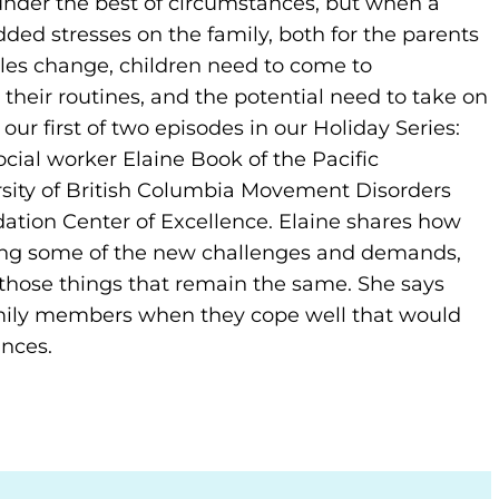
under the best of circumstances, but when a
dded stresses on the family, both for the parents
roles change, children need to come to
heir routines, and the potential need to take on
 our first of two episodes in our Holiday Series:
cial worker Elaine Book of the Pacific
sity of British Columbia Movement Disorders
dation Center of Excellence. Elaine shares how
sing some of the new challenges and demands,
those things that remain the same. She says
mily members when they cope well that would
nces.