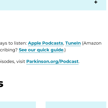
ys to listen:
Apple Podcasts
,
TuneIn
(Amazon
scribing?
See our quick guide
.)
sodes, visit
Parkinson.org/Podcast
.
s