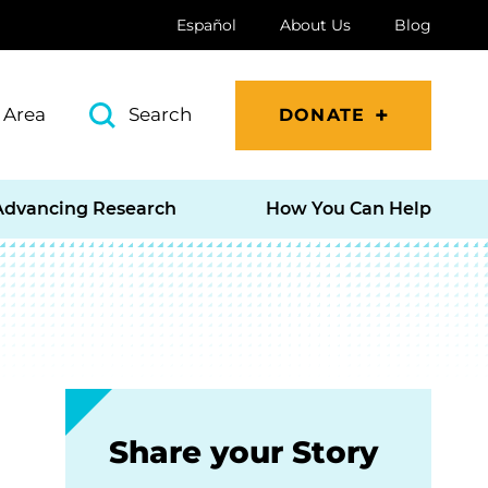
Español
About Us
Blog
 Area
Search
DONATE
Advancing Research
How You Can Help
Share your Story