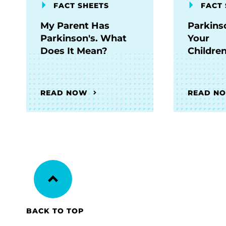
FACT SHEETS
FACT 
My Parent Has
Parkins
Parkinson's. What
Your
Does It Mean?
Childre
READ NOW
READ N
BACK TO TOP