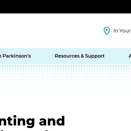
In Your
h Parkinson’s
Resources & Support
enting and