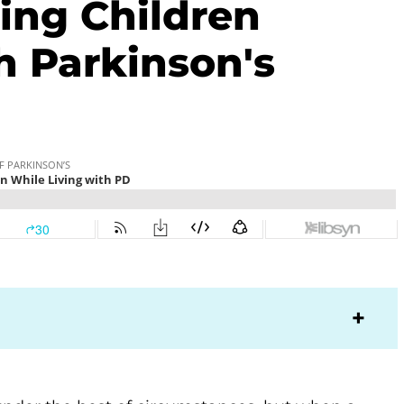
sing Children
h Parkinson's