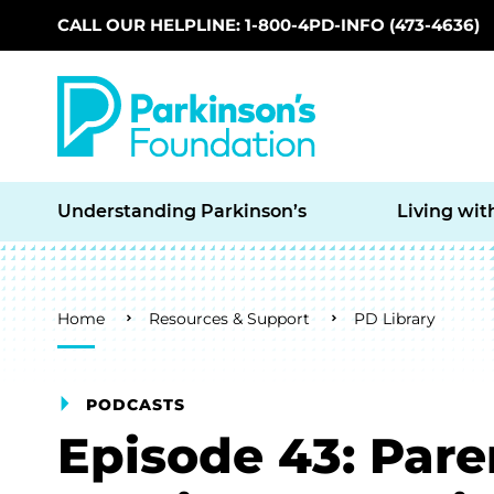
CALL OUR HELPLINE: 1-800-4PD-INFO (473-4636)
Skip to main content
Understanding Parkinson’s
Living wit
Breadcrumb
Home
Resources & Support
PD Library
PODCASTS
Episode 43: Par