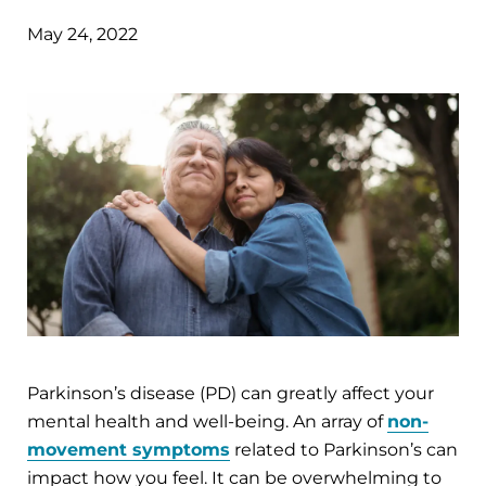
May 24, 2022
Parkinson’s disease (PD) can greatly affect your
mental health and well-being. An array of
non-
movement symptoms
related to Parkinson’s can
impact how you feel. It can be overwhelming to