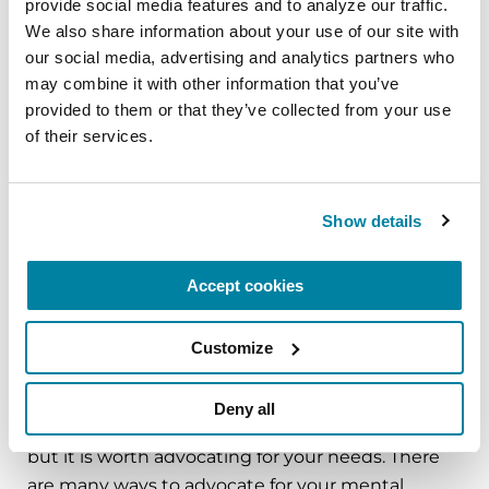
provide social media features and to analyze our traffic. 
Listen to our
Substantial Matters
We also share information about your use of our site with 
Podcast
episodes about mental health.
our social media, advertising and analytics partners who 
may combine it with other information that you’ve 
Mental Health Resources
provided to them or that they’ve collected from your use 
of their services.
6 Helpful Tips for Finding Your Ideal Mental
Health Counselor
Answering the Top Care Partner Questions
Show details
About Mental Health
Mental Health Tips for Cognition, Mood and
Accept cookies
Sleep
Customize
Tips for Talking to a Parkinson's Doctor
about Depression
Deny all
Mental health can be a difficult topic to address,
but it is worth advocating for your needs. There
are many ways to advocate for your mental