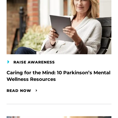
RAISE AWARENESS
Caring for the Mind: 10 Parkinson’s Mental
Wellness Resources
READ NOW