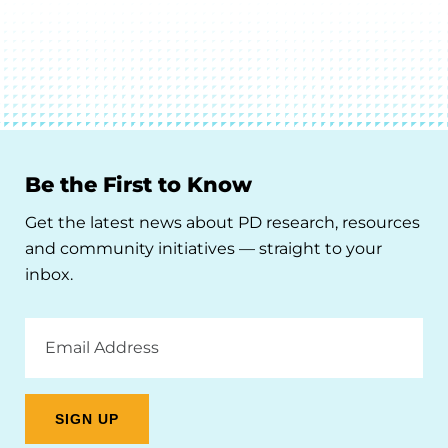
Be the First to Know
Get the latest news about PD research, resources
and community initiatives — straight to your
inbox.
Email
Address