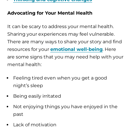
Advocating for Your Mental Health
It can be scary to address your mental health.
Sharing your experiences may feel vulnerable.
There are many ways to share your story and find
resources for your
emotional well-being
. Here
are some signs that you may need help with your
mental health:
Feeling tired even when you get a good
night’s sleep
Being easily irritated
Not enjoying things you have enjoyed in the
past
Lack of motivation