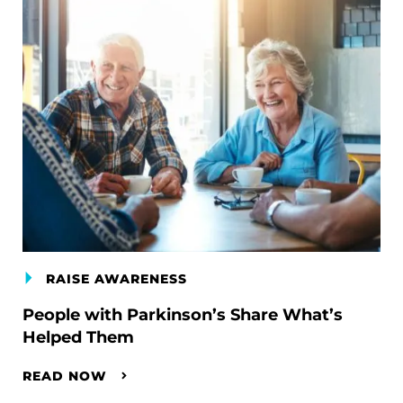
RAISE AWARENESS
People with Parkinson’s Share What’s
Helped Them
READ NOW