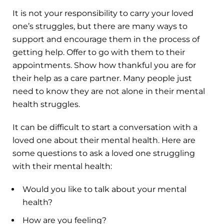
It is not your responsibility to carry your loved
one’s struggles, but there are many ways to
support and encourage them in the process of
getting help. Offer to go with them to their
appointments. Show how thankful you are for
their help as a care partner. Many people just
need to know they are not alone in their mental
health struggles.
It can be difficult to start a conversation with a
loved one about their mental health. Here are
some questions to ask a loved one struggling
with their mental health:
Would you like to talk about your mental
health?
How are you feeling?