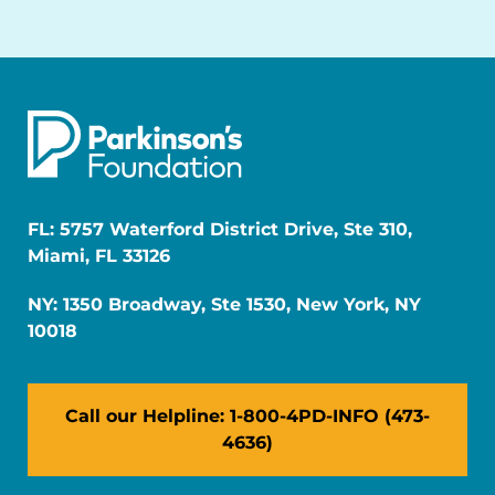
FL: 5757 Waterford District Drive, Ste 310,
Miami, FL 33126
NY: 1350 Broadway, Ste 1530, New York, NY
10018
Call our Helpline: 1-800-4PD-INFO (473-
4636)