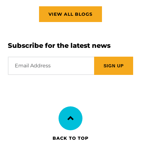
VIEW ALL BLOGS
Subscribe for the latest news
Email
Address
BACK TO TOP