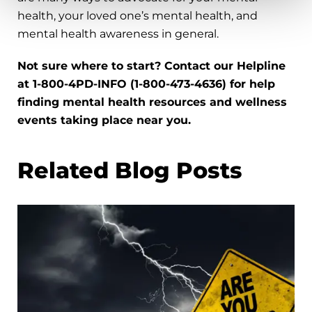
health, your loved one’s mental health, and
mental health awareness in general.
Not sure where to start? Contact our Helpline
at 1-800-4PD-INFO (1-800-473-4636) for help
finding mental health resources and wellness
events taking place near you.
Related Blog Posts