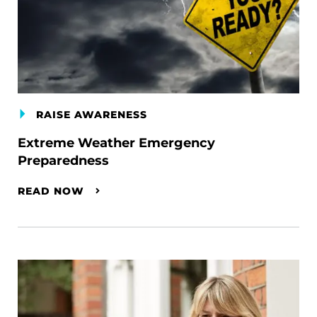
RAISE AWARENESS
Extreme Weather Emergency
Preparedness
READ NOW