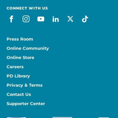
CONNECT WITH US
facebook
instagram
youtube
linkedin
x-social
tiktok
Press Room
Online Community
Online Store
Careers
PD Library
Privacy & Terms
Contact Us
Supporter Center