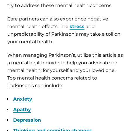
try to address these mental health concerns.
Care partners can also experience negative
mental health effects. The
stress
and
unpredictability of Parkinson’s may take a toll on
your mental health.
When managing Parkinson’s, utilize this article as
a mental health guide to help you advocate for
mental health; for yourself and your loved one.
Top mental health concerns related to
Parkinson’s can include:
Anxiety
Apathy
Depression
Thinking and cognitive changes