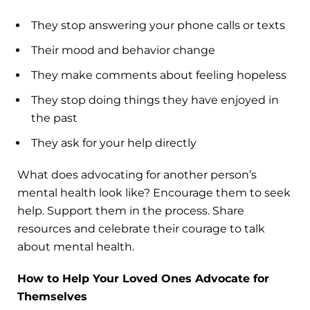
They stop answering your phone calls or texts
Their mood and behavior change
They make comments about feeling hopeless
They stop doing things they have enjoyed in
the past
They ask for your help directly
What does advocating for another person’s
mental health look like? Encourage them to seek
help. Support them in the process. Share
resources and celebrate their courage to talk
about mental health.
How to Help Your Loved Ones Advocate for
Themselves