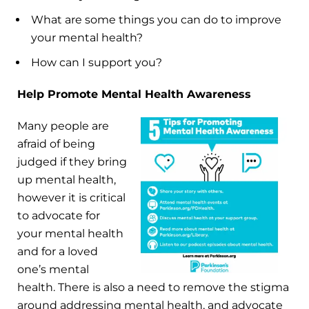
What are some things you can do to improve
your mental health?
How can I support you?
Help Promote Mental Health Awareness
Many people are
afraid of being
judged if they bring
up mental health,
however it is critical
to advocate for
your mental health
and for a loved
one’s mental
health. There is also a need to remove the stigma
around addressing mental health, and advocate