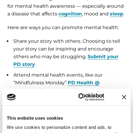
for mental health awareness — especially around
a disease that affects
cognition
, mood and
sleep
.
Here are ways you can promote mental health:
Share your story with others. Choosing to tell
your story can be inspiring and encourage
others who may be struggling.
Submit your
PD story
.
Attend mental health events, like our
“Mindfulness Monday”
PD Health @
Home
weekly events.
Discuss mental health with your support
group or in
PD Conversations
.
This website uses cookies
Read more about mental health in our books
about
Cognition
,
Mood
and
Sleep
.
We use cookies to personalize content and ads, to 