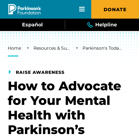
Skip to main content
DONATE
Español
Helpline
Breadcrumb
Home
Resources & Support
Parkinson's Today Blog
RAISE AWARENESS
How to Advocate
for Your Mental
Health with
Parkinson’s