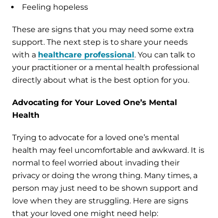
Feeling hopeless
These are signs that you may need some extra
support. The next step is to share your needs
with a
healthcare professional
. You can talk to
your practitioner or a mental health professional
directly about what is the best option for you.
Advocating for Your Loved One’s Mental
Health
Trying to advocate for a loved one’s mental
health may feel uncomfortable and awkward. It is
normal to feel worried about invading their
privacy or doing the wrong thing. Many times, a
person may just need to be shown support and
love when they are struggling. Here are signs
that your loved one might need help: