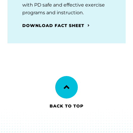
with PD safe and effective exercise
programs and instruction.
DOWNLOAD FACT SHEET
BACK TO TOP