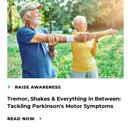
RAISE AWARENESS
Tremor, Shakes & Everything in Between:
Tackling Parkinson's Motor Symptoms
READ NOW