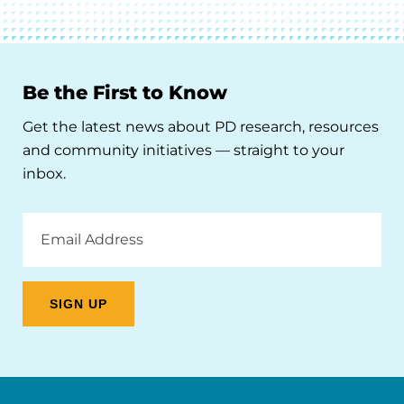
Be the First to Know
Get the latest news about PD research, resources
and community initiatives — straight to your
inbox.
Email
Address