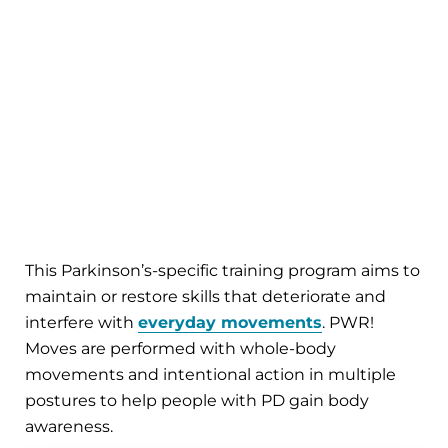
This Parkinson’s-specific training program aims to
maintain or restore skills that deteriorate and
interfere with
everyday movements
. PWR!
Moves are performed with whole-body
movements and intentional action in multiple
postures to help people with PD gain body
awareness.