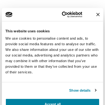
8. Let’s Dance
This website uses cookies
We use cookies to personalise content and ads, to
provide social media features and to analyse our traffic.
We also share information about your use of our site with
our social media, advertising and analytics partners who
may combine it with other information that you’ve
provided to them or that they’ve collected from your use
of their services.
Dance/movement therapy
is a form of
Show details
psychotherapy that uses movement in all forms.
This workout will allow you to move and find
comfort in your body, expressing what words
Accept all