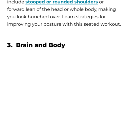
include
stooped or rounded shoulders
or
forward lean of the head or whole body, making
you look hunched over. Learn strategies for
improving your posture with this seated workout.
3. Brain and Body