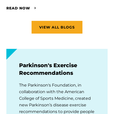
READ NOW
VIEW ALL BLOGS
Parkinson's Exercise
Recommendations
The Parkinson's Foundation, in
collaboration with the American
College of Sports Medicine, created
new Parkinson’s disease exercise
recommendations to provide people