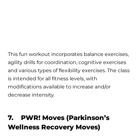
This fun workout incorporates balance exercises,
agility drills for coordination, cognitive exercises
and various types of flexibility exercises. The class
is intended for all fitness levels, with
modifications available to increase and/or
decrease intensity.
7. PWR! Moves (Parkinson’s
Wellness Recovery Moves)