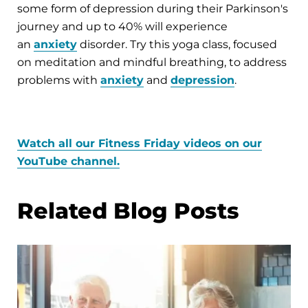
some form of depression during their Parkinson's
journey and up to 40% will experience
an
anxiety
disorder. Try this yoga class, focused
on meditation and mindful breathing, to address
problems with
anxiety
and
depression
.
Watch all our Fitness Friday videos on our
YouTube channel.
Related Blog Posts