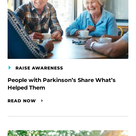
RAISE AWARENESS
People with Parkinson’s Share What’s
Helped Them
READ NOW