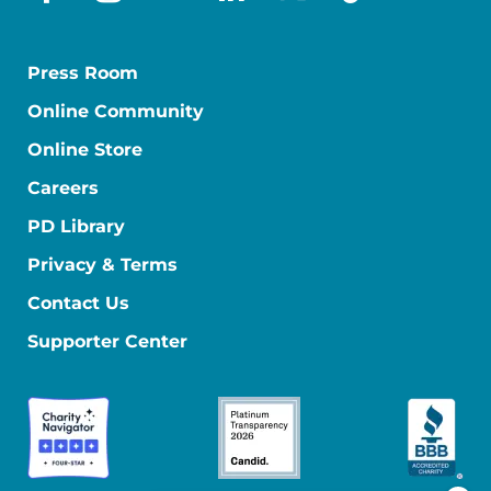
facebook
instagram
youtube
linkedin
x-social
tiktok
Press Room
Online Community
Online Store
Careers
PD Library
Privacy & Terms
Contact Us
Supporter Center