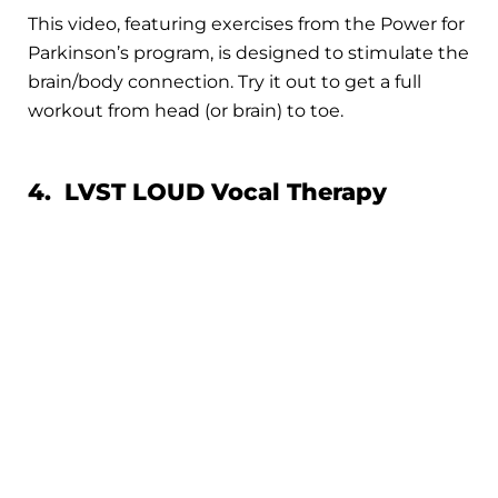
This video, featuring exercises from the Power for
Parkinson’s program, is designed to stimulate the
brain/body connection. Try it out to get a full
workout from head (or brain) to toe.
4. LVST LOUD Vocal Therapy