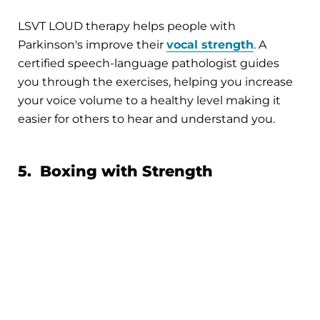
LSVT LOUD therapy helps people with
Parkinson's improve their
vocal strength
. A
certified speech-language pathologist guides
you through the exercises, helping you increase
your voice volume to a healthy level making it
easier for others to hear and understand you.
5. Boxing with Strength