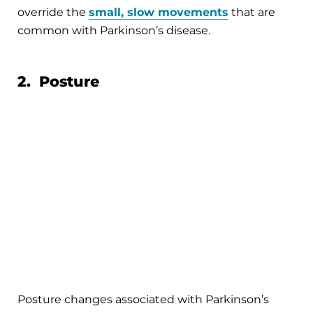
override the
small, slow movements
that are
common with Parkinson’s disease.
2. Posture
Posture changes associated with Parkinson’s