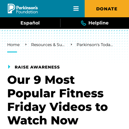
Skip to main content
DONATE
Español
Helpline
Breadcrumb
Home
Resources & Support
Parkinson's Today Blog
RAISE AWARENESS
Our 9 Most
Popular Fitness
Friday Videos to
Watch Now