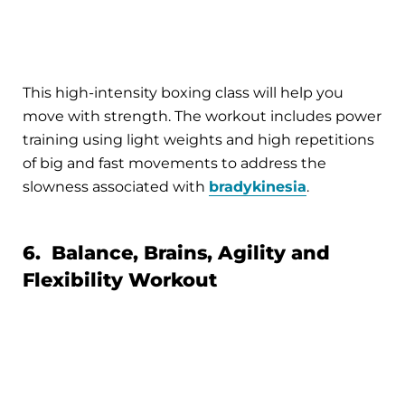
This high-intensity boxing class will help you
move with strength. The workout includes power
training using light weights and high repetitions
of big and fast movements to address the
slowness associated with
bradykinesia
.
6. Balance, Brains, Agility and
Flexibility Workout