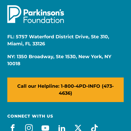
FL: 5757 Waterford District Drive, Ste 310,
Miami, FL 33126
NY: 1350 Broadway, Ste 1530, New York, NY
10018
Call our Helpline: 1-800-4PD-INFO (473-
4636)
CONNECT WITH US