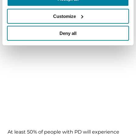
might be too difficult to uncover.
Customize
9. Yoga Therapy for Parkinson’s
Deny all
Anxiety/Depression
At least 50% of people with PD will experience