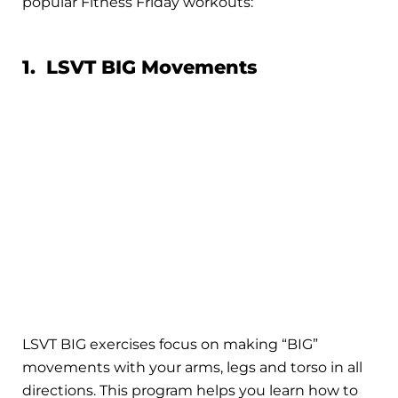
popular Fitness Friday workouts:
1. LSVT BIG Movements
LSVT BIG exercises focus on making “BIG”
movements with your arms, legs and torso in all
directions. This program helps you learn how to