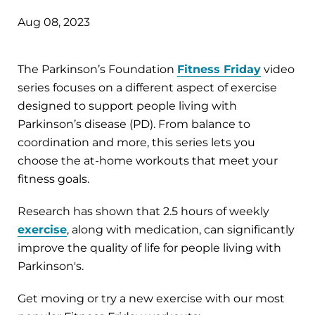
Aug 08, 2023
The Parkinson’s Foundation
Fitness Friday
video
series focuses on a different aspect of exercise
designed to support people living with
Parkinson’s disease (PD). From balance to
coordination and more, this series lets you
choose the at-home workouts that meet your
fitness goals.
Research has shown that 2.5 hours of weekly
exercise
, along with medication, can significantly
improve the quality of life for people living with
Parkinson's.
Get moving or try a new exercise with our most