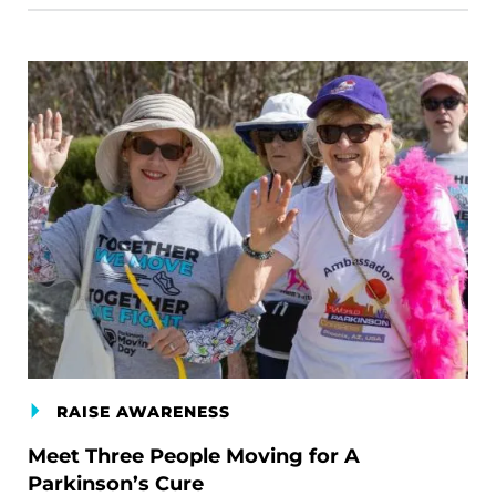
RAISE AWARENESS
Meet Three People Moving for A
Parkinson’s Cure