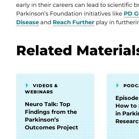
early in their careers can lead to scientific
Parkinson’s Foundation initiatives like
PD G
Disease
and
Reach Further
play in further
Related Material
VIDEOS &
PODC
WEBINARS
Episode
Neuro Talk: Top
How to 
Findings from the
in Parki
Parkinson’s
Resear
Outcomes Project