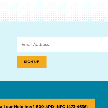
Email
Address
all our Helpline: 1-800-4PD-INFO (473-4636)