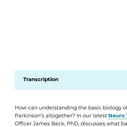
Transcription
How can understanding the basic biology of
Parkinson’s altogether? In our latest
Neuro 
Officer James Beck, PhD, discusses what ba