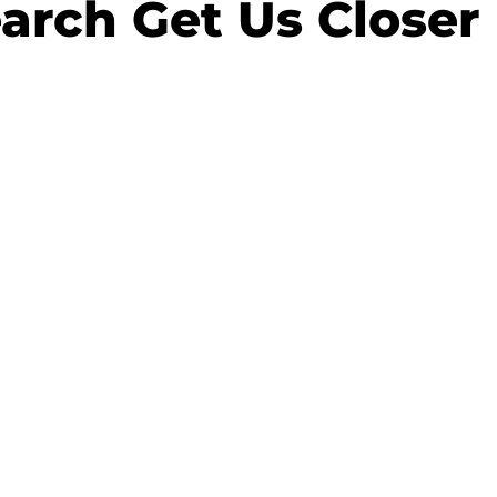
arch Get Us Closer