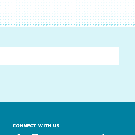
CONNECT WITH US