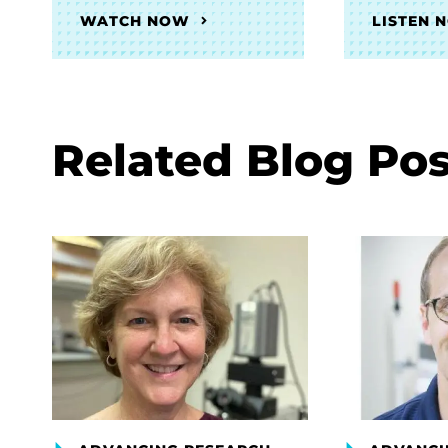
WATCH NOW
LISTEN 
Related Blog Pos