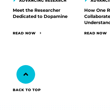
ADVANCING RESEARCH
ADVANCI
Meet the Researcher
How One R
Dedicated to Dopamine
Collaborate
Understand
READ NOW
READ NOW
BACK TO TOP