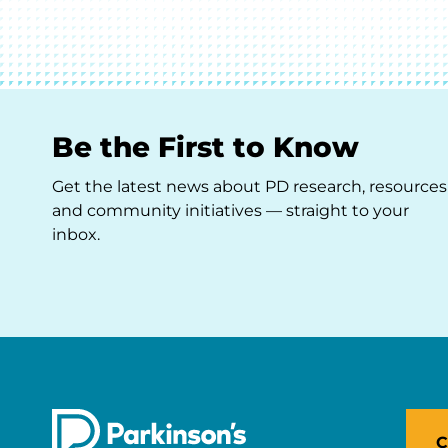
Be the First to Know
Get the latest news about PD research, resources
and community initiatives — straight to your
inbox.
C