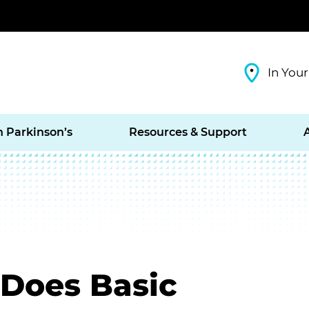
In Your
h Parkinson’s
Resources & Support
 Does Basic