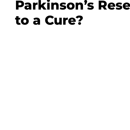
Parkinson’s Rese
to a Cure?