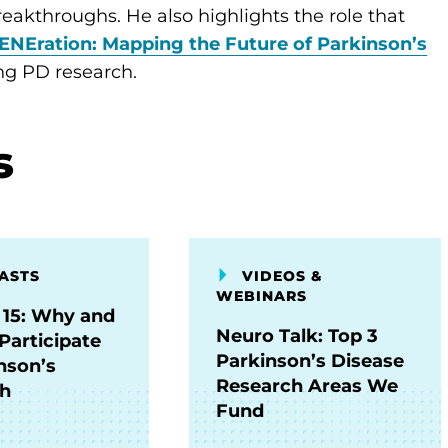
 breakthroughs. He also highlights the role that
ENEration: Mapping the Future of Parkinson’s
ing PD research.
s
ASTS
VIDEOS &
WEBINARS
 15: Why and
Neuro Talk: Top 3
Participate
Parkinson’s Disease
nson’s
Research Areas We
ch
Fund