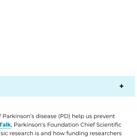
 Parkinson’s disease (PD) help us prevent
Talk
, Parkinson's Foundation Chief Scientific
sic research is and how funding researchers