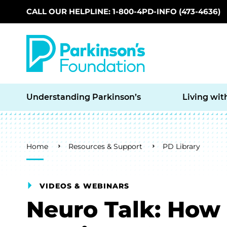
CALL OUR HELPLINE: 1-800-4PD-INFO (473-4636)
Skip to main content
Understanding Parkinson’s
Living wit
Breadcrumb
Home
Resources & Support
PD Library
VIDEOS & WEBINARS
Neuro Talk: How