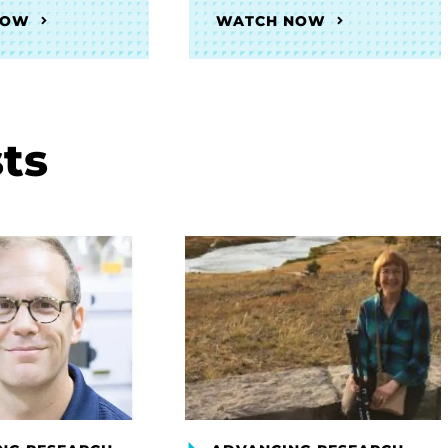
NOW
WATCH NOW
ts