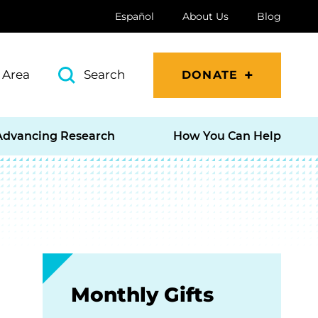
Español
About Us
Blog
 Area
Search
DONATE
Advancing Research
How You Can Help
Monthly Gifts