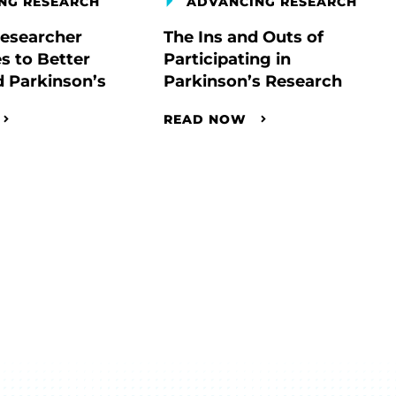
NG RESEARCH
ADVANCING RESEARCH
esearcher
The Ins and Outs of
s to Better
Participating in
 Parkinson’s
Parkinson’s Research
READ NOW