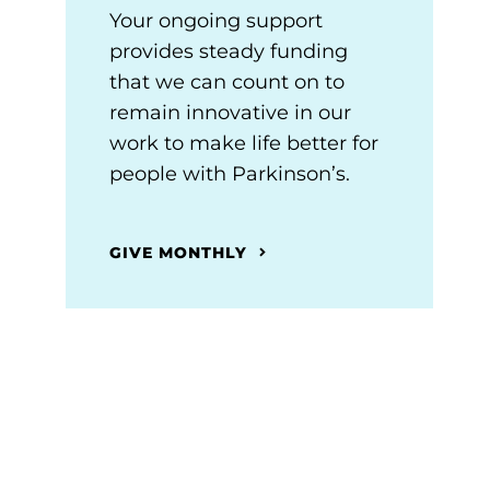
Your ongoing support
provides steady funding
that we can count on to
remain innovative in our
work to make life better for
people with Parkinson’s.
GIVE MONTHLY