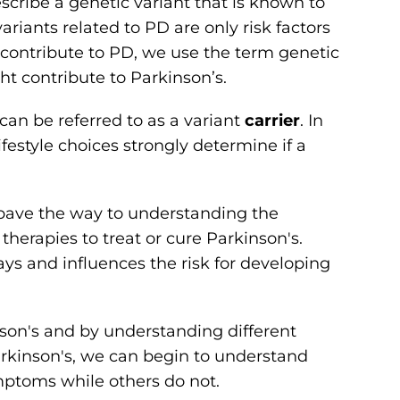
scribe a genetic variant that is known to
riants related to PD are only risk factors
 contribute to PD, we use the term genetic
t contribute to Parkinson’s.
can be referred to as a variant
carrier
. In
festyle choices strongly determine if a
 pave the way to understanding the
herapies to treat or cure Parkinson's.
ays and influences the risk for developing
nson's and by understanding different
rkinson's, we can begin to understand
ptoms while others do not.