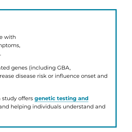
e with
ymptoms,
.
lated genes (including GBA,
ease disease risk or influence onset and
 study offers
genetic testing and
 and helping individuals understand and