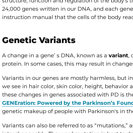
structure, function and regulation of the body’s
24,000 genes written in our DNA, and each gene 
instruction manual that the cells of the body read
Genetic Variants
A change in a gene’ s DNA, known as a
variant
,
protein. In some cases, this may result in change
Variants in our genes are mostly harmless, but i
we see in hair color, skin color, height, behavior
these changes in genes associated with PD is the
GENEration: Powered by the Parkinson’s Foun
genetic makeup of people with Parkinson's in th
Variants can also be referred to as “mutations,”