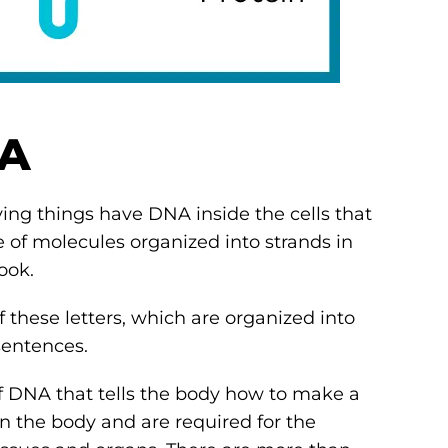
NA
ving things have DNA inside the cells that
 of molecules organized into strands in
book.
f these letters, which are organized into
 sentences.
 of DNA that tells the body how to make a
 in the body and are required for the