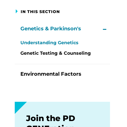
IN THIS SECTION
Genetics & Parkinson's
View M
Understanding Genetics
Genetic Testing & Counseling
Environmental Factors
Join the PD