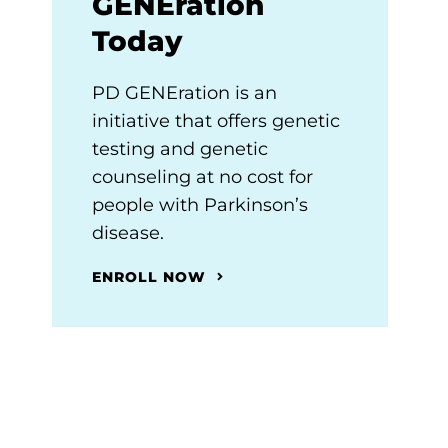
GENEration
Today
PD GENEration is an
initiative that offers genetic
testing and genetic
counseling at no cost for
people with Parkinson’s
disease.
ENROLL NOW