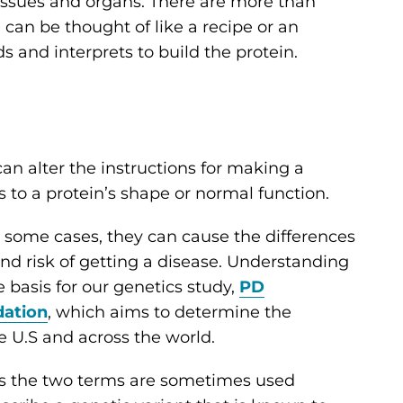
 tissues and organs. There are more than
can be thought of like a recipe or an
s and interprets to build the protein.
 can alter the instructions for making a
s to a protein’s shape or normal function.
n some cases, they can cause the differences
 and risk of getting a disease. Understanding
 basis for our genetics study,
PD
dation
, which aims to determine the
e U.S and across the world.
 as the two terms are sometimes used