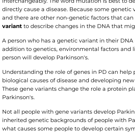
interchangeably. The word mutation is best to de
directly cause a disease. Because some genetic va
and there are other non-genetic factors that can
variant
to describe changes in the DNA that migh
A person who has a genetic variant in their DNA 
addition to genetics, environmental factors and li
person will develop Parkinson's.
Understanding the role of genes in PD can help
biological causes of disease and developing new t
These gene variants change the role a protein pl
Parkinson's.
Not all people with gene variants develop Parki
inherited genetic backgrounds of people with Pa
what causes some people to develop certain sym