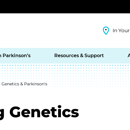
In Your
h Parkinson’s
Resources & Support
Genetics & Parkinson's
 Genetics