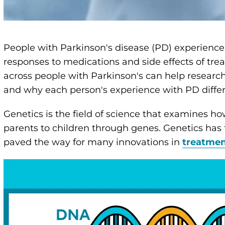
People with Parkinson's disease (PD) experience
responses to medications and side effects of tr
across people with Parkinson's can help resear
and why each person's experience with PD differ
Genetics is the field of science that examines ho
parents to children through genes. Genetics ha
paved the way for many innovations in
treatme