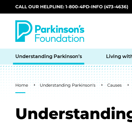
CALL OUR HELPLINE: 1-800-4PD-INFO (473-4636)
Skip to main content
Understanding Parkinson’s
Living wit
Breadcrumb
Home
Understanding Parkinson's
Causes
Understanding