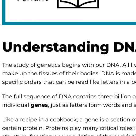
Understanding D
The study of genetics begins with our DNA. All li
make up the tissues of their bodies. DNA is made
specific orders that can be read like letters in a 
The full sequence of DNA contains three billion o
individual
genes
, just as letters form words and
Like a recipe in a cookbook, a gene is a section
certain protein. Proteins play many critical roles