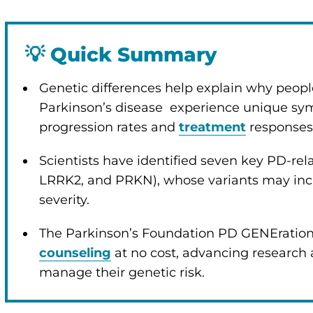
💡
Quick Summary
enu
Genetic differences help explain why peopl
Parkinson’s disease experience unique s
progression rates and
treatment
responses
Scientists have identified seven key PD-re
LRRK2, and PRKN), whose variants may incr
severity.
The Parkinson’s Foundation PD GENEration
counseling
at no cost, advancing research
manage their genetic risk.