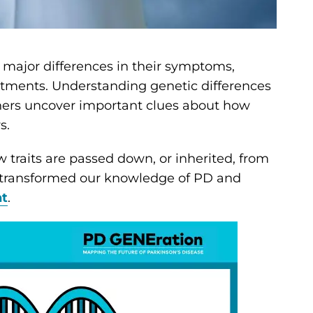
 major differences in their symptoms,
eatments. Understanding genetic differences
chers uncover important clues about how
s.
w traits are passed down, or inherited, from
s transformed our knowledge of PD and
nt
.