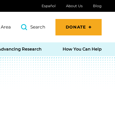
Español
About Us
Blog
 Area
Search
DONATE
Advancing Research
How You Can Help