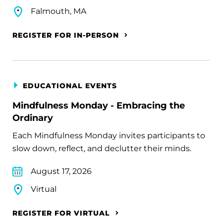
Falmouth, MA
REGISTER FOR IN-PERSON
EDUCATIONAL EVENTS
Mindfulness Monday - Embracing the
Ordinary
Each Mindfulness Monday invites participants to
slow down, reflect, and declutter their minds.
August 17, 2026
Virtual
REGISTER FOR VIRTUAL