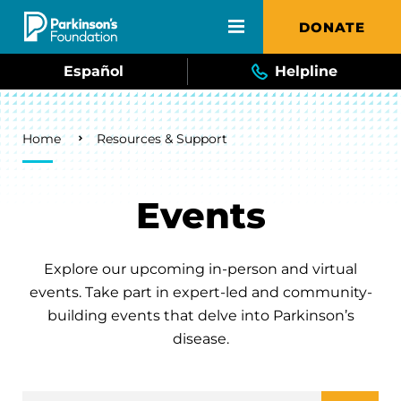
Skip to main content
DONATE
Español
Helpline
Breadcrumb
Home
Resources & Support
Events
Explore our upcoming in-person and virtual
events. Take part in expert-led and community-
building events that delve into Parkinson’s
disease.