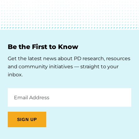
Be the First to Know
Get the latest news about PD research, resources
and community initiatives — straight to your
inbox.
Email
Address