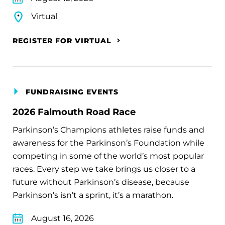
Virtual
REGISTER FOR VIRTUAL
FUNDRAISING EVENTS
2026 Falmouth Road Race
Parkinson’s Champions athletes raise funds and
awareness for the Parkinson’s Foundation while
competing in some of the world’s most popular
races. Every step we take brings us closer to a
future without Parkinson’s disease, because
Parkinson’s isn’t a sprint, it’s a marathon.
August 16, 2026