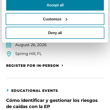
Accept all
Parkinson's Foundation Florida Chapter
Community Conversation
Customize
Learn practical daily living tips to empower you to
take charge of your health and to navigate the
Deny all
challenges of living with PD.
August 26, 2026
Spring Hill, FL
REGISTER FOR IN-PERSON
EDUCATIONAL EVENTS
Cómo identificar y gestionar los riesgos
de caídas con la EP