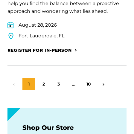
help you find the balance between a proactive
approach and wondering what lies ahead.
August 28, 2026
Fort Lauderdale, FL
REGISTER FOR IN-PERSON
Page
1
Page
2
Page
3
…
Page
10
Previous Page
Next Page
Shop Our Store