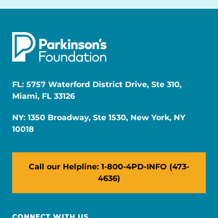
FL: 5757 Waterford District Drive, Ste 310,
Miami, FL 33126
NY: 1350 Broadway, Ste 1530, New York, NY
10018
Call our Helpline: 1-800-4PD-INFO (473-
4636)
CONNECT WITH US