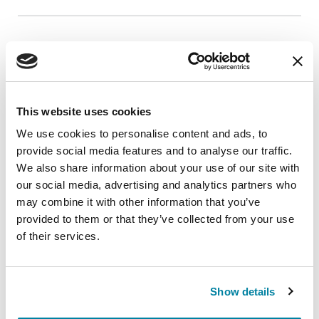
EDUCATIONAL EVENTS
Live Fitness Friday - Yoga for Mind-Body
Connection
This website uses cookies
Join us for a live fitness class, offered once a
We use cookies to personalise content and ads, to
month.
provide social media features and to analyse our traffic.
We also share information about your use of our site with
August 21, 2026
our social media, advertising and analytics partners who
Virtual
may combine it with other information that you’ve
provided to them or that they’ve collected from your use
REGISTER FOR VIRTUAL
of their services.
Show details
EDUCATIONAL EVENTS