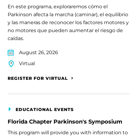
En este programa, exploraremos cómo el
Parkinson afecta la marcha (caminar), el equilibrio
y las maneras de reconocer los factores motores y
no motores que pueden aumentar el riesgo de
caídas.
August 26, 2026
Virtual
REGISTER FOR VIRTUAL
EDUCATIONAL EVENTS
Florida Chapter Parkinson's Symposium
This program will provide you with information to