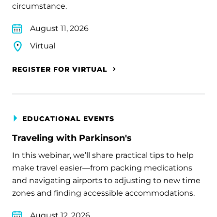
circumstance.
August 11, 2026
Virtual
REGISTER FOR VIRTUAL
EDUCATIONAL EVENTS
Traveling with Parkinson's
In this webinar, we’ll share practical tips to help
make travel easier—from packing medications
and navigating airports to adjusting to new time
zones and finding accessible accommodations.
August 12, 2026