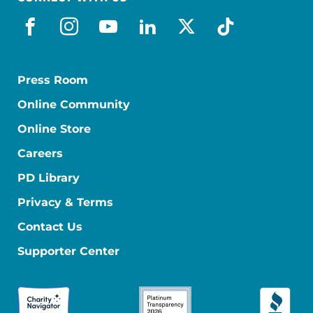
facebook
instagram
youtube
linkedin
x-social
tiktok
Press Room
Online Community
Online Store
Careers
PD Library
Privacy & Terms
Contact Us
Supporter Center