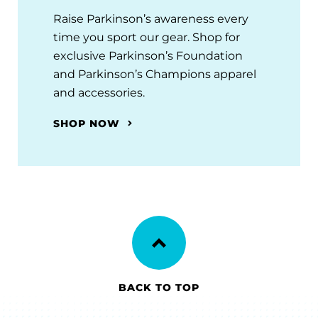
Raise Parkinson’s awareness every
time you sport our gear. Shop for
exclusive Parkinson’s Foundation
and Parkinson’s Champions apparel
and accessories.
SHOP NOW
BACK TO TOP