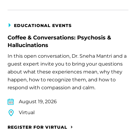
EDUCATIONAL EVENTS
Coffee & Conversations: Psychosis &
Hallucinations
In this open conversation, Dr. Sneha Mantri and a
guest expert invite you to bring your questions
about what these experiences mean, why they
happen, how to recognize them, and how to
respond with compassion and calm.
August 19, 2026
Virtual
REGISTER FOR VIRTUAL