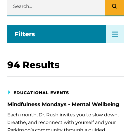
Filters
94
Results
EDUCATIONAL EVENTS
Mindfulness Mondays - Mental Wellbeing
Each month, Dr. Rush invites you to slow down,
breathe, and reconnect with yourself and your
Parkinson’s community through a guided