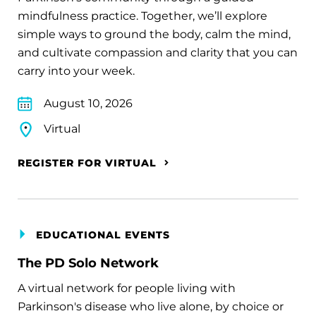
mindfulness practice. Together, we’ll explore
simple ways to ground the body, calm the mind,
and cultivate compassion and clarity that you can
carry into your week.
August 10, 2026
Virtual
REGISTER FOR VIRTUAL
EDUCATIONAL EVENTS
The PD Solo Network
A virtual network for people living with
Parkinson's disease who live alone, by choice or