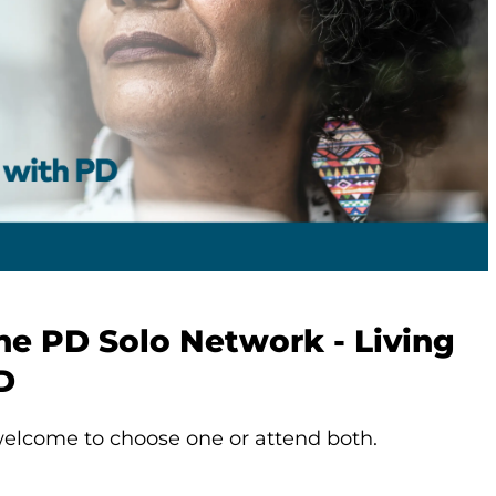
he PD Solo Network - Living
D
elcome to choose one or attend both.