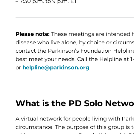
– 7:30 p.m. to 9 p.m. ET
Please note:
These meetings are intended f
disease who live alone, by choice or circumsta
contact the Parkinson’s Foundation Helpline
best meet your needs. Call the Helpline at
or
helpline@parkinson.org
.
What is the PD Solo Netwo
A virtual network for people living with Par
circumstance. The purpose of this group is t