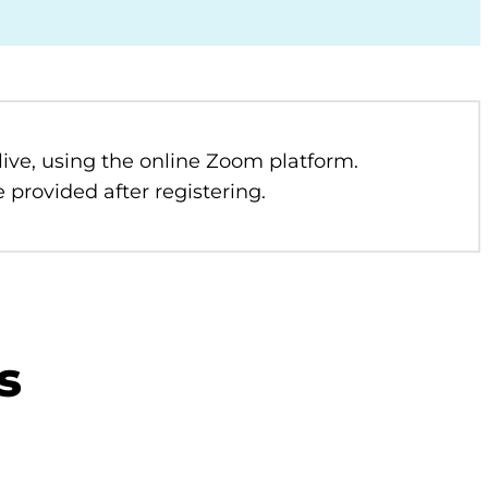
 live, using the online Zoom platform.
 provided after registering.
s