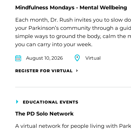
Mindfulness Mondays - Mental Wellbeing
Each month, Dr. Rush invites you to slow d
your Parkinson’s community through a guide
simple ways to ground the body, calm the m
you can carry into your week.
August 10, 2026
Virtual
REGISTER FOR VIRTUAL
EDUCATIONAL EVENTS
The PD Solo Network
A virtual network for people living with Par