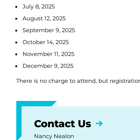
July 8, 2025
August 12, 2025
September 9, 2025
October 14, 2025
November 11, 2025
December 9, 2025
There is no charge to attend, but registratio
Contact Us
Nancy Nealon