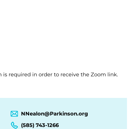
n is required in order to receive the Zoom link.
NNealon@Parkinson.org
(585) 743-1266