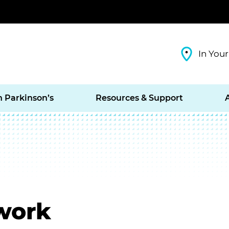
In Your
h Parkinson’s
Resources & Support
work