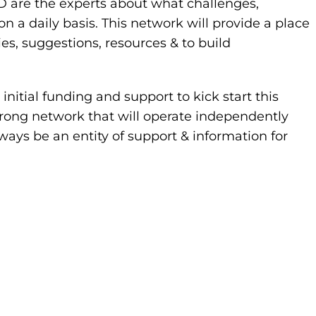
PD are the experts about what challenges,
 daily basis. This network will provide a place
ies, suggestions, resources & to build
nitial funding and support to kick start this
strong network that will operate independently
ways be an entity of support & information for