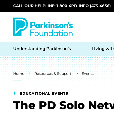
CALL OUR HELPLINE: 1-800-4PD-INFO (473-4636)
Skip to main content
Understanding Parkinson’s
Living wit
Breadcrumb
Home
Resources & Support
Events
EDUCATIONAL EVENTS
The PD Solo Net