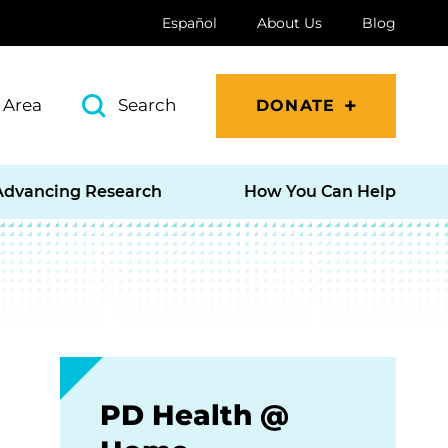
Español
About Us
Blog
 Area
Search
DONATE
Advancing Research
How You Can Help
PD Health @