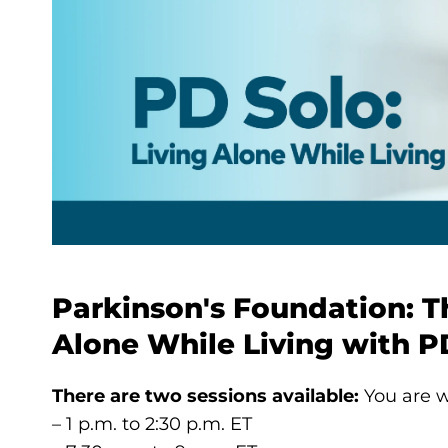
Parkinson's Foundation: T
Alone While Living with P
There are two sessions available:
You are w
– 1 p.m. to 2:30 p.m. ET