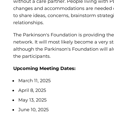
without a care partner. People living with 
changes and accommodations are needed on a
to share ideas, concerns, brainstorm strateg
relationships.
The Parkinson's Foundation is providing the i
network. It will most likely become a very 
although the Parkinson's Foundation will al
the participants.
Upcoming Meeting Dates:
March 11, 2025
April 8, 2025
May 13, 2025
June 10, 2025