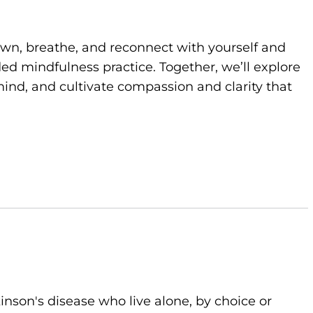
own, breathe, and reconnect with yourself and
d mindfulness practice. Together, we’ll explore
ind, and cultivate compassion and clarity that
kinson's disease who live alone, by choice or