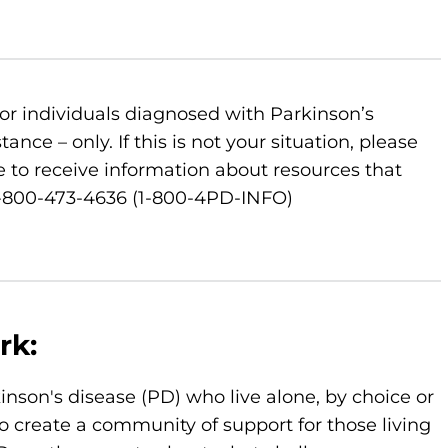
or individuals diagnosed with Parkinson’s
nce – only. If this is not your situation, please
 to receive information about resources that
 1-800-473-4636 (1-800-4PD-INFO)
rk:
kinson's disease (PD) who live alone, by choice or
o create a community of support for those living