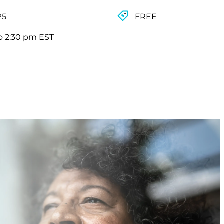
25
FREE
o 2:30 pm EST