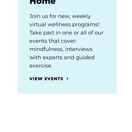
Home
Join us for new, weekly
virtual wellness programs!
Take part in one or all of our
events that cover:
mindfulness, interviews
with experts and guided
exercise.
VIEW EVENTS