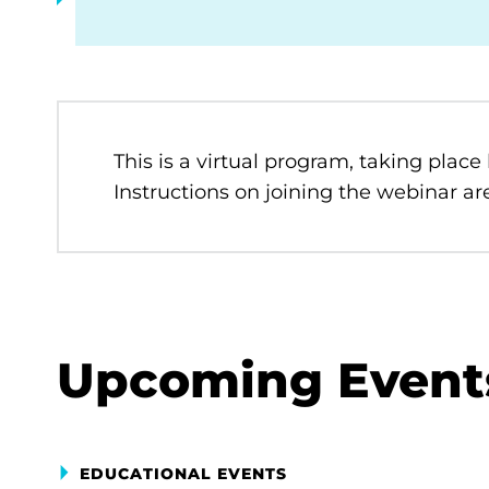
This is a virtual program, taking place
Instructions on joining the webinar are
Upcoming Event
EDUCATIONAL EVENTS