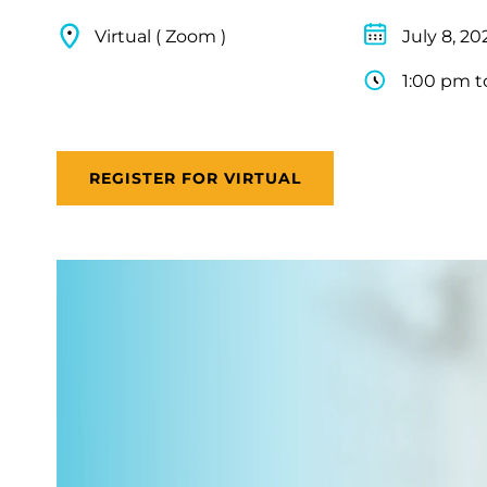
Virtual ( Zoom )
July 8, 20
1:00 pm t
REGISTER FOR VIRTUAL