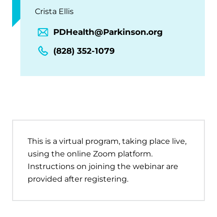
Crista Ellis
PDHealth@Parkinson.org
(828) 352-1079
This is a virtual program, taking place live,
using the online Zoom platform.
Instructions on joining the webinar are
provided after registering.