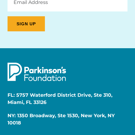
Address
FL: 5757 Waterford District Drive, Ste 310,
Miami, FL 33126
NY: 1350 Broadway, Ste 1530, New York, NY
10018