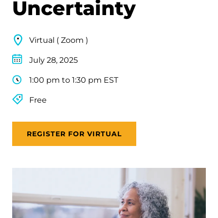
Uncertainty
Virtual ( Zoom )
July 28, 2025
1:00 pm to 1:30 pm EST
Free
REGISTER FOR VIRTUAL