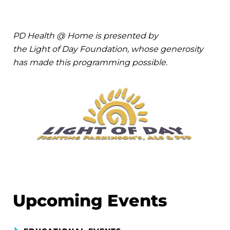
PD Health @ Home is presented by
the Light of Day Foundation, whose generosity
has made this programming possible.
Upcoming Events