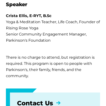
Speaker
Crista Ellis, E-RYT, B.Sc
Yoga & Meditation Teacher, Life Coach, Founder of
Rising Rose Yoga
Senior Community Engagement Manager,
Parkinson's Foundation
There is no charge to attend, but registration is
required. This program is open to people with
Parkinson's, their family, friends, and the
community.
Contact Us