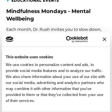
EDUCATIONAL EVENTS
Mindfulness Mondays - Mental
Wellbeing
Each month, Dr. Rush invites you to slow down,
breathe, and reconnect with yourself and your
Parkinson’s community through a guided
mindfulness practice. Together, we’ll explore
simple ways to ground the body, calm the mind,
This website uses cookies
and cultivate compassion and clarity that you can
We use cookies to personalize content and ads, to 
carry into your week.
provide social media features and to analyze our traffic. 
We also share information about your use of our site with 
August 10, 2026
our social media, advertising and analytics partners who 
Virtual
may combine it with other information that you’ve 
provided to them or that they’ve collected from your use 
REGISTER FOR VIRTUAL
of their services.