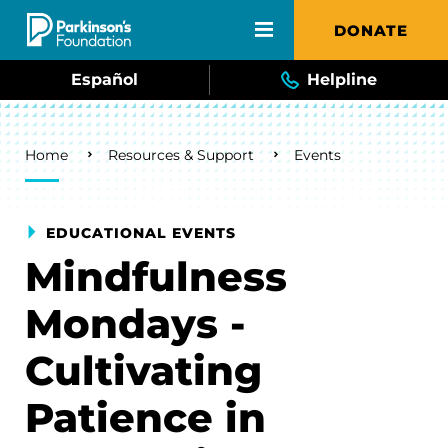
Skip to main content
DONATE
Español
Helpline
Breadcrumb
Home
Resources & Support
Events
EDUCATIONAL EVENTS
Mindfulness
Mondays -
Cultivating
Patience in