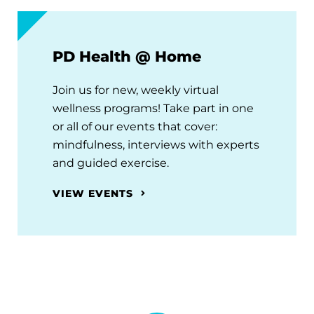
PD Health @ Home
Join us for new, weekly virtual
wellness programs! Take part in one
or all of our events that cover:
mindfulness, interviews with experts
and guided exercise.
VIEW EVENTS