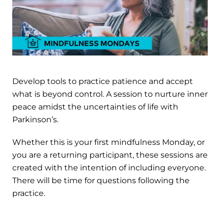
Develop tools to practice patience and accept
what is beyond control. A session to nurture inner
peace amidst the uncertainties of life with
Parkinson’s.
Whether this is your first mindfulness Monday, or
you are a returning participant, these sessions are
created with the intention of including everyone.
There will be time for questions following the
practice.