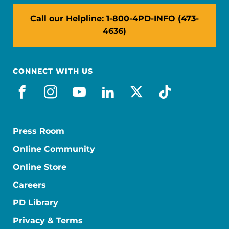
Call our Helpline: 1-800-4PD-INFO (473-
4636)
CONNECT WITH US
facebook
instagram
youtube
linkedin
x-social
tiktok
Press Room
Online Community
Online Store
Careers
PD Library
Privacy & Terms