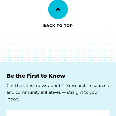
BACK TO TOP
Be the First to Know
Get the latest news about PD research, resources
and community initiatives — straight to your
inbox.
Email