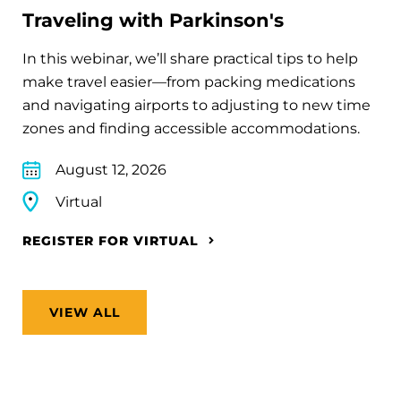
Traveling with Parkinson's
In this webinar, we’ll share practical tips to help
make travel easier—from packing medications
and navigating airports to adjusting to new time
zones and finding accessible accommodations.
August 12, 2026
Virtual
REGISTER FOR VIRTUAL
VIEW ALL