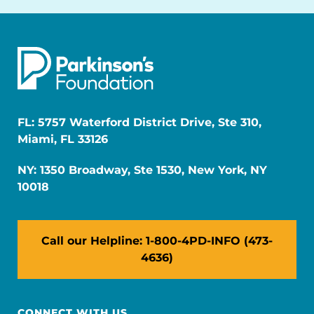
FL: 5757 Waterford District Drive, Ste 310,
Miami, FL 33126
NY: 1350 Broadway, Ste 1530, New York, NY
10018
Call our Helpline: 1-800-4PD-INFO (473-
4636)
CONNECT WITH US