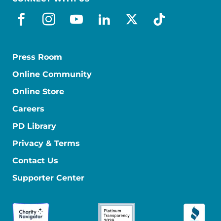
facebook
instagram
youtube
linkedin
x-social
tiktok
Press Room
Online Community
Online Store
Careers
PD Library
Privacy & Terms
Contact Us
Supporter Center