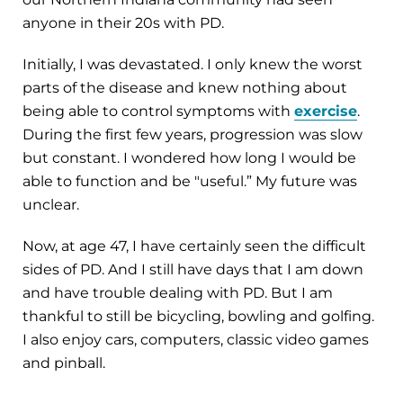
anyone in their 20s with PD.
Initially, I was devastated. I only knew the worst
parts of the disease and knew nothing about
being able to control symptoms with
exercise
.
During the first few years, progression was slow
but constant. I wondered how long I would be
able to function and be "useful.” My future was
unclear.
Now, at age 47, I have certainly seen the difficult
sides of PD. And I still have days that I am down
and have trouble dealing with PD. But I am
thankful to still be bicycling, bowling and golfing.
I also enjoy cars, computers, classic video games
and pinball.