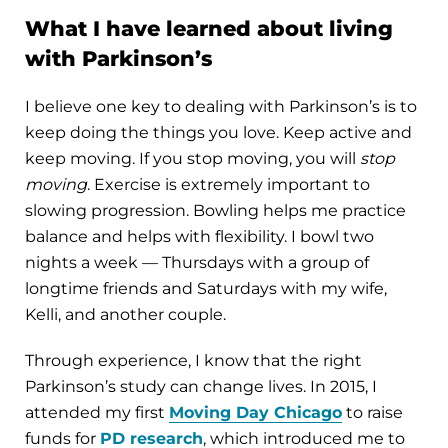
What I have learned about living
with Parkinson’s
I believe one key to dealing with Parkinson’s is to
keep doing the things you love. Keep active and
keep moving. If you stop moving, you will
stop
moving
. Exercise is extremely important to
slowing progression. Bowling helps me practice
balance and helps with flexibility. I bowl two
nights a week — Thursdays with a group of
longtime friends and Saturdays with my wife,
Kelli, and another couple.
Through experience, I know that the right
Parkinson’s study can change lives. In 2015, I
attended my first
Moving Day Chicago
to raise
funds for
PD research
, which introduced me to