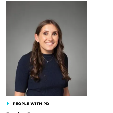
PEOPLE WITH PD