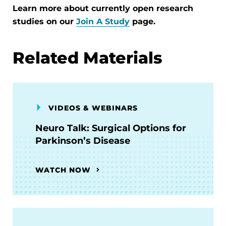
Learn more about currently open research
studies on our
Join A Study
page.
Related Materials
VIDEOS & WEBINARS
Neuro Talk: Surgical Options for
Parkinson’s Disease
WATCH NOW