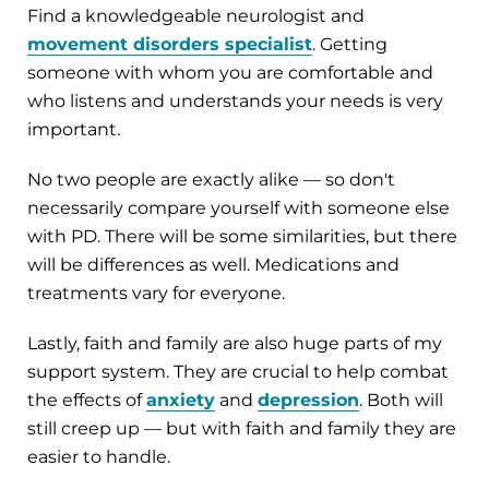
Find a knowledgeable neurologist and
movement disorders specialist
. Getting
someone with whom you are comfortable and
who listens and understands your needs is very
important.
No two people are exactly alike — so don't
necessarily compare yourself with someone else
with PD. There will be some similarities, but there
will be differences as well. Medications and
treatments vary for everyone.
Lastly, faith and family are also huge parts of my
support system. They are crucial to help combat
the effects of
anxiety
and
depression
. Both will
still creep up — but with faith and family they are
easier to handle.