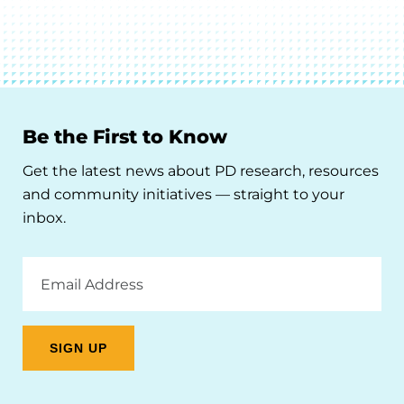
Be the First to Know
Get the latest news about PD research, resources
and community initiatives — straight to your
inbox.
Email
Address