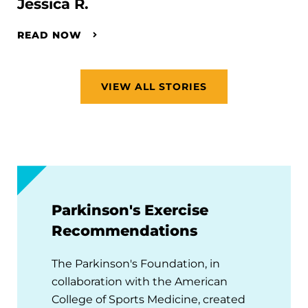
Jessica R.
READ NOW
VIEW ALL STORIES
Parkinson's Exercise
Recommendations
The Parkinson's Foundation, in
collaboration with the American
College of Sports Medicine, created