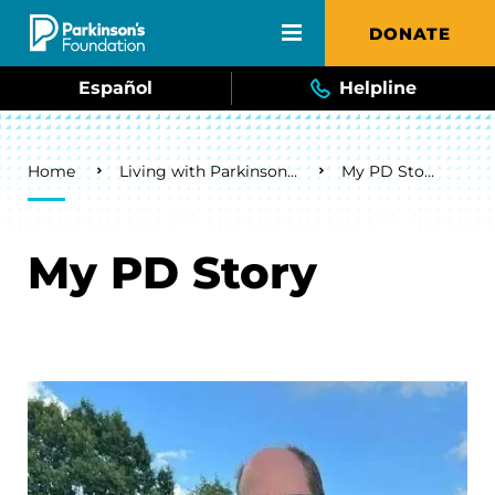
Skip to main content
DONATE
Español
Helpline
Breadcrumb
Home
Living with Parkinson's
My PD Story
My PD Story