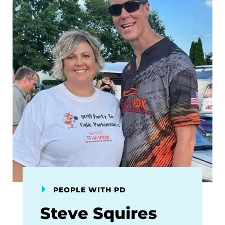
PEOPLE WITH PD
Steve Squires