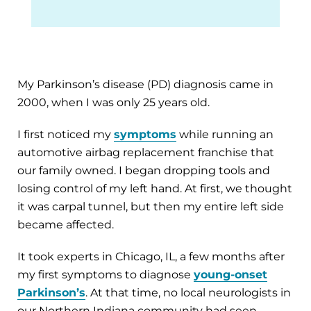
My Parkinson’s disease (PD) diagnosis came in
2000, when I was only 25 years old.
I first noticed my
symptoms
while running an
automotive airbag replacement franchise that
our family owned. I began dropping tools and
losing control of my left hand. At first, we thought
it was carpal tunnel, but then my entire left side
became affected.
It took experts in Chicago, IL, a few months after
my first symptoms to diagnose
young-onset
Parkinson’s
. At that time, no local neurologists in
our Northern Indiana community had seen