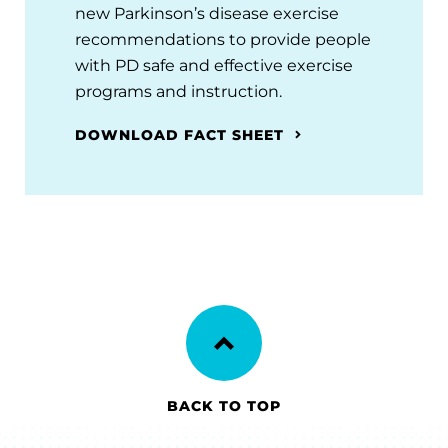
new Parkinson’s disease exercise
recommendations to provide people
with PD safe and effective exercise
programs and instruction.
DOWNLOAD FACT SHEET
BACK TO TOP