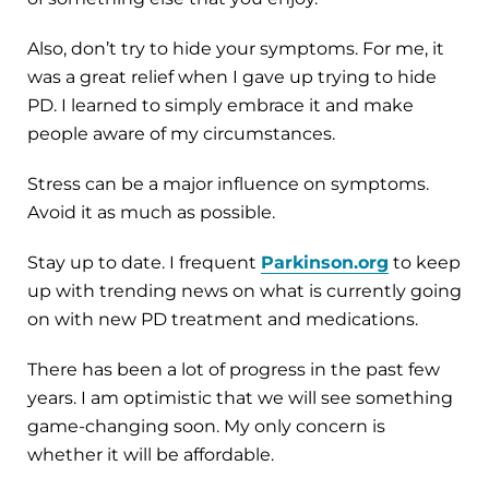
Also, don’t try to hide your symptoms. For me, it
was a great relief when I gave up trying to hide
PD. I learned to simply embrace it and make
people aware of my circumstances.
Stress can be a major influence on symptoms.
Avoid it as much as possible.
Stay up to date. I frequent
Parkinson.org
to keep
up with trending news on what is currently going
on with new PD treatment and medications.
There has been a lot of progress in the past few
years. I am optimistic that we will see something
game-changing soon. My only concern is
whether it will be affordable.