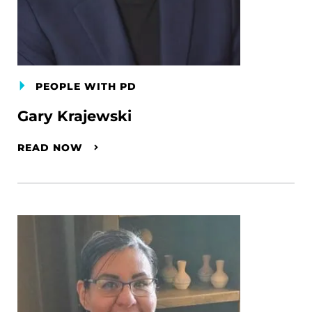
PEOPLE WITH PD
Gary Krajewski
READ NOW