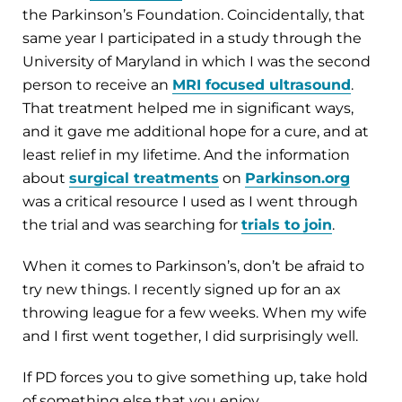
the Parkinson’s Foundation. Coincidentally, that
same year I participated in a study through the
University of Maryland in which I was the second
person to receive an
MRI focused ultrasound
.
That treatment helped me in significant ways,
and it gave me additional hope for a cure, and at
least relief in my lifetime. And the information
about
surgical treatments
on
Parkinson.org
was a critical resource I used as I went through
the trial and was searching for
trials to join
.
When it comes to Parkinson’s, don’t be afraid to
try new things. I recently signed up for an ax
throwing league for a few weeks. When my wife
and I first went together, I did surprisingly well.
If PD forces you to give something up, take hold
of something else that you enjoy.