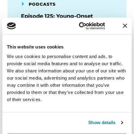
PODCASTS
Episode 125: Young-Onset
Parkinson’s Disease: Lifestyle,
Family, and Counseling
This website uses cookies
LISTEN NOW
We use cookies to personalise content and ads, to
provide social media features and to analyse our traffic.
We also share information about your use of our site with
our social media, advertising and analytics partners who
may combine it with other information that you’ve
PODCASTS
provided to them or that they’ve collected from your use
Episode 88: The Skinny on
of their services.
Clinical Trials in PD
LISTEN NOW
Show details