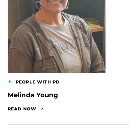
PEOPLE WITH PD
Melinda Young
READ NOW