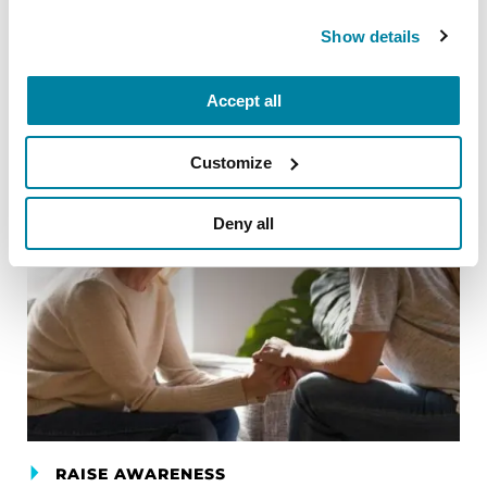
READ NOW
Show details
Accept all
Customize
Deny all
RAISE AWARENESS