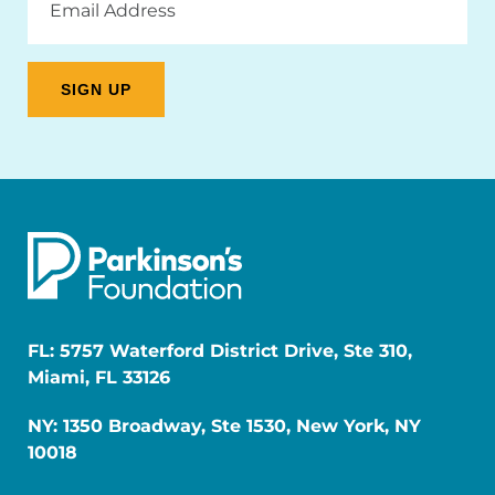
Address
FL: 5757 Waterford District Drive, Ste 310,
Miami, FL 33126
NY: 1350 Broadway, Ste 1530, New York, NY
10018