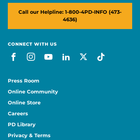
Call our Helpline: 1-800-4PD-INFO (473-
4636)
CONNECT WITH US
facebook
instagram
youtube
linkedin
x-social
tiktok
Press Room
Online Community
Online Store
Careers
PD Library
Privacy & Terms