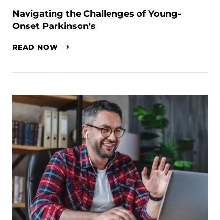
Navigating the Challenges of Young-
Onset Parkinson's
READ NOW