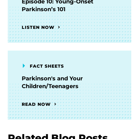
Episode 10: Young-Onset
Parkinson’s 101
LISTEN NOW
FACT SHEETS
Parkinson's and Your
Children/Teenagers
READ NOW
Related Blog Posts