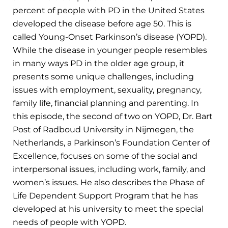
percent of people with PD in the United States
developed the disease before age 50. This is
called Young-Onset Parkinson’s disease (YOPD).
While the disease in younger people resembles
in many ways PD in the older age group, it
presents some unique challenges, including
issues with employment, sexuality, pregnancy,
family life, financial planning and parenting. In
this episode, the second of two on YOPD, Dr. Bart
Post of Radboud University in Nijmegen, the
Netherlands, a Parkinson’s Foundation Center of
Excellence, focuses on some of the social and
interpersonal issues, including work, family, and
women’s issues. He also describes the Phase of
Life Dependent Support Program that he has
developed at his university to meet the special
needs of people with YOPD.