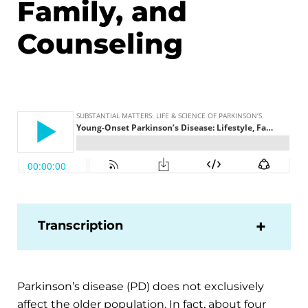
Family, and
Counseling
Transcription
Parkinson’s disease (PD) does not exclusively
affect the older population. In fact, about four