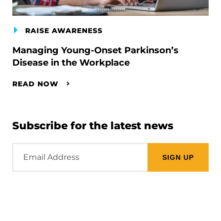
RAISE AWARENESS
Managing Young-Onset Parkinson’s
Disease in the Workplace
READ NOW
Subscribe for the latest news
Email
Address