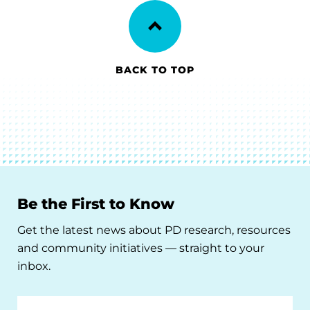
BACK TO TOP
Be the First to Know
Get the latest news about PD research, resources
and community initiatives — straight to your
inbox.
Email