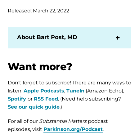
Released: March 22, 2022
About Bart Post, MD
Want more?
Don't forget to subscribe! There are many ways to
listen:
Apple Podcasts
,
TuneIn
(Amazon Echo),
Spotify
or
RSS Feed
. (Need help subscribing?
See our quick guide
.)
For all of our
Substantial Matters
podcast
episodes, visit
Parkinson.org/Podcast
.