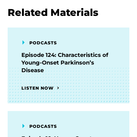
Related Materials
PODCASTS
Episode 124: Characteristics of
Young-Onset Parkinson’s
Disease
LISTEN NOW
PODCASTS