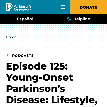
Skip to main content
DONATE
Español
Helpline
Breadcrumb
Home
PODCASTS
Episode 125:
Young-Onset
Parkinson’s
Disease: Lifestyle,