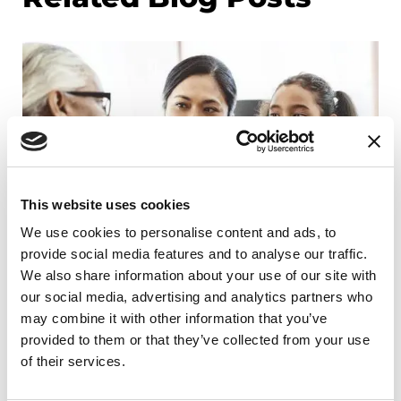
This website uses cookies
We use cookies to personalise content and ads, to
provide social media features and to analyse our traffic.
We also share information about your use of our site with
our social media, advertising and analytics partners who
may combine it with other information that you’ve
RAISE AWARENESS
provided to them or that they’ve collected from your use
Parkinson's Q&A: How do I talk to my
of their services.
children about Parkinson's disease?