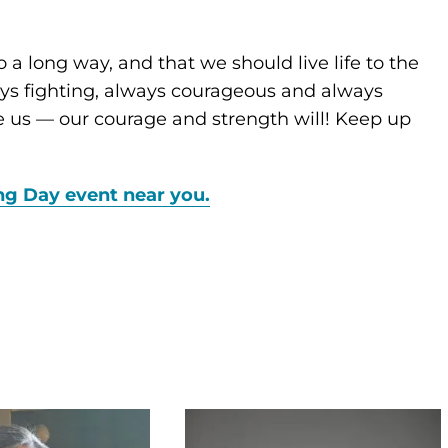
 a long way, and that we should live life to the
ways fighting, always courageous and always
ne us — our courage and strength will! Keep up
ng Day event near you.