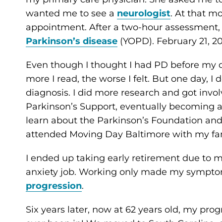
wanted me to see a
neurologist
. At that m
appointment. After a two-hour assessment, 
Parkinson’s disease
(YOPD). February 21, 2
Even though I thought I had PD before my dia
more I read, the worse I felt. But one day
diagnosis. I did more research and got invo
Parkinson’s Support, eventually becoming 
learn about the Parkinson’s Foundation an
attended Moving Day Baltimore with my fami
I ended up taking early retirement due to 
anxiety job. Working only made my sympt
progression
.
Six years later, now at 62 years old, my prog