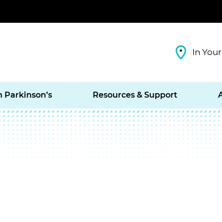
In Your
h Parkinson’s
Resources & Support