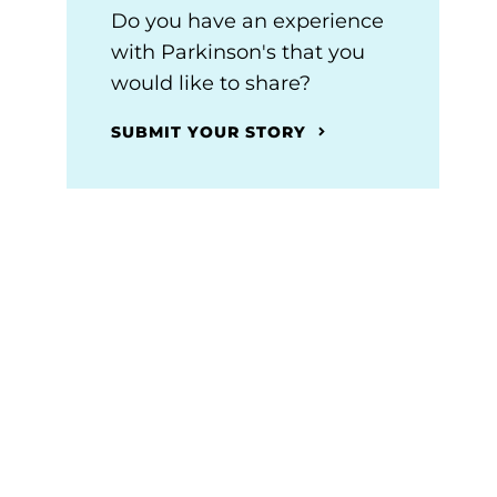
Do you have an experience
with Parkinson's that you
would like to share?
SUBMIT YOUR STORY