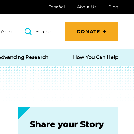
Español
About Us
Blog
 Area
Search
DONATE
Advancing Research
How You Can Help
Share your Story