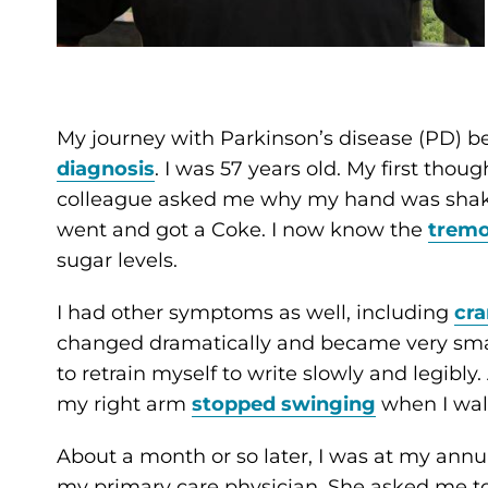
My journey with Parkinson’s disease (PD) be
diagnosis
. I was 57 years old. My first tho
colleague asked me why my hand was shaking
went and got a Coke. I now know the
tremo
sugar levels.
I had other symptoms as well, including
cr
changed dramatically and became very smal
to retrain myself to write slowly and legibly
my right arm
stopped swinging
when I wal
About a month or so later, I was at my ann
my primary care physician. She asked me to