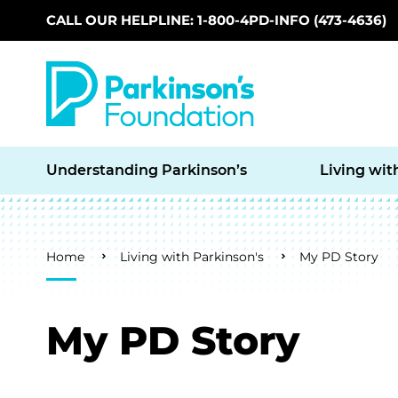
CALL OUR HELPLINE: 1-800-4PD-INFO (473-4636)
Skip to main content
Understanding Parkinson’s
Living wit
Breadcrumb
Home
Living with Parkinson's
My PD Story
My PD Story