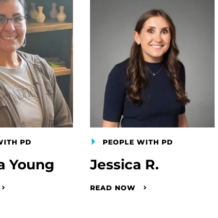
WITH PD
PEOPLE WITH PD
a Young
Jessica R.
READ NOW