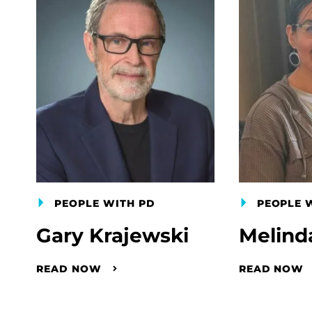
PEOPLE WITH PD
PEOPLE 
Gary Krajewski
Melind
READ NOW
READ NOW