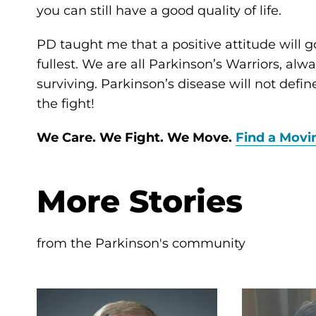
you can still have a good quality of life.
PD taught me that a positive attitude will go
fullest. We are all Parkinson’s Warriors, al
surviving. Parkinson’s disease will not defi
the fight!
We Care. We Fight. We Move.
Find a Movi
More Stories
from the Parkinson's community