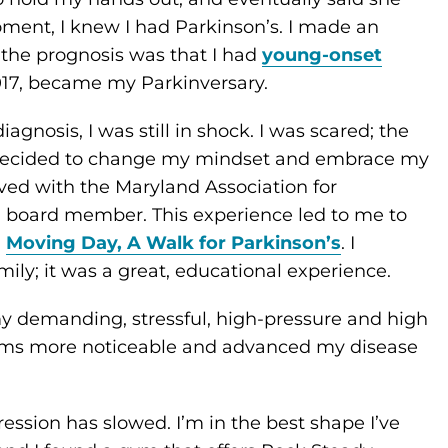
oment, I knew I had Parkinson’s. I made an
the prognosis was that I had
young-onset
017, became my Parkinversary.
gnosis, I was still in shock. I was scared; the
, I decided to change my mindset and embrace my
lved with the Maryland Association for
a board member. This experience led to me to
d
Moving Day, A Walk for Parkinson’s
. I
ly; it was a great, educational experience.
my demanding, stressful, high-pressure and high
oms more noticeable and advanced my disease
ression has slowed. I’m in the best shape I’ve