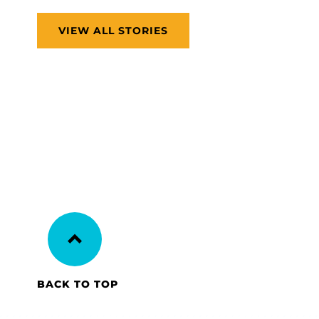
VIEW ALL STORIES
BACK TO TOP