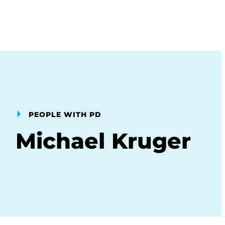
PEOPLE WITH PD
Michael Kruger