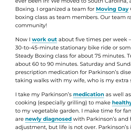
ever been in! We moved to South Carolina, 
Boxing. I organized a team for
Moving Day
boxing class as team members. Our team ra
community!
Now I
work out
about five times per week 
30-to-45-minute stationary bike ride or som
Steady Boxing class for about 75 minutes. 
about 60 to 90 minutes. Saturday and Sunday
prescription medication for Parkinson’s disea
taking walks with my wife, who is my extra s
I take my Parkinson’s
medication
as well a
cooking (especially grilling) to make
health
to my vegetable garden. I make time for fami
are
newly diagnosed
with Parkinson’s and h
adjustment, but life is not over. Parkinson’s