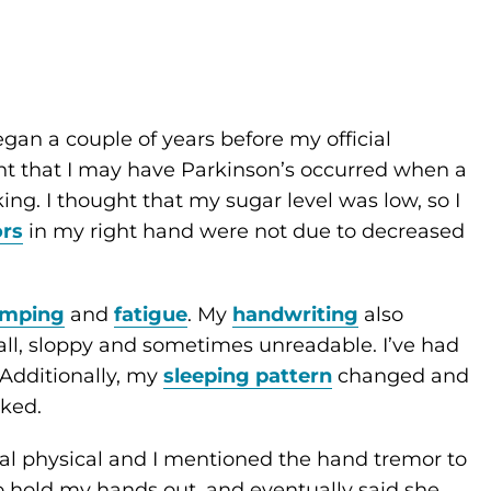
gan a couple of years before my official
ught that I may have Parkinson’s occurred when a
. I thought that my sugar level was low, so I
rs
in my right hand were not due to decreased
amping
and
fatigue
. My
handwriting
also
l, sloppy and sometimes unreadable. I’ve had
. Additionally, my
sleeping pattern
changed and
ked.
ual physical and I mentioned the hand tremor to
 hold my hands out, and eventually said she