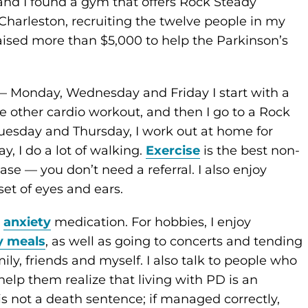
and I found a gym that offers Rock Steady
Charleston, recruiting the twelve people in my
ised more than $5,000 to help the Parkinson’s
— Monday, Wednesday and Friday I start with a
e other cardio workout, and then I go to a Rock
Tuesday and Thursday, I work out at home for
, I do a lot of walking.
Exercise
is the best non-
se ­— you don’t need a referral. I also enjoy
et of eyes and ears.
s
anxiety
medication. For hobbies, I enjoy
y meals
, as well as going to concerts and tending
ly, friends and myself. I also talk to people who
elp them realize that living with PD is an
 is not a death sentence; if managed correctly,