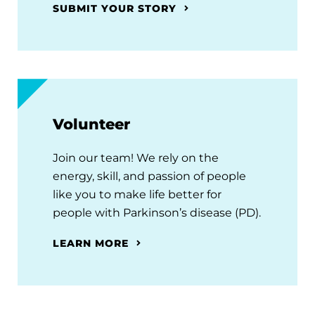
SUBMIT YOUR STORY
Volunteer
Join our team! We rely on the
energy, skill, and passion of people
like you to make life better for
people with Parkinson’s disease (PD).
LEARN MORE