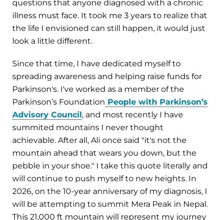
questions that anyone diagnosed with a chronic
illness must face. It took me 3 years to realize that
the life I envisioned can still happen, it would just
look a little different.
Since that time, I have dedicated myself to
spreading awareness and helping raise funds for
Parkinson's. I've worked as a member of the
Parkinson’s Foundation
People with Parkinson’s
Advisory Council
, and most recently I have
summited mountains I never thought
achievable. After all, Ali once said "it's not the
mountain ahead that wears you down, but the
pebble in your shoe." I take this quote literally and
will continue to push myself to new heights. In
2026, on the 10-year anniversary of my diagnosis, I
will be attempting to summit Mera Peak in Nepal.
This 21,000 ft mountain will represent my journey