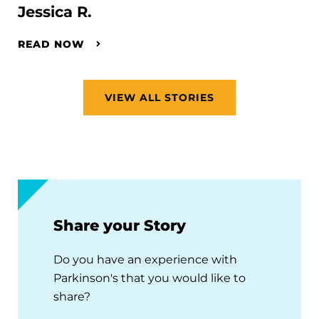
Jessica R.
READ NOW
VIEW ALL STORIES
Share your Story
Do you have an experience with
Parkinson's that you would like to
share?