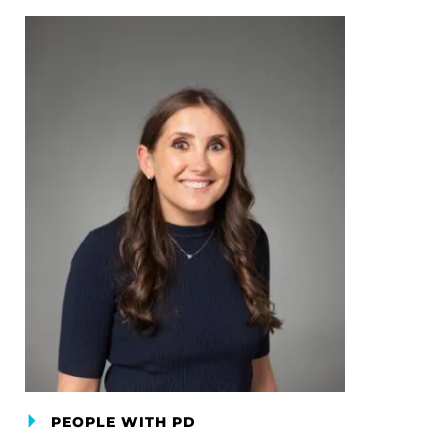
PEOPLE WITH PD