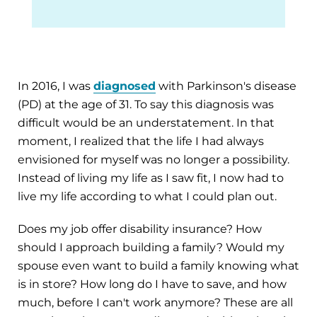
In 2016, I was
diagnosed
with Parkinson's disease
(PD) at the age of 31. To say this diagnosis was
difficult would be an understatement. In that
moment, I realized that the life I had always
envisioned for myself was no longer a possibility.
Instead of living my life as I saw fit, I now had to
live my life according to what I could plan out.
Does my job offer disability insurance? How
should I approach building a family? Would my
spouse even want to build a family knowing what
is in store? How long do I have to save, and how
much, before I can't work anymore? These are all