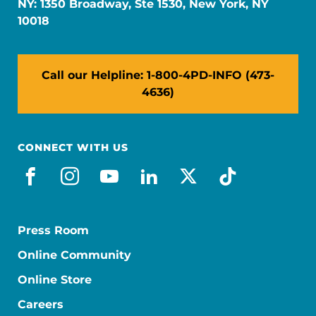
NY: 1350 Broadway, Ste 1530, New York, NY
10018
Call our Helpline: 1-800-4PD-INFO (473-
4636)
CONNECT WITH US
facebook
instagram
youtube
linkedin
x-social
tiktok
Press Room
Online Community
Online Store
Careers