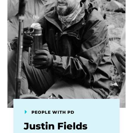
PEOPLE WITH PD
Justin Fields