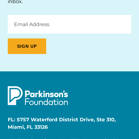
inbox.
Email
Address
FL: 5757 Waterford District Drive, Ste 310,
Miami, FL 33126