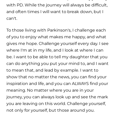
with PD. While the journey will always be difficult,
and often times I will want to break down, but I
can't.
To those living with Parkinson's, I challenge each
of you to enjoy what makes me happy, and what
gives me hope. Challenge yourself every day. I see
where I'm at in my life, and I look at where I can
be. I want to be able to tell my daughter that you
can do anything you put your mind to, and I want
to mean that, and lead by example. I want to
show that no matter the news, you can find your
inspiration and life, and you can ALWAYS find your
meaning. No matter where you are in your
journey, you can always look up and see the mark
you are leaving on this world. Challenge yourself,
not only for yourself, but those around you.