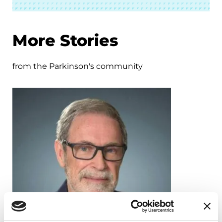
More Stories
from the Parkinson's community