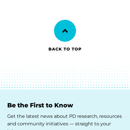
BACK TO TOP
Be the First to Know
Get the latest news about PD research, resources
and community initiatives — straight to your