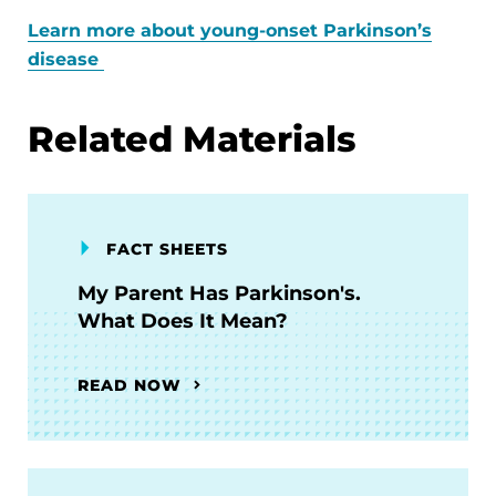
Learn more about young-onset Parkinson’s
disease
Related Materials
FACT SHEETS
My Parent Has Parkinson's.
What Does It Mean?
READ NOW