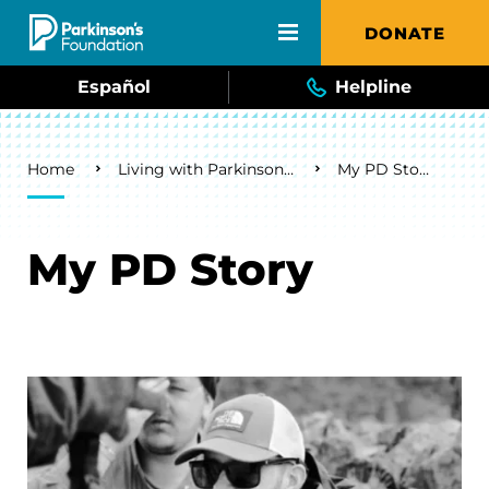
Skip to main content
DONATE
Español
Helpline
Breadcrumb
Home
Living with Parkinson's
My PD Story
My PD Story