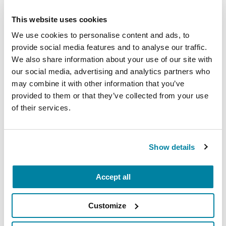
This website uses cookies
We use cookies to personalise content and ads, to
provide social media features and to analyse our traffic.
We also share information about your use of our site with
PEOPLE WITH PD
our social media, advertising and analytics partners who
may combine it with other information that you’ve
Gary Krajewski
provided to them or that they’ve collected from your use
of their services.
READ NOW
Show details
Accept all
Customize