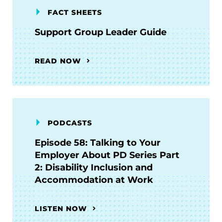
FACT SHEETS
Support Group Leader Guide
READ NOW
PODCASTS
Episode 58: Talking to Your
Employer About PD Series Part
2: Disability Inclusion and
Accommodation at Work
LISTEN NOW