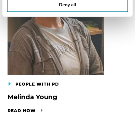
Deny all
PEOPLE WITH PD
Melinda Young
READ NOW