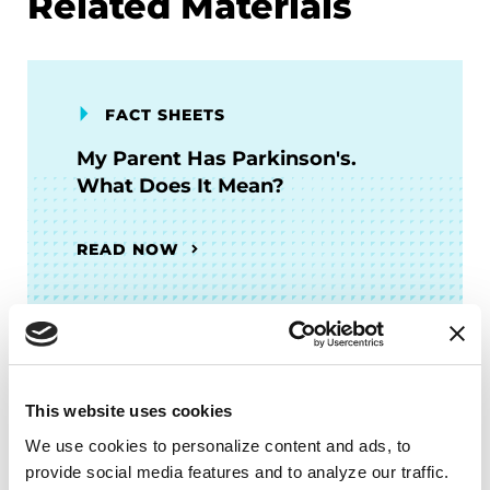
Related Materials
FACT SHEETS
My Parent Has Parkinson's.
What Does It Mean?
READ NOW
FACT SHEETS
This website uses cookies
Intimacy and PD
We use cookies to personalize content and ads, to 
provide social media features and to analyze our traffic. 