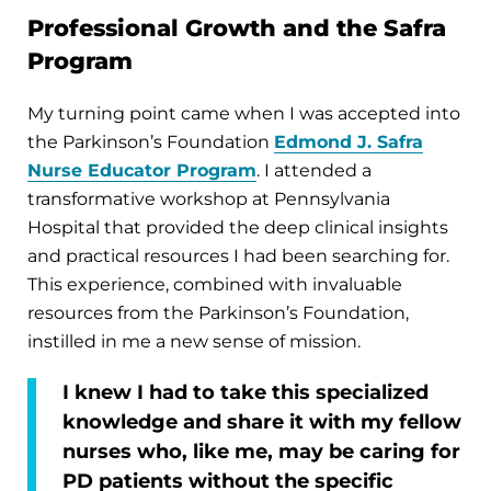
Professional Growth and the Safra
Program
My turning point came when I was accepted into
the Parkinson’s Foundation
Edmond J. Safra
Nurse Educator Program
. I attended a
transformative workshop at Pennsylvania
Hospital that provided the deep clinical insights
and practical resources I had been searching for.
This experience, combined with invaluable
resources from the Parkinson’s Foundation,
instilled in me a new sense of mission.
I knew I had to take this specialized
knowledge and share it with my fellow
nurses who, like me, may be caring for
PD patients without the specific