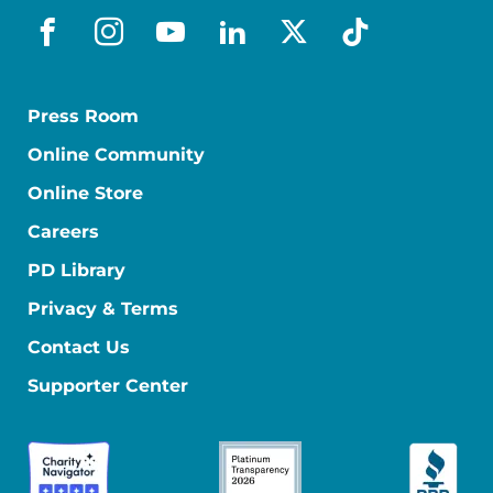
facebook
instagram
youtube
linkedin
x-social
tiktok
Press Room
Online Community
Online Store
Careers
PD Library
Privacy & Terms
Contact Us
Supporter Center