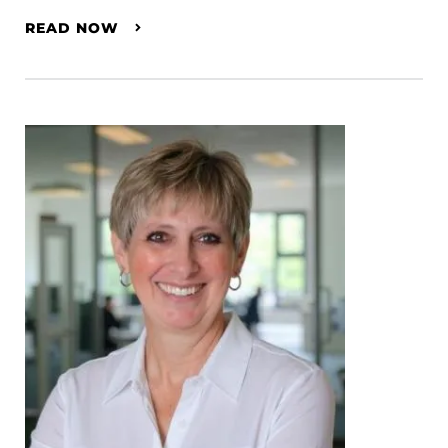
READ NOW