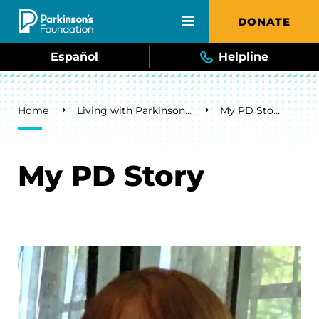
Skip to main content
DONATE
Español
Helpline
Breadcrumb
Home
Living with Parkinson's
My PD Story
My PD Story