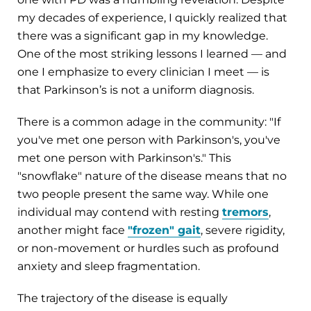
my decades of experience, I quickly realized that
there was a significant gap in my knowledge.
One of the most striking lessons I learned — and
one I emphasize to every clinician I meet — is
that Parkinson’s is not a uniform diagnosis.
There is a common adage in the community: "If
you've met one person with Parkinson's, you've
met one person with Parkinson's." This
"snowflake" nature of the disease means that no
two people present the same way. While one
individual may contend with resting
tremors
,
another might face
"frozen" gait
, severe rigidity,
or non-movement or hurdles such as profound
anxiety and sleep fragmentation.
The trajectory of the disease is equally