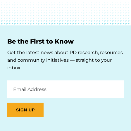
Be the First to Know
Get the latest news about PD research, resources
and community initiatives — straight to your
inbox.
Email
Address