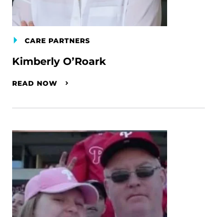
CARE PARTNERS
Kimberly O’Roark
READ NOW