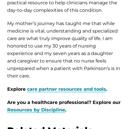
practical resource to help clinicians manage the
day-to-day complexities of this condition.
My mother’s journey has taught me that while
medicine is vital, understanding and specialized
care are what truly improve quality of life. I am
honored to use my 30 years of nursing
experience and my seven years as a daughter
and caregiver to ensure that no nurse feels
unprepared when a patient with Parkinson’s is in
their care.
Explore
care partner resources and tools
.
Are you a healthcare professional? Explore our
Resources by Discipline
.