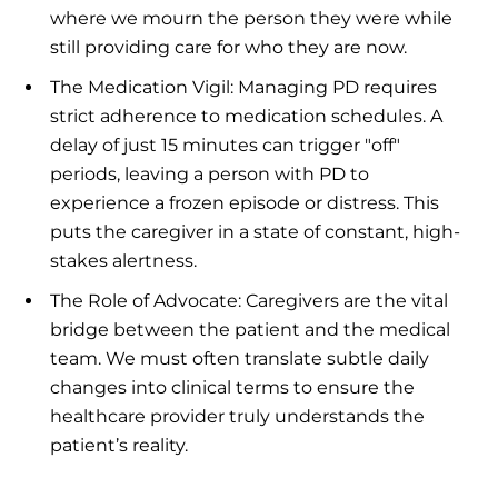
where we mourn the person they were while
still providing care for who they are now.
The Medication Vigil: Managing PD requires
strict adherence to medication schedules. A
delay of just 15 minutes can trigger "off"
periods, leaving a person with PD to
experience a frozen episode or distress. This
puts the caregiver in a state of constant, high-
stakes alertness.
The Role of Advocate: Caregivers are the vital
bridge between the patient and the medical
team. We must often translate subtle daily
changes into clinical terms to ensure the
healthcare provider truly understands the
patient’s reality.