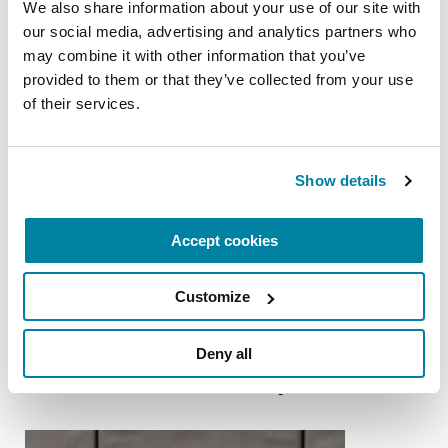
READ NOW
We also share information about your use of our site with 
our social media, advertising and analytics partners who 
may combine it with other information that you’ve 
provided to them or that they’ve collected from your use 
of their services.
FACT SHEETS
Impulse Control
Show details
READ NOW
Accept cookies
Customize
More Stories
Deny all
from the Parkinson's community