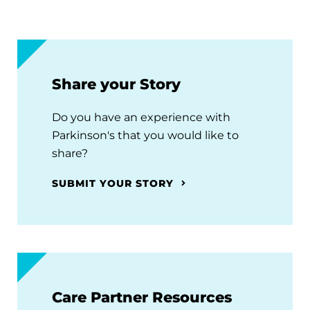
Share your Story
Do you have an experience with
Parkinson's that you would like to
share?
SUBMIT YOUR STORY
Care Partner Resources