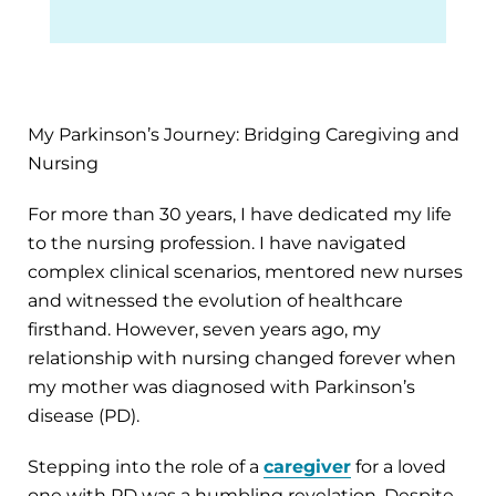
My Parkinson’s Journey: Bridging Caregiving and
Nursing
For more than 30 years, I have dedicated my life
to the nursing profession. I have navigated
complex clinical scenarios, mentored new nurses
and witnessed the evolution of healthcare
firsthand. However, seven years ago, my
relationship with nursing changed forever when
my mother was diagnosed with Parkinson’s
disease (PD).
Stepping into the role of a
caregiver
for a loved
one with PD was a humbling revelation. Despite