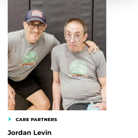
CARE PARTNERS
Jordan Levin