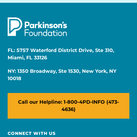
FL: 5757 Waterford District Drive, Ste 310,
Miami, FL 33126
NY: 1350 Broadway, Ste 1530, New York, NY
10018
Call our Helpline: 1-800-4PD-INFO (473-
4636)
CONNECT WITH US