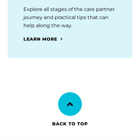
Explore all stages of the care partner
journey and practical tips that can
help along the way.
LEARN MORE
BACK TO TOP