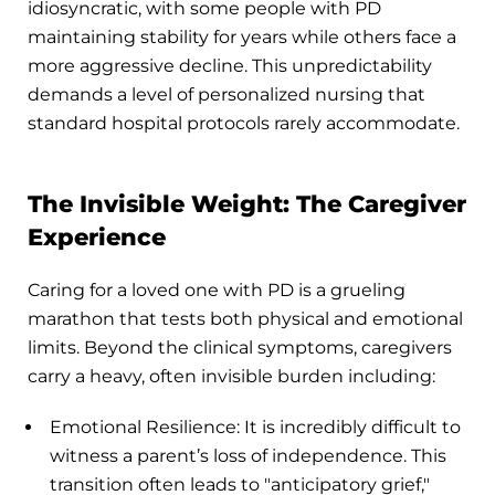
idiosyncratic, with some people with PD
maintaining stability for years while others face a
more aggressive decline. This unpredictability
demands a level of personalized nursing that
standard hospital protocols rarely accommodate.
The Invisible Weight: The Caregiver
Experience
Caring for a loved one with PD is a grueling
marathon that tests both physical and emotional
limits. Beyond the clinical symptoms, caregivers
carry a heavy, often invisible burden including:
Emotional Resilience: It is incredibly difficult to
witness a parent’s loss of independence. This
transition often leads to "anticipatory grief,"