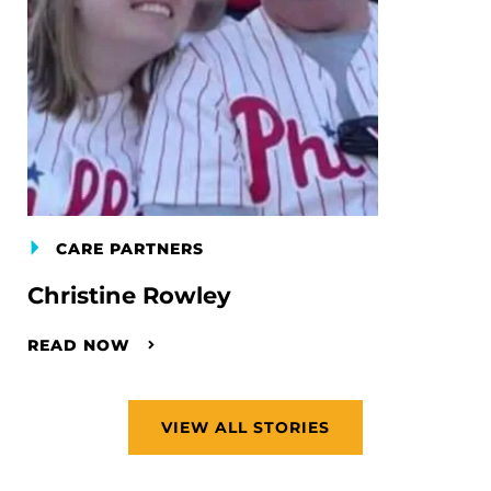
CARE PARTNERS
Christine Rowley
READ NOW
VIEW ALL STORIES