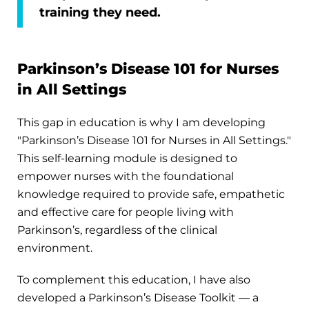
training they need.
Parkinson’s Disease 101 for Nurses
in All Settings
This gap in education is why I am developing
"Parkinson’s Disease 101 for Nurses in All Settings."
This self-learning module is designed to
empower nurses with the foundational
knowledge required to provide safe, empathetic
and effective care for people living with
Parkinson’s, regardless of the clinical
environment.
To complement this education, I have also
developed a Parkinson’s Disease Toolkit — a