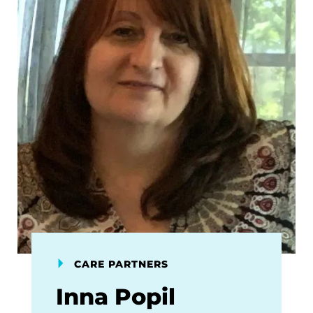
CARE PARTNERS
Inna Popil