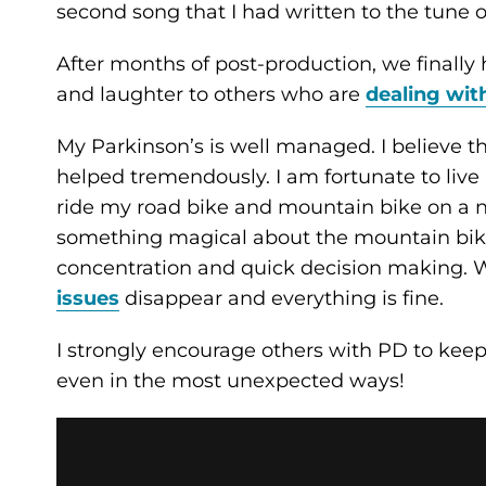
second song that I had written to the tune 
After months of post-production, we finally h
and laughter to others who are
dealing wit
My Parkinson’s is well managed. I believe t
helped tremendously. I am fortunate to live
ride my road bike and mountain bike on a na
something magical about the mountain bike.
concentration and quick decision making. 
issues
disappear and everything is fine.
I strongly encourage others with PD to keep 
even in the most unexpected ways!