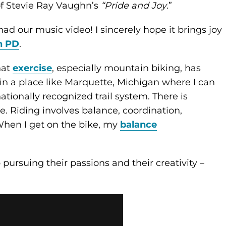
of Stevie Ray Vaughn’s
“Pride and Joy
.”
ad our music video! I sincerely hope it brings joy
h PD
.
hat
exercise
, especially mountain biking, has
 in a place like Marquette, Michigan where I can
tionally recognized trail system. There is
 Riding involves balance, coordination,
When I get on the bike, my
balance
pursuing their passions and their creativity –