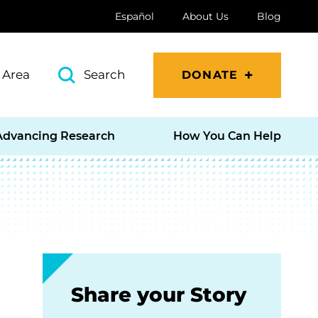
Español
About Us
Blog
 Area
Search
DONATE
Advancing Research
How You Can Help
Share your Story