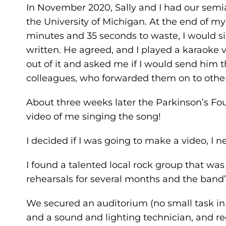
In November 2020, Sally and I had our sem
the University of Michigan. At the end of my 
minutes and 35 seconds to waste, I would s
written. He agreed, and I played a karaoke 
out of it and asked me if I would send him 
colleagues, who forwarded them on to other
About three weeks later the Parkinson’s Fo
video of me singing the song!
I decided if I was going to make a video, I 
I found a talented local rock group that wa
rehearsals for several months and the band
We secured an auditorium (no small task in
and a sound and lighting technician, and r