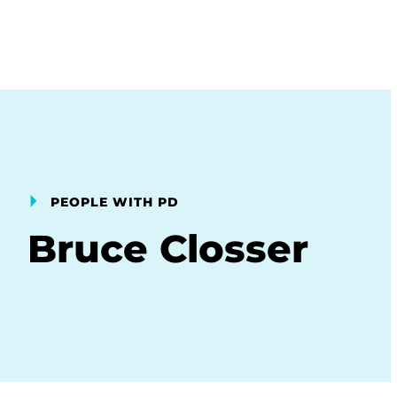
PEOPLE WITH PD
Bruce Closser