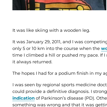
It was like skiing with a wooden leg.
It was January 29, 2011, and I was compet
only 5 or 10 km into the course when the
wo
time I climbed a hill or pushed my pace. If I
it always returned.
The hopes I had for a podium finish in my age
I was seen by regional sports medicine doct
could provide a definitive diagnosis. I stron
indication
of Parkinson’s disease (PD). Oth
something was wrong and that it was getti