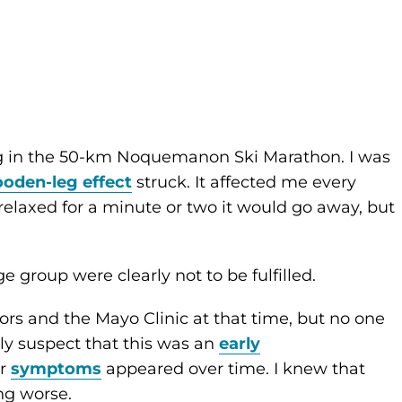
ing in the 50-km Noquemanon Ski Marathon. I was
oden-leg effect
struck. It affected me every
 relaxed for a minute or two it would go away, but
 group were clearly not to be fulfilled.
ors and the Mayo Clinic at that time, but no one
gly suspect that this was an
early
er
symptoms
appeared over time. I knew that
ng worse.