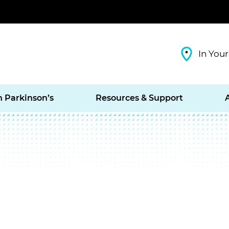
In Your
h Parkinson’s
Resources & Support