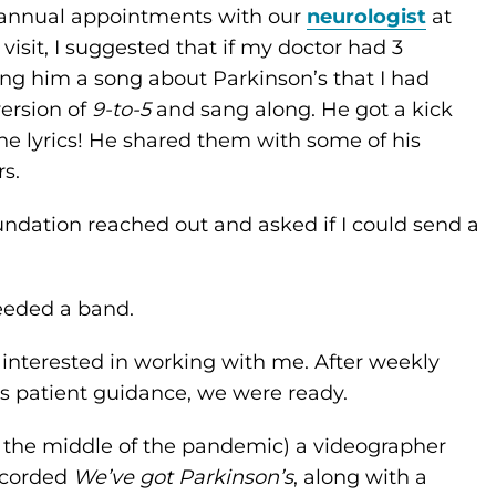
iannual appointments with our
neurologist
at
visit, I suggested that if my doctor had 3
ing him a song about Parkinson’s that I had
version of
9-to-5
and sang along. He got a kick
the lyrics! He shared them with some of his
s.
undation reached out and asked if I could send a
needed a band.
s interested in working with me. After weekly
’s patient guidance, we were ready.
 the middle of the pandemic) a videographer
ecorded
We’ve got Parkinson’s
, along with a