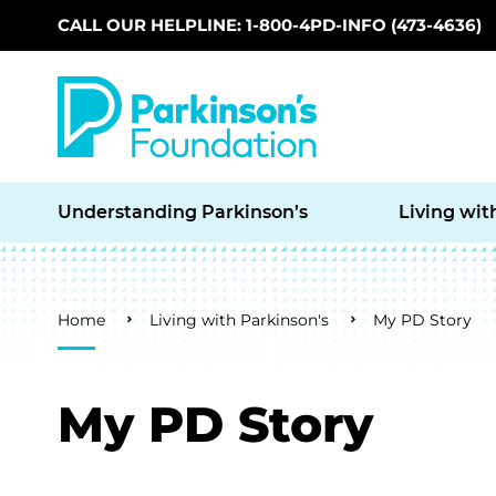
CALL OUR HELPLINE: 1-800-4PD-INFO (473-4636)
Skip to main content
Understanding Parkinson’s
Living wit
Breadcrumb
Home
Living with Parkinson's
My PD Story
My PD Story