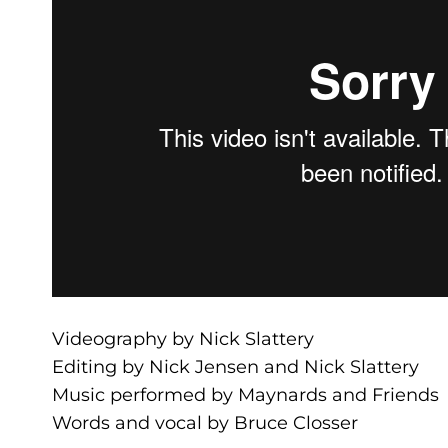
Videography by Nick Slattery
Editing by Nick Jensen and Nick Slattery
Music performed by Maynards and Friends
Words and vocal by Bruce Closser