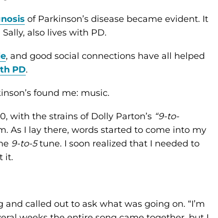
gnosis
of Parkinson’s disease became evident. It
Sally, also lives with PD.
le
, and good social connections have all helped
ith PD
.
rkinson’s found me: music.
, with the strains of Dolly Parton’s
“9-to-
 As I lay there, words started to come into my
the
9-to-5
tune. I soon realized that I needed to
 it.
g and called out to ask what was going on. “I’m
veral weeks the entire song came together, but I