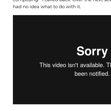
had no idea what to do with it.