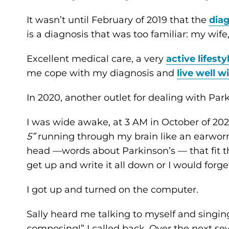
It wasn’t until February of 2019 that the
dia
is a diagnosis that was too familiar: my wife, 
Excellent medical care, a very
active lifesty
me cope with my diagnosis and
live well w
In 2020, another outlet for dealing with Pa
I was wide awake, at 3 AM in October of 2020
5”
running through my brain like an earworm.
head —words about Parkinson’s — that fit 
get up and write it all down or I would forget
I got up and turned on the computer.
Sally heard me talking to myself and singin
composing!” I called back. Over the next se