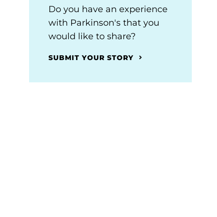
Do you have an experience
with Parkinson's that you
would like to share?
SUBMIT YOUR STORY