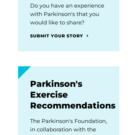
Do you have an experience
with Parkinson's that you
would like to share?
SUBMIT YOUR STORY
Parkinson's
Exercise
Recommendations
The Parkinson's Foundation,
in collaboration with the