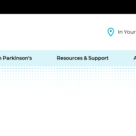
In Your
h Parkinson’s
Resources & Support