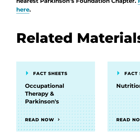
nearest Parkinson’s Foundation Chapter.
here
.
Related Material
FACT SHEETS
FACT 
Occupational
Nutriti
Therapy &
Parkinson's
READ NOW
READ N