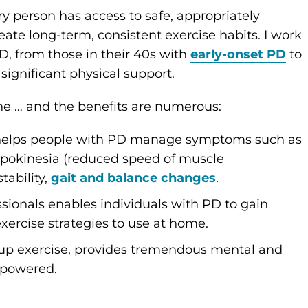
y person has access to safe, appropriately
ate long-term, consistent exercise habits. I work
D, from those in their 40s with
early-onset PD
to
significant physical support.
ine … and the benefits are numerous:
 helps people with PD manage symptoms such as
pokinesia (reduced speed of muscle
tability,
gait and balance changes
.
sionals enables individuals with PD to gain
ercise strategies to use at home.
group exercise, provides tremendous mental and
mpowered.