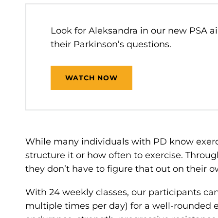
Look for Aleksandra in our new PSA ai
their Parkinson’s questions.
WATCH NOW
While many individuals with PD know exerci
structure it or how often to exercise. Throug
they don’t have to figure that out on their 
With 24 weekly classes, our participants ca
multiple times per day) for a well-rounded 