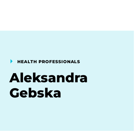
HEALTH PROFESSIONALS
Aleksandra
Gebska