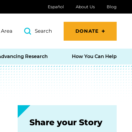
Español
About Us
Blog
 Area
Search
DONATE
Advancing Research
How You Can Help
Share your Story