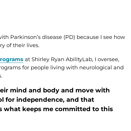
 with Parkinson’s disease (PD) because I see how
 of their lives.
 programs
at Shirley Ryan AbilityLab, I oversee,
ograms for people living with neurological and
.
heir mind and body and move with
l for independence, and that
is what keeps me committed to this