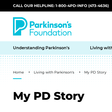
CALL OUR HELPLINE: 1-800-4PD-INFO (473-4636)
Skip to main content
Understanding Parkinson’s
Living wit
Breadcrumb
Home
Living with Parkinson's
My PD Story
My PD Story