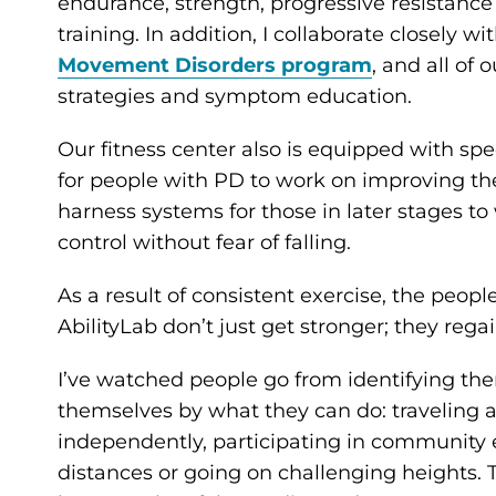
endurance, strength, progressive resistance tr
training. In addition, I collaborate closely wi
Movement Disorders program
, and all of
strategies and symptom education.
Our fitness center also is equipped with spec
for people with PD to work on improving the
harness systems for those in later stages t
control without fear of falling.
As a result of consistent exercise, the peop
AbilityLab don’t just get stronger; they rega
I’ve watched people go from identifying the
themselves by what they can do: traveling a
independently, participating in community e
distances or going on challenging heights. 