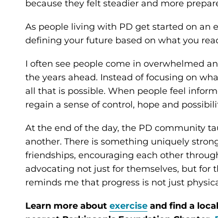
because they felt steadier and more prepar
As people living with PD get started on an 
defining your future based on what you read
I often see people come in overwhelmed an
the years ahead. Instead of focusing on wha
all that is possible. When people feel infor
regain a sense of control, hope and possibilit
At the end of the day, the PD community t
another. There is something uniquely strong
friendships, encouraging each other throug
advocating not just for themselves, but fo
reminds me that progress is not just physica
Learn more about
exercise
and find a loca