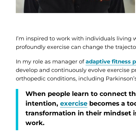
I’m inspired to work with individuals living
profoundly exercise can change the trajectory
In my role as manager of
adaptive fitness
develop and continuously evolve exercise pr
orthopedic conditions, including Parkinson’s
When people learn to connect t
intention,
exercise
becomes a too
transformation in their mindset 
work.