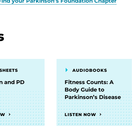
Find your Parkinson’s Foundation Chapter
s
SHEETS
AUDIOBOOKS
on and PD
Fitness Counts: A
Body Guide to
Parkinson’s Disease
OW
LISTEN NOW