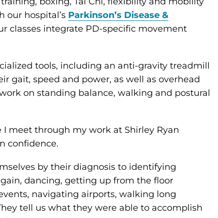
aining, boxing, Tai Chi, flexibility and mobility
th our hospital’s
Parkinson’s Disease &
 our classes integrate PD-specific movement
ialized tools, including an anti-gravity treadmill
ir gait, speed and power, as well as overhead
o work on standing balance, walking and postural
le I meet through my work at Shirley Ryan
in confidence.
mselves by their diagnosis to identifying
gain, dancing, getting up from the floor
vents, navigating airports, walking long
They tell us what they were able to accomplish