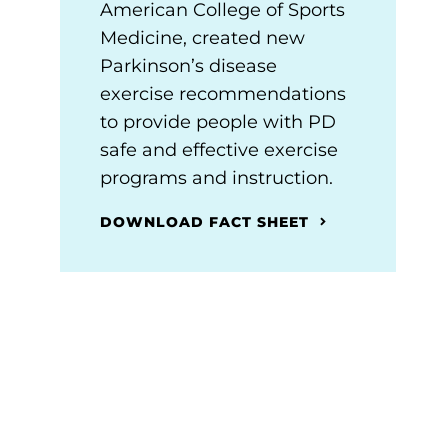
American College of Sports
Medicine, created new
Parkinson’s disease
exercise recommendations
to provide people with PD
safe and effective exercise
programs and instruction.
DOWNLOAD FACT SHEET