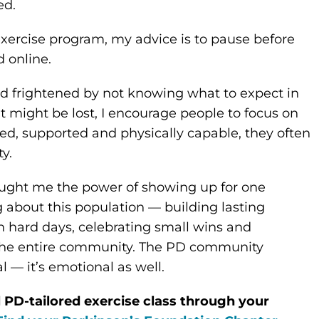
ed.
exercise program, my advice is to pause before
 online.
d frightened by not knowing what to expect in
t might be lost, I encourage people to focus on
med, supported and physically capable, they often
y.
aught me the power of showing up for one
 about this population — building lasting
h hard days, celebrating small wins and
r the entire community. The PD community
l — it’s emotional as well.
l PD-tailored exercise class through your