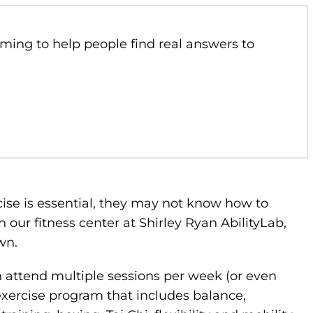
ming to help people find real answers to
se is essential, they may not know how to
h our fitness center at Shirley Ryan AbilityLab,
own.
n attend multiple sessions per week (or even
exercise program that includes balance,