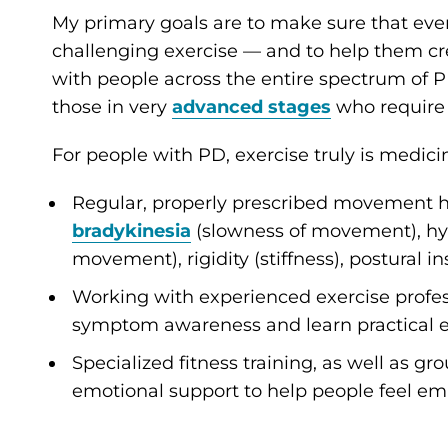
My primary goals are to make sure that ever
challenging exercise — and to help them cre
with people across the entire spectrum of P
those in very
advanced stages
who require 
For people with PD, exercise truly is medic
Regular, properly prescribed movement
bradykinesia
(slowness of movement), hy
movement), rigidity (stiffness), postural ins
Working with experienced exercise profes
symptom awareness and learn practical ex
Specialized fitness training, as well as 
emotional support to help people feel e